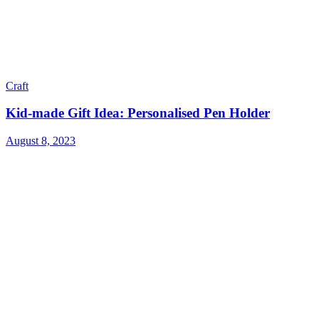
Craft
Kid-made Gift Idea: Personalised Pen Holder
August 8, 2023