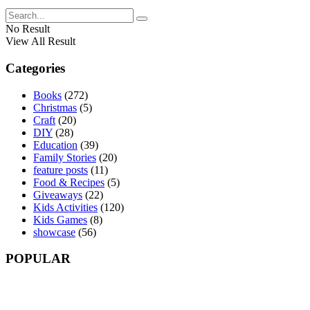
No Result
View All Result
Categories
Books
(272)
Christmas
(5)
Craft
(20)
DIY
(28)
Education
(39)
Family Stories
(20)
feature posts
(11)
Food & Recipes
(5)
Giveaways
(22)
Kids Activities
(120)
Kids Games
(8)
showcase
(56)
POPULAR