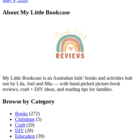
May 9, 2026
About My Little Bookcase
My Little Bookcase is an Australian kids’ books and activities hub
run by Lila, Joel and Mia — with hand-picked picture-book
reviews, craft + DIY ideas, and reading tips for families.
Browse by Category
Books
(272)
Christmas
(5)
Craft
(20)
DIY
(28)
Education
(39)