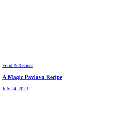
Food & Recipes
A Magic Pavlova Recipe
July 24, 2023