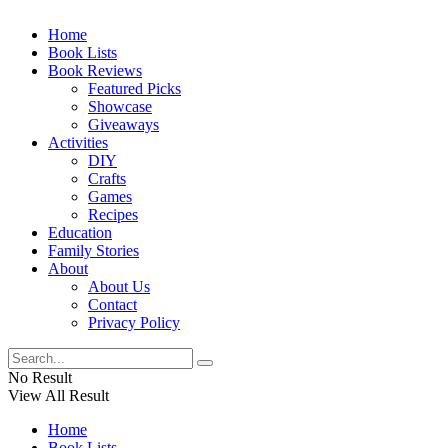
Home
Book Lists
Book Reviews
Featured Picks
Showcase
Giveaways
Activities
DIY
Crafts
Games
Recipes
Education
Family Stories
About
About Us
Contact
Privacy Policy
No Result
View All Result
Home
Book Lists