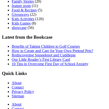
Family Stories
(20)
feature posts
(11)
Food & Recipes
(5)
Giveaways
(22)
Kids Activities
(120)
Kids Games
(8)
showcase
(56)
Latest from the Bookcase
Benefits of Taking Children to Golf Courses
How to Create and Care for Your Own Pretend Pets?
Rediscovering Snugglepot and Cuddlepie
Our Little Reader’s First Library Card
10 Tips to Overcome First Day of School Anxiety
Quick Links
About
Contact
Privacy Policy
Sitemap
About
Contact