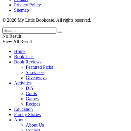
Privacy Policy
Sitemap
© 2026 My Little Bookcase. All rights reserved.
No Result
View All Result
Home
Book Lists
Book Reviews
Featured Picks
Showcase
Giveaways
Activities
DIY
Crafts
Games
Recipes
Education
Family Stories
About
About Us
Contact