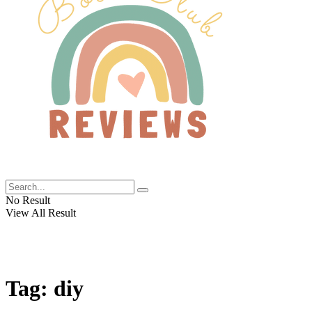
No Result
View All Result
Tag:
diy