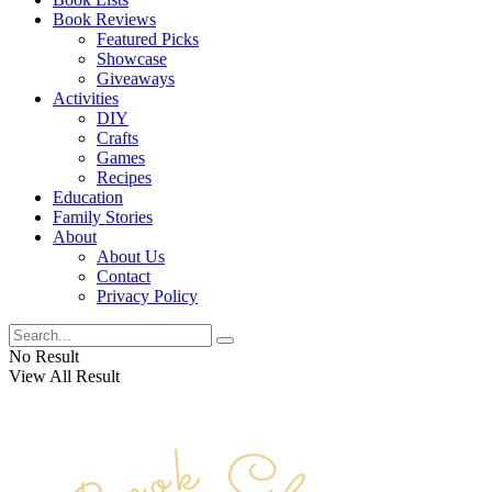
Book Reviews
Featured Picks
Showcase
Giveaways
Activities
DIY
Crafts
Games
Recipes
Education
Family Stories
About
About Us
Contact
Privacy Policy
No Result
View All Result