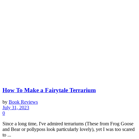
How To Make a Fairytale Terrarium
by
Book Reviews
July 31, 2023
0
Since a long time, I've admired terrariums (These from Frog Goose
and Bear or pollyposs look particularly lovely), yet I was too scared
to ...