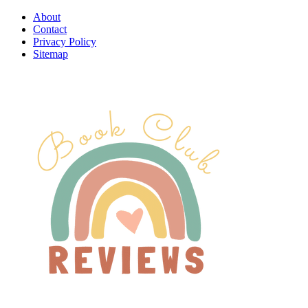
About
Contact
Privacy Policy
Sitemap