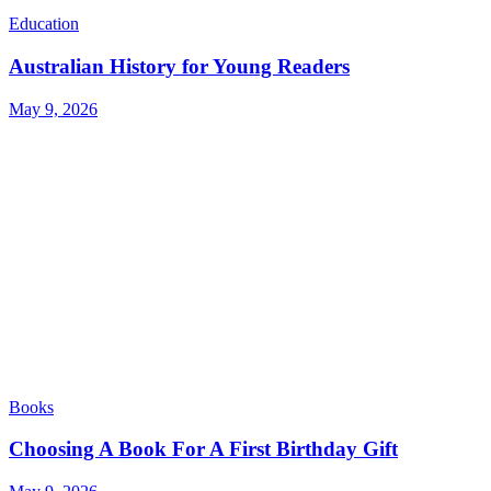
Education
Australian History for Young Readers
May 9, 2026
Books
Choosing A Book For A First Birthday Gift