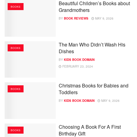
Beautiful Children’s Books about
BOOKS
Grandmothers
BY
BOOK REVIEWS
MAY 9, 2026
The Man Who Didn’t Wash His
BOOKS
Dishes
BY
KIDS BOOK DOMAIN
FEBRUARY 23, 2024
Christmas Books for Babies and
BOOKS
Toddlers
BY
KIDS BOOK DOMAIN
MAY 9, 2026
Choosing A Book For A First
BOOKS
Birthday Gift