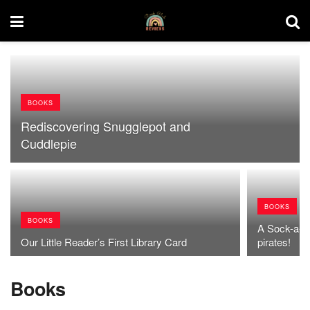
BOOKS
Rediscovering Snugglepot and
Cuddlepie
BOOKS
BOOKS
A Sock-a-to
Our Little Reader’s First Library Card
pirates!
Books