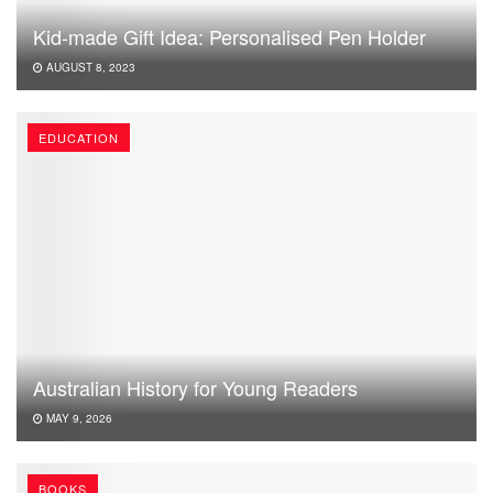
Kid-made Gift Idea: Personalised Pen Holder
AUGUST 8, 2023
EDUCATION
Australian History for Young Readers
MAY 9, 2026
BOOKS