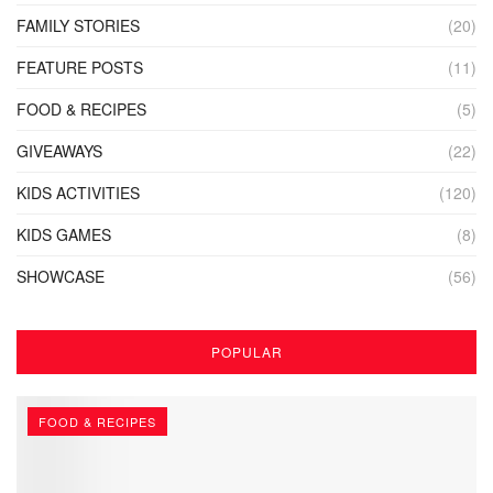
FAMILY STORIES
(20)
FEATURE POSTS
(11)
FOOD & RECIPES
(5)
GIVEAWAYS
(22)
KIDS ACTIVITIES
(120)
KIDS GAMES
(8)
SHOWCASE
(56)
POPULAR
FOOD & RECIPES