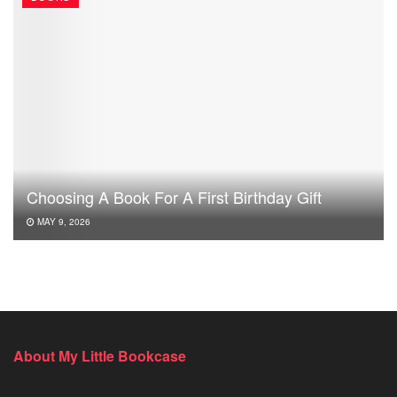
Choosing A Book For A First Birthday Gift
MAY 9, 2026
About My Little Bookcase