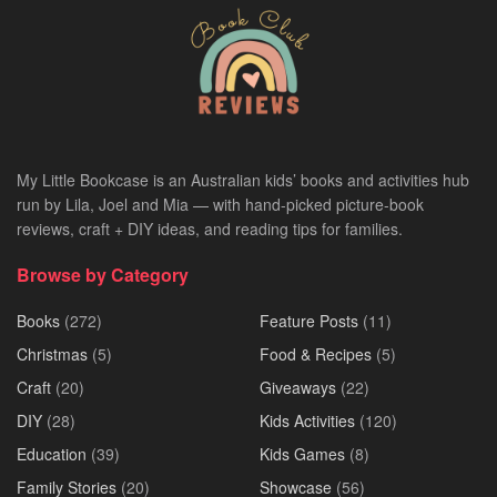
My Little Bookcase is an Australian kids’ books and activities hub
run by Lila, Joel and Mia — with hand-picked picture-book
reviews, craft + DIY ideas, and reading tips for families.
Browse by Category
Books
(272)
Feature Posts
(11)
Christmas
(5)
Food & Recipes
(5)
Craft
(20)
Giveaways
(22)
DIY
(28)
Kids Activities
(120)
Education
(39)
Kids Games
(8)
Family Stories
(20)
Showcase
(56)