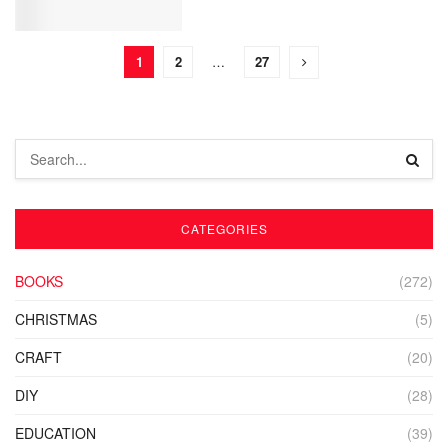
1
2
…
27
CATEGORIES
BOOKS
(272)
CHRISTMAS
(5)
CRAFT
(20)
DIY
(28)
EDUCATION
(39)