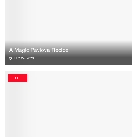
A Magic Pavlova Recipe
JULY 24, 2023
CRAFT