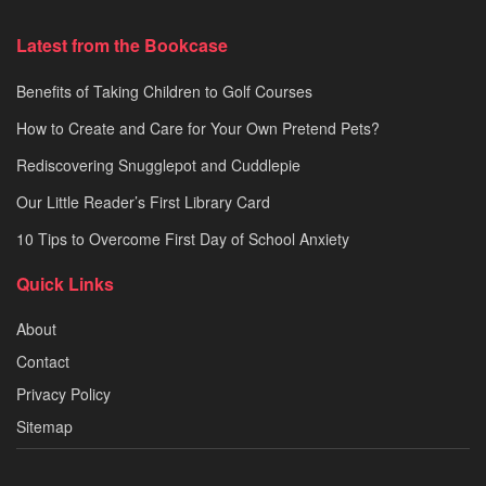
Latest from the Bookcase
Benefits of Taking Children to Golf Courses
How to Create and Care for Your Own Pretend Pets?
Rediscovering Snugglepot and Cuddlepie
Our Little Reader’s First Library Card
10 Tips to Overcome First Day of School Anxiety
Quick Links
About
Contact
Privacy Policy
Sitemap