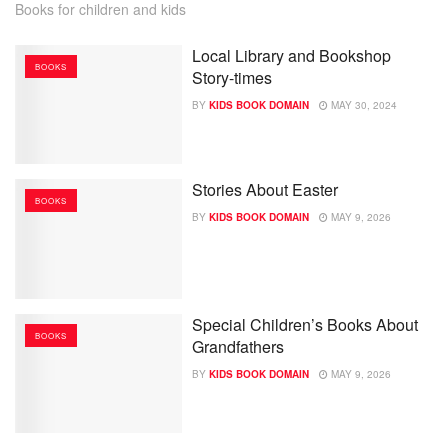
Books for children and kids
Local Library and Bookshop
BOOKS
Story-times
BY
KIDS BOOK DOMAIN
MAY 30, 2024
Stories About Easter
BOOKS
BY
KIDS BOOK DOMAIN
MAY 9, 2026
Special Children’s Books About
BOOKS
Grandfathers
BY
KIDS BOOK DOMAIN
MAY 9, 2026