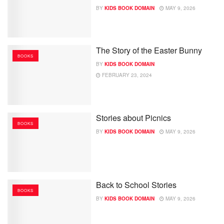
BY
KIDS BOOK DOMAIN
MAY 9, 2026
The Story of the Easter Bunny
BOOKS
BY
KIDS BOOK DOMAIN
FEBRUARY 23, 2024
Stories about Picnics
BOOKS
BY
KIDS BOOK DOMAIN
MAY 9, 2026
Back to School Stories
BOOKS
BY
KIDS BOOK DOMAIN
MAY 9, 2026