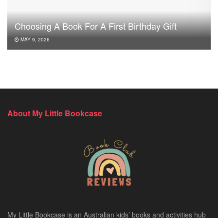
Choosing A Book For A First Birthday Gift
MAY 9, 2026
About My Little Bookcase
My Little Bookcase is an Australian kids’ books and activities hub