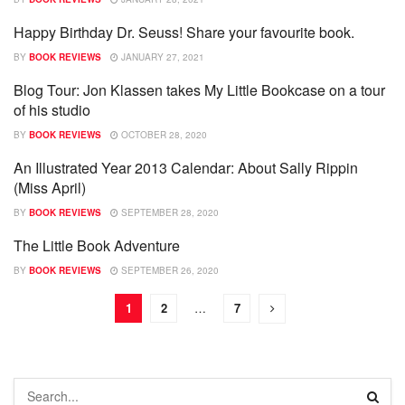
Happy Birthday Dr. Seuss! Share your favourite book.
SHOWCASE
BY
BOOK REVIEWS
JANUARY 27, 2021
Blog Tour: Jon Klassen takes My Little Bookcase on a tour
BOOKS
of his studio
BY
BOOK REVIEWS
OCTOBER 28, 2020
An Illustrated Year 2013 Calendar: About Sally Rippin
SHOWCASE
(Miss April)
BY
BOOK REVIEWS
SEPTEMBER 28, 2020
The Little Book Adventure
SHOWCASE
BY
BOOK REVIEWS
SEPTEMBER 26, 2020
1
2
…
7