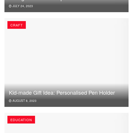
JULY 24, 2023
CRAFT
Kid-made Gift Idea: Personalised Pen Holder
AUGUST 8, 2023
EDUCATION