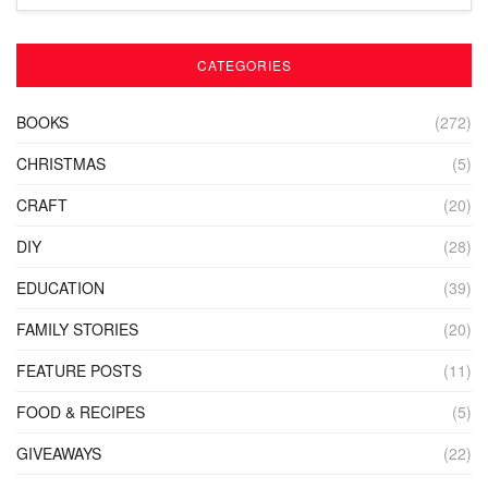
CATEGORIES
BOOKS
(272)
CHRISTMAS
(5)
CRAFT
(20)
DIY
(28)
EDUCATION
(39)
FAMILY STORIES
(20)
FEATURE POSTS
(11)
FOOD & RECIPES
(5)
GIVEAWAYS
(22)