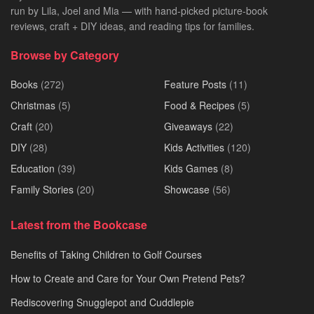
run by Lila, Joel and Mia — with hand-picked picture-book
reviews, craft + DIY ideas, and reading tips for families.
Browse by Category
Books
(272)
Feature Posts
(11)
Christmas
(5)
Food & Recipes
(5)
Craft
(20)
Giveaways
(22)
DIY
(28)
Kids Activities
(120)
Education
(39)
Kids Games
(8)
Family Stories
(20)
Showcase
(56)
Latest from the Bookcase
Benefits of Taking Children to Golf Courses
How to Create and Care for Your Own Pretend Pets?
Rediscovering Snugglepot and Cuddlepie