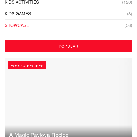
KIDS ACTIVITIES
(120)
KIDS GAMES
(8)
SHOWCASE
(56)
POPULAR
FOOD & RECIPES
A Magic Pavlova Recipe