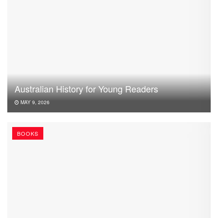
Australian History for Young Readers
MAY 9, 2026
BOOKS