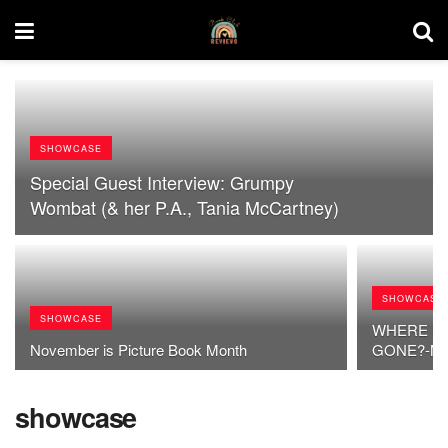
SHOWCASE
Special Guest Interview: Grumpy
Wombat (& her P.A., Tania McCartney)
SHOWCASE
SHOWCASE
WHERE HA
November is Picture Book Month
GONE?-My F
showcase