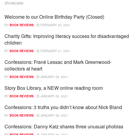
showcase
Welcome to our Online Birthday Party (Closed)
SHOWCASE
BY
BOOK REVIEWS
FEBRUARY 23, 2021
Charity Gifts: Improving literacy success for disadvantaged
SHOWCASE
children
BY
BOOK REVIEWS
FEBRUARY 21, 2021
Confessions: Frané Lessac and Mark Greenwood-
SHOWCASE
collectors at heart
BY
BOOK REVIEWS
JANUARY 28, 2021
Story Box Library, a NEW online reading room
SHOWCASE
BY
BOOK REVIEWS
JANUARY 28, 2021
Confessions: 3 truths you didn’t know about Nick Bland
SHOWCASE
BY
BOOK REVIEWS
JANUARY 28, 2021
Confessions: Danny Katz shares three unusual phobias
SHOWCASE
BY
BOOK REVIEWS
JANUARY 28, 2021