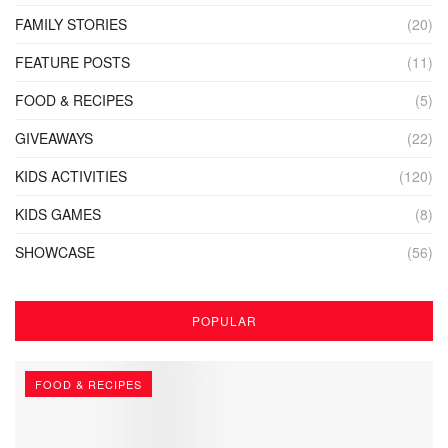
FAMILY STORIES
(20)
FEATURE POSTS
(11)
FOOD & RECIPES
(5)
GIVEAWAYS
(22)
KIDS ACTIVITIES
(120)
KIDS GAMES
(8)
SHOWCASE
(56)
POPULAR
FOOD & RECIPES