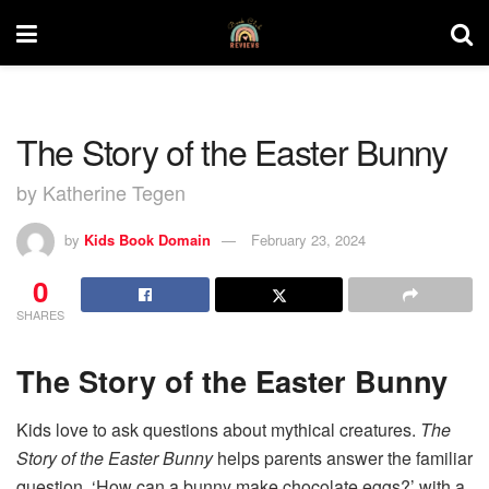
The Story of the Easter Bunny
by Katherine Tegen
by
Kids Book Domain
February 23, 2024
0
SHARES
The Story of the Easter Bunny
Kids love to ask questions about mythical creatures.
The
Story of the Easter Bunny
helps parents answer the familiar
question, ‘How can a bunny make chocolate eggs?’ with a