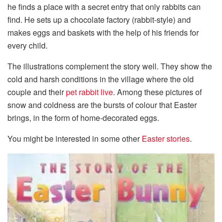
he finds a place with a secret entry that only rabbits can
find. He sets up a chocolate factory (rabbit-style) and
makes eggs and baskets with the help of his friends for
every child.
The illustrations complement the story well. They show the
cold and harsh conditions in the village where the old
couple and their
pet rabbit live
. Among these pictures of
snow and coldness are the bursts of colour that Easter
brings, in the form of home-decorated eggs.
You might be interested in some other
Easter stories
.