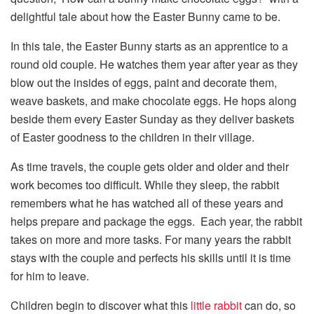
delightful tale about how the Easter Bunny came to be.
In this tale, the Easter Bunny starts as an apprentice to a
round old couple. He watches them year after year as they
blow out the insides of eggs, paint and decorate them,
weave baskets, and make chocolate eggs. He hops along
beside them every Easter Sunday as they deliver baskets
of Easter goodness to the children in their village.
As time travels, the couple gets older and older and their
work becomes too difficult. While they sleep, the rabbit
remembers what he has watched all of these years and
helps prepare and package the eggs. Each year, the rabbit
takes on more and more tasks. For many years the rabbit
stays with the couple and perfects his skills until it is time
for him to leave.
Children begin to discover what this
little rabbit
can do, so