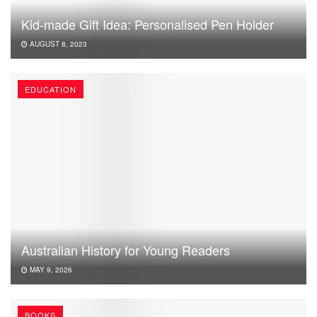
Kid-made Gift Idea: Personalised Pen Holder
AUGUST 8, 2023
EDUCATION
Australian History for Young Readers
MAY 9, 2026
BOOKS