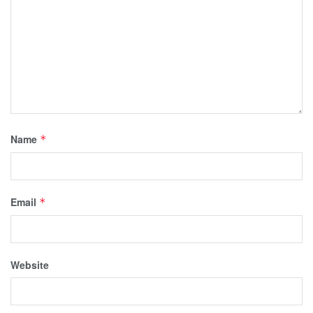
Name
*
Email
*
Website