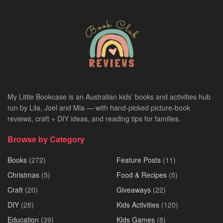
My Little Bookcase is an Australian kids’ books and activities hub
run by Lila, Joel and Mia — with hand-picked picture-book
reviews, craft + DIY ideas, and reading tips for families.
Browse by Category
Books
(272)
Feature Posts
(11)
Christmas
(5)
Food & Recipes
(5)
Craft
(20)
Giveaways
(22)
DIY
(28)
Kids Activities
(120)
Education
(39)
Kids Games
(8)