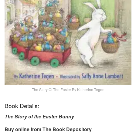
The Story Of The Easter By Katherine Tegen
Book Details:
The Story of the Easter Bunny
Buy online from The Book Depository