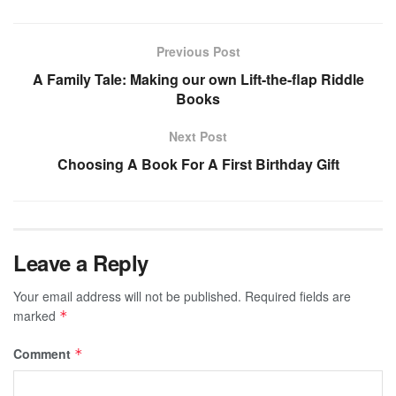
Previous Post
A Family Tale: Making our own Lift-the-flap Riddle
Books
Next Post
Choosing A Book For A First Birthday Gift
Leave a Reply
Your email address will not be published.
Required fields are
marked
*
Comment
*