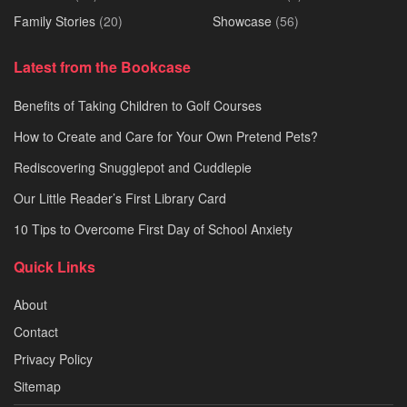
Family Stories
(20)
Showcase
(56)
Latest from the Bookcase
Benefits of Taking Children to Golf Courses
How to Create and Care for Your Own Pretend Pets?
Rediscovering Snugglepot and Cuddlepie
Our Little Reader’s First Library Card
10 Tips to Overcome First Day of School Anxiety
Quick Links
About
Contact
Privacy Policy
Sitemap