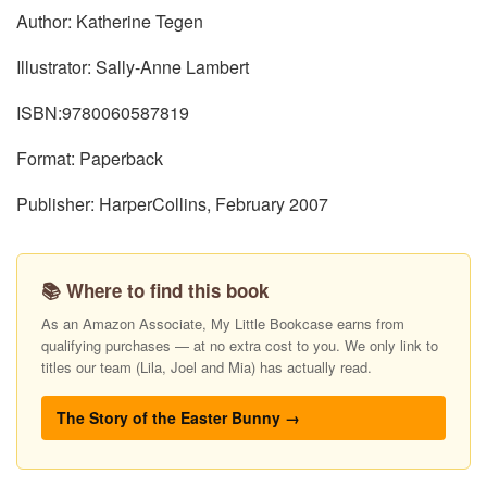
Author: Katherine Tegen
Illustrator: Sally-Anne Lambert
ISBN:9780060587819
Format: Paperback
Publisher: HarperCollins, February 2007
📚 Where to find this book
As an Amazon Associate, My Little Bookcase earns from
qualifying purchases — at no extra cost to you. We only link to
titles our team (Lila, Joel and Mia) has actually read.
The Story of the Easter Bunny →