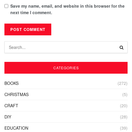
Save my name, email, and website in this browser for the
next time I comment.
CATEGORIES
BOOKS
(272)
CHRISTMAS
(5)
CRAFT
(20)
DIY
(28)
EDUCATION
(39)