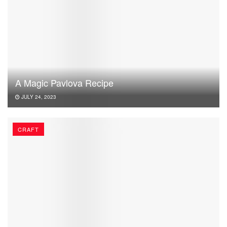
A Magic Pavlova Recipe
JULY 24, 2023
CRAFT