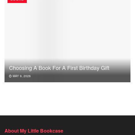
Choosing A Book For A First Birthday Gift
MAY 9, 2026
About My Little Bookcase