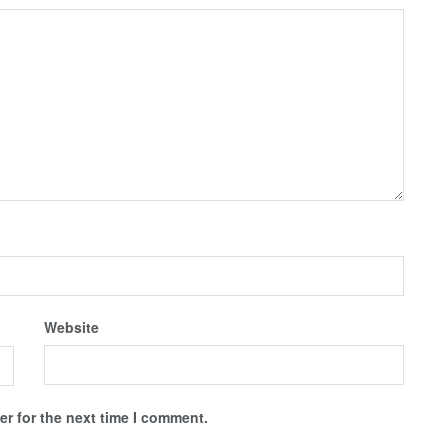
Website
r for the next time I comment.