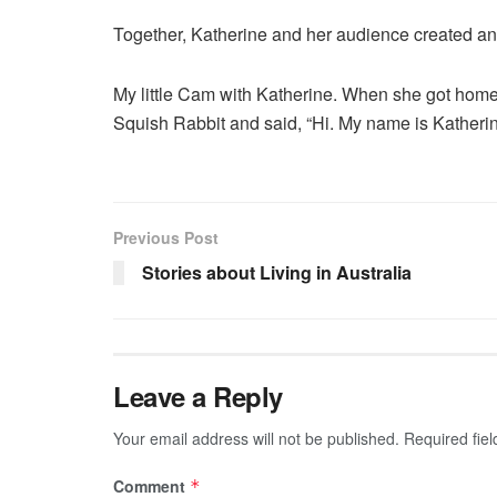
Together, Katherine and her audience created an 
My little Cam with Katherine. When she got home 
Squish Rabbit and said, “Hi. My name is Katherin
Previous Post
Stories about Living in Australia
Leave a Reply
Your email address will not be published.
Required fie
Comment
*