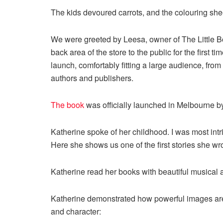
The kids devoured carrots, and the colouring she
We were greeted by Leesa, owner of The Little
back area of the store to the public for the first ti
launch, comfortably fitting a large audience, from
authors and publishers.
The book
was officially launched in Melbourne b
Katherine spoke of her childhood. I was most intri
Here she shows us one of the first stories she wr
Katherine read her books with beautiful musica
Katherine demonstrated how powerful images are f
and character: