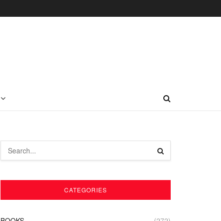
CATEGORIES
BOOKS
(272)