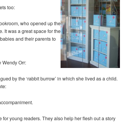
ets too:
 Bookroom, who opened up the
me. It was a great space for the
 babies and their parents to
y Wendy Orr:
gued by the ‘rabbit burrow’ in which she lived as a child.
ote:
l accompaniment.
or young readers. They also help her flesh out a story