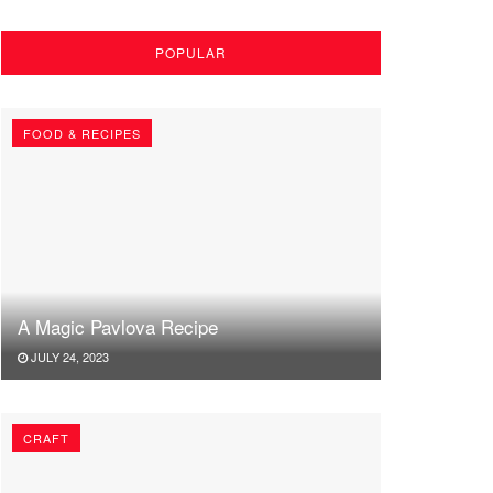
POPULAR
FOOD & RECIPES
A Magic Pavlova Recipe
JULY 24, 2023
CRAFT