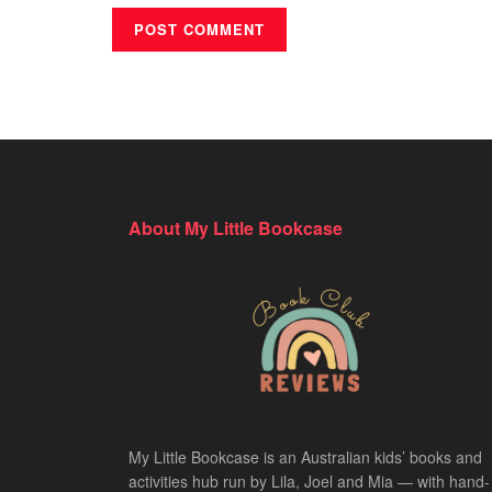
About My Little Bookcase
My Little Bookcase is an Australian kids’ books and
activities hub run by Lila, Joel and Mia — with hand-