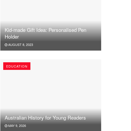
Kid-made Gift Idea: Personalised Pen
Holder
AUGUST 8, 2023
EDUCATION
Australian History for Young Readers
MAY 9, 2026