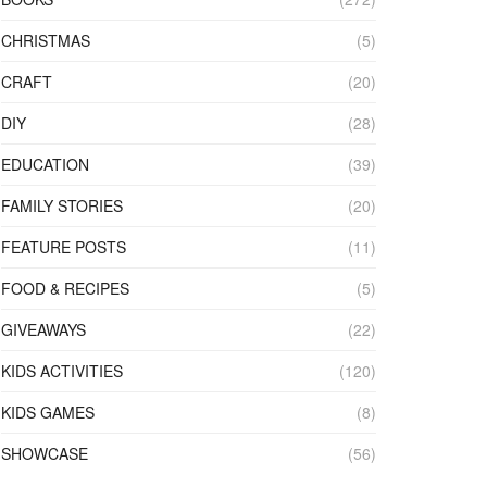
CHRISTMAS
(5)
CRAFT
(20)
DIY
(28)
EDUCATION
(39)
FAMILY STORIES
(20)
FEATURE POSTS
(11)
FOOD & RECIPES
(5)
GIVEAWAYS
(22)
KIDS ACTIVITIES
(120)
KIDS GAMES
(8)
SHOWCASE
(56)