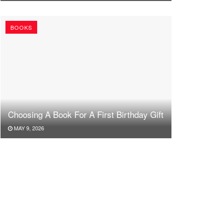
BOOKS
Choosing A Book For A First Birthday Gift
MAY 9, 2026