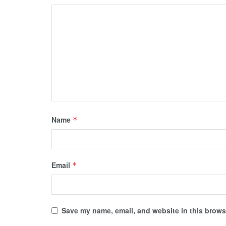
Name
*
Email
*
Save my name, email, and website in this browse