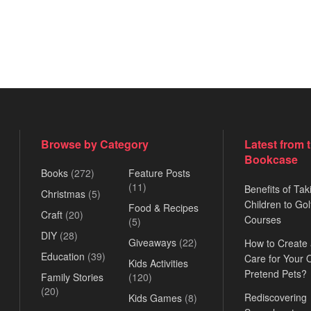
Browse by Category
Latest from 
Bookcase
Books
(272)
Feature Posts
(11)
Benefits of Tak
Christmas
(5)
Children to Gol
Food & Recipes
Craft
(20)
Courses
(5)
DIY
(28)
Giveaways
(22)
How to Create
Education
(39)
Care for Your
Kids Activities
Pretend Pets?
Family Stories
(120)
(20)
Rediscovering
Kids Games
(8)