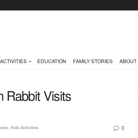
ACTIVITIES
EDUCATION
FAMILY STORIES
ABOUT
 Rabbit Visits
0
ooks
,
Kids Activities