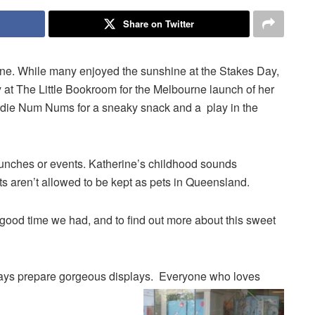
Share on Twitter
rne. While many enjoyed the sunshine at the Stakes Day,
y at The Little Bookroom for the Melbourne launch of her
rdie Num Nums for a sneaky snack and a play in the
launches or events. Katherine’s childhood sounds
bits aren’t allowed to be kept as pets in Queensland.
good time we had, and to find out more about this sweet
ys prepare gorgeous displays. Everyone who loves