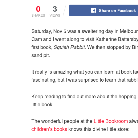
0
3
Share on Facebook
SHARES
VIEWS
Saturday, Nov 5 was a sweltering day in Melbou
Cam and I went along to visit Katherine Battersb
first book,
Squish Rabbit
. We then stopped by Bi
sand pit.
It really is amazing what you can learn at book 
fascinating, but I was surprised to learn that rab
Keep reading to find out more about the hopping 
little book.
The wonderful people at the
Little Bookroom
alwa
children’s books
knows this divine little store: