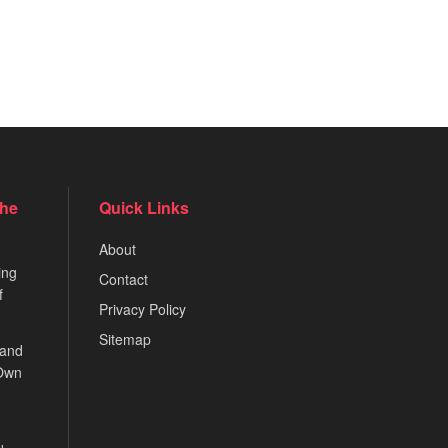
the
Quick Links
About
ing
Contact
f
Privacy Policy
Sitemap
 and
 Own