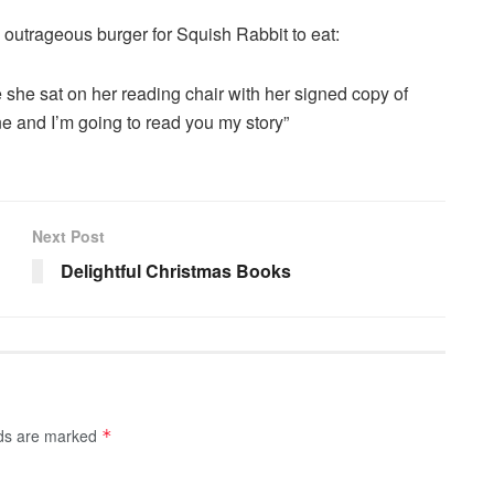
outrageous burger for Squish Rabbit to eat:
she sat on her reading chair with her signed copy of
e and I’m going to read you my story”
Next Post
Delightful Christmas Books
lds are marked
*