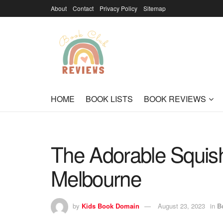
About
Contact
Privacy Policy
Sitemap
HOME
BOOK LISTS
BOOK REVIEWS
The Adorable Squish
Melbourne
by
Kids Book Domain
August 23, 2023
in
B