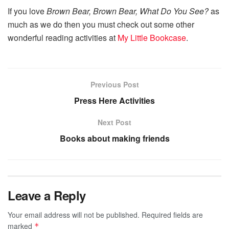
If you love
Brown Bear, Brown Bear, What Do You See?
as
much as we do then you must check out some other
wonderful reading activities at
My Little Bookcase
.
Previous Post
Press Here Activities
Next Post
Books about making friends
Leave a Reply
Your email address will not be published.
Required fields are
marked
*