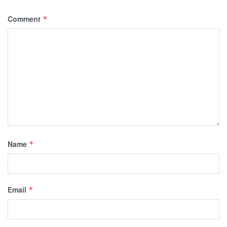
Comment
*
Name
*
Email
*