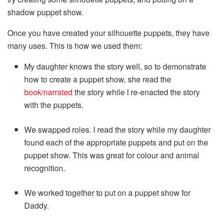
shadow puppet show.
Once you have created your silhouette puppets, they have
many uses. This is how we used them:
My daughter knows the story well, so to demonstrate
how to create a puppet show, she read the
book/narrated
the story while I re-enacted the story
with the puppets.
We swapped roles. I read the story while my daughter
found each of the appropriate puppets and put on the
puppet show. This was great for colour and animal
recognition.
We worked together to put on a puppet show for
Daddy.