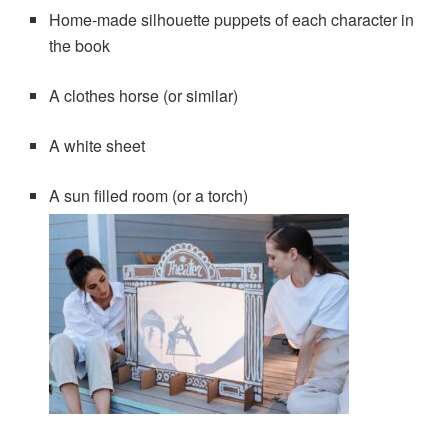
Home-made silhouette puppets of each character in
the book
A clothes horse (or similar)
A white sheet
A sun filled room (or a torch)