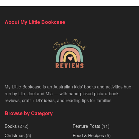
About My Little Bookcase
My Little Bookcase is an Australian kids’ books and activities hub
run by Lila, Joel and Mia — with hand-picked picture-book
reviews, craft + DIY ideas, and reading tips for families.
Browse by Category
Books
(272)
Feature Posts
(11)
Christmas
(5)
Food & Recipes
(5)