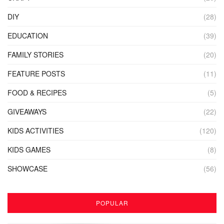
DIY
(28)
EDUCATION
(39)
FAMILY STORIES
(20)
FEATURE POSTS
(11)
FOOD & RECIPES
(5)
GIVEAWAYS
(22)
KIDS ACTIVITIES
(120)
KIDS GAMES
(8)
SHOWCASE
(56)
POPULAR