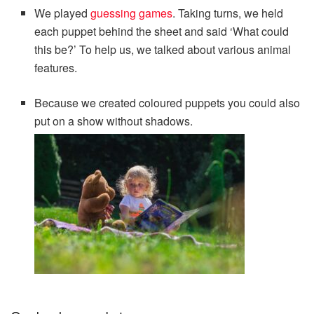
We played
guessing games
. Taking turns, we held
each puppet behind the sheet and said ‘What could
this be?’ To help us, we talked about various animal
features.
Because we created coloured puppets you could also
put on a show without shadows.