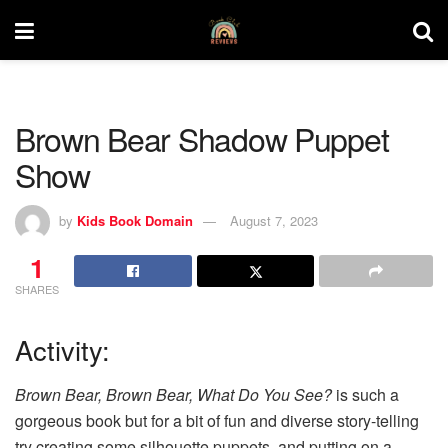
Brown Bear Shadow Puppet
Show
by
Kids Book Domain
August 7, 2023
1
SHARES
Activity:
Brown Bear, Brown Bear, What Do You See?
is such a
gorgeous book but for a bit of fun and diverse story-telling
try creating some silhouette puppets, and putting on a