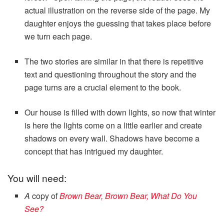
actual illustration on the reverse side of the page. My
daughter enjoys the guessing that takes place before
we turn each page.
The two stories are similar in that there is repetitive
text and questioning throughout the story and the
page turns are a crucial element to the book.
Our house is filled with down lights, so now that winter
is here the lights come on a little earlier and create
shadows on every wall. Shadows have become a
concept that has intrigued my daughter.
You will need:
A
copy of
Brown Bear, Brown Bear, What Do You
See?