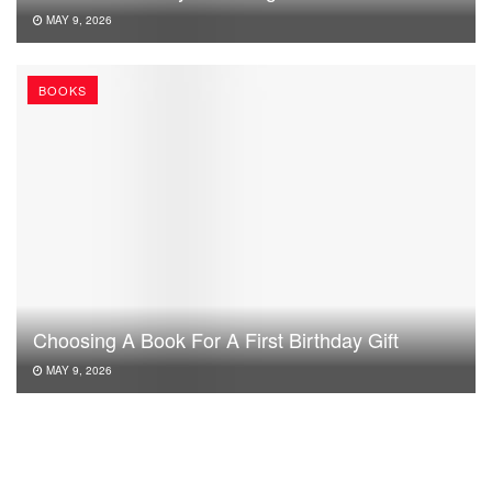
MAY 9, 2026
BOOKS
Choosing A Book For A First Birthday Gift
MAY 9, 2026