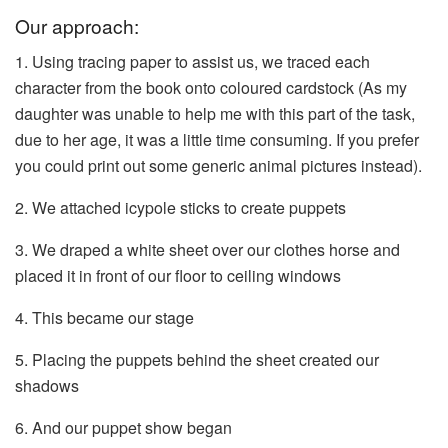
Our approach:
1. Using tracing paper to assist us, we traced each
character from the book onto coloured cardstock (As my
daughter was unable to help me with this part of the task,
due to her age, it was a little time consuming. If you prefer
you could print out some generic animal pictures instead).
2. We attached icypole sticks to create puppets
3. We draped a white sheet over our clothes horse and
placed it in front of our floor to ceiling windows
4. This became our stage
5. Placing the puppets behind the sheet created our
shadows
6. And our puppet show began