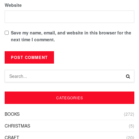
Website
Save my name, email, and website in this browser for the
next time I comment.
CATEGORIES
BOOKS
(272)
CHRISTMAS
(5)
CRAFT
(20)