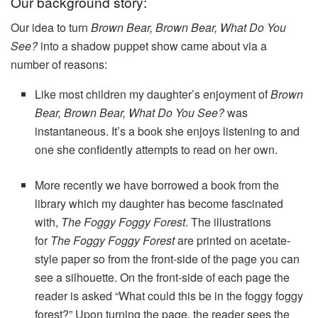
Our background story:
Our idea to turn
Brown Bear, Brown Bear, What Do You
See?
into a shadow puppet show came about via a
number of reasons:
Like most children my daughter’s enjoyment of
Brown
Bear, Brown Bear, What Do You See?
was
instantaneous. It’s a book she enjoys listening to and
one she confidently attempts to read on her own.
More recently we have borrowed a book from the
library which my daughter has become fascinated
with,
The Foggy Foggy Forest
. The illustrations
for
The Foggy Foggy Forest
are printed on acetate-
style paper so from the front-side of the page you can
see a silhouette. On the front-side of each page the
reader is asked “What could this be in the foggy foggy
forest?” Upon turning the page, the reader sees the