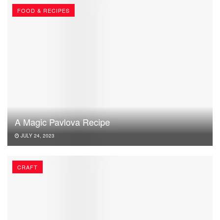
FOOD & RECIPES
A Magic Pavlova Recipe
JULY 24, 2023
CRAFT