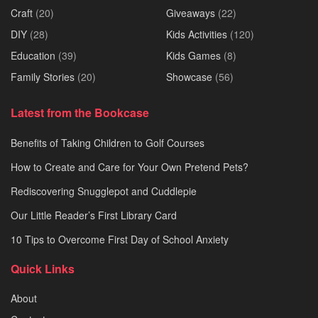
Craft
(20)
Giveaways
(22)
DIY
(28)
Kids Activities
(120)
Education
(39)
Kids Games
(8)
Family Stories
(20)
Showcase
(56)
Latest from the Bookcase
Benefits of Taking Children to Golf Courses
How to Create and Care for Your Own Pretend Pets?
Rediscovering Snugglepot and Cuddlepie
Our Little Reader’s First Library Card
10 Tips to Overcome First Day of School Anxiety
Quick Links
About