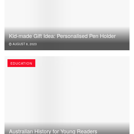
Kid-made Gift Idea: Personalised Pen Holder
AUGUST 8, 2023
EDUCATION
Australian History for Young Readers