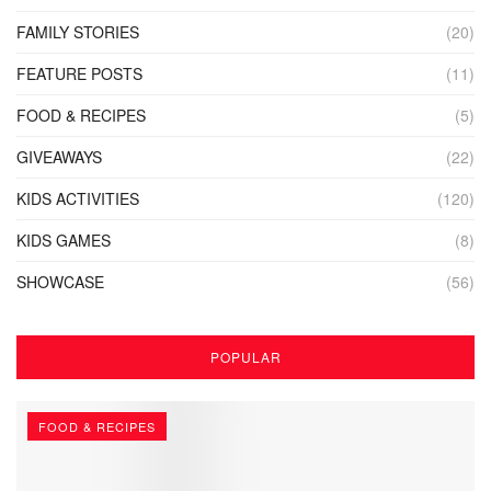
FAMILY STORIES
(20)
FEATURE POSTS
(11)
FOOD & RECIPES
(5)
GIVEAWAYS
(22)
KIDS ACTIVITIES
(120)
KIDS GAMES
(8)
SHOWCASE
(56)
POPULAR
FOOD & RECIPES