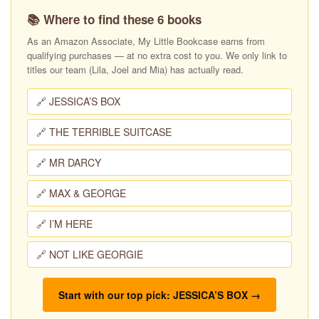
📚 Where to find these 6 books
As an Amazon Associate, My Little Bookcase earns from
qualifying purchases — at no extra cost to you. We only link to
titles our team (Lila, Joel and Mia) has actually read.
🔗 JESSICA’S BOX
🔗 THE TERRIBLE SUITCASE
🔗 MR DARCY
🔗 MAX & GEORGE
🔗 I’M HERE
🔗 NOT LIKE GEORGIE
Start with our top pick: JESSICA’S BOX →