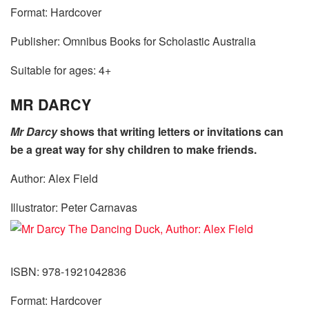
Format: Hardcover
Publisher: Omnibus Books for Scholastic Australia
Suitable for ages: 4+
MR DARCY
Mr Darcy
shows that writing letters or invitations can
be a great way for shy children to make friends.
Author: Alex Field
Illustrator: Peter Carnavas
ISBN: 978-1921042836
Format: Hardcover