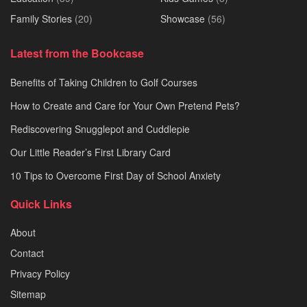
Family Stories
(20)
Showcase
(56)
Latest from the Bookcase
Benefits of Taking Children to Golf Courses
How to Create and Care for Your Own Pretend Pets?
Rediscovering Snugglepot and Cuddlepie
Our Little Reader’s First Library Card
10 Tips to Overcome First Day of School Anxiety
Quick Links
About
Contact
Privacy Policy
Sitemap