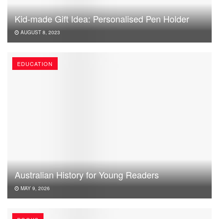
Kid-made Gift Idea: Personalised Pen Holder
AUGUST 8, 2023
EDUCATION
Australian History for Young Readers
MAY 9, 2026