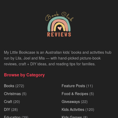
My Little Bookcase is an Australian kids’ books and activities hub
run by Lila, Joel and Mia — with hand-picked picture-book
reviews, craft + DIY ideas, and reading tips for families.
Browse by Category
Books
(272)
Feature Posts
(11)
Christmas
(5)
Food & Recipes
(5)
Craft
(20)
Giveaways
(22)
DIY
(28)
Kids Activities
(120)
Education
(39)
Kids Games
(8)