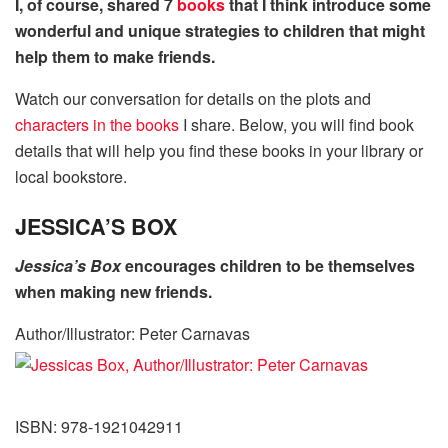
I, of course, shared 7
books
that I think introduce some
wonderful and unique strategies to children that might
help them to make friends.
Watch our conversation for details on the plots and
characters in the books
I share. Below, you will find book
details that will help you find these books in your library or
local bookstore.
JESSICA’S BOX
Jessica’s Box
encourages children to be themselves
when making new friends.
Author/Illustrator: Peter Carnavas
ISBN: 978-1921042911