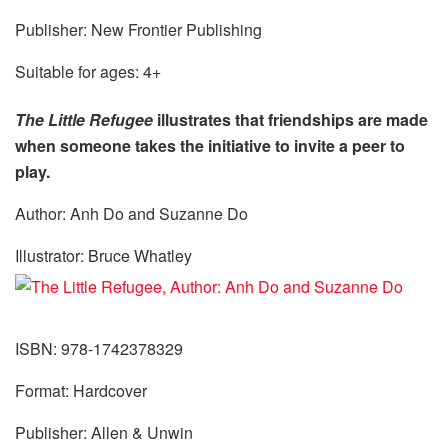
Publisher: New Frontier Publishing
Suitable for ages: 4+
The Little Refugee
illustrates that friendships are made
when someone takes the initiative to invite a peer to
play.
Author: Anh Do and Suzanne Do
Illustrator: Bruce Whatley
ISBN: 978-1742378329
Format: Hardcover
Publisher: Allen & Unwin