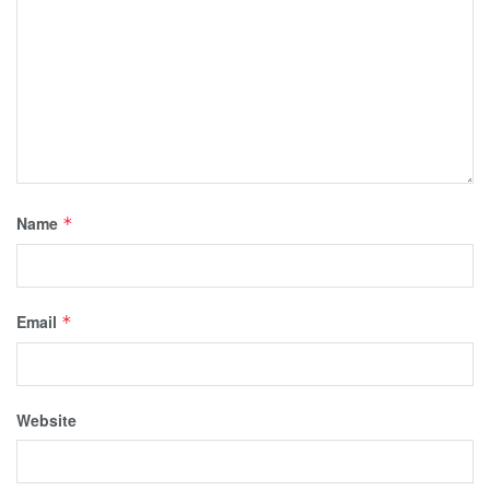
Name
*
Email
*
Website