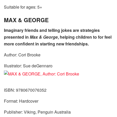
Suitable for ages: 5+
MAX & GEORGE
Imaginary friends and telling jokes are strategies
presented in
Max & George
, helping children to for feel
more confident in starting new friendships.
Author: Cori Brooke
Illustrator: Sue deGennaro
ISBN: 9780670076352
Format: Hardcover
Publisher: Viking, Penguin Australia