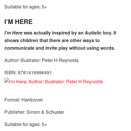
Suitable for ages: 5+
I’M HERE
I’m Here
was actually inspired by an Autistic boy. It
shows children that there are other ways to
communicate and invite play without using words.
Author/ Illustrator: Peter H Reynolds
ISBN: 9781416996491
Format: Hardcover
Publisher: Simon & Schuster
Suitable for ages: 5+