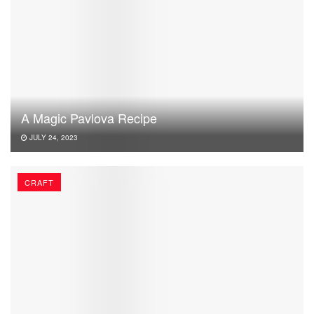
A Magic Pavlova Recipe
JULY 24, 2023
CRAFT