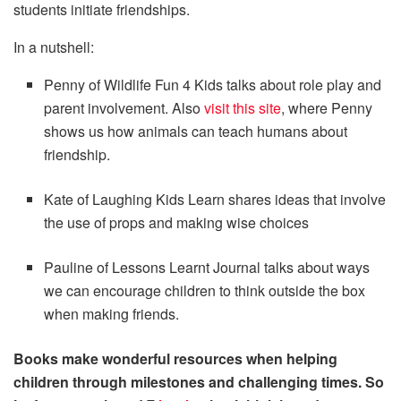
students initiate friendships.
In a nutshell:
Penny of Wildlife Fun 4 Kids talks about role play and
parent involvement. Also
visit this site
, where Penny
shows us how animals can teach humans about
friendship.
Kate of Laughing Kids Learn shares ideas that involve
the use of props and making wise choices
Pauline of Lessons Learnt Journal talks about ways
we can encourage children to think outside the box
when making friends.
Books make wonderful resources when helping
children through milestones and challenging times. So