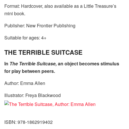
Format: Hardcover, also available as a Little Treasure’s
mini book.
Publisher: New Frontier Publishing
Suitable for ages: 4+
THE TERRIBLE SUITCASE
In
The Terrible Suitcase,
an object becomes stimulus
for play between peers.
Author: Emma Allen
Illustrator: Freya Blackwood
ISBN: 978-1862919402