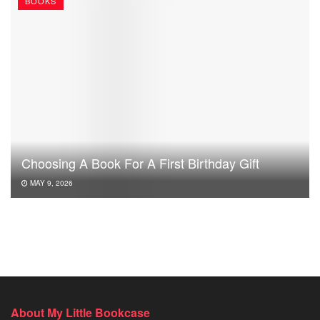
BOOKS
Choosing A Book For A First Birthday Gift
MAY 9, 2026
About My Little Bookcase