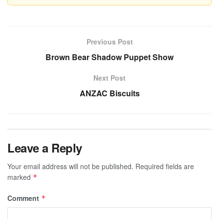
Previous Post
Brown Bear Shadow Puppet Show
Next Post
ANZAC Biscuits
Leave a Reply
Your email address will not be published.
Required fields are
marked
*
Comment
*