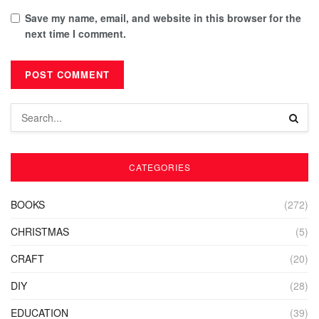
Save my name, email, and website in this browser for the
next time I comment.
CATEGORIES
BOOKS
(272)
CHRISTMAS
(5)
CRAFT
(20)
DIY
(28)
EDUCATION
(39)