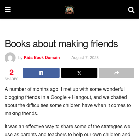
Books about making friends
by
Kids Book Domain
August 7, 2023
2
SHARES
A number of months ago, I met up with some wonderful
blogging friends in a Google + Hangout, and we chatted
about the difficulties some children have when it comes to
making friends.
It was an effective way to share some of the strategies we
use as parents and teachers to help our own children and