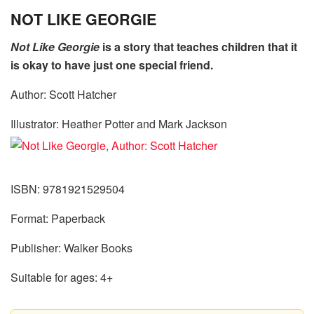
NOT LIKE GEORGIE
Not Like Georgie
is a story that teaches children that it
is okay to have just one special friend.
Author: Scott Hatcher
Illustrator: Heather Potter and Mark Jackson
ISBN: 9781921529504
Format: Paperback
Publisher: Walker Books
Suitable for ages: 4+