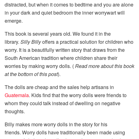
distracted, but when it comes to bedtime and you are alone
in your dark and quiet bedroom the inner worrywart will
emerge.
This book is several years old. We found it in the
library.
Silly Billy
offers a practical solution for children who
worry. It is a beautifully written story that draws from the
South American tradition where children share their
worries by making worry dolls. (
Read more about this book
at the bottom of this post
).
The dolls are cheap and the sales help artisans in
Guatemala
. Kids find that the worry dolls were friends to
whom they could talk instead of dwelling on negative
thoughts.
Billy makes more worry dolls in the story for his
friends. Worry dolls have traditionally been made using