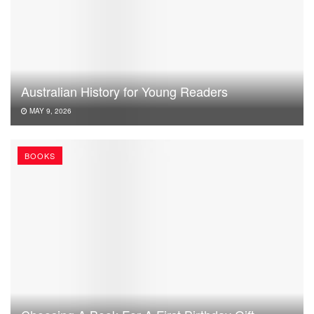
Australian History for Young Readers
MAY 9, 2026
BOOKS