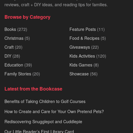
reviews, craft + DIY ideas, and reading tips for families.
Browse by Category
Books
(272)
Feature Posts
(11)
Christmas
(5)
Food & Recipes
(5)
Craft
(20)
Giveaways
(22)
DIY
(28)
Kids Activities
(120)
Education
(39)
Kids Games
(8)
Family Stories
(20)
Showcase
(56)
Latest from the Bookcase
Benefits of Taking Children to Golf Courses
How to Create and Care for Your Own Pretend Pets?
Rediscovering Snugglepot and Cuddlepie
Our Little Reader’s First Library Card