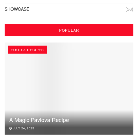
SHOWCASE
(56)
POPULAR
FOOD & RECIPES
A Magic Pavlova Recipe
JULY 24, 2023