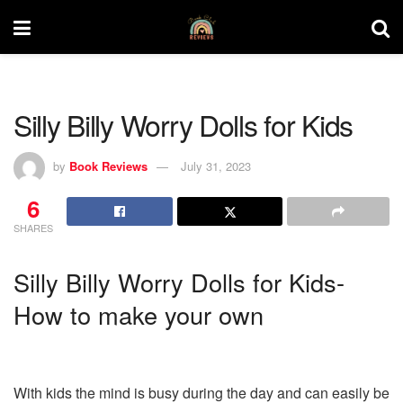
Silly Billy Worry Dolls for Kids
by
Book Reviews
July 31, 2023
6
SHARES
Silly Billy Worry Dolls for Kids-
How to make your own
With kids the mind is busy during the day and can easily be