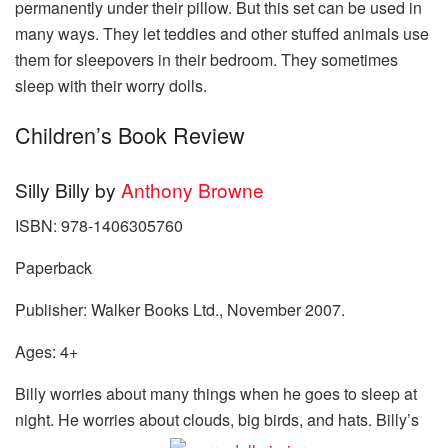
permanently under their pillow. But this set can be used in
many ways. They let teddies and other stuffed animals use
them for sleepovers in their bedroom. They sometimes
sleep with their worry dolls.
Children’s Book Review
Silly Billy by
Anthony Browne
ISBN: 978-1406305760
Paperback
Publisher: Walker Books Ltd., November 2007.
Ages: 4+
Billy worries about many things when he goes to sleep at
night. He worries about clouds, big birds, and hats. Billy’s