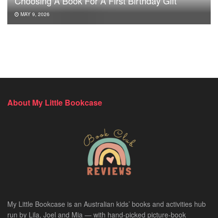
Choosing A Book For A First Birthday Gift
MAY 9, 2026
About My Little Bookcase
My Little Bookcase is an Australian kids’ books and activities hub
run by Lila, Joel and Mia — with hand-picked picture-book