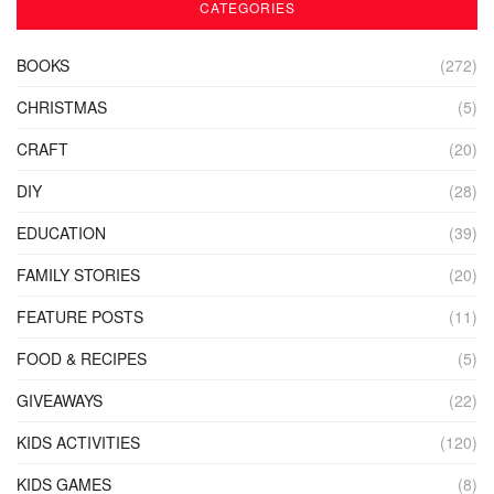
CATEGORIES
BOOKS
(272)
CHRISTMAS
(5)
CRAFT
(20)
DIY
(28)
EDUCATION
(39)
FAMILY STORIES
(20)
FEATURE POSTS
(11)
FOOD & RECIPES
(5)
GIVEAWAYS
(22)
KIDS ACTIVITIES
(120)
KIDS GAMES
(8)