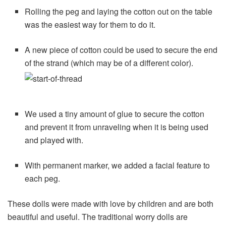
Rolling the peg and laying the cotton out on the table
was the easiest way for them to do it.
A new piece of cotton could be used to secure the end
of the strand (which may be of a different color).
We used a tiny amount of glue to secure the cotton
and prevent it from unraveling when it is being used
and played with.
With permanent marker, we added a facial feature to
each peg.
These dolls were made with love by children and are both
beautiful and useful. The traditional worry dolls are