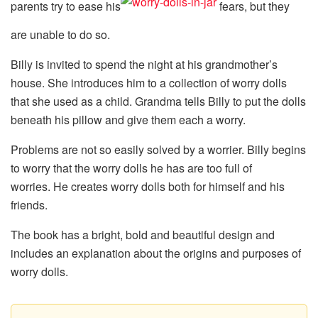
parents try to ease his
fears, but they
are unable to do so.
Billy is invited to spend the night at his grandmother’s
house. She introduces him to a collection of worry dolls
that she used as a child. Grandma tells Billy to put the dolls
beneath his pillow and give them each a worry.
Problems are not so easily solved by a worrier. Billy begins
to worry that the worry dolls he has are too full of
worries. He creates worry dolls both for himself and his
friends.
The book has a bright, bold and beautiful design and
includes an explanation about the origins and purposes of
worry dolls.