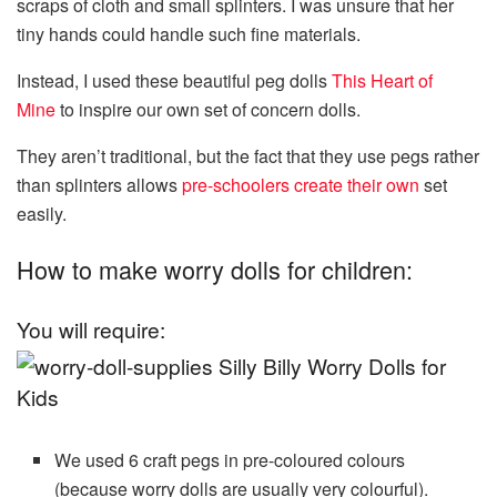
scraps of cloth and small splinters. I was unsure that her
tiny hands could handle such fine materials.
Instead, I used these beautiful peg dolls
This Heart of
Mine
to inspire our own set of concern dolls.
They aren’t traditional, but the fact that they use pegs rather
than splinters allows
pre-schoolers create their own
set
easily.
How to make worry dolls for children:
You will require:
We used 6 craft pegs in pre-coloured colours
(because worry dolls are usually very colourful).