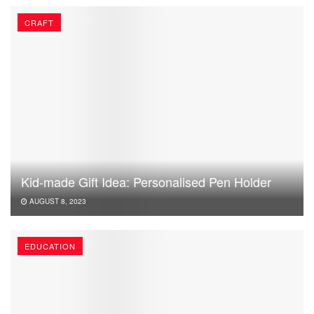
CRAFT
Kid-made Gift Idea: Personalised Pen Holder
AUGUST 8, 2023
EDUCATION