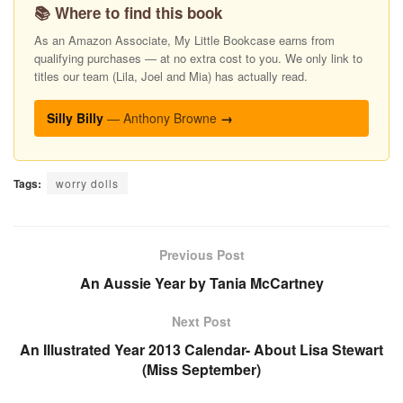
📚 Where to find this book
As an Amazon Associate, My Little Bookcase earns from
qualifying purchases — at no extra cost to you. We only link to
titles our team (Lila, Joel and Mia) has actually read.
Silly Billy
— Anthony Browne
→
Tags:
worry dolls
Previous Post
An Aussie Year by Tania McCartney
Next Post
An Illustrated Year 2013 Calendar- About Lisa Stewart
(Miss September)