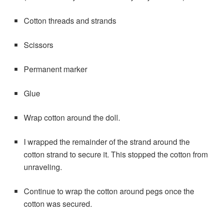
Cotton threads and strands
Scissors
Permanent marker
Glue
Wrap cotton around the doll.
I wrapped the remainder of the strand around the
cotton strand to secure it. This stopped the cotton from
unraveling.
Continue to wrap the cotton around pegs once the
cotton was secured.