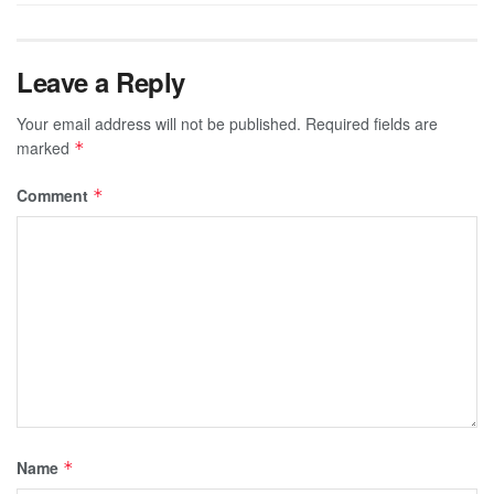
Leave a Reply
Your email address will not be published.
Required fields are
marked
*
Comment
*
Name
*