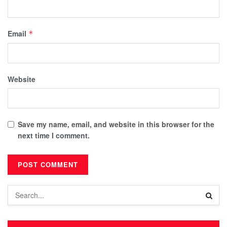
Email
*
Website
Save my name, email, and website in this browser for the
next time I comment.