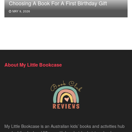
Choosing A Book For A First Birthday Gift
MAY 9, 2026
About My Little Bookcase
My Little Bookcase is an Australian kids’ books and activities hub