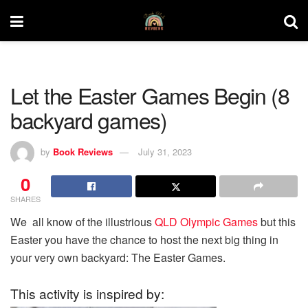
Let the Easter Games Begin (8
backyard games)
by
Book Reviews
July 31, 2023
0
SHARES
We all know of the illustrious
QLD Olympic Games
but this
Easter you have the chance to host the next big thing in
your very own backyard: The Easter Games.
This activity is inspired by: