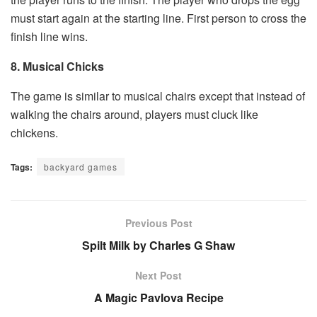
must start again at the starting line. First person to cross the
finish line wins.
8. Musical Chicks
The game is similar to musical chairs except that instead of
walking the chairs around, players must cluck like
chickens.
Tags:
backyard games
Previous Post
Spilt Milk by Charles G Shaw
Next Post
A Magic Pavlova Recipe