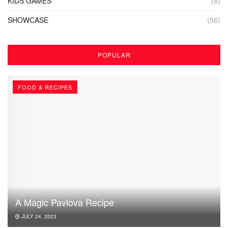
KIDS GAMES
(8)
SHOWCASE
(56)
POPULAR
FOOD & RECIPES
A Magic Pavlova Recipe
JULY 24, 2023