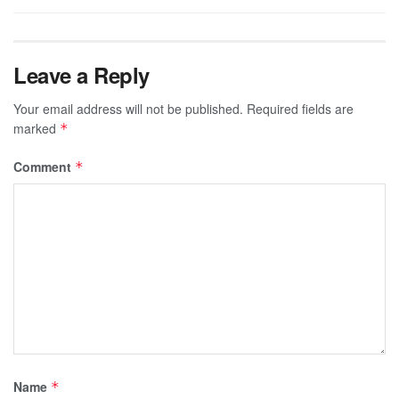
Leave a Reply
Your email address will not be published.
Required fields are
marked
*
Comment
*
Name
*