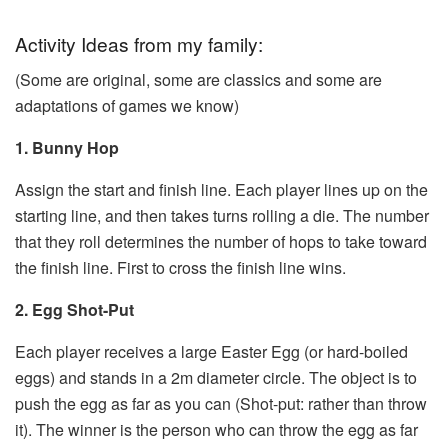
Activity Ideas from my family:
(Some are original, some are classics and some are
adaptations of games we know)
1. Bunny Hop
Assign the start and finish line. Each player lines up on the
starting line, and then takes turns rolling a die. The number
that they roll determines the number of hops to take toward
the finish line. First to cross the finish line wins.
2. Egg Shot-Put
Each player receives a large Easter Egg (or hard-boiled
eggs) and stands in a 2m diameter circle. The object is to
push the egg as far as you can (Shot-put: rather than throw
it). The winner is the person who can throw the egg as far