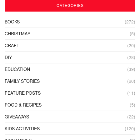
CATEGORIES
BOOKS
(272)
CHRISTMAS
(5)
CRAFT
(20)
DIY
(28)
EDUCATION
(39)
FAMILY STORIES
(20)
FEATURE POSTS
(11)
FOOD & RECIPES
(5)
GIVEAWAYS
(22)
KIDS ACTIVITIES
(120)