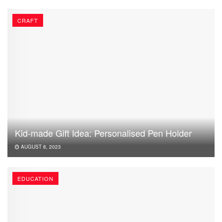
CRAFT
Kid-made Gift Idea: Personalised Pen Holder
AUGUST 8, 2023
EDUCATION