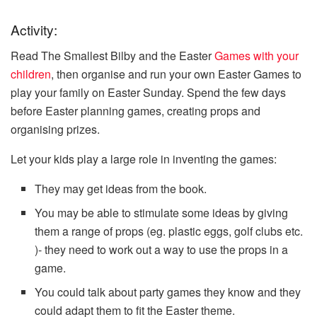
Activity:
Read The Smallest Bilby and the Easter
Games with your
children
, then organise and run your own Easter Games to
play your family on Easter Sunday. Spend the few days
before Easter planning games, creating props and
organising prizes.
Let your kids play a large role in inventing the games:
They may get ideas from the book.
You may be able to stimulate some ideas by giving
them a range of props (eg. plastic eggs, golf clubs etc.
)- they need to work out a way to use the props in a
game.
You could talk about party games they know and they
could adapt them to fit the Easter theme.