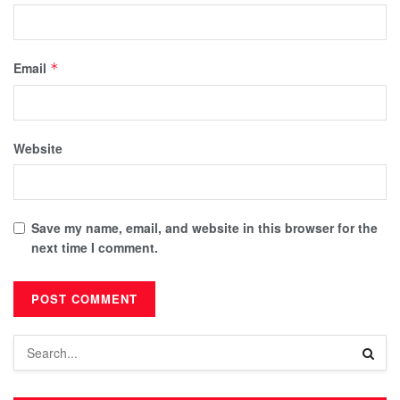
Email
*
Website
Save my name, email, and website in this browser for the
next time I comment.