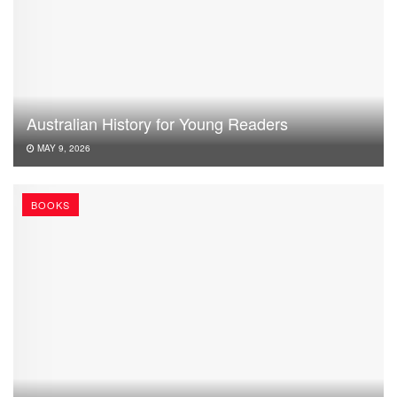
Australian History for Young Readers
MAY 9, 2026
BOOKS