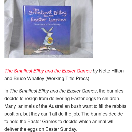
The Smallest Bilby and the Easter Games
by
Nette Hilton
and Bruce Whatley (Working Title Press)
In
The Smallest Bilby and the Easter Games
, the bunnies
decide to resign from delivering Easter eggs to children.
Many animals of the Australian bush want to fill the rabbits’
position, but they can’t all do the job. The bunnies decide
to hold the Easter Games to decide which animal will
deliver the eggs on Easter Sunday.