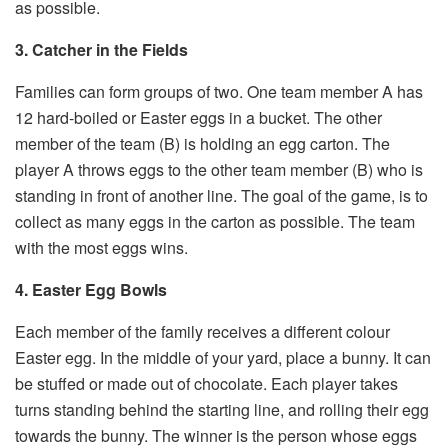
as possible.
3. Catcher in the Fields
Families can form groups of two. One team member A has
12 hard-boiled or Easter eggs in a bucket. The other
member of the team (B) is holding an egg carton. The
player A throws eggs to the other team member (B) who is
standing in front of another line. The goal of the game, is to
collect as many eggs in the carton as possible. The team
with the most eggs wins.
4. Easter Egg Bowls
Each member of the family receives a different colour
Easter egg. In the middle of your yard, place a bunny. It can
be stuffed or made out of chocolate. Each player takes
turns standing behind the starting line, and rolling their egg
towards the bunny. The winner is the person whose eggs