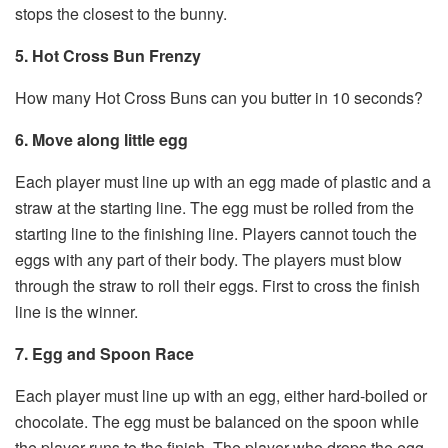
stops the closest to the bunny.
5. Hot Cross Bun Frenzy
How many Hot Cross Buns can you butter in 10 seconds?
6. Move along little egg
Each player must line up with an egg made of plastic and a
straw at the starting line. The egg must be rolled from the
starting line to the finishing line. Players cannot touch the
eggs with any part of their body. The players must blow
through the straw to roll their eggs. First to cross the finish
line is the winner.
7. Egg and Spoon Race
Each player must line up with an egg, either hard-boiled or
chocolate. The egg must be balanced on the spoon while
the player runs to the finish. The player who drops the egg