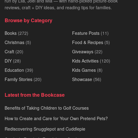
run by Lila, Joel and Mia — with hand-picked picture-book
reviews, craft + DIY ideas, and reading tips for families.
Browse by Category
Books
(272)
Feature Posts
(11)
Christmas
(5)
Food & Recipes
(5)
Craft
(20)
Giveaways
(22)
DIY
(28)
Kids Activities
(120)
Education
(39)
Kids Games
(8)
Family Stories
(20)
Showcase
(56)
Latest from the Bookcase
Benefits of Taking Children to Golf Courses
How to Create and Care for Your Own Pretend Pets?
Rediscovering Snugglepot and Cuddlepie