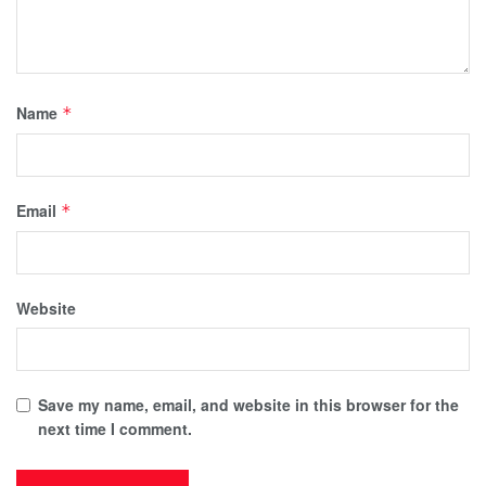
Name
*
Email
*
Website
Save my name, email, and website in this browser for the
next time I comment.