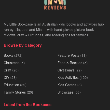
My Little Bookcase is an Australian kids’ books and activities hub
run by Lila, Joel and Mia — with hand-picked picture-book
reviews, craft + DIY ideas, and reading tips for families.
Browse by Category
Books
(272)
Feature Posts
(11)
Christmas
(5)
Food & Recipes
(5)
Craft
(20)
Giveaways
(22)
DIY
(28)
Kids Activities
(120)
Education
(39)
Kids Games
(8)
Family Stories
(20)
Showcase
(56)
Latest from the Bookcase