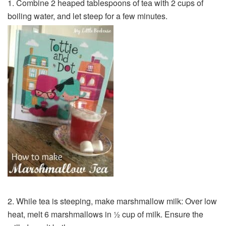
1. Combine 2 heaped tablespoons of tea with 2 cups of
boiling water, and let steep for a few minutes.
2. While tea is steeping, make marshmallow milk: Over low
heat, melt 6 marshmallows in ½ cup of milk. Ensure the