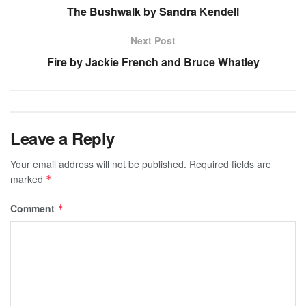
The Bushwalk by Sandra Kendell
Next Post
Fire by Jackie French and Bruce Whatley
Leave a Reply
Your email address will not be published.
Required fields are
marked
*
Comment
*