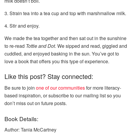
milk doesn’t boil.
3. Strain tea into a tea cup and top with marshmallow milk.
4. Stir and enjoy.
We made the tea together and then sat out in the sunshine
to re-read
Tottie and Dot
. We sipped and read, giggled and
cuddled, and enjoyed basking in the sun. You’ve got to
love a book that offers you this type of experience.
Like this post? Stay connected:
Be sure to join
one of our communities
for more literacy-
based inspiration, or subscribe to our mailing list so you
don’t miss out on future posts.
Book Details:
Author: Tania McCartney