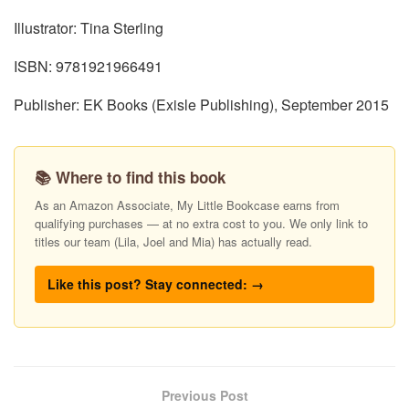
Illustrator: Tina Sterling
ISBN: 9781921966491
Publisher: EK Books (Exisle Publishing), September 2015
📚 Where to find this book
As an Amazon Associate, My Little Bookcase earns from
qualifying purchases — at no extra cost to you. We only link to
titles our team (Lila, Joel and Mia) has actually read.
Like this post? Stay connected: →
Previous Post