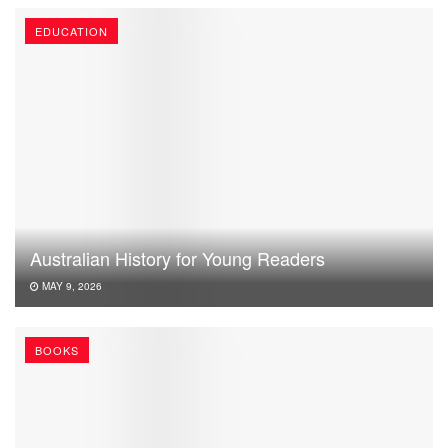
EDUCATION
Australian History for Young Readers
MAY 9, 2026
BOOKS