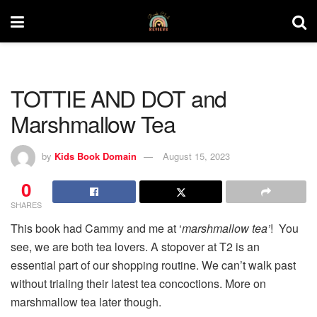
TOTTIE AND DOT and
Marshmallow Tea
by
Kids Book Domain
August 15, 2023
0
SHARES
This book had Cammy and me at ‘
marshmallow tea’
! You
see, we are both tea lovers. A stopover at T2 is an
essential part of our shopping routine. We can’t walk past
without trialing their latest tea concoctions. More on
marshmallow tea later though.