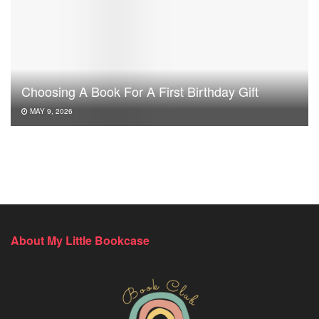
Choosing A Book For A First Birthday Gift
MAY 9, 2026
About My Little Bookcase