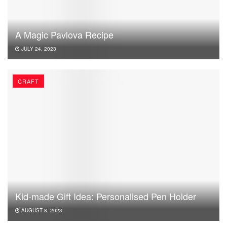
A Magic Pavlova Recipe
JULY 24, 2023
CRAFT
Kid-made Gift Idea: Personalised Pen Holder
AUGUST 8, 2023