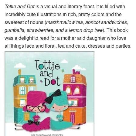
Tottie and Dot
is a visual and literary feast. It is filled with
incredibly cute illustrations in rich, pretty colors and the
sweetest of nouns (
marshmallow tea, apricot sandwiches,
gumballs, strawberries, and a lemon drop tree
). This book
was a delight to read for a mother and daughter who love
all things lace and floral, tea and cake, dresses and parties.