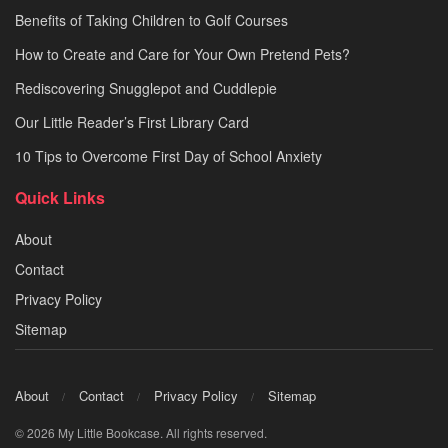
Benefits of Taking Children to Golf Courses
How to Create and Care for Your Own Pretend Pets?
Rediscovering Snugglepot and Cuddlepie
Our Little Reader’s First Library Card
10 Tips to Overcome First Day of School Anxiety
Quick Links
About
Contact
Privacy Policy
Sitemap
About
Contact
Privacy Policy
Sitemap
© 2026 My Little Bookcase. All rights reserved.