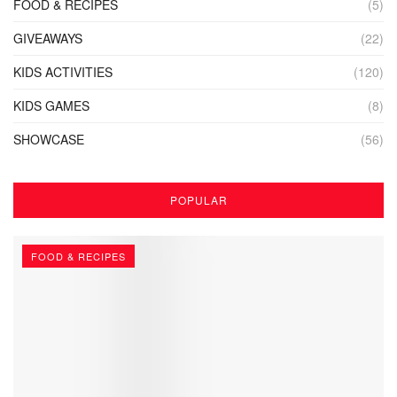
FOOD & RECIPES
(5)
GIVEAWAYS
(22)
KIDS ACTIVITIES
(120)
KIDS GAMES
(8)
SHOWCASE
(56)
POPULAR
FOOD & RECIPES