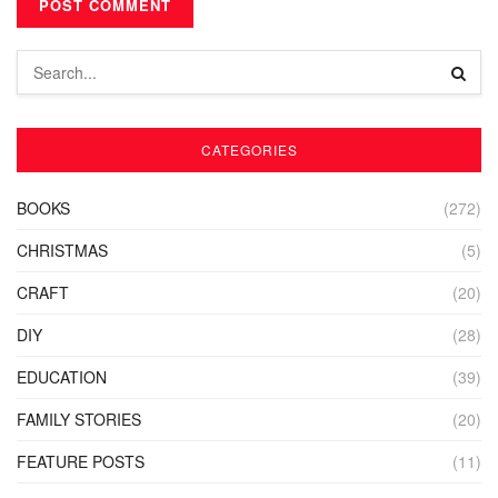
CATEGORIES
BOOKS
(272)
CHRISTMAS
(5)
CRAFT
(20)
DIY
(28)
EDUCATION
(39)
FAMILY STORIES
(20)
FEATURE POSTS
(11)