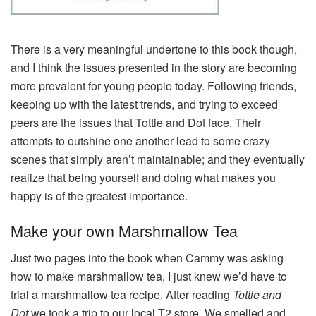
There is a very meaningful undertone to this book though,
and I think the issues presented in the story are becoming
more prevalent for young people today. Following friends,
keeping up with the latest trends, and trying to exceed
peers are the issues that Tottie and Dot face. Their
attempts to outshine one another lead to some crazy
scenes that simply aren’t maintainable; and they eventually
realize that being yourself and doing what makes you
happy is of the greatest importance.
Make your own Marshmallow Tea
Just two pages into the book when Cammy was asking
how to make marshmallow tea, I just knew we’d have to
trial a marshmallow tea recipe. After reading
Tottie and
Dot
we took a trip to our local T2 store. We smelled and