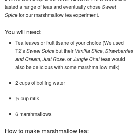
tasted a range of teas and eventually chose
Sweet
Spice
for our marshmallow tea experiment.
You will need:
Tea leaves or fruit tisane of your choice (We used
T2’s
Sweet Spice
but their
Vanilla Slice
,
Strawberries
and Cream
,
Just Rose,
or
Jungle Chai
teas would
also be delicious with some marshmallow milk)
2 cups of boiling water
½ cup milk
6 marshmallows
How to make marshmallow tea: