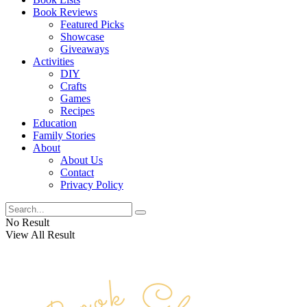
Book Reviews
Featured Picks
Showcase
Giveaways
Activities
DIY
Crafts
Games
Recipes
Education
Family Stories
About
About Us
Contact
Privacy Policy
No Result
View All Result