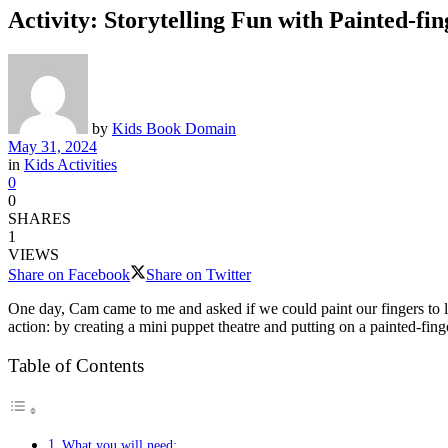
Activity: Storytelling Fun with Painted-fi
by
Kids Book Domain
May 31, 2024
in
Kids Activities
0
0
SHARES
1
VIEWS
Share on Facebook
Share on Twitter
One day, Cam came to me and asked if we could paint our fingers to l
action: by creating a mini puppet theatre and putting on a painted-fing
Table of Contents
What you will need: