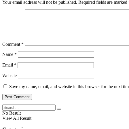
Your email address will not be published.
Required fields are marked
Comment
*
Name
*
Email
*
Website
Save my name, email, and website in this browser for the next ti
No Result
View All Result