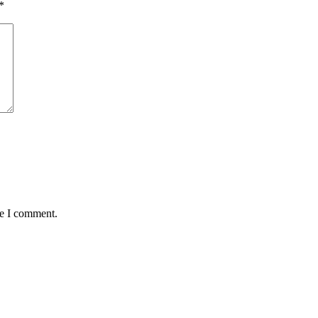
*
me I comment.