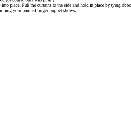
 into place. Pull the curtains to the side and hold in place by tying ribb
orming your painted-finger puppet shows.