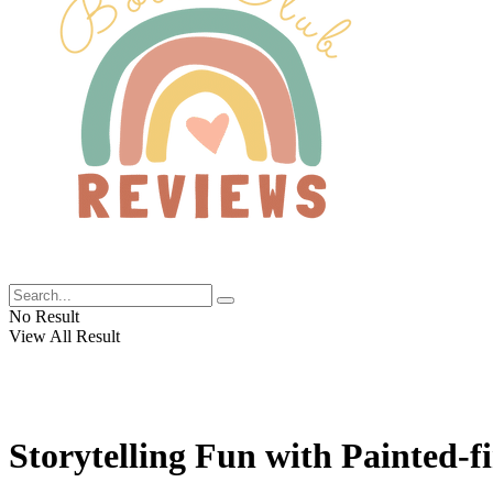
No Result
View All Result
Storytelling Fun with Painted-f