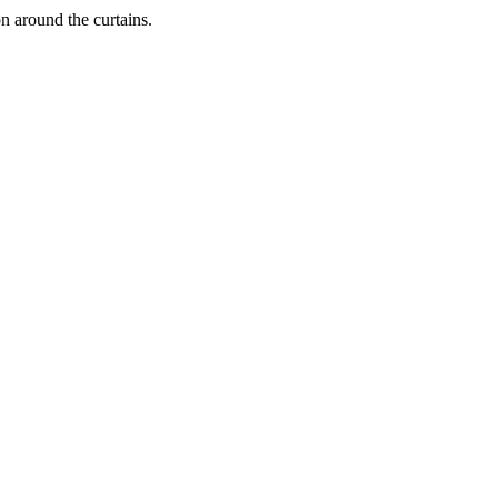
on around the curtains.