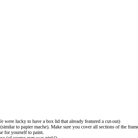
We were lucky to have a box lid that already featured a cut-out)
 (similar to papier mache). Make sure you cover all sections of the fram
 for yourself to paint.
ose (of course ours was pink!)