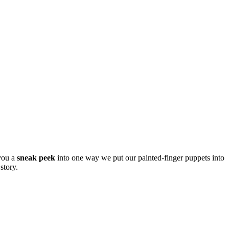
 you a
sneak peek
into one way we put our painted-finger puppets into
story.