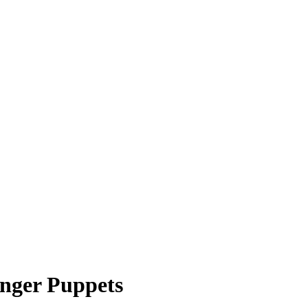
inger Puppets