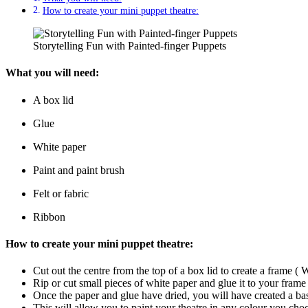
How to create your mini puppet theatre:
Storytelling Fun with Painted-finger Puppets
What you will need:
A box lid
Glue
White paper
Paint and paint brush
Felt or fabric
Ribbon
How to create your mini puppet theatre:
Cut out the centre from the top of a box lid to create a frame ( 
Rip or cut small pieces of white paper and glue it to your frame
Once the paper and glue have dried, you will have created a base
This will allow you to paint your theatre in any colour you cho