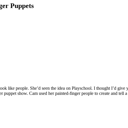
nger Puppets
ook like people. She’d seen the idea on Playschool. I thought I’d give
er puppet show. Cam used her painted-finger people to create and tell a 