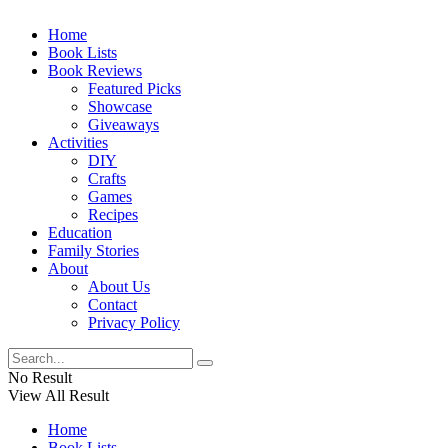
Home
Book Lists
Book Reviews
Featured Picks
Showcase
Giveaways
Activities
DIY
Crafts
Games
Recipes
Education
Family Stories
About
About Us
Contact
Privacy Policy
No Result
View All Result
Home
Book Lists