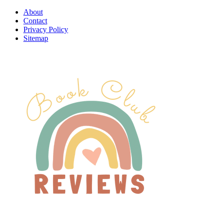
About
Contact
Privacy Policy
Sitemap