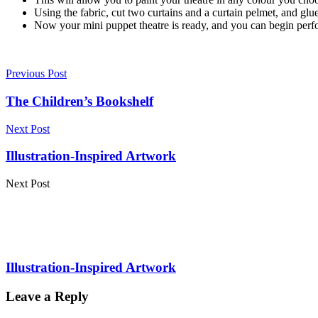
Using the fabric, cut two curtains and a curtain pelmet, and glue
Now your mini puppet theatre is ready, and you can begin perf
Previous Post
The Children’s Bookshelf
Next Post
Illustration-Inspired Artwork
Next Post
Illustration-Inspired Artwork
Leave a Reply