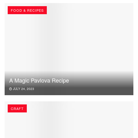
FOOD & RECIPES
A Magic Pavlova Recipe
JULY 24, 2023
CRAFT