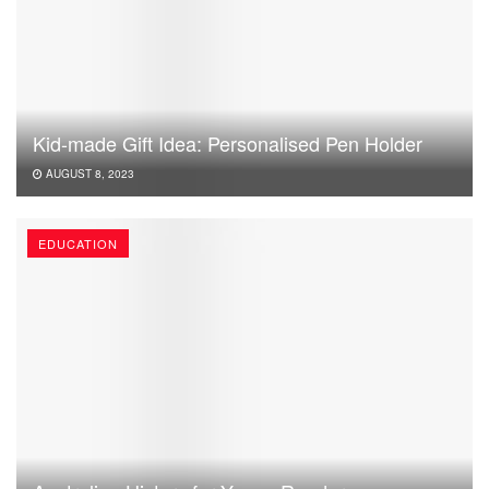
Kid-made Gift Idea: Personalised Pen Holder
AUGUST 8, 2023
EDUCATION