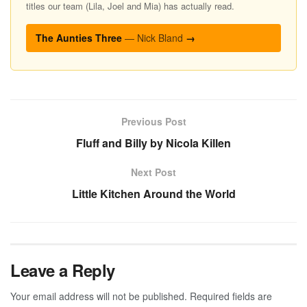
titles our team (Lila, Joel and Mia) has actually read.
The Aunties Three
— Nick Bland
→
Previous Post
Fluff and Billy by Nicola Killen
Next Post
Little Kitchen Around the World
Leave a Reply
Your email address will not be published.
Required fields are