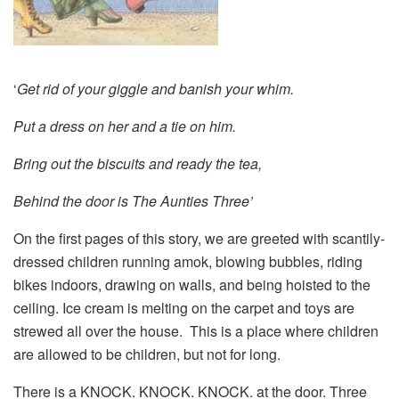
‘
Get rid of your giggle and banish your whim.
Put a dress on her and a tie on him.
Bring out the biscuits and ready the tea,
Behind the door is The Aunties Three’
On the first pages of this story, we are greeted with scantily-
dressed children running amok, blowing bubbles, riding
bikes indoors, drawing on walls, and being hoisted to the
ceiling. Ice cream is melting on the carpet and toys are
strewed all over the house. This is a place where children
are allowed to be children, but not for long.
There is a KNOCK. KNOCK. KNOCK. at the door. Three