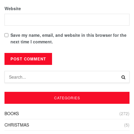
Website
Save my name, email, and website in this browser for the
next time I comment.
CATEGORIES
BOOKS
(272)
CHRISTMAS
(5)