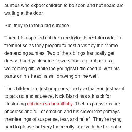
aunties who expect children to be seen and not heard are
waiting at the door.
But, they’re in for a big surprise.
Three high-spirited children are trying to reclaim order in
their house as they prepare to host a visit by their three
demanding aunties. Two of the siblings frantically get
dressed and yank some flowers from a plant pot as a
welcoming gift, while the youngest little cherub, with his
pants on his head, is still drawing on the wall.
The children are just gorgeous; the type that you just want
to pick up and squeeze. Nick Bland has a knack for
illustrating
children so beautifully
. Their expressions are
priceless and full of emotion and his clever text portrays
their feelings of suspense, fear, and relief. They’re trying
hard to please but very innocently, and with the help of a