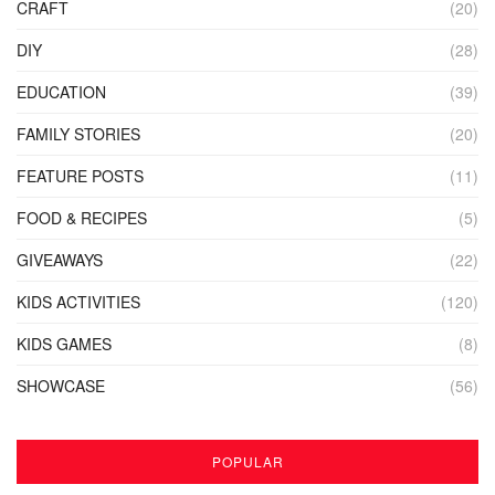
CRAFT
(20)
DIY
(28)
EDUCATION
(39)
FAMILY STORIES
(20)
FEATURE POSTS
(11)
FOOD & RECIPES
(5)
GIVEAWAYS
(22)
KIDS ACTIVITIES
(120)
KIDS GAMES
(8)
SHOWCASE
(56)
POPULAR