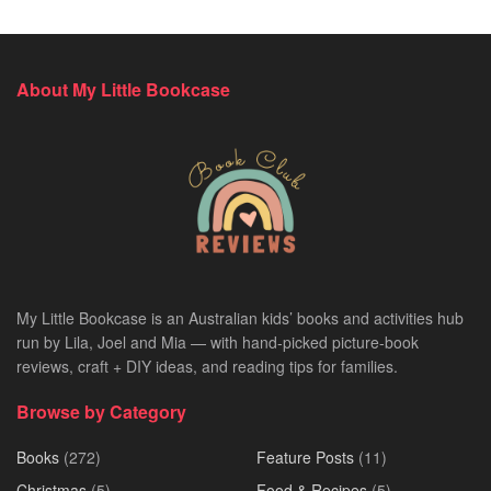
About My Little Bookcase
My Little Bookcase is an Australian kids’ books and activities hub
run by Lila, Joel and Mia — with hand-picked picture-book
reviews, craft + DIY ideas, and reading tips for families.
Browse by Category
Books
(272)
Feature Posts
(11)
Christmas
(5)
Food & Recipes
(5)