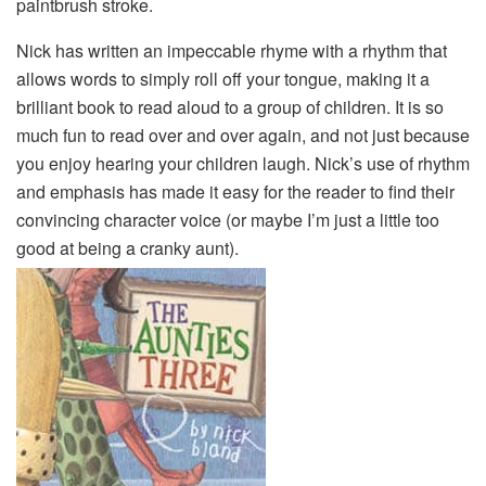
paintbrush stroke.
Nick has written an impeccable rhyme with a rhythm that
allows words to simply roll off your tongue, making it a
brilliant book to read aloud to a group of children. It is so
much fun to read over and over again, and not just because
you enjoy hearing your children laugh. Nick’s use of rhythm
and emphasis has made it easy for the reader to find their
convincing character voice (or maybe I’m just a little too
good at being a cranky aunt).