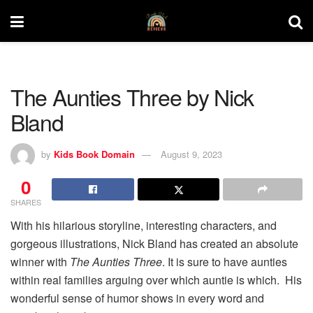
The Aunties Three by Nick
Bland
by
Kids Book Domain
August 9, 2023
0
SHARES
With his hilarious storyline, interesting characters, and
gorgeous illustrations, Nick Bland has created an absolute
winner with
The Aunties Three
. It is sure to have aunties
within real families arguing over which auntie is which. His
wonderful sense of humor shows in every word and