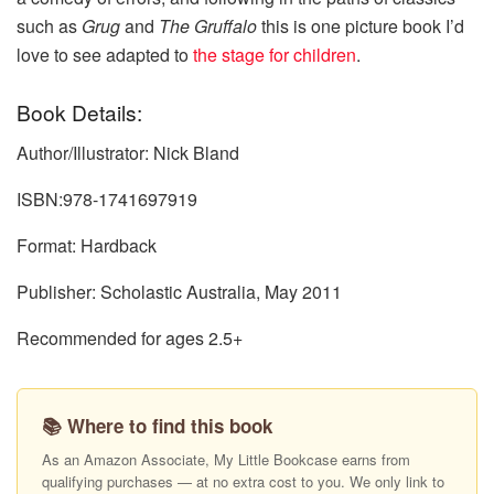
such as
Grug
and
The Gruffalo
this is one picture book I’d
love to see adapted to
the stage for children
.
Book Details:
Author/Illustrator: Nick Bland
ISBN:978-1741697919
Format: Hardback
Publisher: Scholastic Australia, May 2011
Recommended for ages 2.5+
📚 Where to find this book
As an Amazon Associate, My Little Bookcase earns from
qualifying purchases — at no extra cost to you. We only link to