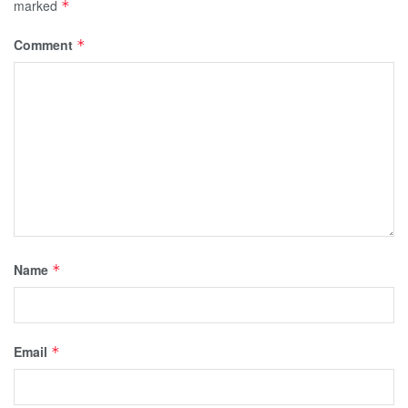
marked
*
Comment
*
Name
*
Email
*