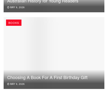
Australian History for Young Readers
MAY 9, 2026
BOOKS
Choosing A Book For A First Birthday Gift
MAY 9, 2026