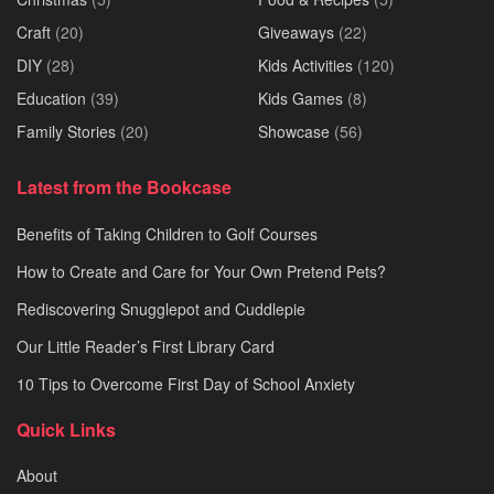
Craft
(20)
Giveaways
(22)
DIY
(28)
Kids Activities
(120)
Education
(39)
Kids Games
(8)
Family Stories
(20)
Showcase
(56)
Latest from the Bookcase
Benefits of Taking Children to Golf Courses
How to Create and Care for Your Own Pretend Pets?
Rediscovering Snugglepot and Cuddlepie
Our Little Reader’s First Library Card
10 Tips to Overcome First Day of School Anxiety
Quick Links
About