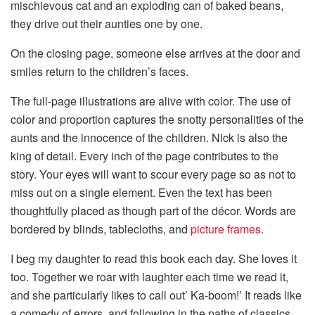
mischievous cat and an exploding can of baked beans,
they drive out their aunties one by one.
On the closing page, someone else arrives at the door and
smiles return to the children’s faces.
The full-page illustrations are alive with color. The use of
color and proportion captures the snotty personalities of the
aunts and the innocence of the children. Nick is also the
king of detail. Every inch of the page contributes to the
story. Your eyes will want to scour every page so as not to
miss out on a single element. Even the text has been
thoughtfully placed as though part of the décor. Words are
bordered by blinds, tablecloths, and
picture frames
.
I beg my daughter to read this book each day. She loves it
too. Together we roar with laughter each time we read it,
and she particularly likes to call out’ Ka-boom!’ It reads like
a comedy of errors, and following in the paths of classics