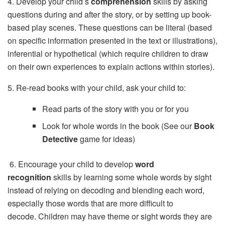
4. Develop your child’s
comprehension
skills by asking
questions during and after the story, or by setting up book-
based play scenes. These questions can be literal (based
on specific information presented in the text or illustrations),
inferential or hypothetical (which require children to draw
on their own experiences to explain actions within stories).
5. Re-read books with your child, ask your child to:
Read parts of the story with you or for you
Look for whole words in the book (See our
Book
Detective
game for ideas)
 6. Encourage your child to develop
word
recognition
skills by learning some whole words by sight
instead of relying on decoding and blending each word,
especially those words that are more difficult to
decode. Children may have theme or sight words they are