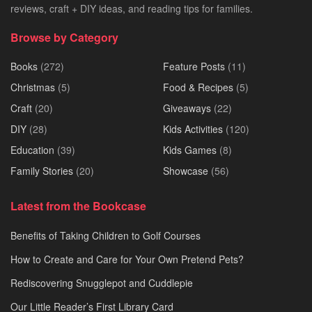
reviews, craft + DIY ideas, and reading tips for families.
Browse by Category
Books
(272)
Feature Posts
(11)
Christmas
(5)
Food & Recipes
(5)
Craft
(20)
Giveaways
(22)
DIY
(28)
Kids Activities
(120)
Education
(39)
Kids Games
(8)
Family Stories
(20)
Showcase
(56)
Latest from the Bookcase
Benefits of Taking Children to Golf Courses
How to Create and Care for Your Own Pretend Pets?
Rediscovering Snugglepot and Cuddlepie
Our Little Reader’s First Library Card