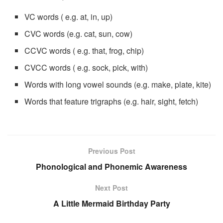
VC words ( e.g. at, in, up)
CVC words (e.g. cat, sun, cow)
CCVC words ( e.g. that, frog, chip)
CVCC words ( e.g. sock, pick, with)
Words with long vowel sounds (e.g. make, plate, kite)
Words that feature trigraphs (e.g. hair, sight, fetch)
Previous Post
Phonological and Phonemic Awareness
Next Post
A Little Mermaid Birthday Party