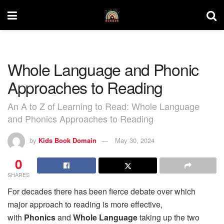
Whole Language and Phonic
Approaches to Reading
An A to Z of Learning to Read: Whole Language
and Phonics Approaches to Reading
by
Kids Book Domain
May 30, 2024
0
SHARES
For decades there has been fierce debate over which
major approach to reading is more effective,
with
Phonics
and
Whole Language
taking up the two