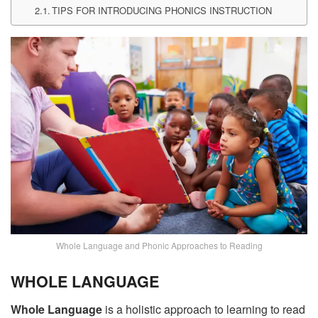
TIPS FOR INTRODUCING PHONICS INSTRUCTION
Whole Language and Phonic Approaches to Reading
WHOLE LANGUAGE
Whole Language
is a holistic approach to learning to read