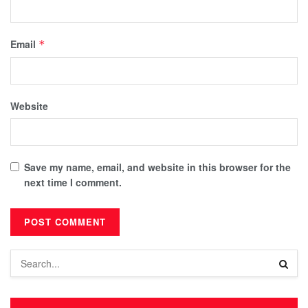
Email
*
Website
Save my name, email, and website in this browser for the
next time I comment.