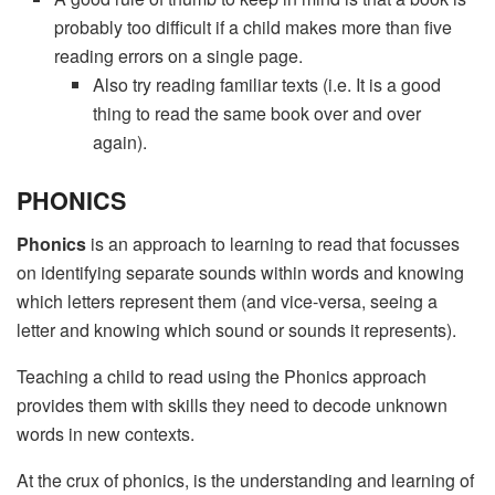
probably too difficult if a child makes more than five
reading errors on a single page.
Also try reading familiar texts (i.e. It is a good
thing to read the same book over and over
again).
PHONICS
Phonics
is an approach to learning to read that focusses
on identifying separate sounds within words and knowing
which letters represent them (and vice-versa, seeing a
letter and knowing which sound or sounds it represents).
Teaching a child to read using the Phonics approach
provides them with skills they need to decode unknown
words in new contexts.
At the crux of phonics, is the understanding and learning of