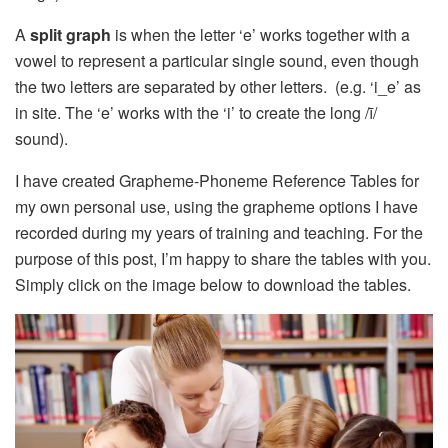
A
split graph
is when the letter ‘e’ works together with a
vowel to represent a particular single sound, even though
the two letters are separated by other letters. (e.g. ‘i_e’ as
in site. The ‘e’ works with the ‘i’ to create the long /ī/
sound).
I have created Grapheme-Phoneme Reference Tables for
my own personal use, using the grapheme options I have
recorded during my years of training and teaching. For the
purpose of this post, I’m happy to share the tables with you.
Simply click on the image below to download the tables.