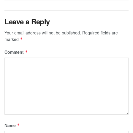
Leave a Reply
Your email address will not be published.
Required fields are
marked
*
Comment
*
Name
*