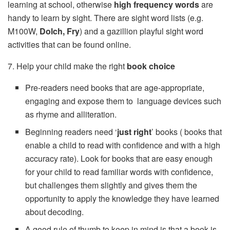
learning at school, otherwise
high frequency words
are
handy to learn by sight. There are sight word lists (e.g.
M100W,
Dolch, Fry
) and a gazillion playful sight word
activities that can be found online.
7. Help your child make the right
book choice
Pre-readers need books that are age-appropriate,
engaging and expose them to language devices such
as rhyme and alliteration.
Beginning readers need ‘
just right
’ books ( books that
enable a child to read with confidence and with a high
accuracy rate). Look for books that are easy enough
for your child to read familiar words with confidence,
but challenges them slightly and gives them the
opportunity to apply the knowledge they have learned
about decoding.
A good rule of thumb to keep in mind is that a book is