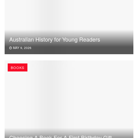
Australian History for Young Readers
MAY 9, 2026
BOOKS
Choosing A Book For A First Birthday Gift