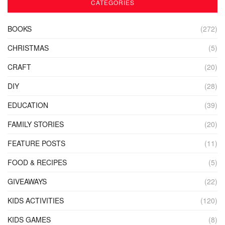
CATEGORIES
BOOKS
(272)
CHRISTMAS
(5)
CRAFT
(20)
DIY
(28)
EDUCATION
(39)
FAMILY STORIES
(20)
FEATURE POSTS
(11)
FOOD & RECIPES
(5)
GIVEAWAYS
(22)
KIDS ACTIVITIES
(120)
KIDS GAMES
(8)