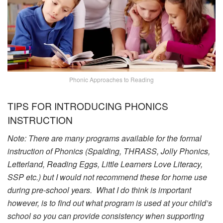
Phonic Approaches to Reading
TIPS FOR INTRODUCING PHONICS
INSTRUCTION
Note:
There are many programs available for the formal
instruction of Phonics (Spalding, THRASS, Jolly Phonics,
Letterland, Reading Eggs, Little Learners Love Literacy,
SSP etc.) but I would not recommend these for home use
during pre-school years. What I do think is important
however, is to find out what program is used at your child’s
school so you can provide consistency when supporting