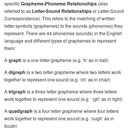
specific
Grapheme-Phoneme Relationships
(also
referred to as
Letter-Sound Relationships
or Letter-Sound
Correspondence). This refers to the matching of written
letter symbols (graphemes) to the sounds (phonemes) they
represent. There are 44 phonemes (sounds) in the English
language and different types of graphemes to represent
them:
A
graph
is a one letter grapheme (e.g. ‘b’ as in ball)
A
digraph
is a two letter grapheme where two letters work
together to represent one sound (e.g. ‘ch’ as in chair)
A
trigraph
is a three letter grapheme where three letters
work together to represent one sound (e.g. ‘ igh’ as in light)
A
quadgraph
is a four letter grapheme where four letters
work together to represent one sound (e.g. ‘ough’ as in
tough)