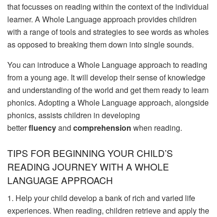
that focusses on reading within the context of the individual
learner. A Whole Language approach provides children
with a range of tools and strategies to see words as wholes
as opposed to breaking them down into single sounds.
You can introduce a Whole Language approach to reading
from a young age. It will develop their sense of knowledge
and understanding of the world and get them ­ready to learn
phonics. Adopting a Whole Language approach, alongside
phonics, assists children in developing
better
fluency
and
comprehension
when reading.
TIPS FOR BEGINNING YOUR CHILD’S
READING JOURNEY WITH A WHOLE
LANGUAGE APPROACH
1. Help your child develop a bank of rich and varied life
experiences. When reading, children retrieve and apply the