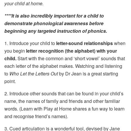
your child at home.
****It is also incredibly important for a child to
demonstrate phonological awareness before
beginning any targeted instruction of phonics.
1. Introduce your child to
letter-sound relationships
when
you begin
letter recognition (the alphabet)
with your
child.
Start with the common and ‘short vowel’ sounds that
each letter of the alphabet makes. Watching and listening
to
Who Let the Letters Out
by Dr Jean is a great starting
point.
2. Introduce other sounds that can be found in your child’s
name, the names of family and friends and other familiar
words. (Learn with Play at Home shares a fun way to learn
and recognise friend’s names).
3. Cued articulation is a wonderful tool, devised by Jane