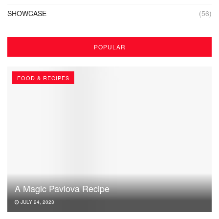
SHOWCASE
(56)
POPULAR
FOOD & RECIPES
A Magic Pavlova Recipe
JULY 24, 2023