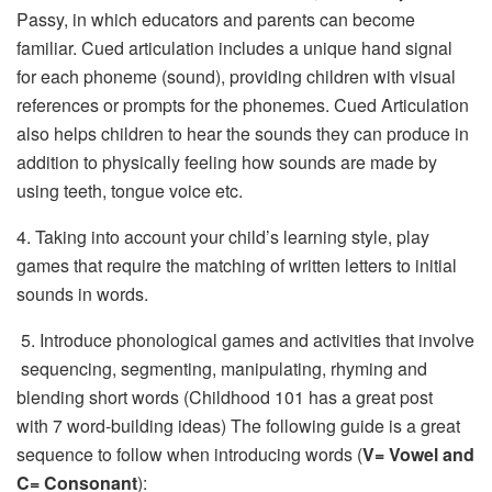
Passy, in which educators and parents can become
familiar. Cued articulation includes a unique hand signal
for each phoneme (sound), providing children with visual
references or prompts for the phonemes. Cued Articulation
also helps children to hear the sounds they can produce in
addition to physically feeling how sounds are made by
using teeth, tongue voice etc.
4. Taking into account your child’s learning style, play
games that require the matching of written letters to initial
sounds in words.
 5. Introduce phonological games and activities that involve
sequencing, segmenting, manipulating, rhyming and
blending short words (Childhood 101 has a great post
with 7 word-building ideas) The following guide is a great
sequence to follow when introducing words (
V= Vowel and
C= Consonant
):