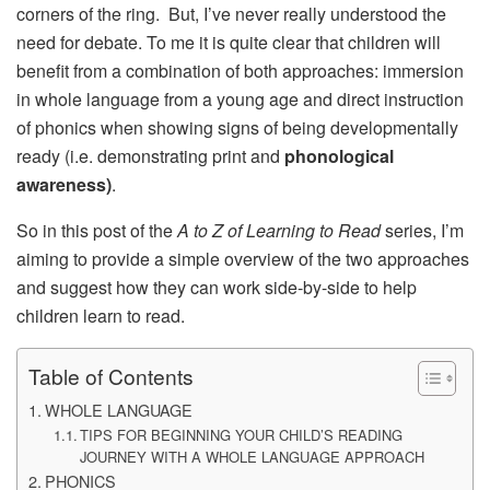
corners of the ring. But, I’ve never really understood the
need for debate. To me it is quite clear that children will
benefit from a combination of both approaches: immersion
in whole language from a young age and direct instruction
of phonics when showing signs of being developmentally
ready (i.e. demonstrating print and
phonological
awareness)
.
So in this post of the
A to Z of Learning to Read
series, I’m
aiming to provide a simple overview of the two approaches
and suggest how they can work side-by-side to help
children learn to read.
Table of Contents
WHOLE LANGUAGE
TIPS FOR BEGINNING YOUR CHILD’S READING
JOURNEY WITH A WHOLE LANGUAGE APPROACH
PHONICS