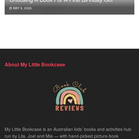
MAY 9, 2026
About My Little Bookcase
My Little Bookcase is an Australian kids’ books and activities hub
run by Lila, Joel and Mia — with hand-picked picture-book