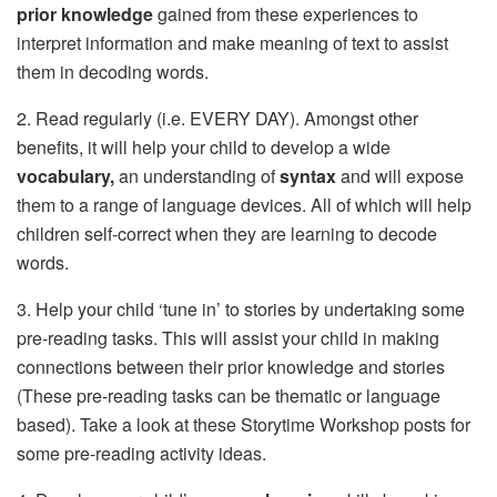
prior knowledge
gained from these experiences to
interpret information and make meaning of text to assist
them in decoding words.
2. Read regularly (i.e. EVERY DAY). Amongst other
benefits, it will help your child to develop a wide
vocabulary,
an understanding of
syntax
and will expose
them to a range of language devices. All of which will help
children self-correct when they are learning to decode
words.
3. Help your child ‘tune in’ to stories by undertaking some
pre-reading tasks. This will assist your child in making
connections between their prior knowledge and stories
(These pre-reading tasks can be thematic or language
based). Take a look at these Storytime Workshop posts for
some pre-reading activity ideas.