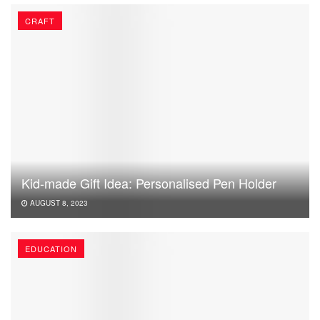
CRAFT
Kid-made Gift Idea: Personalised Pen Holder
AUGUST 8, 2023
EDUCATION