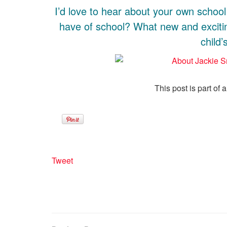
I’d love to hear about your own schoo
have of school? What new and exciti
child
This post is part of 
Tweet