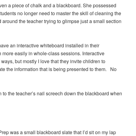
iven a piece of chalk and a blackboard. She possessed
students no longer need to master the skill of cleaning the
around the teacher trying to glimpse just a small section
ave an interactive whiteboard installed in their
more easily in whole-class sessions. Interactive
ays, but mostly I love that they invite children to
ate the information that is being presented to them. No
sten to the teacher’s nail screech down the blackboard when
Prep was a small blackboard slate that I’d sit on my lap