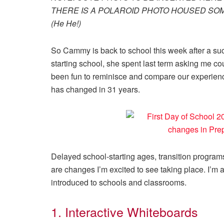
THERE IS A POLAROID PHOTO HOUSED SOM
(He He!)
So Cammy is back to school this week after a succ
starting school, she spent last term asking me c
been fun to reminisce and compare our experienc
has changed in 31 years.
Delayed school-starting ages, transition program
are changes I’m excited to see taking place. I’m 
introduced to schools and classrooms.
1. Interactive Whiteboards