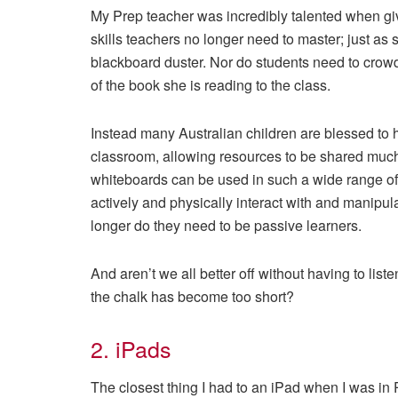
My Prep teacher was incredibly talented when g
skills teachers no longer need to master; just as 
blackboard duster. Nor do students need to crowd 
of the book she is reading to the class.
Instead many Australian children are blessed to h
classroom, allowing resources to be shared much 
whiteboards can be used in such a wide range of w
actively and physically interact with and manipul
longer do they need to be passive learners.
And aren’t we all better off without having to li
the chalk has become too short?
2. iPads
The closest thing I had to an iPad when I was in 