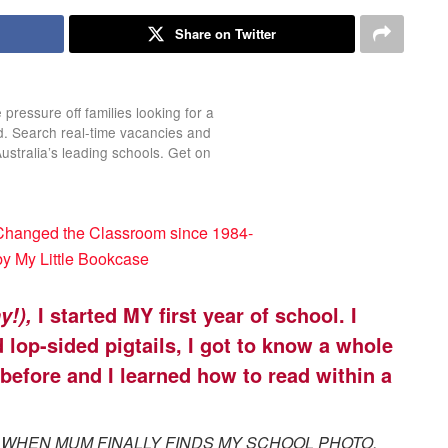
Share on Twitter
 pressure off families looking for a
ld. Search real-time vacancies and
Australia’s leading schools. Get on
I started MY first year of school. I
y!),
lop-sided pigtails, I got to know a whole
before and I learned how to read within a
 WHEN MUM FINALLY FINDS MY SCHOOL PHOTO.