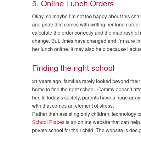
5. Online Lunch Orders
Okay, so maybe I’m not too happy about this ch
and pride that comes with writing her lunch orde
calculate the order correctly and the mad rush o
change. But, times have changed and I’m sure t
her lunch online. It may also help because I actu
Finding the right school
31 years ago, families rarely looked beyond their lo
home to find the right school. Cammy doesn’t attend
her. In today’s society, parents have a huge array
with that comes an element of stress.
Rather than assisting only children, technology 
School Places
is an online website that can help, 
private school for their child. The website is desi