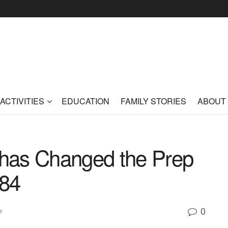
ACTIVITIES
EDUCATION
FAMILY STORIES
ABOUT
has Changed the Prep
984
0
e