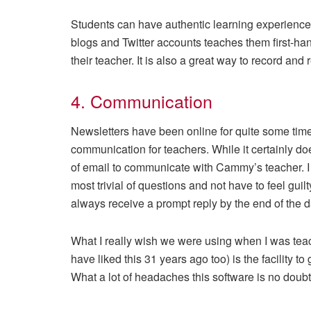
Students can have authentic learning experiences
blogs and Twitter accounts teaches them first-han
their teacher. It is also a great way to record and 
4. Communication
Newsletters have been online for quite some tim
communication for teachers. While it certainly doe
of email to communicate with Cammy’s teacher. I
most trivial of questions and not have to feel guilt
always receive a prompt reply by the end of the d
What I really wish we were using when I was tea
have liked this 31 years ago too) is the facility to
What a lot of headaches this software is no doubt