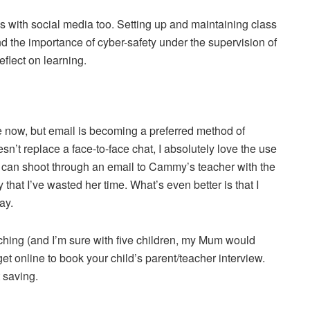
 with social media too. Setting up and maintaining class
d the importance of cyber-safety under the supervision of
reflect on learning.
e now, but email is becoming a preferred method of
sn’t replace a face-to-face chat, I absolutely love the use
 can shoot through an email to Cammy’s teacher with the
y that I’ve wasted her time. What’s even better is that I
ay.
ching (and I’m sure with five children, my Mum would
 get online to book your child’s parent/teacher interview.
 saving.