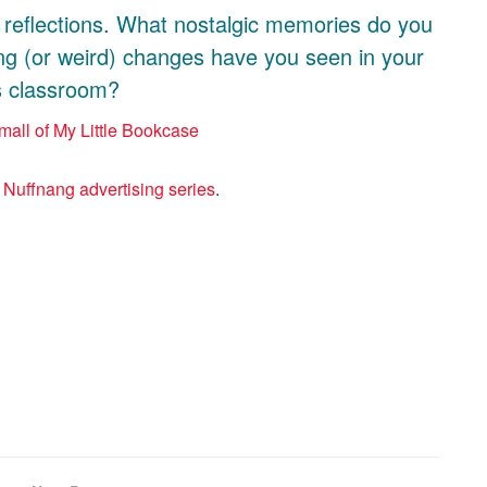
l reflections. What nostalgic memories do you
ng (or weird) changes have you seen in your
’s classroom?
a
Nuffnang advertising series
.