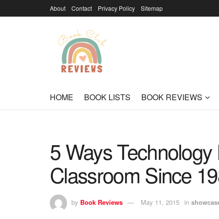
About
Contact
Privacy Policy
Sitemap
HOME
BOOK LISTS
BOOK REVIEWS
5 Ways Technology 
Classroom Since 1
by
Book Reviews
May 11, 2015
in
showcas