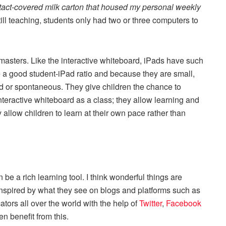
tact-covered milk carton that housed my personal weekly
ill teaching, students only had two or three computers to
asters. Like the interactive whiteboard, iPads have such
 a good student-iPad ratio and because they are small,
d or spontaneous. They give children the chance to
teractive whiteboard as a class; they allow learning and
y allow children to learn at their own pace rather than
 be a rich learning tool. I think wonderful things are
spired by what they see on blogs and platforms such as
tors all over the world with the help of
Twitter
,
Facebook
en benefit from this.