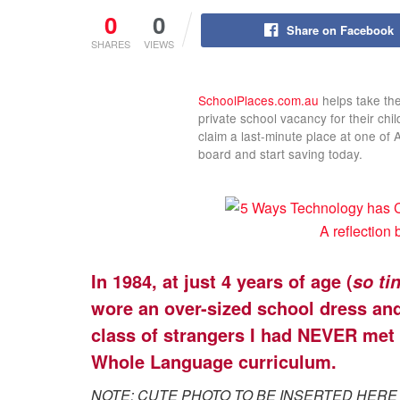
0
0
Share on Facebook
SHARES
VIEWS
SchoolPlaces.com.au
helps take the
private school vacancy for their chi
claim a last-minute place at one of 
board and start saving today.
In 1984, at just 4 years of age (
so tin
wore an over-sized school dress and 
class of strangers I had NEVER met 
Whole Language curriculum.
NOTE: CUTE PHOTO TO BE INSERTED HERE