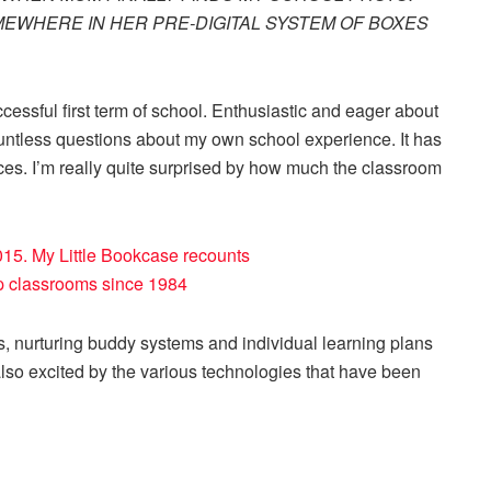
EWHERE IN HER PRE-DIGITAL SYSTEM OF BOXES
essful first term of school. Enthusiastic and eager about
ountless questions about my own school experience. It has
es. I’m really quite surprised by how much the classroom
s, nurturing buddy systems and individual learning plans
also excited by the various technologies that have been