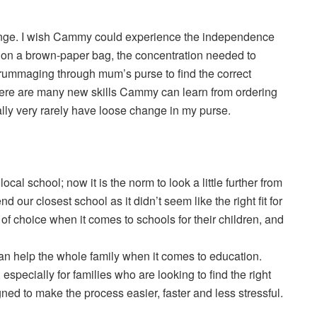
ange. I wish Cammy could experience the independence
r on a brown-paper bag, the concentration needed to
f rummaging through mum’s purse to find the correct
here are many new skills Cammy can learn from ordering
ally very rarely have loose change in my purse.
cal school; now it is the norm to look a little further from
 our closest school as it didn’t seem like the right fit for
 of choice when it comes to schools for their children, and
can help the whole family when it comes to education.
especially for families who are looking to find the right
gned to make the process easier, faster and less stressful.