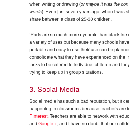
when writing or drawing (
or maybe it was the con
words
). Even just seven years ago, when I was st
share between a class of 25-30 children.
iPads are so much more dynamic than blackline m
a variety of uses but because many schools have
portable and easy to use their use can be planne
consolidate what they have experienced on the in
tasks to be catered to individual children and the
trying to keep up in group situations.
3. Social Media
Social media has such a bad reputation, but it can
happening in classrooms because teachers are in
Pinterest
. Teachers are able to network with educa
and
Google +
, and I have no doubt that our childr