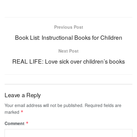
Previous Post
Book List: Instructional Books for Children
Next Post
REAL LIFE: Love sick over children’s books
Leave a Reply
Your email address will not be published.
Required fields are
marked
*
Comment
*