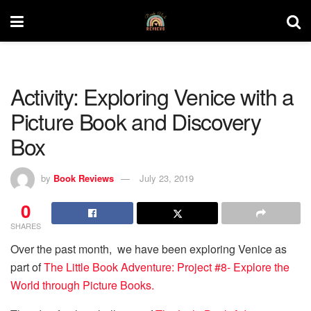
Activity: Exploring Venice with a
Picture Book and Discovery
Box
by
Book Reviews
July 23, 2019
0
SHARES
Over the past month, we have been exploring Venice as
part of
The Little Book Adventure: Project #8- Explore the
World through Picture Books.