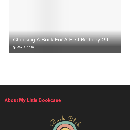
Choosing A Book For A First Birthday Gift
MAY 9, 2026
About My Little Bookcase