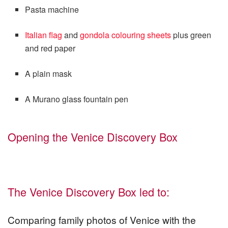
Pasta machine
Italian flag
and
gondola colouring sheets
plus green
and red paper
A plain mask
A Murano glass fountain pen
Opening the Venice Discovery Box
The Venice Discovery Box led to:
Comparing family photos of Venice with the