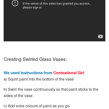
Creating Swirled Glass Vases:
We used instructions from
Centsational Girl
:
a) Squirt paint into the bottom of the vase
b) Swirl the vase continuously so that paint sticks to the
sides of the vase
c) Add extra colours of paint as you go.