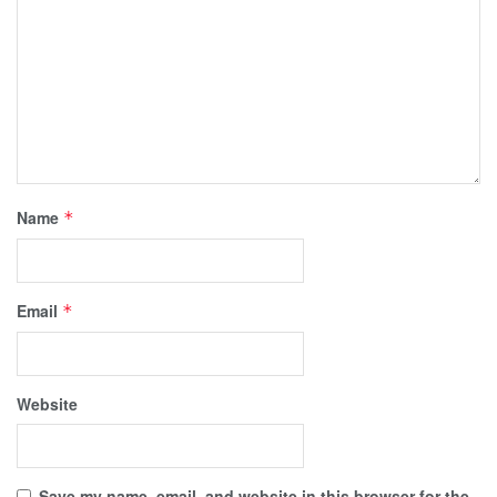
Name
*
Email
*
Website
Save my name, email, and website in this browser for the