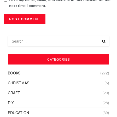
next time I comment.
CATEGORIES
BOOKS
(272)
CHRISTMAS
(5)
CRAFT
(20)
DIY
(28)
EDUCATION
(39)