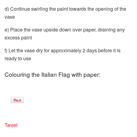
d) Continue swirling the paint towards the opening of the
vase
e) Place the vase upside down over paper, draining any
excess paint
f) Let the vase dry for approximately 2 days before it is
ready to use
Colouring the Italian Flag with paper:
Tweet