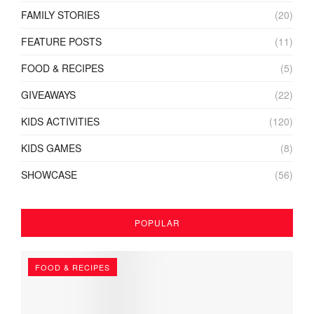
FAMILY STORIES
(20)
FEATURE POSTS
(11)
FOOD & RECIPES
(5)
GIVEAWAYS
(22)
KIDS ACTIVITIES
(120)
KIDS GAMES
(8)
SHOWCASE
(56)
POPULAR
FOOD & RECIPES