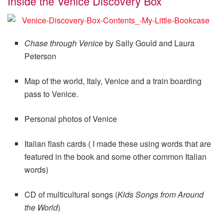
Inside the Venice Discovery Box
Chase through Venice
by Sally Gould and Laura
Peterson
Map of the world, Italy, Venice and a train boarding
pass to Venice.
Personal photos of Venice
Italian flash cards ( I made these using words that are
featured in the book and some other common Italian
words)
CD of multicultural songs (
Kids Songs from Around
the World
)