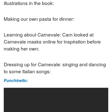
illustrations in the book:
Making our own pasta for dinner:
Learning about Carnevale: Cam looked at
Carnevale masks online for inspiration before
making her own:
Dressing up for Carnevale: singing and dancing
to some Italian songs:
Punchinello: