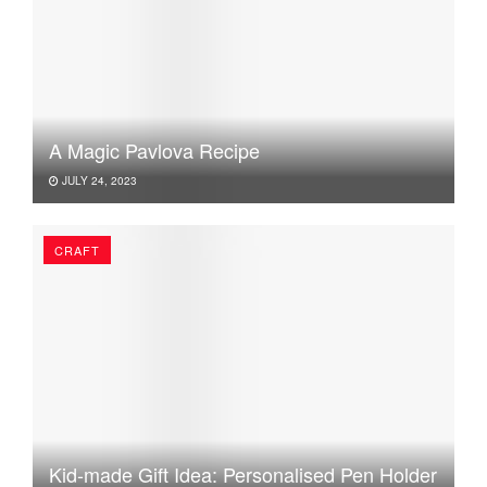
A Magic Pavlova Recipe
JULY 24, 2023
CRAFT
Kid-made Gift Idea: Personalised Pen Holder