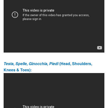
Testa, Spelle, Ginocchia, Piedi
(Head, Shoulders,
Knees & Toes):