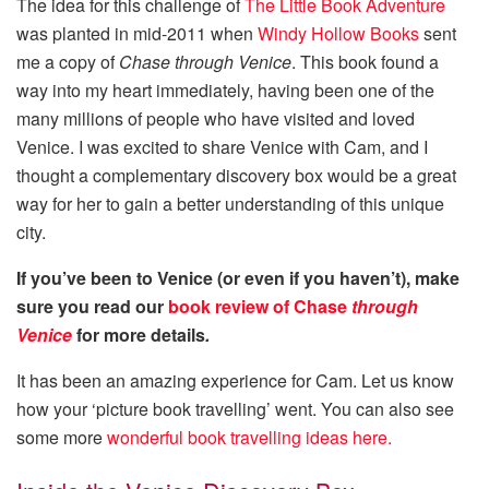
The idea for this challenge of
The Little Book Adventure
was planted in mid-2011 when
Windy Hollow Books
sent
me a copy of
Chase through Venice
. This book found a
way into my heart immediately, having been one of the
many millions of people who have visited and loved
Venice. I was excited to share Venice with Cam, and I
thought a complementary discovery box would be a great
way for her to gain a better understanding of this unique
city.
If you’ve been to Venice (or even if you haven’t), make
sure you read our
book review of Chase
through
Venice
for more details
.
It has been an amazing experience for Cam. Let us know
how your ‘picture book travelling’ went. You can also see
some more
wonderful book travelling ideas here.