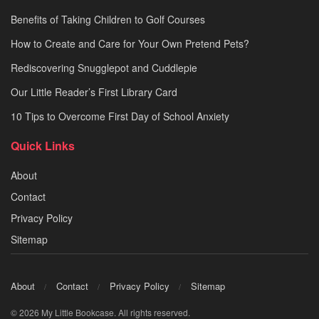
Benefits of Taking Children to Golf Courses
How to Create and Care for Your Own Pretend Pets?
Rediscovering Snugglepot and Cuddlepie
Our Little Reader’s First Library Card
10 Tips to Overcome First Day of School Anxiety
Quick Links
About
Contact
Privacy Policy
Sitemap
About
Contact
Privacy Policy
Sitemap
© 2026 My Little Bookcase. All rights reserved.