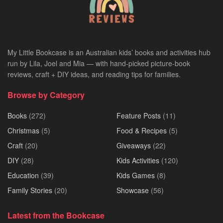
My Little Bookcase is an Australian kids’ books and activities hub
run by Lila, Joel and Mia — with hand-picked picture-book
reviews, craft + DIY ideas, and reading tips for families.
Browse by Category
Books
(272)
Feature Posts
(11)
Christmas
(5)
Food & Recipes
(5)
Craft
(20)
Giveaways
(22)
DIY
(28)
Kids Activities
(120)
Education
(39)
Kids Games
(8)
Family Stories
(20)
Showcase
(56)
Latest from the Bookcase