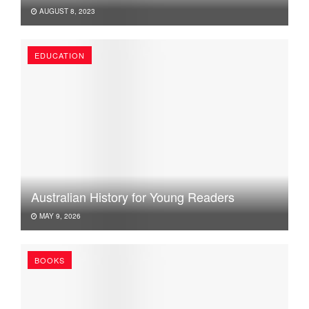
AUGUST 8, 2023
EDUCATION
Australian History for Young Readers
MAY 9, 2026
BOOKS