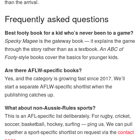
than the arrival.
Frequently asked questions
Best footy book for a kid who’s never been to a game?
Specky Magee
is the gateway book — it explains the game
through the story rather than as a textbook.
An ABC of
Footy
-style books cover the basics for younger kids.
Are there AFLW-specific books?
Yes, and the category is growing fast since 2017. We’ll
start a separate AFLW-specific shortlist when the
publishing catches up.
What about non-Aussie-Rules sports?
This is an AFL-specific list deliberately. For rugby, cricket,
soccer, basketball, hockey, surfing — ping us. We can pull
together a sport-specific shortlist on request via the
contact