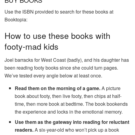
Use the ISBN provided to search for these books at
Booktopia:
How to use these books with
footy-mad kids
Joel barracks for West Coast (badly), and his daughter has
been reading footy books since she could turn pages.
We’ve tested every angle below at least once.
Read them on the morning of a game.
A picture
book about footy, then live footy, then chips at half-
time, then more book at bedtime. The book bookends
the experience and locks in the emotional memory.
Use them as the gateway into reading for reluctant
readers.
A six-year-old who won’t pick up a book