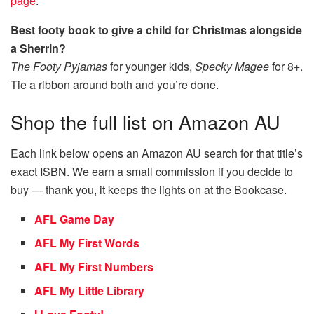
page
.
Best footy book to give a child for Christmas alongside
a Sherrin?
The Footy Pyjamas
for younger kids,
Specky Magee
for 8+.
Tie a ribbon around both and you’re done.
Shop the full list on Amazon AU
Each link below opens an Amazon AU search for that title’s
exact ISBN. We earn a small commission if you decide to
buy — thank you, it keeps the lights on at the Bookcase.
AFL Game Day
AFL My First Words
AFL My First Numbers
AFL My Little Library