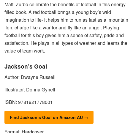
Matt Zurbo celebrate the benefits of football in this energy
filled book. A red football brings a young boy’s wild
imagination to life- it helps him to run as fast as a mountain
lion, charge like a warrior and fly like an angel. Playing
football for this boy gives him a sense of safety, pride and
satisfaction. He plays in all types of weather and learns the
value of team work.
Jackson’s Goal
Author: Dwayne Russell
Illustrator: Donna Gynell
ISBN: 9781921778001
Find Jackson’s Goal on Amazon AU →
Format: Hardcover