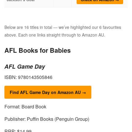
Below are 16 titles in total — we’ve highlighted our 6 favourites
above. Each one links straight through to Amazon AU.
AFL Books for Babies
AFL Game Day
ISBN: 9780143505846
Find AFL Game Day on Amazon AU →
Format: Board Book
Publisher: Puffin Books (Penguin Group)
RRP: $14.99