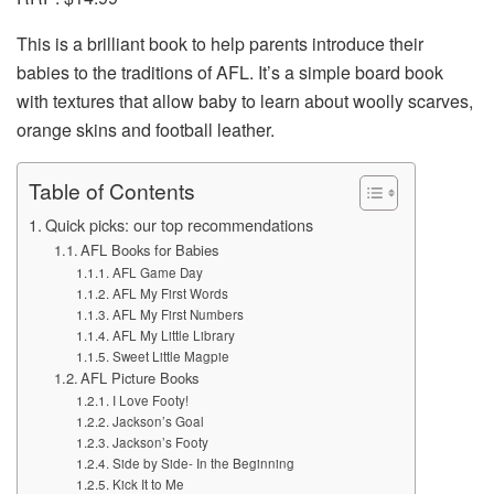
This is a brilliant book to help parents introduce their
babies to the traditions of AFL. It’s a simple board book
with textures that allow baby to learn about woolly scarves,
orange skins and football leather.
Table of Contents
Quick picks: our top recommendations
AFL Books for Babies
AFL Game Day
AFL My First Words
AFL My First Numbers
AFL My Little Library
Sweet Little Magpie
AFL Picture Books
I Love Footy!
Jackson’s Goal
Jackson’s Footy
Side by Side- In the Beginning
Kick It to Me