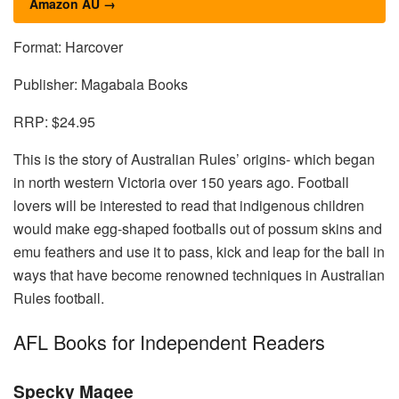
Amazon AU →
Format: Harcover
Publisher: Magabala Books
RRP: $24.95
This is the story of Australian Rules’ origins- which began
in north western Victoria over 150 years ago. Football
lovers will be interested to read that indigenous children
would make egg-shaped footballs out of possum skins and
emu feathers and use it to pass, kick and leap for the ball in
ways that have become renowned techniques in Australian
Rules football.
AFL Books for Independent Readers
Specky Magee