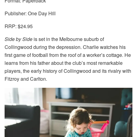
Format: Paperback
Publisher: One Day Hill
RRP: $24.95
Side by Side
is set in the Melbourne suburb of
Collingwood during the depression. Charlie watches his
first game of football from the roof of a worker’s cottage. He
learns from his father about the club’s most remarkable
players, the early history of Collingwood and its rivalry with
Fitzroy and Carlton.