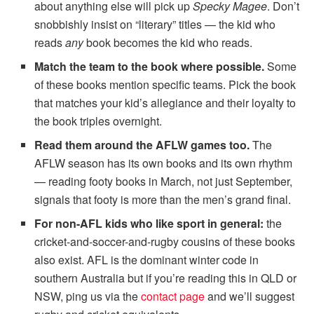
about anything else will pick up
Specky Magee
. Don’t
snobbishly insist on “literary” titles — the kid who
reads
any
book becomes the kid who reads.
Match the team to the book where possible.
Some
of these books mention specific teams. Pick the book
that matches your kid’s allegiance and their loyalty to
the book triples overnight.
Read them around the AFLW games too.
The
AFLW season has its own books and its own rhythm
— reading footy books in March, not just September,
signals that footy is more than the men’s grand final.
For non-AFL kids who like sport in general:
the
cricket-and-soccer-and-rugby cousins of these books
also exist. AFL is the dominant winter code in
southern Australia but if you’re reading this in QLD or
NSW, ping us via the
contact page
and we’ll suggest