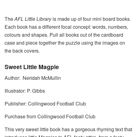
The
AFL Little Library
is made up of four mini board books.
Each book has a different focal concept: words, numbers,
colours and shapes. Pull all books out of the cardboard
case and piece together the puzzle using the images on
the back covers.
Sweet Little Magpie
Author: Neridah McMullin
Illustrator: P. Gibbs
Publisher: Collingwood Football Club
Purchase from Collingwood Football Club
This very sweet little book has a gorgeous rhyming text that