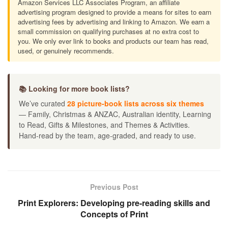
Amazon Services LLC Associates Program, an affiliate
advertising program designed to provide a means for sites to earn
advertising fees by advertising and linking to Amazon. We earn a
small commission on qualifying purchases at no extra cost to
you. We only ever link to books and products our team has read,
used, or genuinely recommends.
📚 Looking for more book lists?
We’ve curated
28 picture-book lists across six themes
— Family, Christmas & ANZAC, Australian identity, Learning
to Read, Gifts & Milestones, and Themes & Activities.
Hand-read by the team, age-graded, and ready to use.
Previous Post
Print Explorers: Developing pre-reading skills and
Concepts of Print