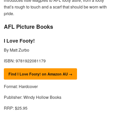
introduces little Magpies to AFL footy attire, from a footy
that’s rough to touch and a scarf that should be worn with
pride.
AFL Picture Books
I Love Footy!
By Matt Zurbo
ISBN: 9781922081179
Find I Love Footy! on Amazon AU →
Format: Hardcover
Publisher: Windy Hollow Books
RRP: $25.95