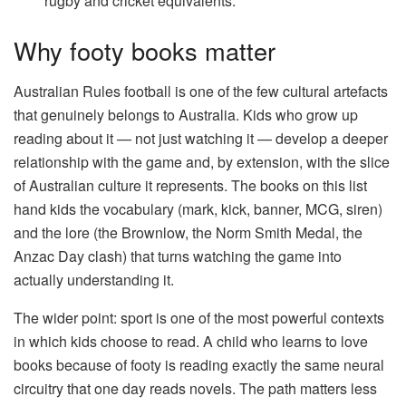
rugby and cricket equivalents.
Why footy books matter
Australian Rules football is one of the few cultural artefacts
that genuinely belongs to Australia. Kids who grow up
reading about it — not just watching it — develop a deeper
relationship with the game and, by extension, with the slice
of Australian culture it represents. The books on this list
hand kids the vocabulary (mark, kick, banner, MCG, siren)
and the lore (the Brownlow, the Norm Smith Medal, the
Anzac Day clash) that turns watching the game into
actually understanding it.
The wider point: sport is one of the most powerful contexts
in which kids choose to read. A child who learns to love
books because of footy is reading exactly the same neural
circuitry that one day reads novels. The path matters less