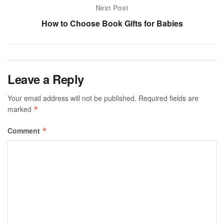
Next Post
How to Choose Book Gifts for Babies
Leave a Reply
Your email address will not be published.
Required fields are
marked
*
Comment
*