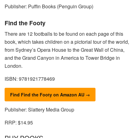
Publisher: Puffin Books (Penguin Group)
Find the Footy
There are 12 footballs to be found on each page of this
book, which takes children on a pictorial tour of the world,
from Sydney’s Opera House to the Great Wall of China,
and the Grand Canyon in America to Tower Bridge in
London.
ISBN: 9781921778469
Find Find the Footy on Amazon AU →
Publisher: Slattery Media Group
RRP: $14.95
BUY BOOKS