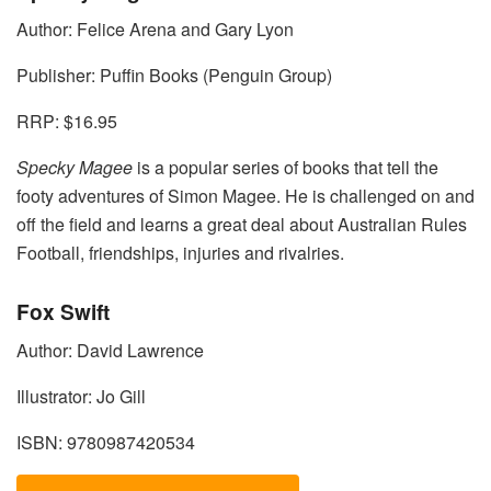
Author: Felice Arena and Gary Lyon
Publisher: Puffin Books (Penguin Group)
RRP: $16.95
Specky Magee
is a popular series of books that tell the
footy adventures of Simon Magee. He is challenged on and
off the field and learns a great deal about Australian Rules
Football, friendships, injuries and rivalries.
Fox Swift
Author: David Lawrence
Illustrator: Jo Gill
ISBN: 9780987420534