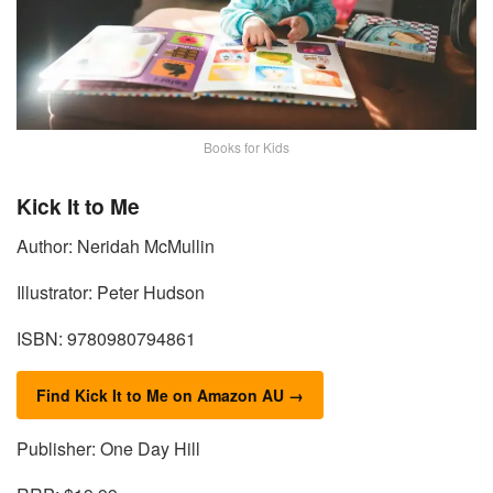
Books for Kids
Kick It to Me
Author: Neridah McMullin
Illustrator: Peter Hudson
ISBN: 9780980794861
Find Kick It to Me on Amazon AU →
Publisher: One Day Hill