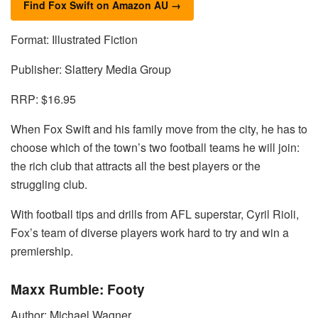
Find Fox Swift on Amazon AU →
Format: Illustrated Fiction
Publisher: Slattery Media Group
RRP: $16.95
When Fox Swift and his family move from the city, he has to
choose which of the town’s two football teams he will join:
the rich club that attracts all the best players or the
struggling club.
With football tips and drills from AFL superstar, Cyril Rioli,
Fox’s team of diverse players work hard to try and win a
premiership.
Maxx Rumble: Footy
Author: Michael Wagner