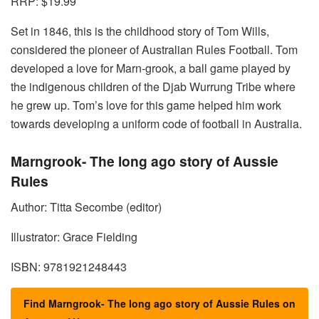
RRP: $19.99
Set in 1846, this is the childhood story of Tom Wills,
considered the pioneer of Australian Rules Football. Tom
developed a love for Marn-grook, a ball game played by
the indigenous children of the Djab Wurrung Tribe where
he grew up. Tom’s love for this game helped him work
towards developing a uniform code of football in Australia.
Marngrook- The long ago story of Aussie
Rules
Author: Titta Secombe (editor)
Illustrator: Grace Fielding
ISBN: 9781921248443
Find Marngrook- The long ago story of Aussie Rules on