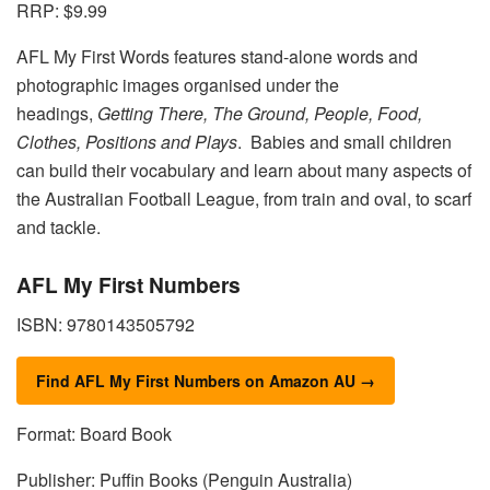
RRP: $9.99
AFL My First Words features stand-alone words and
photographic images organised under the
headings,
Getting There, The Ground, People, Food,
Clothes, Positions and Plays
. Babies and small children
can build their vocabulary and learn about many aspects of
the Australian Football League, from train and oval, to scarf
and tackle.
AFL My First Numbers
ISBN: 9780143505792
Find AFL My First Numbers on Amazon AU →
Format: Board Book
Publisher: Puffin Books (Penguin Australia)