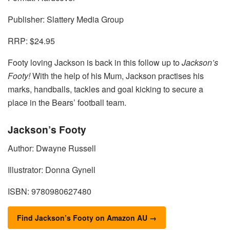
Publisher: Slattery Media Group
RRP: $24.95
Footy loving Jackson is back in this follow up to
Jackson’s
Footy!
With the help of his Mum, Jackson practises his
marks, handballs, tackles and goal kicking to secure a
place in the Bears’ football team.
Jackson’s Footy
Author: Dwayne Russell
Illustrator: Donna Gynell
ISBN: 9780980627480
Find Jackson’s Footy on Amazon AU →