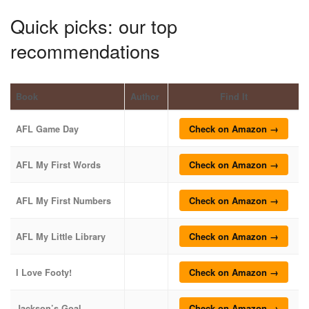
Quick picks: our top
recommendations
Book
Author
Find It
Check on Amazon →
AFL Game Day
Check on Amazon →
AFL My First Words
Check on Amazon →
AFL My First Numbers
Check on Amazon →
AFL My Little Library
Check on Amazon →
I Love Footy!
Check on Amazon →
Jackson’s Goal