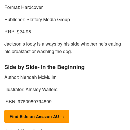
Format: Hardcover
Publisher: Slattery Media Group
RRP: $24.95
Jackson’s footy is always by his side whether he’s eating
his breakfast or washing the dog.
Side by Side- In the Beginning
Author: Neridah McMullin
Illustrator: Ainsley Walters
ISBN: 9780980794809
Find Side on Amazon AU →