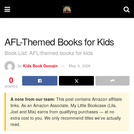
AFL-Themed Books for Kids
Book List: AFL-themed books for kids
by
Kids Book Domain
May 9, 2026
0
SHARES
A note from our team:
This post contains Amazon affiliate
links. As an Amazon Associate, My Little Bookcase (Lila,
Joel and Mia) earns from qualifying purchases — at no
extra cost to you. We only recommend titles we’ve actually
read.