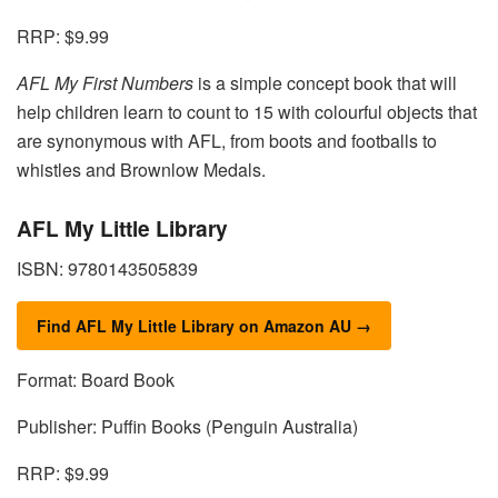
RRP: $9.99
AFL My First Numbers
is a simple concept book that will
help children learn to count to 15 with colourful objects that
are synonymous with AFL, from boots and footballs to
whistles and Brownlow Medals.
AFL My Little Library
ISBN: 9780143505839
Find AFL My Little Library on Amazon AU →
Format: Board Book
Publisher: Puffin Books (Penguin Australia)
RRP: $9.99