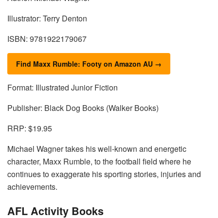
Illustrator: Terry Denton
ISBN: 9781922179067
Find Maxx Rumble: Footy on Amazon AU →
Format: Illustrated Junior Fiction
Publisher: Black Dog Books (Walker Books)
RRP: $19.95
Michael Wagner takes his well-known and energetic
character, Maxx Rumble, to the football field where he
continues to exaggerate his sporting stories, injuries and
achievements.
AFL Activity Books