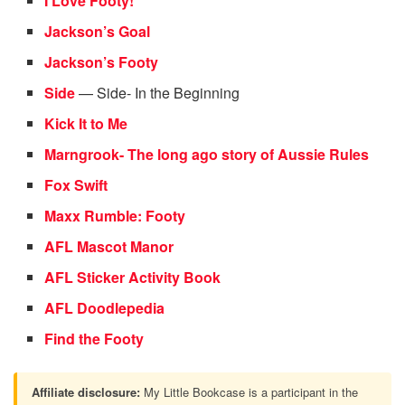
I Love Footy!
Jackson’s Goal
Jackson’s Footy
Side
— Side- In the Beginning
Kick It to Me
Marngrook- The long ago story of Aussie Rules
Fox Swift
Maxx Rumble: Footy
AFL Mascot Manor
AFL Sticker Activity Book
AFL Doodlepedia
Find the Footy
Affiliate disclosure:
My Little Bookcase is a participant in the