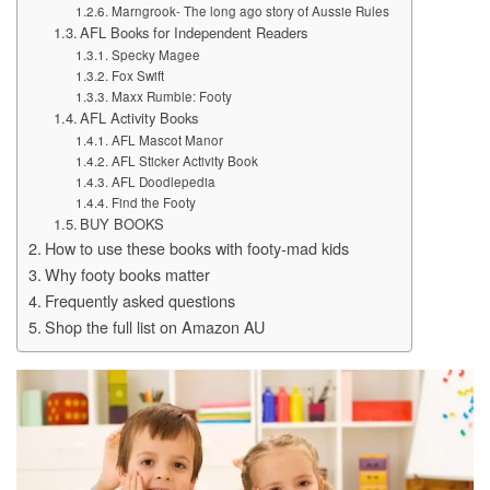
Marngrook- The long ago story of Aussie Rules
AFL Books for Independent Readers
Specky Magee
Fox Swift
Maxx Rumble: Footy
AFL Activity Books
AFL Mascot Manor
AFL Sticker Activity Book
AFL Doodlepedia
Find the Footy
BUY BOOKS
How to use these books with footy-mad kids
Why footy books matter
Frequently asked questions
Shop the full list on Amazon AU