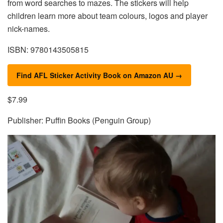
from word searches to mazes. The stickers will help
children learn more about team colours, logos and player
nick-names.
ISBN: 9780143505815
Find AFL Sticker Activity Book on Amazon AU →
$7.99
Publisher: Puffin Books (Penguin Group)