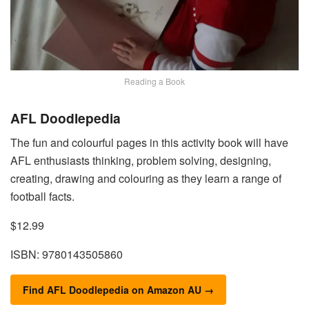
Reading a Book
AFL Doodlepedia
The fun and colourful pages in this activity book will have
AFL enthusiasts thinking, problem solving, designing,
creating, drawing and colouring as they learn a range of
football facts.
$12.99
ISBN: 9780143505860
Find AFL Doodlepedia on Amazon AU →