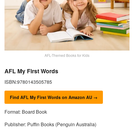
AFL-Themed Books for Kids
AFL My First Words
ISBN:9780143505785
Find AFL My First Words on Amazon AU →
Format: Board Book
Publisher: Puffin Books (Penguin Australia)