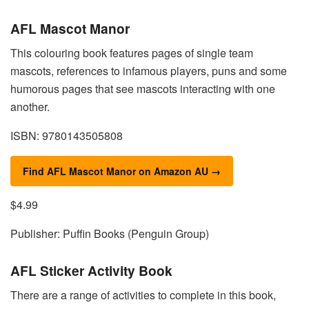
AFL Mascot Manor
This colouring book features pages of single team
mascots, references to infamous players, puns and some
humorous pages that see mascots interacting with one
another.
ISBN: 9780143505808
Find AFL Mascot Manor on Amazon AU →
$4.99
Publisher: Puffin Books (Penguin Group)
AFL Sticker Activity Book
There are a range of activities to complete in this book,