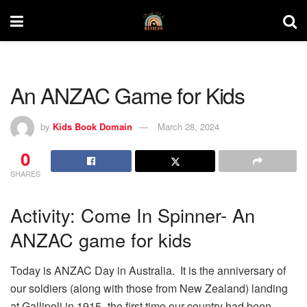
An ANZAC Game for Kids
by
Kids Book Domain
March 28, 2024
0
SHARES
Activity: Come In Spinner- An
ANZAC game for kids
Today is ANZAC Day in Australia. It is the anniversary of
our soldiers (along with those from New Zealand) landing
at Gallipoli in 1915.-the first time our country had been