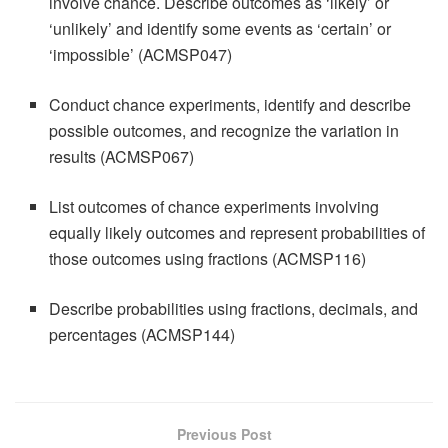
involve chance. Describe outcomes as ‘likely’ or
‘unlikely’ and identify some events as ‘certain’ or
‘impossible’ (ACMSP047)
Conduct chance experiments, identify and describe
possible outcomes, and recognize the variation in
results (ACMSP067)
List outcomes of chance experiments involving
equally likely outcomes and represent probabilities of
those outcomes using fractions (ACMSP116)
Describe probabilities using fractions, decimals, and
percentages (ACMSP144)
Previous Post