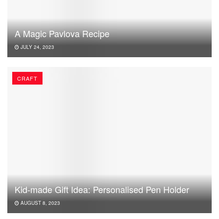
A Magic Pavlova Recipe
JULY 24, 2023
CRAFT
Kid-made Gift Idea: Personalised Pen Holder
AUGUST 8, 2023