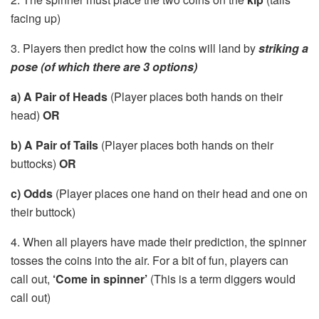
facing up)
3. Players then predict how the coins will land by
striking a
pose (of which there are 3 options)
a) A Pair of Heads
(Player places both hands on their
head)
OR
b) A Pair of Tails
(Player places both hands on their
buttocks)
OR
c) Odds
(Player places one hand on their head and one on
their buttock)
4. When all players have made their prediction, the spinner
tosses the coins into the air. For a bit of fun, players can
call out,
‘Come in spinner’
(This is a term diggers would
call out)