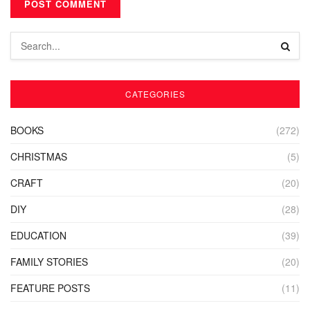
CATEGORIES
BOOKS
(272)
CHRISTMAS
(5)
CRAFT
(20)
DIY
(28)
EDUCATION
(39)
FAMILY STORIES
(20)
FEATURE POSTS
(11)