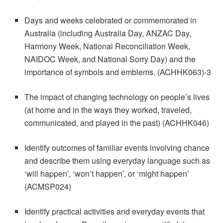
Days and weeks celebrated or commemorated in
Australia (including Australia Day, ANZAC Day,
Harmony Week, National Reconciliation Week,
NAIDOC Week, and National Sorry Day) and the
importance of symbols and emblems. (ACHHK063)-3
The impact of changing technology on people’s lives
(at home and in the ways they worked, traveled,
communicated, and played in the past) (ACHHK046)
Identify outcomes of familiar events involving chance
and describe them using everyday language such as
‘will happen’, ‘won’t happen’, or ‘might happen’
(ACMSP024)
Identify practical activities and everyday events that