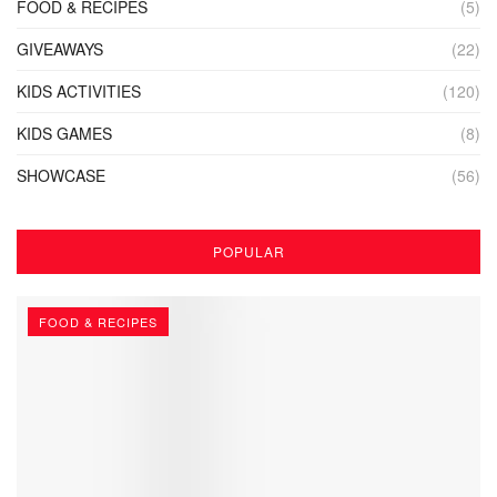
FOOD & RECIPES
(5)
GIVEAWAYS
(22)
KIDS ACTIVITIES
(120)
KIDS GAMES
(8)
SHOWCASE
(56)
POPULAR
FOOD & RECIPES