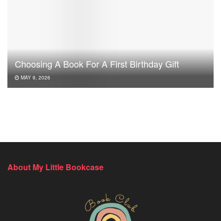
Choosing A Book For A First Birthday Gift
MAY 9, 2026
About My Little Bookcase