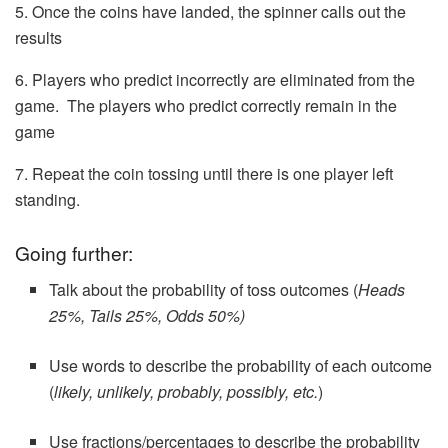
5. Once the coins have landed, the spinner calls out the
results
6. Players who predict incorrectly are eliminated from the
game. The players who predict correctly remain in the
game
7. Repeat the coin tossing until there is one player left
standing.
Going further:
Talk about the probability of toss outcomes (
Heads
25%, Tails 25%, Odds 50%)
Use words to describe the probability of each outcome
(
likely, unlikely, probably, possibly, etc.
)
Use fractions/percentages to describe the probability