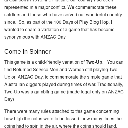
represented in a major conflict. We commemorate these
soldiers and those who have served our wonderful country
since. So, as part of the 100 Days of Play Blog Hop, I
wanted to share a variation of a game that has become
synonymous with ANZAC Day.
Come In Spinner
This game is a child-friendly variation of
Two-Up
. You can
find Returned Service Men and Women still playing Two-
Up on ANZAC Day, to commemorate the simple game that
Australian diggers played during times of war. Traditionally,
Two-Up was a gambling game (made legal only on ANZAC
Day)
There were many rules attached to this game concerning
how high the coins were to be tossed, how many times the
coins had to spin in the air, where the coins should land,