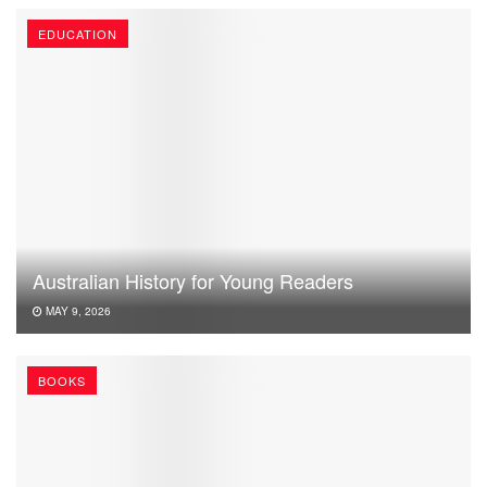
EDUCATION
Australian History for Young Readers
MAY 9, 2026
BOOKS