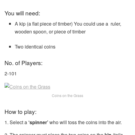
You will need:
A kip (a flat piece of timber) You could use a ruler,
wooden spoon, or piece of timber
Two identical coins
No. of Players:
2-101
Coins on the Grass
How to play:
1. Select a
‘spinner’
who will toss the coins into the air.
2. The spinner must place the two coins on the
kip
(tails