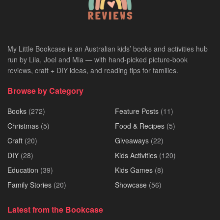
My Little Bookcase is an Australian kids’ books and activities hub
run by Lila, Joel and Mia — with hand-picked picture-book
reviews, craft + DIY ideas, and reading tips for families.
Browse by Category
Books
(272)
Feature Posts
(11)
Christmas
(5)
Food & Recipes
(5)
Craft
(20)
Giveaways
(22)
DIY
(28)
Kids Activities
(120)
Education
(39)
Kids Games
(8)
Family Stories
(20)
Showcase
(56)
Latest from the Bookcase