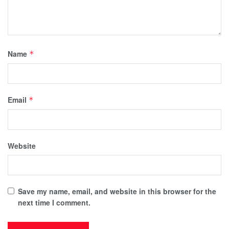
Name
*
Email
*
Website
Save my name, email, and website in this browser for the
next time I comment.