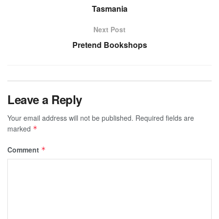
Tasmania
Next Post
Pretend Bookshops
Leave a Reply
Your email address will not be published.
Required fields are
marked
*
Comment
*