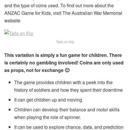
and the type of coins used. To find out more about the
ANZAC Game for Kids, visit The Australian War Memorial
website
Tails on Kip
This variation is simply a fun game for children. There
is certainly no gambling involved! Coins are only used
as props, not for exchange 🙂
The game provides children with a peek into the
history of soldiers and how they spent their downtime
It can get children up and moving
Children can develop their balance and motor skills
when playing the role of spinner.
It can be used to explore chance, data, and prediction