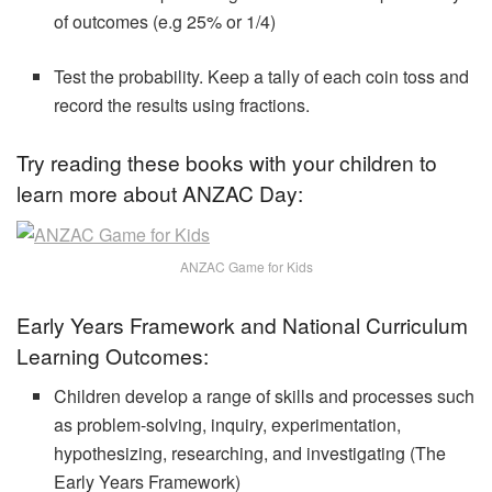
of outcomes (e.g 25% or 1/4)
Test the probability. Keep a tally of each coin toss and
record the results using fractions.
Try reading these books with your children to
learn more about ANZAC Day:
ANZAC Game for Kids
Early Years Framework and National Curriculum
Learning Outcomes:
Children develop a range of skills and processes such
as problem-solving, inquiry, experimentation,
hypothesizing, researching, and investigating (The
Early Years Framework)