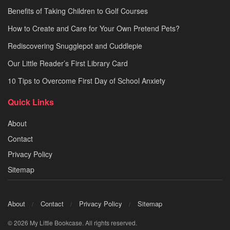
Benefits of Taking Children to Golf Courses
How to Create and Care for Your Own Pretend Pets?
Rediscovering Snugglepot and Cuddlepie
Our Little Reader’s First Library Card
10 Tips to Overcome First Day of School Anxiety
Quick Links
About
Contact
Privacy Policy
Sitemap
About
Contact
Privacy Policy
Sitemap
© 2026 My Little Bookcase. All rights reserved.