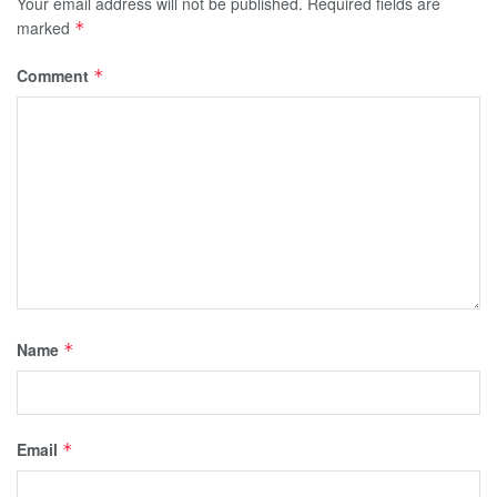
Your email address will not be published.
Required fields are
marked
*
Comment
*
Name
*
Email
*