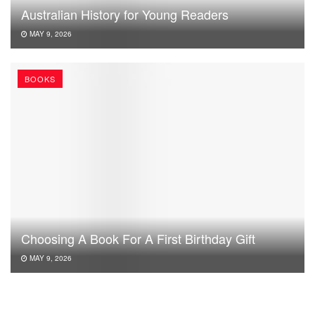
Australian History for Young Readers
MAY 9, 2026
BOOKS
Choosing A Book For A First Birthday Gift
MAY 9, 2026