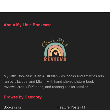
About My Little Bookcase
My Little Bookcase is an Australian kids’ books and activities hub
run by Lila, Joel and Mia — with hand-picked picture-book
reviews, craft + DIY ideas, and reading tips for families.
Browse by Category
Books
(272)
Feature Posts
(11)