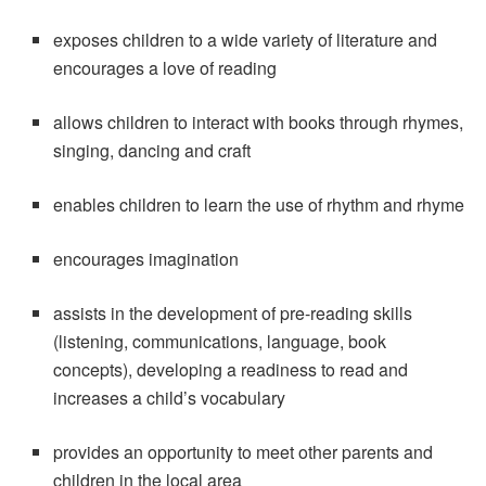
exposes children to a wide variety of literature and
encourages a love of reading
allows children to interact with books through rhymes,
singing, dancing and craft
enables children to learn the use of rhythm and rhyme
encourages imagination
assists in the development of pre-reading skills
(listening, communications, language, book
concepts), developing a readiness to read and
increases a child’s vocabulary
provides an opportunity to meet other parents and
children in the local area