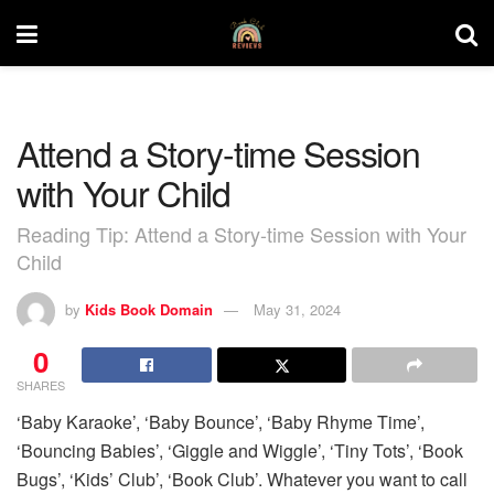
Attend a Story-time Session
with Your Child
Reading Tip: Attend a Story-time Session with Your
Child
by
Kids Book Domain
May 31, 2024
0
SHARES
‘Baby Karaoke’, ‘Baby Bounce’, ‘Baby Rhyme Time’,
‘Bouncing Babies’, ‘Giggle and Wiggle’, ‘Tiny Tots’, ‘Book
Bugs’, ‘Kids’ Club’, ‘Book Club’. Whatever you want to call