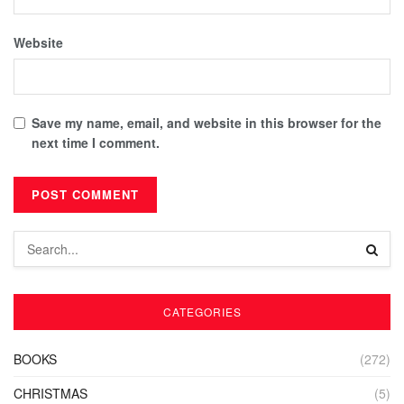
Website
Save my name, email, and website in this browser for the
next time I comment.
CATEGORIES
BOOKS
(272)
CHRISTMAS
(5)