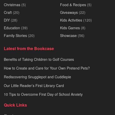
Christmas
(5)
Food & Recipes
(5)
Craft
(20)
Giveaways
(22)
DIY
(28)
Kids Activities
(120)
Education
(39)
Kids Games
(8)
Family Stories
(20)
Showcase
(56)
Latest from the Bookcase
Benefits of Taking Children to Golf Courses
How to Create and Care for Your Own Pretend Pets?
Rediscovering Snugglepot and Cuddlepie
Our Little Reader’s First Library Card
10 Tips to Overcome First Day of School Anxiety
Quick Links