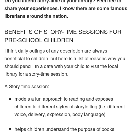
Do you attend story-time at your library? Feel free to
share your experiences. I know there are some famous
librarians around the nation.
BENEFITS OF STORY-TIME SESSIONS FOR
PRE-SCHOOL CHILDREN
I think daily outings of any description are always
beneficial to children, but here is a list of reasons why you
should pencil in a date with your child to visit the local
library for a story-time session.
A Story-time session:
models a fun approach to reading and exposes
children to different styles of storytelling (i.e. different
voice, delivery, expression, body language)
helps children understand the purpose of books