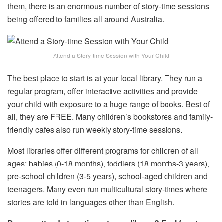
them, there is an enormous number of story-time sessions
being offered to families all around Australia.
Attend a Story-time Session with Your Child
The best place to start is at your local library. They run a
regular program, offer interactive activities and provide
your child with exposure to a huge range of books. Best of
all, they are FREE. Many children’s bookstores and family-
friendly cafes also run weekly story-time sessions.
Most libraries offer different programs for children of all
ages: babies (0-18 months), toddlers (18 months-3 years),
pre-school children (3-5 years), school-aged children and
teenagers. Many even run multicultural story-times where
stories are told in languages other than English.