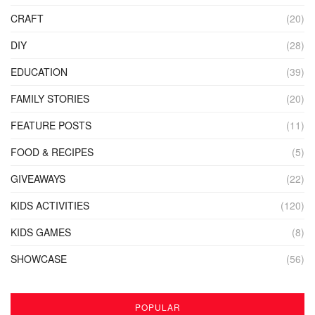
CRAFT
(20)
DIY
(28)
EDUCATION
(39)
FAMILY STORIES
(20)
FEATURE POSTS
(11)
FOOD & RECIPES
(5)
GIVEAWAYS
(22)
KIDS ACTIVITIES
(120)
KIDS GAMES
(8)
SHOWCASE
(56)
POPULAR