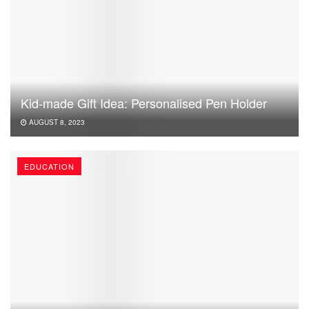
Kid-made Gift Idea: Personalised Pen Holder
AUGUST 8, 2023
EDUCATION