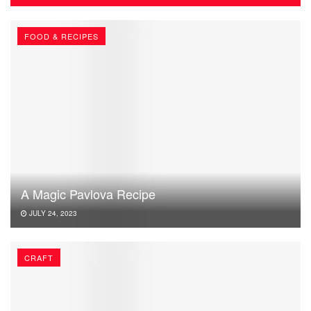
FOOD & RECIPES
A Magic Pavlova Recipe
JULY 24, 2023
CRAFT