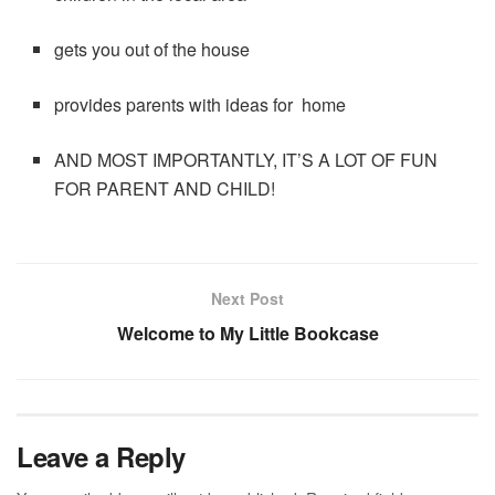
gets you out of the house
provides parents with ideas for home
AND MOST IMPORTANTLY, IT’S A LOT OF FUN
FOR PARENT AND CHILD!
Next Post
Welcome to My Little Bookcase
Leave a Reply