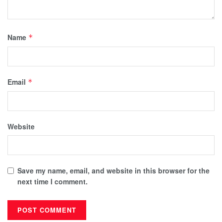
Name
*
Email
*
Website
Save my name, email, and website in this browser for the
next time I comment.