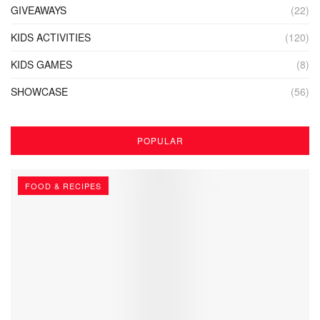
GIVEAWAYS
(22)
KIDS ACTIVITIES
(120)
KIDS GAMES
(8)
SHOWCASE
(56)
POPULAR
FOOD & RECIPES