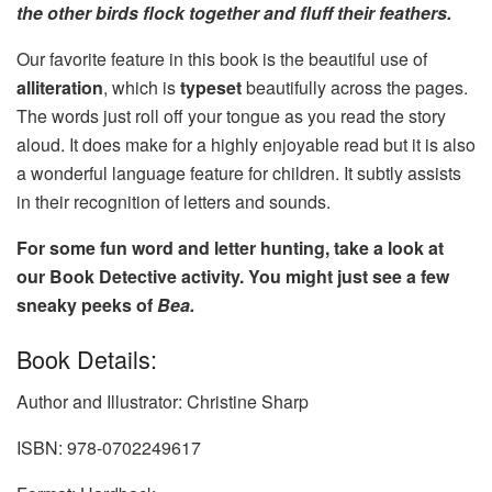
the other birds flock together and fluff their feathers.
Our favorite feature in this book is the beautiful use of
alliteration
, which is
typeset
beautifully across the pages.
The words just roll off your tongue as you read the story
aloud. It does make for a highly enjoyable read but it is also
a wonderful language feature for children. It subtly assists
in their recognition of letters and sounds.
For some fun word and letter hunting, take a look at
our Book Detective activity. You might just see a few
sneaky peeks of
Bea.
Book Details:
Author and Illustrator: Christine Sharp
ISBN: 978-0702249617