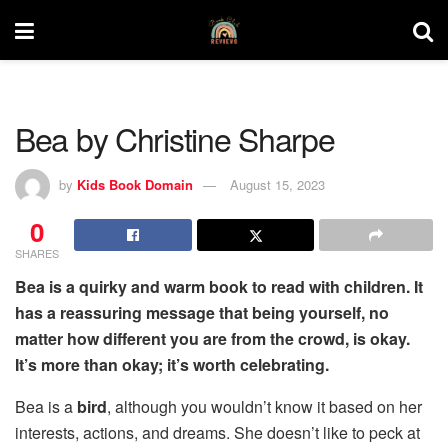
Bea by Christine Sharpe
by
Kids Book Domain
August 15, 2023
0
SHARES
Bea is a quirky and warm book to read with children. It
has a reassuring message that being yourself, no
matter how different you are from the crowd, is okay.
It’s more than okay; it’s worth celebrating.
Bea is a
bird
, although you wouldn’t know it based on her
interests, actions, and dreams. She doesn’t like to peck at