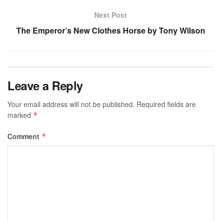
Next Post
The Emperor’s New Clothes Horse by Tony Wilson
Leave a Reply
Your email address will not be published.
Required fields are
marked
*
Comment
*