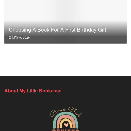
Choosing A Book For A First Birthday Gift
MAY 9, 2026
About My Little Bookcase