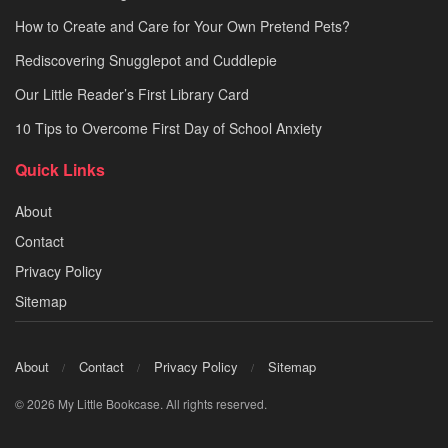
How to Create and Care for Your Own Pretend Pets?
Rediscovering Snugglepot and Cuddlepie
Our Little Reader’s First Library Card
10 Tips to Overcome First Day of School Anxiety
Quick Links
About
Contact
Privacy Policy
Sitemap
About
Contact
Privacy Policy
Sitemap
© 2026 My Little Bookcase. All rights reserved.