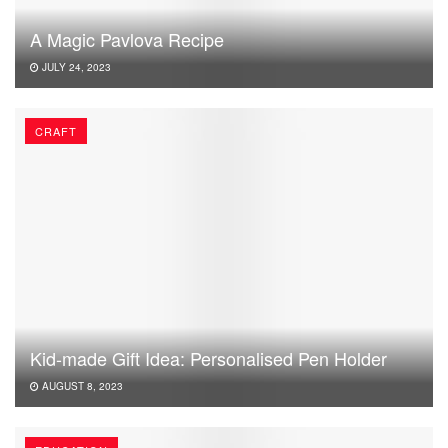
A Magic Pavlova Recipe
JULY 24, 2023
CRAFT
Kid-made Gift Idea: Personalised Pen Holder
AUGUST 8, 2023