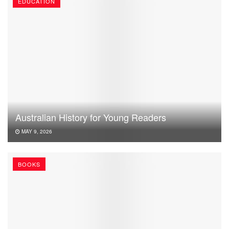
EDUCATION
Australian History for Young Readers
MAY 9, 2026
BOOKS