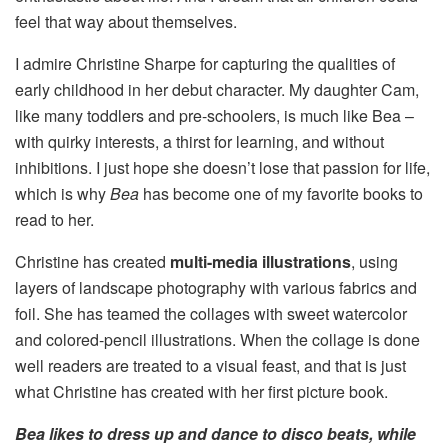
feel that way about themselves.
I admire Christine Sharpe for capturing the qualities of
early childhood in her debut character. My daughter Cam,
like many toddlers and pre-schoolers, is much like Bea –
with quirky interests, a thirst for learning, and without
inhibitions. I just hope she doesn’t lose that passion for life,
which is why
Bea
has become one of my favorite books to
read to her.
Christine has created
multi-media illustrations
, using
layers of landscape photography with various fabrics and
foil. She has teamed the collages with sweet watercolor
and colored-pencil illustrations. When the collage is done
well readers are treated to a visual feast, and that is just
what Christine has created with her first picture book.
Bea likes to dress up and dance to disco beats, while