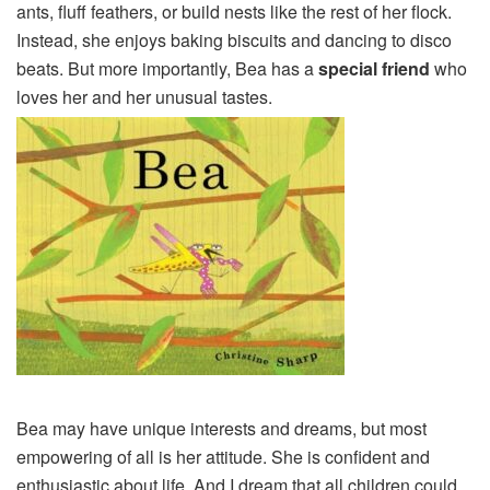
ants, fluff feathers, or build nests like the rest of her flock.
Instead, she enjoys baking biscuits and dancing to disco
beats. But more importantly, Bea has a
special friend
who
loves her and her unusual tastes.
Bea may have unique interests and dreams, but most
empowering of all is her attitude. She is confident and
enthusiastic about life. And I dream that all children could