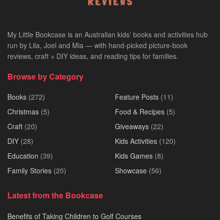
My Little Bookcase is an Australian kids’ books and activities hub
run by Lila, Joel and Mia — with hand-picked picture-book
reviews, craft + DIY ideas, and reading tips for families.
Browse by Category
Books
(272)
Feature Posts
(11)
Christmas
(5)
Food & Recipes
(5)
Craft
(20)
Giveaways
(22)
DIY
(28)
Kids Activities
(120)
Education
(39)
Kids Games
(8)
Family Stories
(20)
Showcase
(56)
Latest from the Bookcase
Benefits of Taking Children to Golf Courses