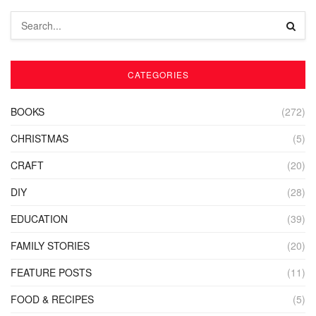
CATEGORIES
BOOKS
(272)
CHRISTMAS
(5)
CRAFT
(20)
DIY
(28)
EDUCATION
(39)
FAMILY STORIES
(20)
FEATURE POSTS
(11)
FOOD & RECIPES
(5)