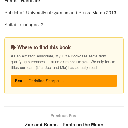
Format: Hardback
Publisher: University of Queensland Press, March 2013
Suitable for ages: 3+
📚 Where to find this book
As an Amazon Associate, My Little Bookcase earns from
qualifying purchases — at no extra cost to you. We only link to
titles our team (Lila, Joel and Mia) has actually read.
Bea
— Christine Sharpe
→
Previous Post
Zoe and Beans – Pants on the Moon