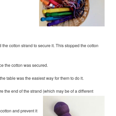
the cotton strand to secure it. This stopped the cotton
ce the cotton was secured.
the table was the easiest way for them to do it.
e the end of the strand (which may be of a different
cotton and prevent it