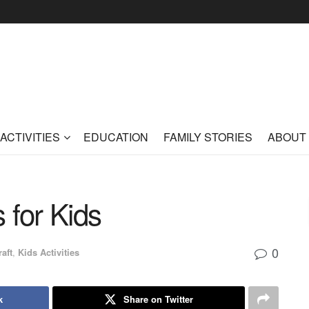
ACTIVITIES
EDUCATION
FAMILY STORIES
ABOUT
s for Kids
0
raft
,
Kids Activities
k
Share on Twitter