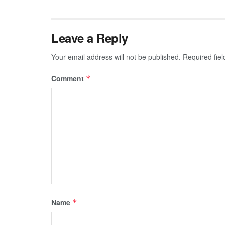
Leave a Reply
Your email address will not be published.
Required fie
Comment
*
Name
*