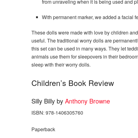
from unraveling when it is being used and p
With permanent marker, we added a facial fe
These dolls were made with love by children and 
useful. The traditional worry dolls are permanentl
this set can be used in many ways. They let teddi
animals use them for sleepovers in their bedro
sleep with their worry dolls.
Children’s Book Review
Silly Billy by
Anthony Browne
ISBN: 978-1406305760
Paperback