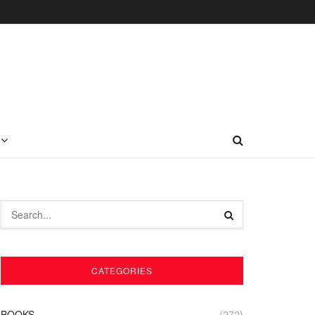
CATEGORIES
BOOKS
(272)