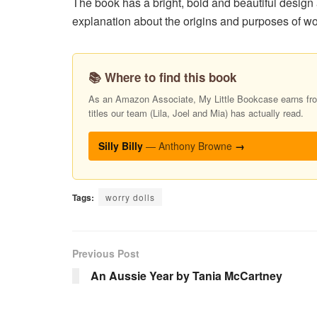
The book has a bright, bold and beautiful design
explanation about the origins and purposes of wor
📚 Where to find this book
As an Amazon Associate, My Little Bookcase earns from
titles our team (Lila, Joel and Mia) has actually read.
Silly Billy
— Anthony Browne
→
Tags:
worry dolls
Previous Post
An Aussie Year by Tania McCartney