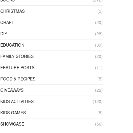
CHRISTMAS
(5)
CRAFT
(20)
DIY
(28)
EDUCATION
(39)
FAMILY STORIES
(20)
FEATURE POSTS
(11)
FOOD & RECIPES
(5)
GIVEAWAYS
(22)
KIDS ACTIVITIES
(120)
KIDS GAMES
(8)
SHOWCASE
(56)