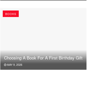
BOOKS
Choosing A Book For A First Birthday Gift
MAY 9, 2026