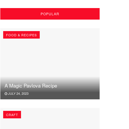
POPULAR
FOOD & RECIPES
A Magic Pavlova Recipe
JULY 24, 2023
CRAFT