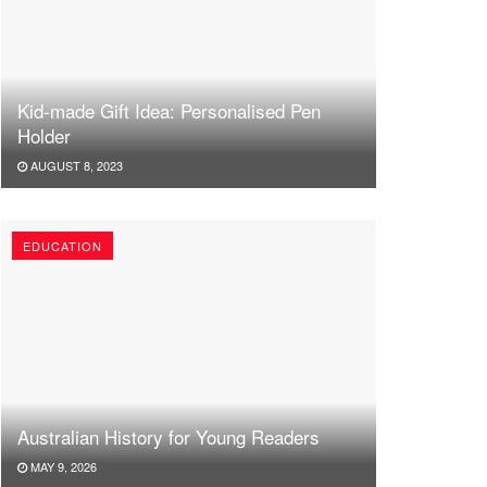
Kid-made Gift Idea: Personalised Pen
Holder
AUGUST 8, 2023
EDUCATION
Australian History for Young Readers
MAY 9, 2026