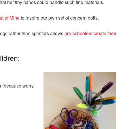
that her tiny hands could handle such fine materials.
rt of Mine
to inspire our own set of concern dolls.
 pegs rather than splinters allows
pre-schoolers create their
ildren:
rs (because worry