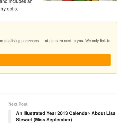
 and includes an
ry dolls.
 qualifying purchases — at no extra cost to you. We only link to
Next Post
An Illustrated Year 2013 Calendar- About Lisa
Stewart (Miss September)