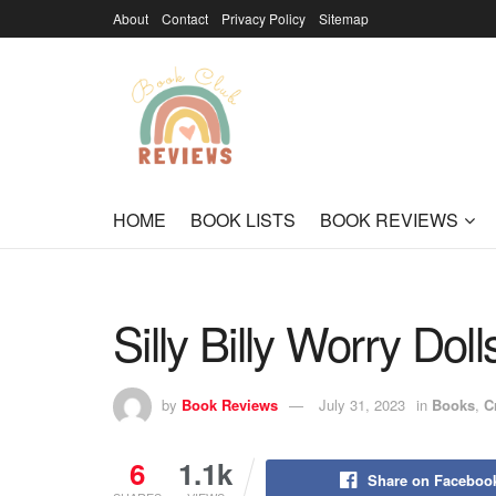
About
Contact
Privacy Policy
Sitemap
HOME
BOOK LISTS
BOOK REVIEWS
Silly Billy Worry Doll
by
Book Reviews
July 31, 2023
in
Books
,
C
6
1.1k
Share on Faceboo