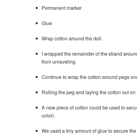
Permanent marker
Glue
Wrap cotton around the doll.
I wrapped the remainder of the strand around 
from unraveling.
Continue to wrap the cotton around pegs on
Rolling the peg and laying the cotton out on 
A new piece of cotton could be used to secur
color).
We used a tiny amount of glue to secure the 