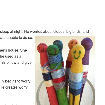
leep at night. He worries about clouds, big birds, and
 are unable to do so.
ther’s house. She
 she used as a
 his pillow and give
lly begins to worry
. He creates worry