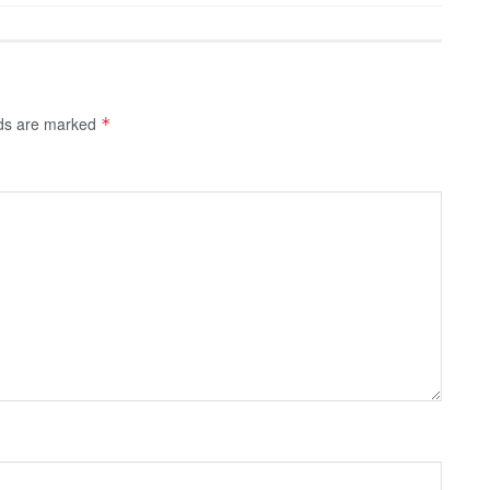
lds are marked
*