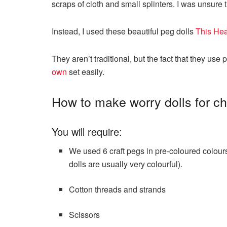
scraps of cloth and small splinters. I was unsure 
Instead, I used these beautiful peg dolls
This Hea
They aren’t traditional, but the fact that they use
own
set easily.
How to make worry dolls for ch
You will require:
We used 6 craft pegs in pre-coloured colou
dolls are usually very colourful).
Cotton threads and strands
Scissors