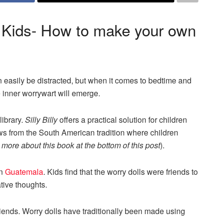
or Kids- How to make your own
n easily be distracted, but when it comes to bedtime and
 inner worrywart will emerge.
library.
Silly Billy
offers a practical solution for children
draws from the South American tradition where children
more about this book at the bottom of this post
).
in
Guatemala
. Kids find that the worry dolls were friends to
tive thoughts.
friends. Worry dolls have traditionally been made using