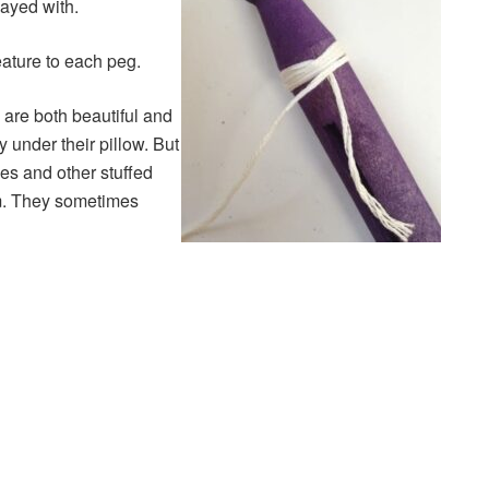
layed with.
ature to each peg.
are both beautiful and
y under their pillow. But
es and other stuffed
om. They sometimes