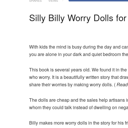
SHARES
VIEWS
Silly Billy Worry Dolls f
With kids the mind is busy during the day and ca
you are alone in your dark and quiet bedroom the
This book is several years old. We found it in the 
who worry. It is a beautifully written story that 
share their worries by making worry dolls. (
Read 
The dolls are cheap and the sales help artisans 
whom they could talk instead of dwelling on nega
Billy makes more worry dolls in the story for his 