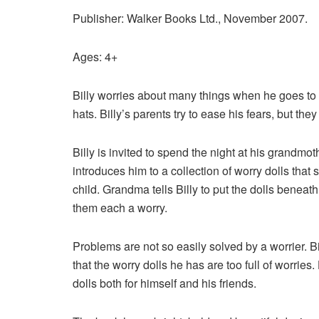
Publisher: Walker Books Ltd., November 2007.
Ages: 4+
Billy worries about many things when he goes to s
hats. Billy’s parents try to ease his
fears, but they
Billy is invited to spend the night at his grandmo
introduces him to a collection of worry dolls that
child. Grandma tells Billy to put the dolls beneath
them each a worry.
Problems are not so easily solved by a worrier. Bi
that the worry dolls he has are too full of worries
dolls both for himself and his friends.