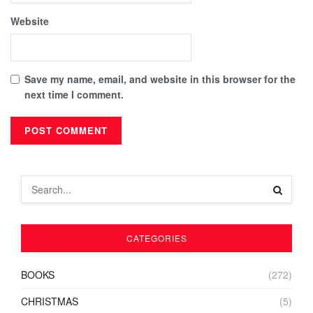
Website
Save my name, email, and website in this browser for the
next time I comment.
CATEGORIES
BOOKS
(272)
CHRISTMAS
(5)