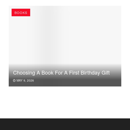
BOOKS
Choosing A Book For A First Birthday Gift
MAY 9, 2026