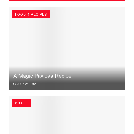
FOOD & RECIPES
A Magic Pavlova Recipe
JULY 24, 2023
CRAFT