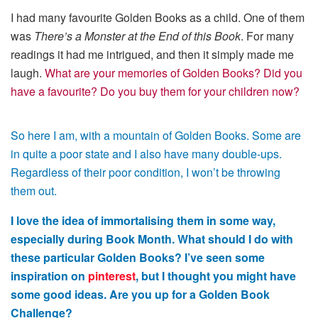
I had many favourite Golden Books as a child. One of them
was
There’s a Monster at the End of this Book
. For many
readings it had me intrigued, and then it simply made me
laugh.
What are your memories of Golden Books? Did you
have a favourite? Do you buy them for your children now?
So here I am, with a mountain of Golden Books. Some are
in quite a poor state and I also have many double-ups.
Regardless of their poor condition, I won’t be throwing
them out.
I love the idea of immortalising them in some way,
especially during Book Month. What should I do with
these particular Golden Books? I’ve seen some
inspiration on
pinterest
, but I thought you might have
some good ideas. Are you up for a Golden Book
Challenge?