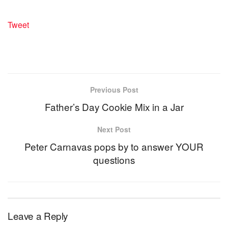
Tweet
Previous Post
Father’s Day Cookie Mix in a Jar
Next Post
Peter Carnavas pops by to answer YOUR
questions
Leave a Reply