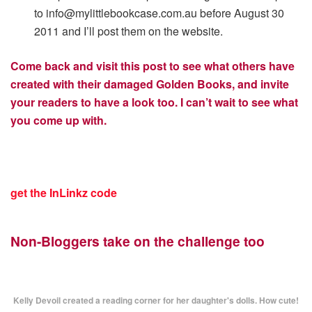
to
info@mylittlebookcase.com.au
before August 30
2011 and I’ll post them on the website.
Come back and visit this post to see what others have
created with their damaged Golden Books, and invite
your readers to have a look too.
I can’t wait to see what
you come up with.
get the InLinkz code
Non-Bloggers take on the challenge too
Kelly Devoil created a reading corner for her daughter's dolls. How cute!