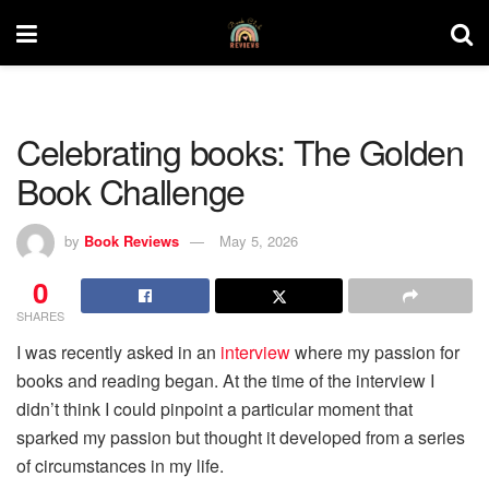
Celebrating books: The Golden
Book Challenge
by
Book Reviews
May 5, 2026
0
SHARES
I was recently asked in an
interview
where my passion for
books and reading began. At the time of the interview I
didn’t think I could pinpoint a particular moment that
sparked my passion but thought it developed from a series
of circumstances in my life.