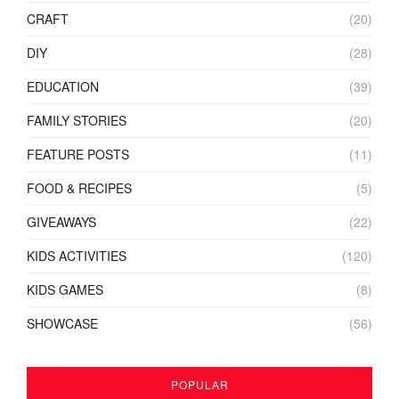
CRAFT
(20)
DIY
(28)
EDUCATION
(39)
FAMILY STORIES
(20)
FEATURE POSTS
(11)
FOOD & RECIPES
(5)
GIVEAWAYS
(22)
KIDS ACTIVITIES
(120)
KIDS GAMES
(8)
SHOWCASE
(56)
POPULAR