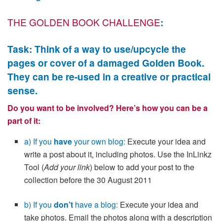
THE GOLDEN BOOK CHALLENGE
:
Task: Think of a way to use/upcycle the
pages or cover of a damaged Golden Book.
They can be re-used in a creative or practical
sense.
Do you want to be involved? Here’s how you can be a
part of it:
a) If you
have
your own blog:
Execute your idea and
write a post about it, including photos. Use the InLinkz
Tool (
Add your link
) below to add your post to the
collection before the 30 August 2011
b) If you
don’t
have a blog:
Execute your idea and
take photos. Email the photos along with a description