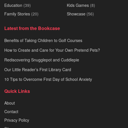
Education
(39)
Kids Games
(8)
Family Stories
(20)
Showcase
(56)
Latest from the Bookcase
Benefits of Taking Children to Golf Courses
How to Create and Care for Your Own Pretend Pets?
Rediscovering Snugglepot and Cuddlepie
Our Little Reader’s First Library Card
10 Tips to Overcome First Day of School Anxiety
Quick Links
About
Contact
Privacy Policy