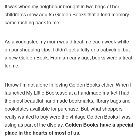
It was when my neighbour brought in two bags of her
children’s (now adults) Golden Books that a fond memory
came rushing back to me.
As a youngster, my mum would treat me each week while
on our shopping trips. I didn’t get a lolly or a babycino, but
a new Golden Book. From an early age, books were a treat
for me.
I know I’m not alone in loving Golden Books either. When I
launched My Little Bookcase at a handmade market I had
the most beautiful handmade bookmarks, library bags and
bookplates available for purchase. But, what shoppers
really wanted to buy were the vintage Golden Books I was
using as part of the display.
Golden Books have a special
place in the hearts of most of us.