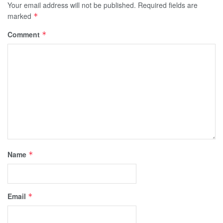
Your email address will not be published.
Required fields are
marked
*
Comment
*
Name
*
Email
*