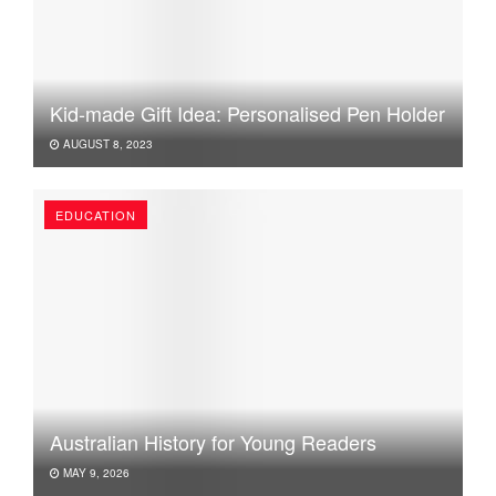
Kid-made Gift Idea: Personalised Pen Holder
AUGUST 8, 2023
EDUCATION
Australian History for Young Readers
MAY 9, 2026