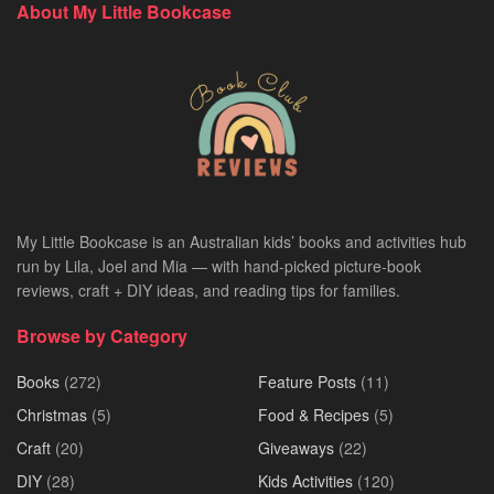
About My Little Bookcase
My Little Bookcase is an Australian kids’ books and activities hub
run by Lila, Joel and Mia — with hand-picked picture-book
reviews, craft + DIY ideas, and reading tips for families.
Browse by Category
Books
(272)
Feature Posts
(11)
Christmas
(5)
Food & Recipes
(5)
Craft
(20)
Giveaways
(22)
DIY
(28)
Kids Activities
(120)