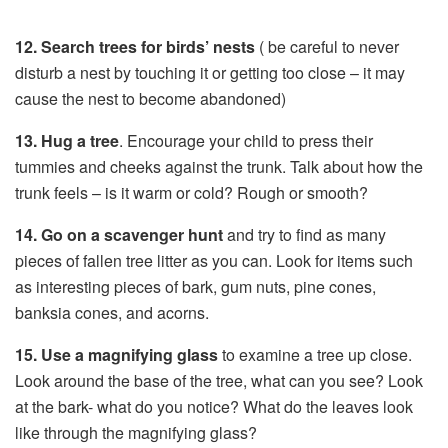
12. Search trees for birds’ nests
( be careful to never
disturb a nest by touching it or getting too close – it may
cause the nest to become abandoned)
13. Hug a tree
. Encourage your child to press their
tummies and cheeks against the trunk. Talk about how the
trunk feels – is it warm or cold? Rough or smooth?
14. Go on a scavenger hunt
and try to find as many
pieces of fallen tree litter as you can. Look for items such
as interesting pieces of bark, gum nuts, pine cones,
banksia cones, and acorns.
15. Use a magnifying glass
to examine a tree up close.
Look around the base of the tree, what can you see? Look
at the bark- what do you notice? What do the leaves look
like through the magnifying glass?