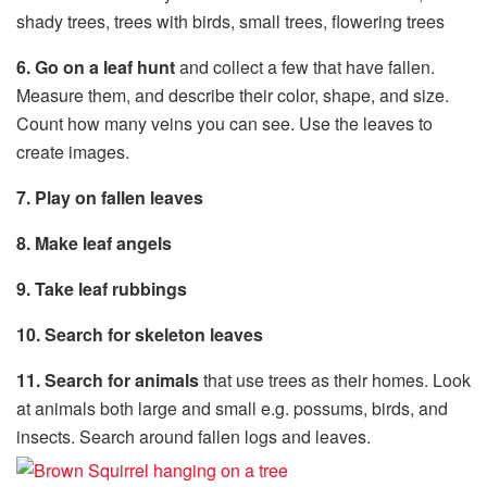
shady trees, trees with birds, small trees, flowering trees
6. Go on a leaf hunt
and collect a few that have fallen.
Measure them, and describe their color, shape, and size.
Count how many veins you can see. Use the leaves to
create images.
7. Play on fallen leaves
8. Make leaf angels
9. Take leaf rubbings
10. Search for skeleton leaves
11. Search for animals
that use trees as their homes. Look
at animals both large and small e.g. possums, birds, and
insects. Search around fallen logs and leaves.