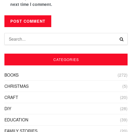
next time I comment.
CATEGORIES
BOOKS
(272)
CHRISTMAS
(5)
CRAFT
(20)
DIY
(28)
EDUCATION
(39)
FAMILY STORIES
(20)