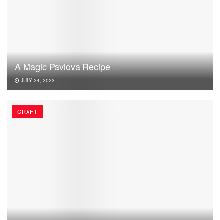
A Magic Pavlova Recipe
JULY 24, 2023
CRAFT