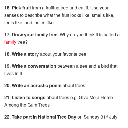
16. Pick fruit
from a fruiting tree and eat it. Use your
senses to describe what the fruit looks like, smells like,
feels like, and tastes like.
17. Draw your family tree.
Why do you think it is called a
family
tree?
18. Write a story
about your favorite tree
19. Write a conversation
between a tree and a bird that
lives in it
20. Write an acrostic poem
about trees
21. Listen to songs
about trees e.g. Give Me a Home
Among the Gum Trees
22. Take part in National Tree Day
on Sunday 31
July
st