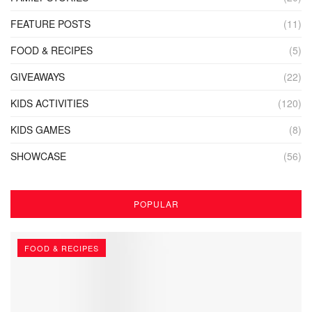
FEATURE POSTS
(11)
FOOD & RECIPES
(5)
GIVEAWAYS
(22)
KIDS ACTIVITIES
(120)
KIDS GAMES
(8)
SHOWCASE
(56)
POPULAR
FOOD & RECIPES