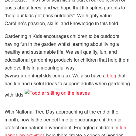
posts about trees, and we hope that it inspires parents to
“help our kids get back outdoors“. We highly value
Caroline’s passion, skills, and knowledge in this field.
Gardening 4 Kids encourages children to be outdoors
having fun in the garden whilst learning about living a
healthy and sustainable life. We sell quality, fun, and
educational gardening products for children that help them
achieve this in a meaningful way
(www.gardening4kids.com.au). We also have a
blog
that
has fun and useful ideas to support adults when gardening
with kids.
With National Tree Day approaching at the end of the
month, now is the perfect time to encourage children to
protect our natural environment. Engaging children in
fun
hands-on activities
help them create a sense of wonder