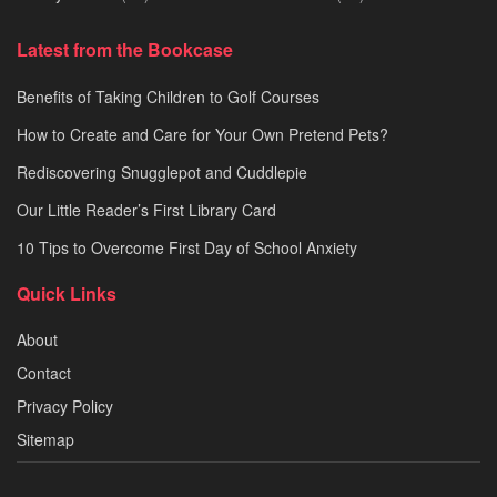
Latest from the Bookcase
Benefits of Taking Children to Golf Courses
How to Create and Care for Your Own Pretend Pets?
Rediscovering Snugglepot and Cuddlepie
Our Little Reader’s First Library Card
10 Tips to Overcome First Day of School Anxiety
Quick Links
About
Contact
Privacy Policy
Sitemap