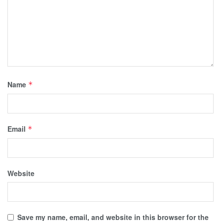
Name
*
Email
*
Website
Save my name, email, and website in this browser for the