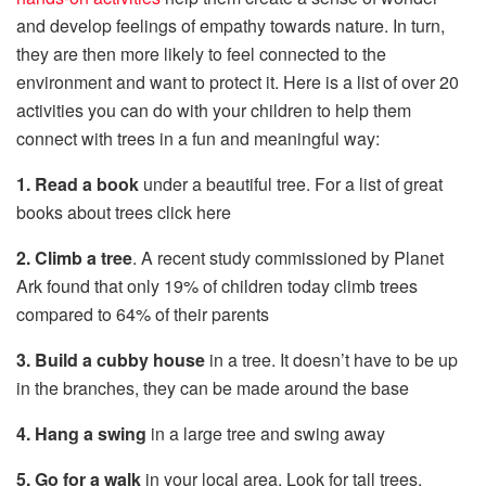
and develop feelings of empathy towards nature. In turn,
they are then more likely to feel connected to the
environment and want to protect it. Here is a list of over 20
activities you can do with your children to help them
connect with trees in a fun and meaningful way:
1. Read a book
under a beautiful tree. For a list of great
books about trees click here
2. Climb a tree
. A recent study commissioned by Planet
Ark found that only 19% of children today climb trees
compared to 64% of their parents
3. Build a cubby house
in a tree. It doesn’t have to be up
in the branches, they can be made around the base
4. Hang a swing
in a large tree and swing away
5. Go for a walk
in your local area. Look for tall trees,