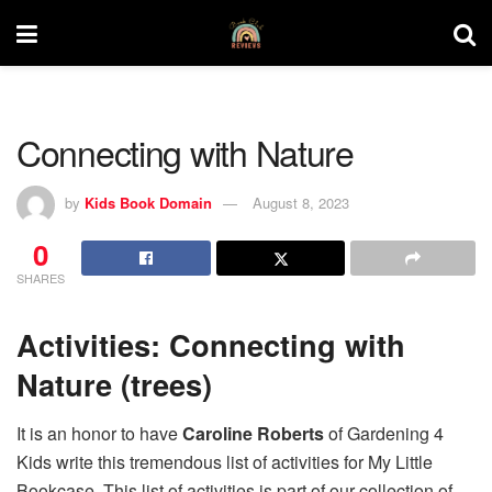
Connecting with Nature
by
Kids Book Domain
August 8, 2023
0
SHARES
Activities: Connecting with
Nature (trees)
It is an honor to have
Caroline Roberts
of Gardening 4
Kids write this tremendous list of activities for My Little
Bookcase. This list of activities is part of our collection of