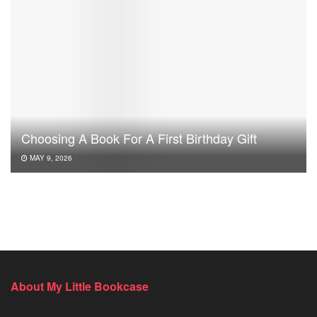
Choosing A Book For A First Birthday Gift
MAY 9, 2026
About My Little Bookcase