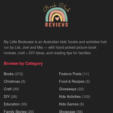
My Little Bookcase is an Australian kids’ books and activities hub
run by Lila, Joel and Mia — with hand-picked picture-book
reviews, craft + DIY ideas, and reading tips for families.
Browse by Category
Books
(272)
Feature Posts
(11)
Christmas
(5)
Food & Recipes
(5)
Craft
(20)
Giveaways
(22)
DIY
(28)
Kids Activities
(120)
Education
(39)
Kids Games
(8)
Family Stories
(20)
Showcase
(56)