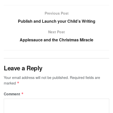
Previous Post
Publish and Launch your Child’s Writing
Next Post
Applesauce and the Christmas Miracle
Leave a Reply
Your email address will not be published.
Required fields are
marked
*
Comment
*