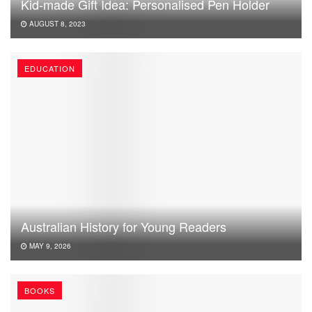
Kid-made Gift Idea: Personalised Pen Holder
AUGUST 8, 2023
EDUCATION
Australian History for Young Readers
MAY 9, 2026
BOOKS