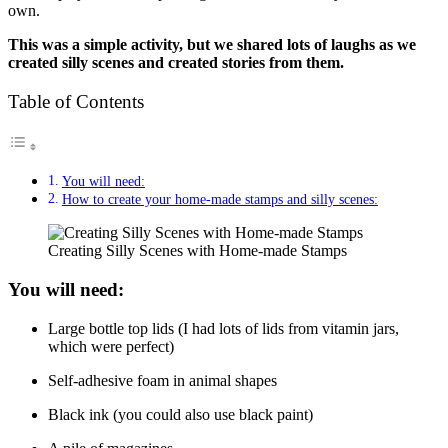
own.
This was a simple activity, but we shared lots of laughs as we
created silly scenes and created stories from them.
Table of Contents
You will need:
How to create your home-made stamps and silly scenes:
Creating Silly Scenes with Home-made Stamps
You will need:
Large bottle top lids (I had lots of lids from vitamin jars,
which were perfect)
Self-adhesive foam in animal shapes
Black ink (you could also use black paint)