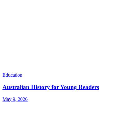
Education
Australian History for Young Readers
May 9, 2026