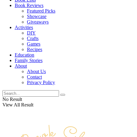
Book Reviews
Featured Picks
Showcase
Giveaways
Activities
DIY
Crafts
Games
Recipes
Education
Family Stories
About
About Us
Contact
Privacy Policy
No Result
View All Result