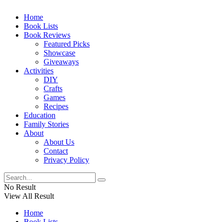
Home
Book Lists
Book Reviews
Featured Picks
Showcase
Giveaways
Activities
DIY
Crafts
Games
Recipes
Education
Family Stories
About
About Us
Contact
Privacy Policy
No Result
View All Result
Home
Book Lists