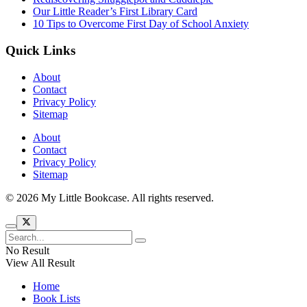
Our Little Reader’s First Library Card
10 Tips to Overcome First Day of School Anxiety
Quick Links
About
Contact
Privacy Policy
Sitemap
About
Contact
Privacy Policy
Sitemap
© 2026 My Little Bookcase. All rights reserved.
No Result
View All Result
Home
Book Lists