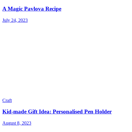
A Magic Pavlova Recipe
July 24, 2023
Craft
Kid-made Gift Idea: Personalised Pen Holder
August 8, 2023