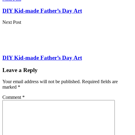
DIY Kid-made Father’s Day Art
Next Post
DIY Kid-made Father’s Day Art
Leave a Reply
Your email address will not be published.
Required fields are
marked
*
Comment
*