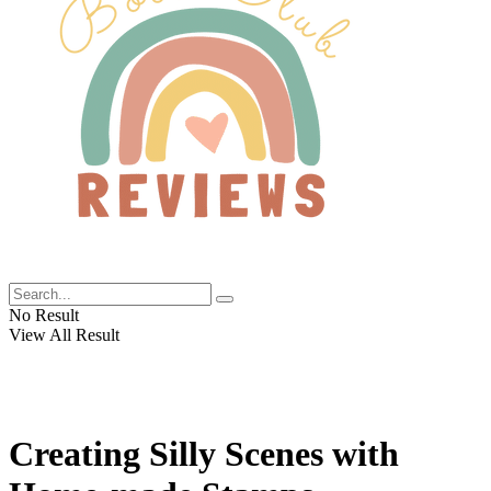
No Result
View All Result
Creating Silly Scenes with