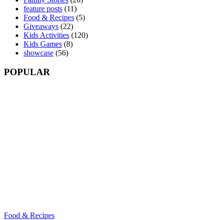
feature posts
(11)
Food & Recipes
(5)
Giveaways
(22)
Kids Activities
(120)
Kids Games
(8)
showcase
(56)
POPULAR
Food & Recipes