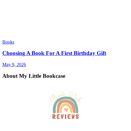
Books
Choosing A Book For A First Birthday Gift
May 9, 2026
About My Little Bookcase