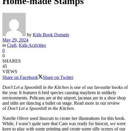
Home-made Stamps
by
Kids Book Domain
May 29, 2024
in
Craft
,
Kids Activities
0
0
SHARES
45
VIEWS
Share on Facebook
Share on Twitter
Don’t Let a Spoonbill in the Kitchen
is one of our favourite books of
the year. It features 6 bird species causing mayhem in unlikely
environments. Pelicans are at the airport, jacanas are in a shoe shop
and stilts are dancing a ballet on stage. Read more in our review
of
Don’t Let a Spoonbill in the Kitchen.
Narelle Oliver used linocuts to create her illustrations for this book.
While, I wasn’t quite sure that Cam was ready for linocut, we were
keen to play with some printing and create some silly scenes of our