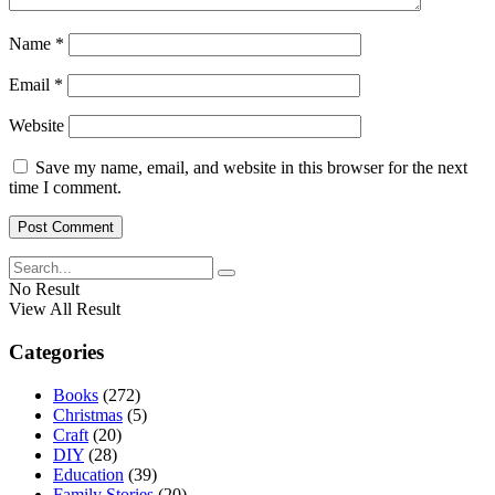
Name
*
Email
*
Website
Save my name, email, and website in this browser for the next
time I comment.
No Result
View All Result
Categories
Books
(272)
Christmas
(5)
Craft
(20)
DIY
(28)
Education
(39)
Family Stories
(20)