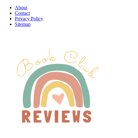
About
Contact
Privacy Policy
Sitemap