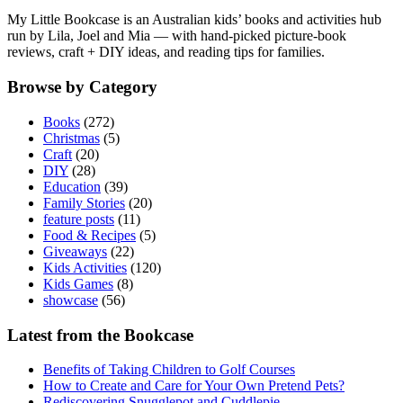
My Little Bookcase is an Australian kids’ books and activities hub
run by Lila, Joel and Mia — with hand-picked picture-book
reviews, craft + DIY ideas, and reading tips for families.
Browse by Category
Books
(272)
Christmas
(5)
Craft
(20)
DIY
(28)
Education
(39)
Family Stories
(20)
feature posts
(11)
Food & Recipes
(5)
Giveaways
(22)
Kids Activities
(120)
Kids Games
(8)
showcase
(56)
Latest from the Bookcase
Benefits of Taking Children to Golf Courses
How to Create and Care for Your Own Pretend Pets?
Rediscovering Snugglepot and Cuddlepie