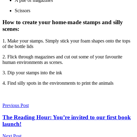
A pile of magazines
Scissors
How to create your home-made stamps and silly
scenes:
1. Make your stamps. Simply stick your foam shapes onto the tops
of the bottle lids
2. Flick through magazines and cut out some of your favourite
human environments as scenes.
3. Dip your stamps into the ink
4. Find silly spots in the environments to print the animals
Previous Post
The Reading Hour: You’re invited to our first book
launch!
Next Post