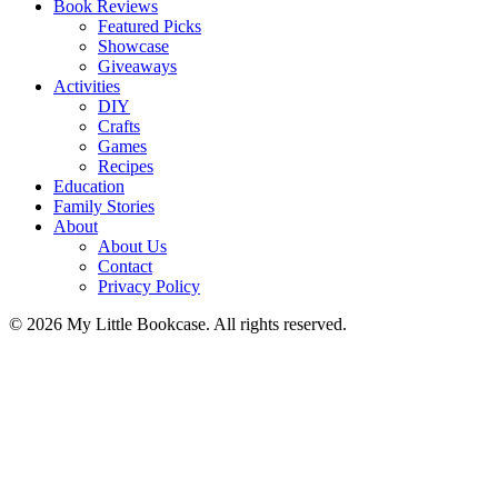
Book Reviews
Featured Picks
Showcase
Giveaways
Activities
DIY
Crafts
Games
Recipes
Education
Family Stories
About
About Us
Contact
Privacy Policy
© 2026 My Little Bookcase. All rights reserved.