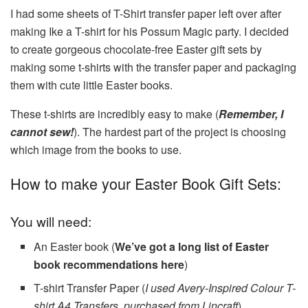
I had some sheets of T-Shirt transfer paper left over after
making Ike a T-shirt for his Possum Magic party. I decided
to create gorgeous chocolate-free Easter gift sets by
making some t-shirts with the transfer paper and packaging
them with cute little Easter books.
These t-shirts are incredibly easy to make (
Remember, I
cannot sew!
). The hardest part of the project is choosing
which image from the books to use.
How to make your Easter Book Gift Sets:
You will need:
An Easter book (
We’ve got a long list of Easter
book recommendations here
)
T-shirt Transfer Paper (
I used Avery-Inspired Colour T-
shirt A4 Transfers, purchased from Lincraft
)