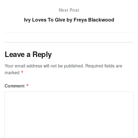
Next Post
Ivy Loves To Give by Freya Blackwood
Leave a Reply
Your email address will not be published.
Required fields are
marked
*
Comment
*