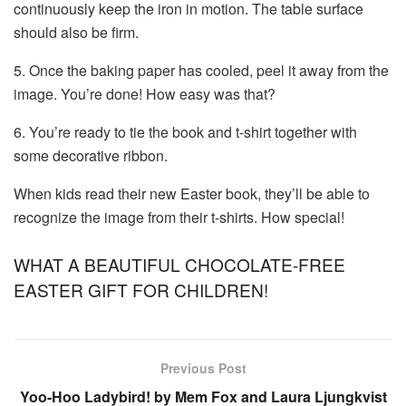
continuously keep the iron in motion. The table surface
should also be firm.
5. Once the baking paper has cooled, peel it away from the
image. You’re done! How easy was that?
6. You’re ready to tie the book and t-shirt together with
some decorative ribbon.
When kids read their new Easter book, they’ll be able to
recognize the image from their t-shirts. How special!
WHAT A BEAUTIFUL CHOCOLATE-FREE
EASTER GIFT FOR CHILDREN!
Previous Post
Yoo-Hoo Ladybird! by Mem Fox and Laura Ljungkvist