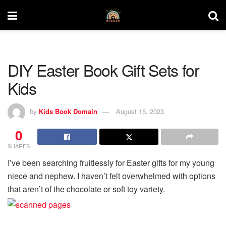
DIY Easter Book Gift Sets for
Kids
by
Kids Book Domain
August 15, 2023
0
SHARES
I’ve been searching fruitlessly for Easter gifts for my young
niece and nephew. I haven’t felt overwhelmed with options
that aren’t of the chocolate or soft toy variety.