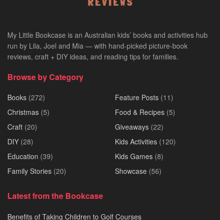
My Little Bookcase is an Australian kids’ books and activities hub
run by Lila, Joel and Mia — with hand-picked picture-book
reviews, craft + DIY ideas, and reading tips for families.
Browse by Category
Books
(272)
Feature Posts
(11)
Christmas
(5)
Food & Recipes
(5)
Craft
(20)
Giveaways
(22)
DIY
(28)
Kids Activities
(120)
Education
(39)
Kids Games
(8)
Family Stories
(20)
Showcase
(56)
Latest from the Bookcase
Benefits of Taking Children to Golf Courses