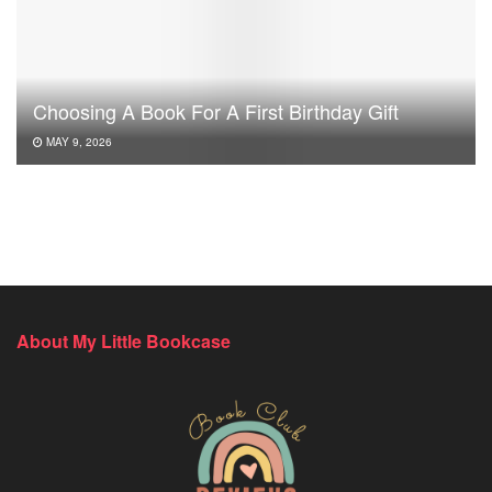
Choosing A Book For A First Birthday Gift
MAY 9, 2026
About My Little Bookcase