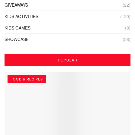
GIVEAWAYS
(22)
KIDS ACTIVITIES
(120)
KIDS GAMES
(8)
SHOWCASE
(56)
POPULAR
FOOD & RECIPES