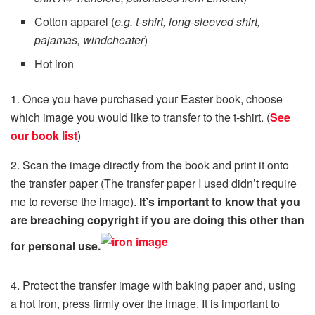
Cotton apparel (
e.g. t-shirt, long-sleeved shirt,
pajamas, windcheater
)
Hot iron
1. Once you have purchased your Easter book, choose
which image you would like to transfer to the t-shirt. (
See
our book list
)
2. Scan the image directly from the book and print it onto
the transfer paper (The transfer paper I used didn’t require
me to reverse the image).
It’s important to know that you
are breaching copyright if you are doing this other than
for personal use.
4. Protect the transfer image with baking paper and, using
a hot iron, press firmly over the image. It is important to