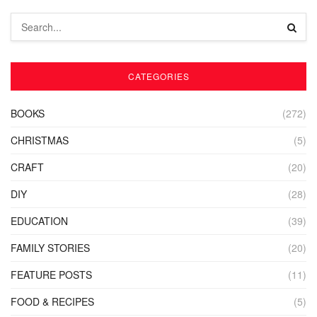
CATEGORIES
BOOKS
(272)
CHRISTMAS
(5)
CRAFT
(20)
DIY
(28)
EDUCATION
(39)
FAMILY STORIES
(20)
FEATURE POSTS
(11)
FOOD & RECIPES
(5)