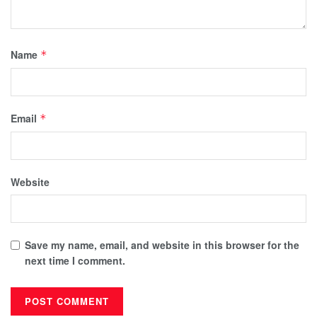
Name
*
Email
*
Website
Save my name, email, and website in this browser for the
next time I comment.