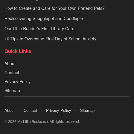
How to Create and Care for Your Own Pretend Pets?
Rediscovering Snugglepot and Cuddlepie
Our Little Reader’s First Library Card
10 Tips to Overcome First Day of School Anxiety
Quick Links
About
Contact
Privacy Policy
Sitemap
About
Contact
Privacy Policy
Sitemap
© 2026 My Little Bookcase. All rights reserved.