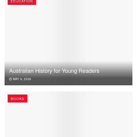
EDUCATION
Australian History for Young Readers
MAY 9, 2026
BOOKS