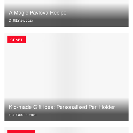
A Magic Pavlova Recipe
JULY 24, 2023
CRAFT
Kid-made Gift Idea: Personalised Pen Holder
AUGUST 8, 2023