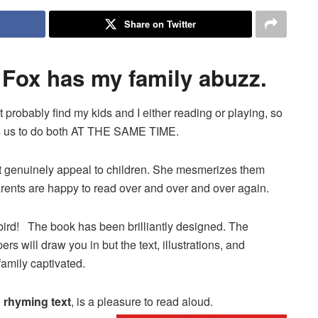
Share on Twitter
Fox has my family abuzz.
 probably find my kids and I either reading or playing, so
ows us to do both AT THE SAME TIME.
hat genuinely appeal to children. She mesmerizes them
parents are happy to read over and over and over again.
ybird! The book has been brilliantly designed. The
 will draw you in but the text, illustrations, and
family captivated.
d rhyming text
, is a pleasure to read aloud.