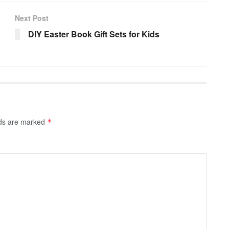
Next Post
DIY Easter Book Gift Sets for Kids
lds are marked
*