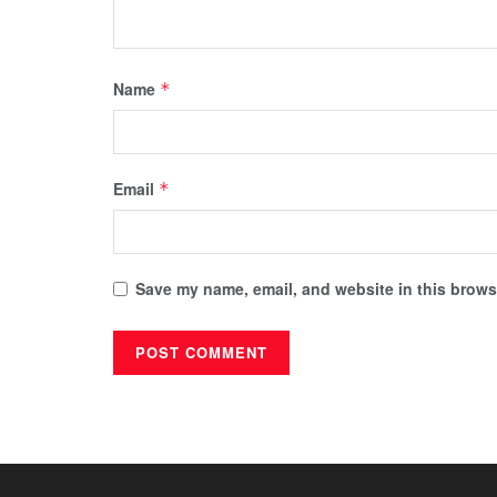
Name
*
Email
*
Save my name, email, and website in this browse