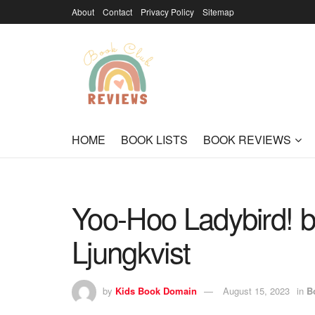
About
Contact
Privacy Policy
Sitemap
HOME
BOOK LISTS
BOOK REVIEWS
Yoo-Hoo Ladybird! 
Ljungkvist
by
Kids Book Domain
August 15, 2023
in
B