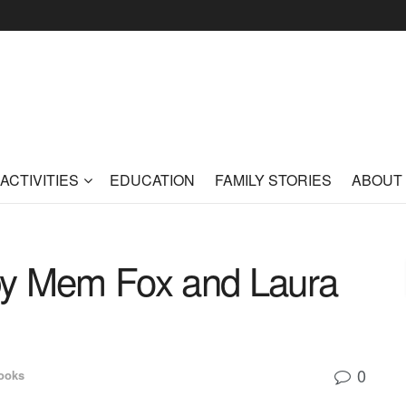
ACTIVITIES
EDUCATION
FAMILY STORIES
ABOUT
by Mem Fox and Laura
0
ooks