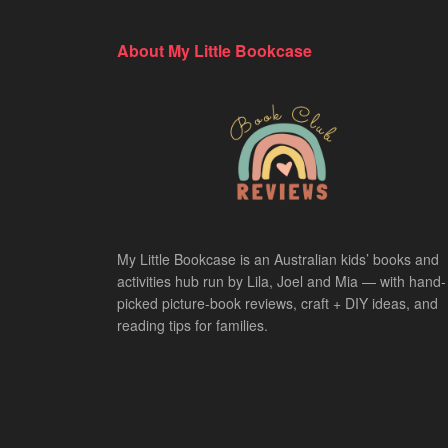
About My Little Bookcase
My Little Bookcase is an Australian kids’ books and
activities hub run by Lila, Joel and Mia — with hand-
picked picture-book reviews, craft + DIY ideas, and
reading tips for families.