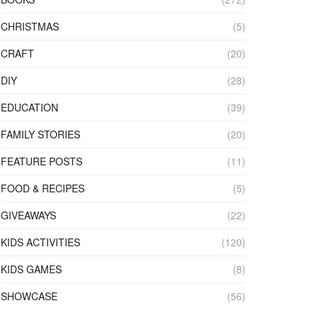
CHRISTMAS
(5)
CRAFT
(20)
DIY
(28)
EDUCATION
(39)
FAMILY STORIES
(20)
FEATURE POSTS
(11)
FOOD & RECIPES
(5)
GIVEAWAYS
(22)
KIDS ACTIVITIES
(120)
KIDS GAMES
(8)
SHOWCASE
(56)