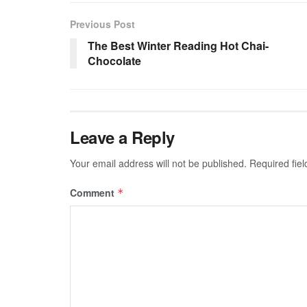
Previous Post
The Best Winter Reading Hot Chai-
Chocolate
Leave a Reply
Your email address will not be published.
Required fie
Comment
*