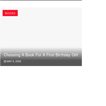
BOOKS
Choosing A Book For A First Birthday Gift
MAY 9, 2026