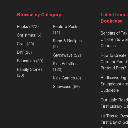
Browse by Category
Latest from 
Bookcase
Books
(272)
Feature Posts
(11)
Benefits of Tak
Christmas
(5)
Children to Gol
Food & Recipes
Craft
(20)
Courses
(5)
DIY
(28)
Giveaways
(22)
How to Create
Education
(39)
Care for Your
Kids Activities
Pretend Pets?
Family Stories
(120)
(20)
Rediscovering
Kids Games
(8)
Snugglepot an
Showcase
(56)
Cuddlepie
Our Little Read
First Library C
10 Tips to Ov
First Day of Sc