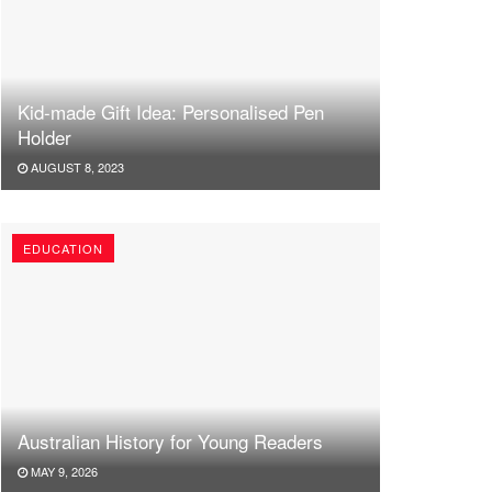
Kid-made Gift Idea: Personalised Pen
Holder
AUGUST 8, 2023
EDUCATION
Australian History for Young Readers
MAY 9, 2026