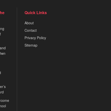
the
Quick Links
About
ing
Contact
f
Privacy Policy
Sitemap
 and
 Own
d
er’s
ard
ercome
hool