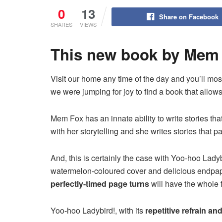
0
13
Share on Facebook
SHARES
VIEWS
This new book by Mem 
Visit our home any time of the day and you’ll most
we were jumping for joy to find a book that all
Mem Fox has an innate ability to write stories t
with her storytelling and she writes stories that 
And, this is certainly the case with Yoo-hoo Lad
watermelon-coloured cover and delicious endpapers
perfectly-timed page turns
will have the whole 
Yoo-hoo Ladybird!, with its
repetitive refrain an