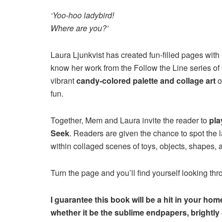
‘Yoo-hoo ladybird!
Where are you?’
Laura Ljunkvist has created fun-filled pages with h
know her work from the Follow the Line series of
vibrant
candy-colored palette and collage art
o
fun.
Together, Mem and Laura invite the reader to
pla
Seek
. Readers are given the chance to spot the 
within collaged scenes of toys, objects, shapes, 
Turn the page and you’ll find yourself looking thr
I guarantee this book will be a hit in your ho
whether it be the sublime endpapers, brightly c