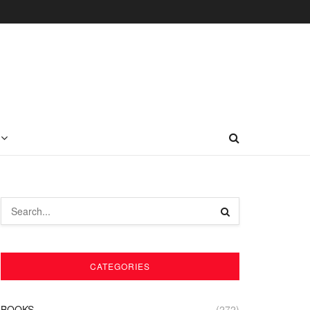
CATEGORIES
BOOKS
(272)