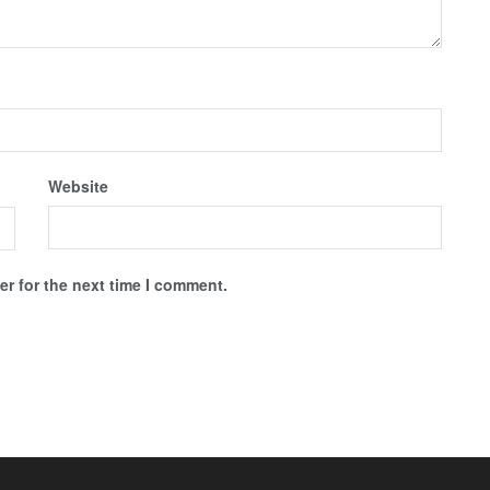
Website
r for the next time I comment.