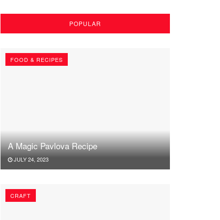
POPULAR
FOOD & RECIPES
A Magic Pavlova Recipe
JULY 24, 2023
CRAFT