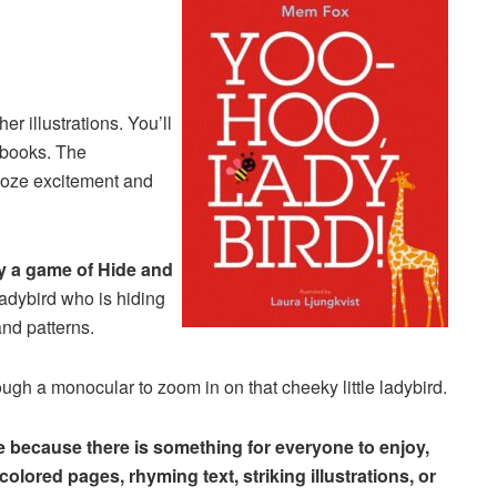
er illustrations. You’ll
 books. The
oze excitement and
y a game of Hide and
ladybird who is hiding
and patterns.
ough a monocular to zoom in on that cheeky little ladybird.
me because there is something for everyone to enjoy,
olored pages, rhyming text, striking illustrations, or