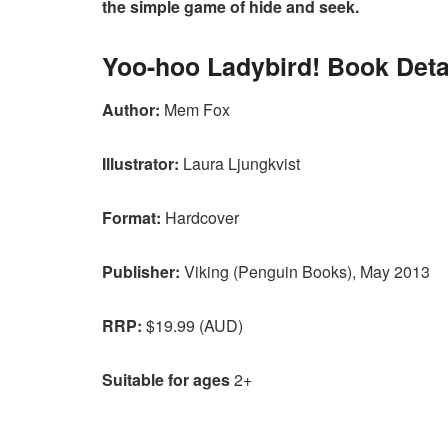
the simple game of hide and seek.
Yoo-hoo Ladybird! Book Deta
Author:
Mem Fox
Illustrator:
Laura Ljungkvist
Format:
Hardcover
Publisher:
Viking (Penguin Books), May 2013
RRP:
$19.99 (AUD)
Suitable for ages
2+