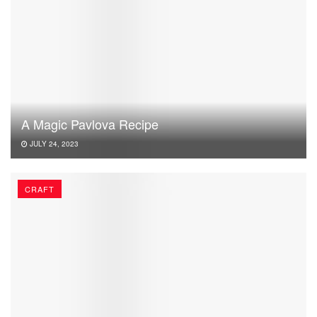
A Magic Pavlova Recipe
JULY 24, 2023
CRAFT