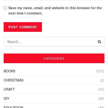
Save my name, email, and website in this browser for the
next time I comment.
CATEGORIES
BOOKS
(272)
CHRISTMAS
(5)
CRAFT
(20)
DIY
(28)
EDUCATION
(39)