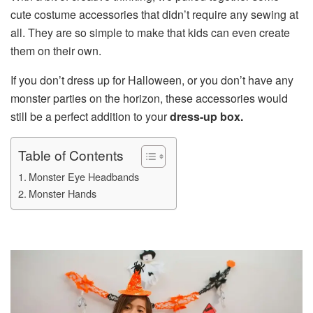
cute costume accessories that didn’t require any sewing at
all. They are so simple to make that kids can even create
them on their own.
If you don’t dress up for Halloween, or you don’t have any
monster parties on the horizon, these accessories would
still be a perfect addition to your
dress-up box.
Table of Contents
Monster Eye Headbands
Monster Hands