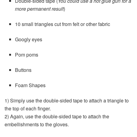
Double-sided tape (
You could use a hot glue gun for a
more permanent result
)
10 small triangles cut from felt or other fabric
Googly eyes
Pom poms
Buttons
Foam Shapes
1) Simply use the double-sided tape to attach a triangle to
the top of each finger.
2) Again, use the double-sided tape to attach the
embellishments to the gloves.