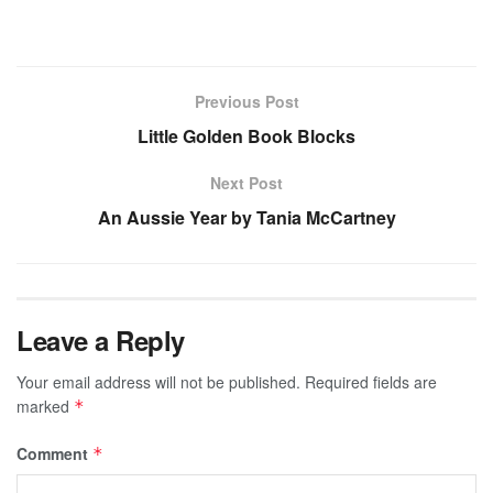
Previous Post
Little Golden Book Blocks
Next Post
An Aussie Year by Tania McCartney
Leave a Reply
Your email address will not be published.
Required fields are
marked
*
Comment
*