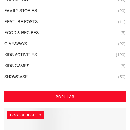
FAMILY STORIES
(20)
FEATURE POSTS
(11)
FOOD & RECIPES
(5)
GIVEAWAYS
(22)
KIDS ACTIVITIES
(120)
KIDS GAMES
(8)
SHOWCASE
(56)
POPULAR
FOOD & RECIPES