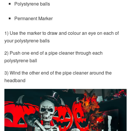
Polystyrene balls
Permanent Marker
1) Use the marker to draw and colour an eye on each of
your polystyrene balls
2) Push one end of a pipe cleaner through each
polystyrene ball
3) Wind the other end of the pipe cleaner around the
headband