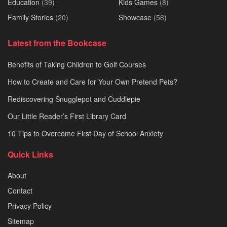
Education
(39)
Kids Games
(8)
Family Stories
(20)
Showcase
(56)
Latest from the Bookcase
Benefits of Taking Children to Golf Courses
How to Create and Care for Your Own Pretend Pets?
Rediscovering Snugglepot and Cuddlepie
Our Little Reader’s First Library Card
10 Tips to Overcome First Day of School Anxiety
Quick Links
About
Contact
Privacy Policy
Sitemap