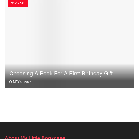
BOOKS
Choosing A Book For A First Birthday Gift
MAY 9, 2026
About My Little Bookcase