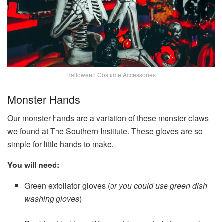
Halloween Costume Accessories
Monster Hands
Our monster hands are a variation of these monster claws
we found at The Southern Institute. These gloves are so
simple for little hands to make.
You will need:
Green exfoliator gloves (
or you could use green dish
washing gloves
)