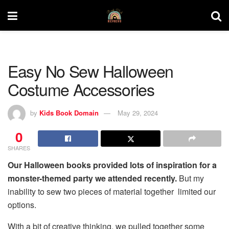
Easy No Sew Halloween
Costume Accessories
by
Kids Book Domain
May 29, 2024
0
SHARES
Our Halloween books provided lots of inspiration for a
monster-themed party we attended recently.
But my
inability to sew two pieces of material together limited our
options.
With a bit of creative thinking, we pulled together some