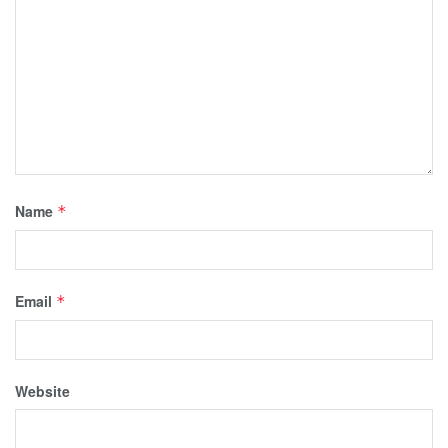
Name
*
Email
*
Website