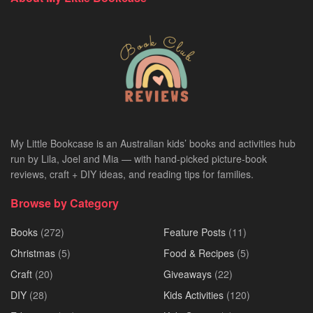
My Little Bookcase is an Australian kids’ books and activities hub
run by Lila, Joel and Mia — with hand-picked picture-book
reviews, craft + DIY ideas, and reading tips for families.
Browse by Category
Books
(272)
Feature Posts
(11)
Christmas
(5)
Food & Recipes
(5)
Craft
(20)
Giveaways
(22)
DIY
(28)
Kids Activities
(120)