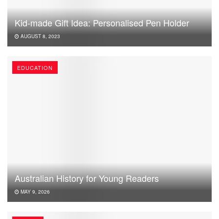
Kid-made Gift Idea: Personalised Pen Holder
AUGUST 8, 2023
EDUCATION
Australian History for Young Readers
MAY 9, 2026