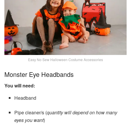
Easy No Sew Halloween Costume Accessories
Monster Eye Headbands
You will need:
Headband
Pipe cleaner/s (
quantity will depend on how many
eyes you want
)