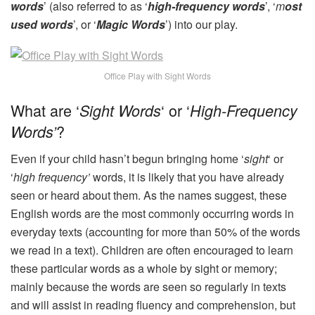
words
’ (also referred to as ‘
high-frequency words
’, ‘
m
ost
used words
’, or ‘
Magic Words
’) into our play.
Office Play with Sight Words
What are ‘
‘ or ‘
Sight Words
High-Frequency
?
Words’
Even if your child hasn’t begun bringing home ‘
sight
‘ or
‘
high frequency’
words, it is likely that you have already
seen or heard about them. As the names suggest, these
English words are the most commonly occurring words in
everyday texts (accounting for more than 50% of the words
we read in a text). Children are often encouraged to learn
these particular words as a whole by sight or memory;
mainly because the words are seen so regularly in texts
and will assist in reading fluency and comprehension, but