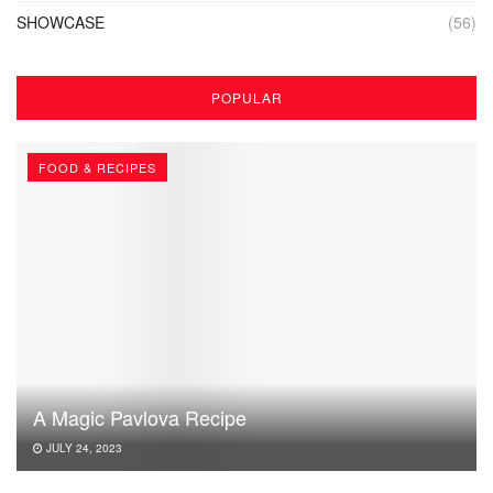
SHOWCASE
(56)
POPULAR
FOOD & RECIPES
A Magic Pavlova Recipe
JULY 24, 2023