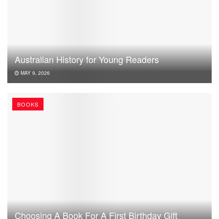
Australian History for Young Readers
MAY 9, 2026
BOOKS
Choosing A Book For A First Birthday Gift