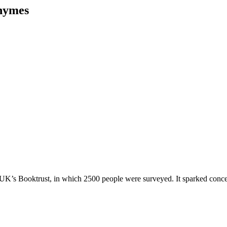
Rhymes
 UK’s Booktrust, in which 2500 people were surveyed. It sparked concer