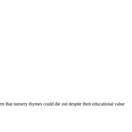
n that nursery rhymes could die out despite their educational value