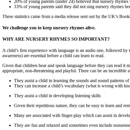
20% of young parents (under 24) believed that nursery rhymes
33% of young parents said they did not sing nursery rhymes b
These statistics came from a media release sent out by the UK’s Book
We challenge you to keep nursery rhymes alive.
WHY ARE NURSERY RHYMES SO IMPORTANT?
A child’s first experience with language is an audio one, followed 
awareness) are essential before a child can learn to read.
Given that children hear and speak language before they can read it 
appropriate, non-threatening and playful. There can be an incredible 
They assist a child in learning the sounds and sound patterns of
They can increase a child’s vocabulary (what is wrong with k
They assist a child in developing listening skills
Given their repetitious nature, they can be easy to learn and r
Many are associated with finger-play which can assist in develo
They are fun and relaxed and sometimes even include nonsens