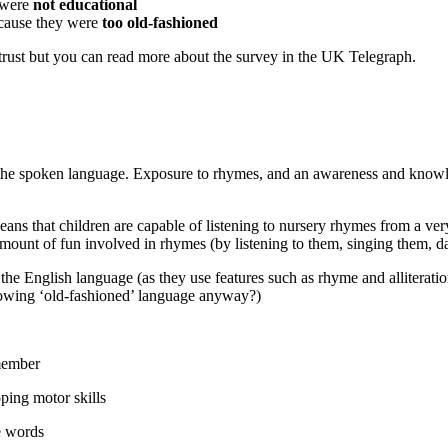
 were
not educational
ecause they were
too old-fashioned
trust but you can read more about the survey in the UK Telegraph.
by the spoken language. Exposure to rhymes, and an awareness and kno
means that children are capable of listening to nursery rhymes from a 
amount of fun involved in rhymes (by listening to them, singing them, 
 the English language (as they use features such as rhyme and alliteratio
nowing ‘old-fashioned’ language anyway?)
emember
ping motor skills
e words