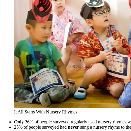
It All Starts With Nursery Rhymes
Only
36% of people surveyed regularly used nursery rhymes wit
25% of people surveyed had
never
sung a nursery rhyme to the