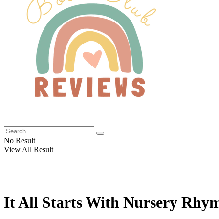
No Result
View All Result
It All Starts With Nursery Rhy