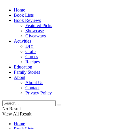
Home
Book Lists
Book Reviews
Featured Picks
Showcase
Giveaways
Activities
DIY
Crafts
Games
Recipes
Education
Family Stories
About
About Us
Contact
Privacy Policy
No Result
View All Result
Home
Book Lists