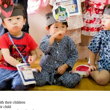
h their children
ir child