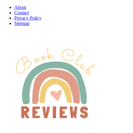
About
Contact
Privacy Policy
Sitemap