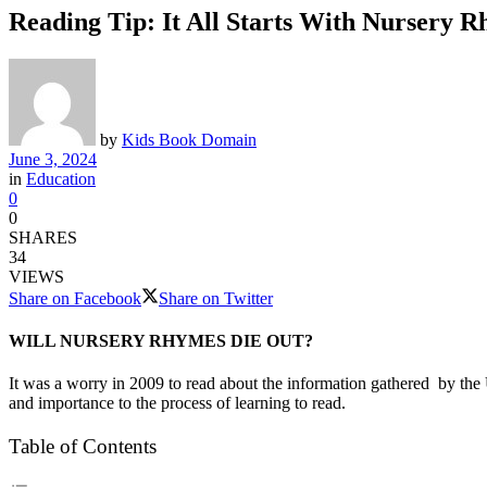
Reading Tip: It All Starts With Nursery 
by
Kids Book Domain
June 3, 2024
in
Education
0
0
SHARES
34
VIEWS
Share on Facebook
Share on Twitter
WILL NURSERY RHYMES DIE OUT?
It was a worry in 2009 to read about the information gathered by the
and importance to the process of learning to read.
Table of Contents