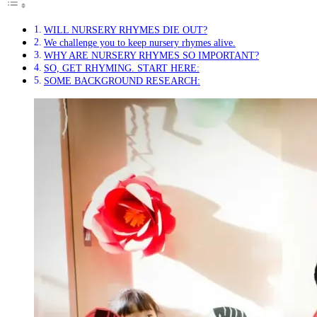
WILL NURSERY RHYMES DIE OUT?
We challenge you to keep nursery rhymes alive.
WHY ARE NURSERY RHYMES SO IMPORTANT?
SO, GET RHYMING. START HERE:
SOME BACKGROUND RESEARCH: