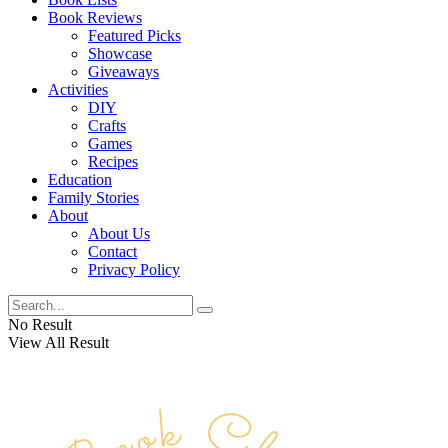
Book Reviews
Featured Picks
Showcase
Giveaways
Activities
DIY
Crafts
Games
Recipes
Education
Family Stories
About
About Us
Contact
Privacy Policy
No Result
View All Result