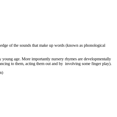
wledge of the sounds that make up words (known as phonological
very young age. More importantly nursery rhymes are developmentally
dancing to them, acting them out and by involving some finger play).
n)