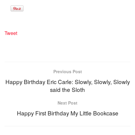
Tweet
Previous Post
Happy Birthday Eric Carle: Slowly, Slowly, Slowly
said the Sloth
Next Post
Happy First Birthday My Little Bookcase