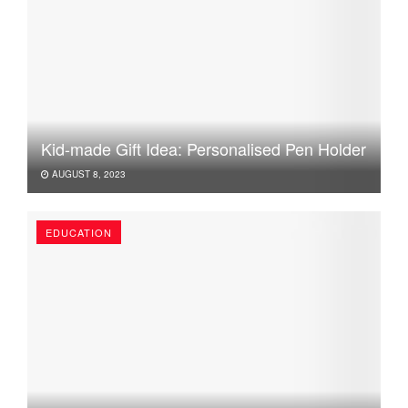
Kid-made Gift Idea: Personalised Pen Holder
AUGUST 8, 2023
EDUCATION