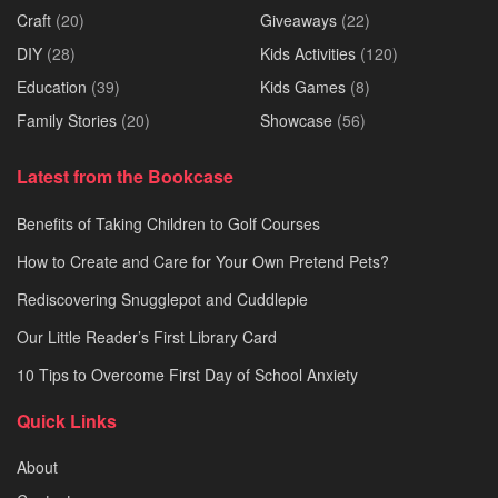
Craft
(20)
Giveaways
(22)
DIY
(28)
Kids Activities
(120)
Education
(39)
Kids Games
(8)
Family Stories
(20)
Showcase
(56)
Latest from the Bookcase
Benefits of Taking Children to Golf Courses
How to Create and Care for Your Own Pretend Pets?
Rediscovering Snugglepot and Cuddlepie
Our Little Reader’s First Library Card
10 Tips to Overcome First Day of School Anxiety
Quick Links
About