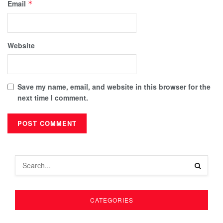
Email
*
Website
Save my name, email, and website in this browser for the
next time I comment.
CATEGORIES