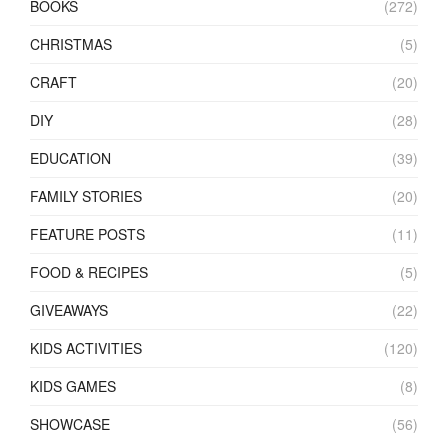
BOOKS
(272)
CHRISTMAS
(5)
CRAFT
(20)
DIY
(28)
EDUCATION
(39)
FAMILY STORIES
(20)
FEATURE POSTS
(11)
FOOD & RECIPES
(5)
GIVEAWAYS
(22)
KIDS ACTIVITIES
(120)
KIDS GAMES
(8)
SHOWCASE
(56)