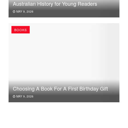
Australian History for Young Readers
MAY 9, 2026
BOOKS
Choosing A Book For A First Birthday Gift
MAY 9, 2026