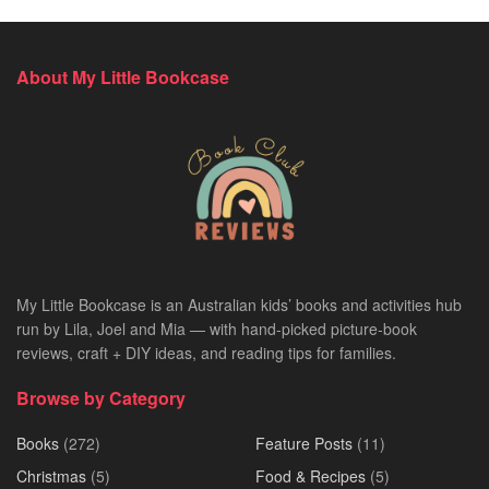
About My Little Bookcase
My Little Bookcase is an Australian kids’ books and activities hub
run by Lila, Joel and Mia — with hand-picked picture-book
reviews, craft + DIY ideas, and reading tips for families.
Browse by Category
Books
(272)
Feature Posts
(11)
Christmas
(5)
Food & Recipes
(5)