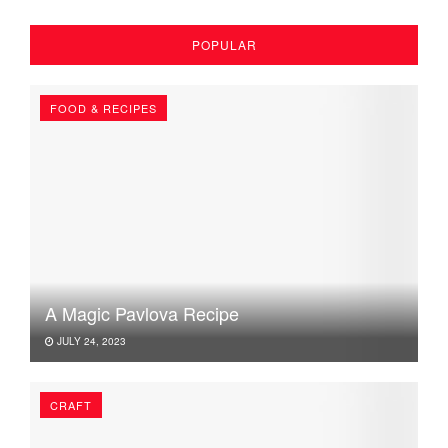
POPULAR
FOOD & RECIPES
A Magic Pavlova Recipe
JULY 24, 2023
CRAFT