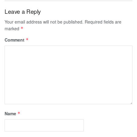
Leave a Reply
Your email address will not be published.
Required fields are
marked
*
Comment
*
Name
*