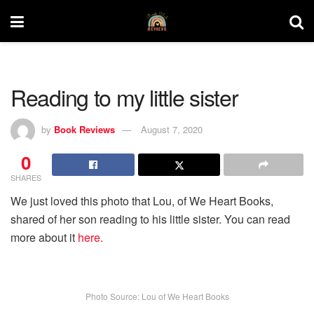
Reading to my little sister
by
Book Reviews
August 7, 2020
0
SHARES
We just loved this photo that Lou, of We Heart Books,
shared of her son reading to his little sister. You can read
more about it
here.
Photo Source: Lou of We Heart Books