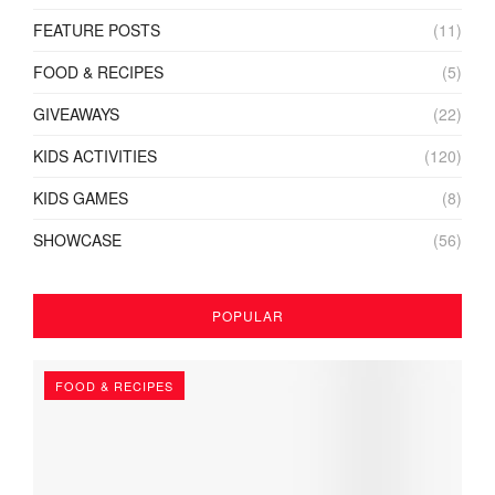
FEATURE POSTS
(11)
FOOD & RECIPES
(5)
GIVEAWAYS
(22)
KIDS ACTIVITIES
(120)
KIDS GAMES
(8)
SHOWCASE
(56)
POPULAR
FOOD & RECIPES