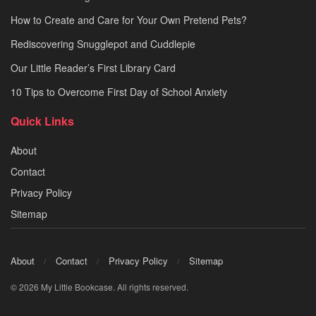
How to Create and Care for Your Own Pretend Pets?
Rediscovering Snugglepot and Cuddlepie
Our Little Reader’s First Library Card
10 Tips to Overcome First Day of School Anxiety
Quick Links
About
Contact
Privacy Policy
Sitemap
About
Contact
Privacy Policy
Sitemap
© 2026 My Little Bookcase. All rights reserved.