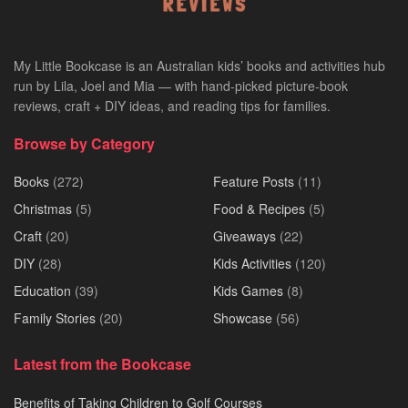
My Little Bookcase is an Australian kids’ books and activities hub
run by Lila, Joel and Mia — with hand-picked picture-book
reviews, craft + DIY ideas, and reading tips for families.
Browse by Category
Books
(272)
Feature Posts
(11)
Christmas
(5)
Food & Recipes
(5)
Craft
(20)
Giveaways
(22)
DIY
(28)
Kids Activities
(120)
Education
(39)
Kids Games
(8)
Family Stories
(20)
Showcase
(56)
Latest from the Bookcase
Benefits of Taking Children to Golf Courses