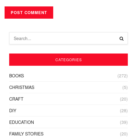
CATEGORIES
BOOKS
(272)
CHRISTMAS
(5)
CRAFT
(20)
DIY
(28)
EDUCATION
(39)
FAMILY STORIES
(20)