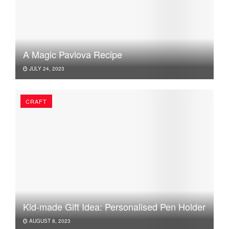
A Magic Pavlova Recipe
JULY 24, 2023
CRAFT
Kid-made Gift Idea: Personalised Pen Holder
AUGUST 8, 2023