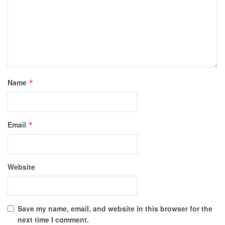
Name
*
Email
*
Website
Save my name, email, and website in this browser for the
next time I comment.