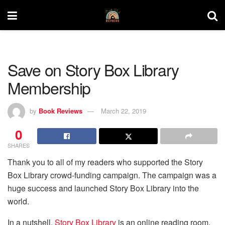
Save on Story Box Library
Membership
by
Book Reviews
March 22, 2019
0
SHARES
Thank you to all of my readers who supported the Story
Box Library crowd-funding campaign. The campaign was a
huge success and launched Story Box Library into the
world.
In a nutshell,
Story Box Library
is an online reading room,