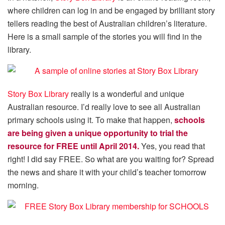
where children can log in and be engaged by brilliant story
tellers reading the best of Australian children’s literature.
Here is a small sample of the stories you will find in the
library.
Story Box Library
really is a wonderful and unique
Australian resource. I’d really love to see all Australian
primary schools using it. To make that happen,
schools
are being given a unique opportunity to trial the
resource for FREE until April 2014.
Yes, you read that
right! I did say FREE. So what are you waiting for? Spread
the news and share it with your child’s teacher tomorrow
morning.