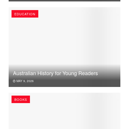
EDUCATION
Australian History for Young Readers
MAY 9, 2026
BOOKS