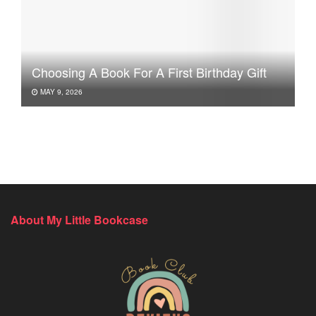
Choosing A Book For A First Birthday Gift
MAY 9, 2026
About My Little Bookcase