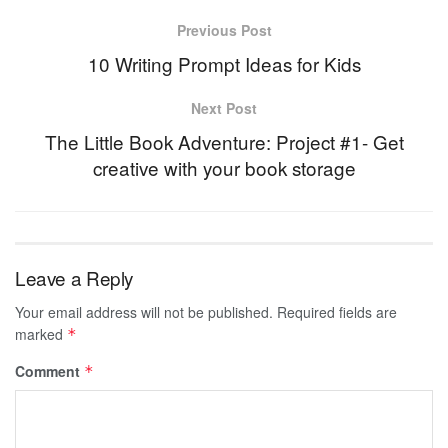
Previous Post
10 Writing Prompt Ideas for Kids
Next Post
The Little Book Adventure: Project #1- Get
creative with your book storage
Leave a Reply
Your email address will not be published.
Required fields are
marked
*
Comment
*