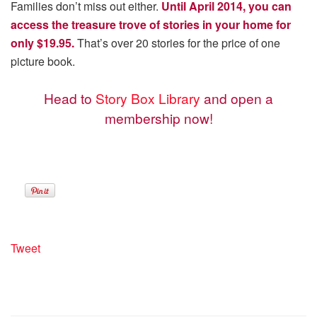
Families don’t miss out either.
Until April 2014, you can
access the treasure trove of stories in your home for
only $19.95.
That’s over 20 stories for the price of one
picture book.
Head to
Story Box Library
and open a
membership now!
Tweet