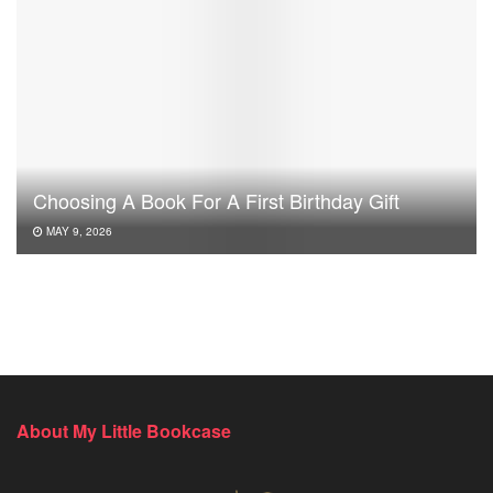
Choosing A Book For A First Birthday Gift
MAY 9, 2026
About My Little Bookcase