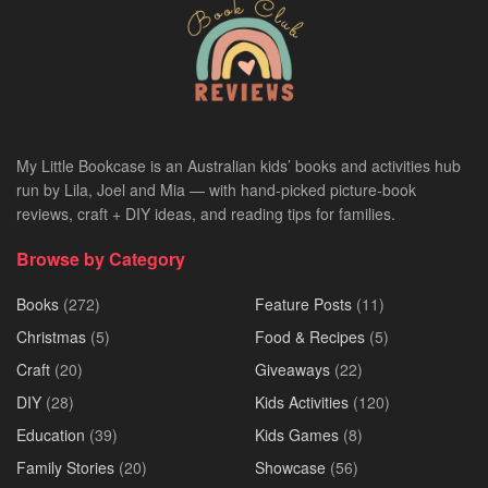
My Little Bookcase is an Australian kids’ books and activities hub
run by Lila, Joel and Mia — with hand-picked picture-book
reviews, craft + DIY ideas, and reading tips for families.
Browse by Category
Books
(272)
Feature Posts
(11)
Christmas
(5)
Food & Recipes
(5)
Craft
(20)
Giveaways
(22)
DIY
(28)
Kids Activities
(120)
Education
(39)
Kids Games
(8)
Family Stories
(20)
Showcase
(56)