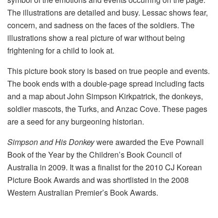
The illustrations are detailed and busy. Lessac shows fear,
concern, and sadness on the faces of the soldiers. The
illustrations show a real picture of war without being
frightening for a child to look at.
This picture book story is based on true people and events.
The book ends with a double-page spread including facts
and a map about John Simpson Kirkpatrick, the donkeys,
soldier mascots, the Turks, and Anzac Cove. These pages
are a seed for any burgeoning historian.
Simpson and His Donkey
were awarded the Eve Pownall
Book of the Year by the Children’s Book Council of
Australia in 2009. It was a finalist for the 2010 CJ Korean
Picture Book Awards and was shortlisted in the 2008
Western Australian Premier’s Book Awards.