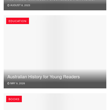
AUGUST 8, 2023
EDUCATION
Australian History for Young Readers
MAY 9, 2026
BOOKS