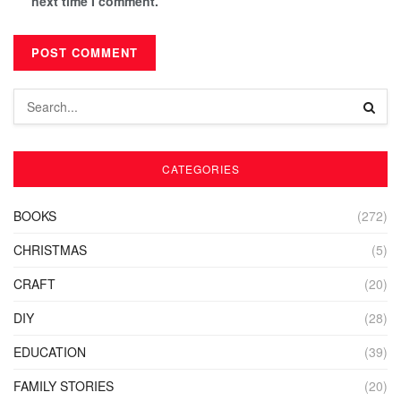
next time I comment.
CATEGORIES
BOOKS
(272)
CHRISTMAS
(5)
CRAFT
(20)
DIY
(28)
EDUCATION
(39)
FAMILY STORIES
(20)