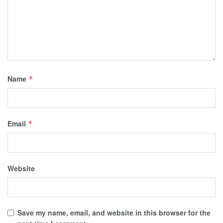
Name
*
Email
*
Website
Save my name, email, and website in this browser for the