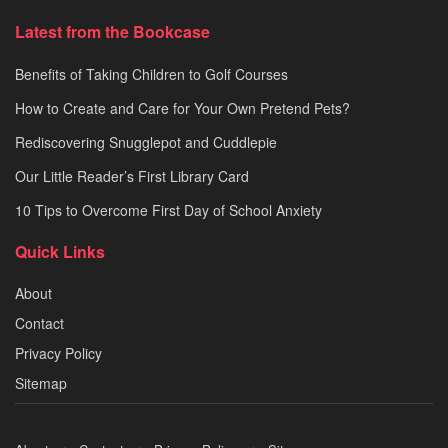
Latest from the Bookcase
Benefits of Taking Children to Golf Courses
How to Create and Care for Your Own Pretend Pets?
Rediscovering Snugglepot and Cuddlepie
Our Little Reader’s First Library Card
10 Tips to Overcome First Day of School Anxiety
Quick Links
About
Contact
Privacy Policy
Sitemap