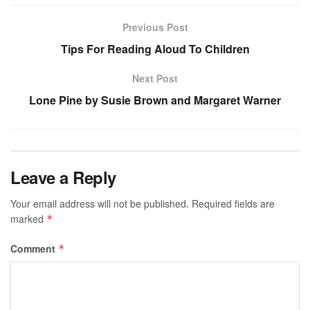
Previous Post
Tips For Reading Aloud To Children
Next Post
Lone Pine by Susie Brown and Margaret Warner
Leave a Reply
Your email address will not be published.
Required fields are
marked
*
Comment
*