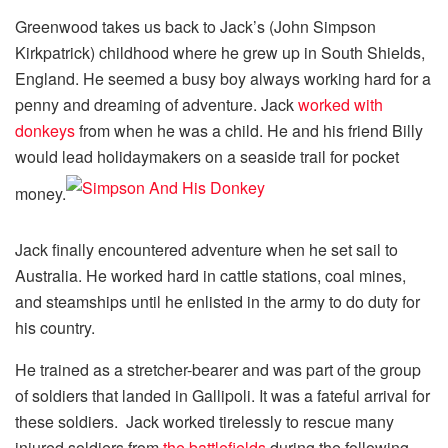
Greenwood takes us back to Jack’s (John Simpson
Kirkpatrick) childhood where he grew up in South Shields,
England. He seemed a busy boy always working hard for a
penny and dreaming of adventure. Jack
worked with
donkeys
from when he was a child. He and his friend Billy
would lead holidaymakers on a seaside trail for pocket
money.
Jack finally encountered adventure when he set sail to
Australia. He worked hard in cattle stations, coal mines,
and steamships until he enlisted in the army to do duty for
his country.
He trained as a stretcher-bearer and was part of the group
of soldiers that landed in Gallipoli. It was a fateful arrival for
these soldiers. Jack worked tirelessly to rescue many
injured soldiers from
the battlefields
during the following