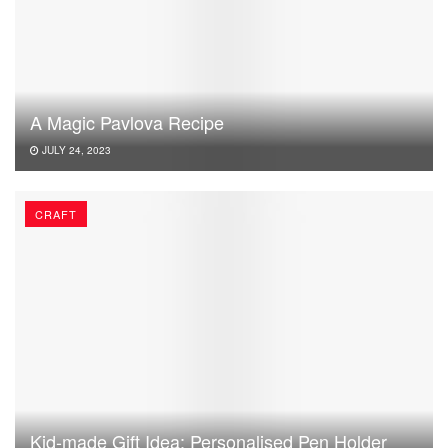
A Magic Pavlova Recipe
JULY 24, 2023
CRAFT
Kid-made Gift Idea: Personalised Pen Holder