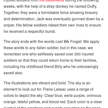
weeks, with the help of a stray donkey he named Duffy.
Together, they were a formidable force showing bravery
and determination. Jack was eventually gunned down by a
sniper. His fellow soldiers risked their own lives to ensure
he received a respectful burial.
The story ends with the words
Lest We Forget
. We apply
these words to any fallen soldier, but in this case, we
remember one who selflessly saved over 300 injured
soldiers so that they could return home to their families,
including his childhood friend Billy who he unknowingly
saved also.
The illustrations are vibrant and bold. The sky is an
element to look out for. Frane Lessac uses a range of
colors to depict the sky: Clear blue, eerie purple, ominous
orange, fateful yellow, and blood red. Each color is a clear
symbol of the emotions and events occurring on the page.