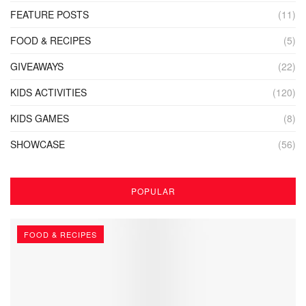
FEATURE POSTS
(11)
FOOD & RECIPES
(5)
GIVEAWAYS
(22)
KIDS ACTIVITIES
(120)
KIDS GAMES
(8)
SHOWCASE
(56)
POPULAR
FOOD & RECIPES