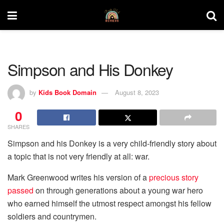
Simpson and His Donkey
by
Kids Book Domain
August 8, 2023
0
SHARES
Simpson and his Donkey is a very child-friendly story about
a topic that is not very friendly at all: war.
Mark Greenwood writes his version of a
precious story
passed
on through generations about a young war hero
who earned himself the utmost respect amongst his fellow
soldiers and countrymen.