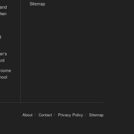
Sitemap
 and
 Own
d
er’s
ard
ercome
hool
About
Contact
Privacy Policy
Sitemap