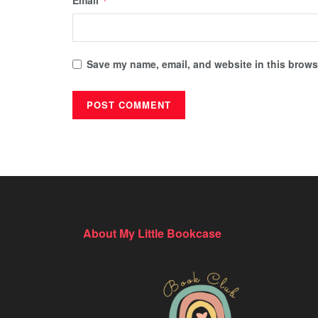
Email
*
Save my name, email, and website in this browse
About My Little Bookcase