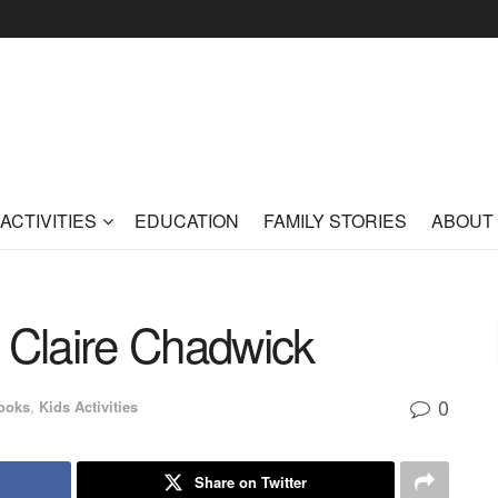
ACTIVITIES
EDUCATION
FAMILY STORIES
ABOUT
Claire Chadwick
0
ooks
,
Kids Activities
Share on Twitter