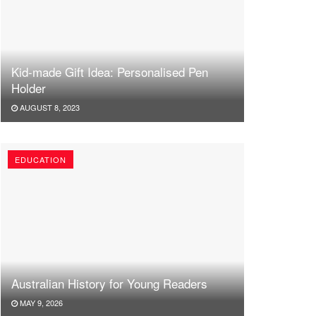
Kid-made Gift Idea: Personalised Pen
Holder
AUGUST 8, 2023
EDUCATION
Australian History for Young Readers
MAY 9, 2026