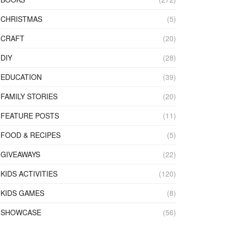
CHRISTMAS
(5)
CRAFT
(20)
DIY
(28)
EDUCATION
(39)
FAMILY STORIES
(20)
FEATURE POSTS
(11)
FOOD & RECIPES
(5)
GIVEAWAYS
(22)
KIDS ACTIVITIES
(120)
KIDS GAMES
(8)
SHOWCASE
(56)