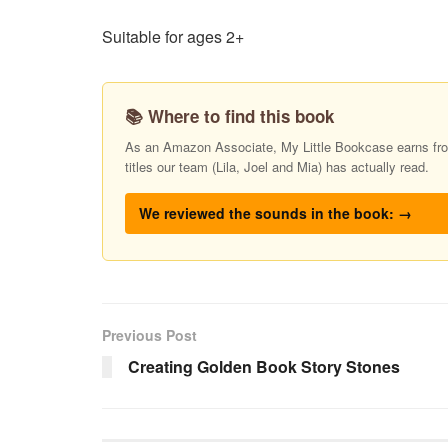
Suitable for ages 2+
📚 Where to find this book
As an Amazon Associate, My Little Bookcase earns from
titles our team (Lila, Joel and Mia) has actually read.
We reviewed the sounds in the book: →
Previous Post
Creating Golden Book Story Stones