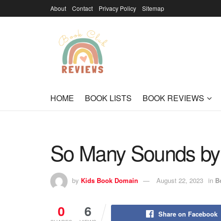
About
Contact
Privacy Policy
Sitemap
HOME
BOOK LISTS
BOOK REVIEWS
So Many Sounds by 
by
Kids Book Domain
August 22, 2023
in
B
0
6
Share on Facebook