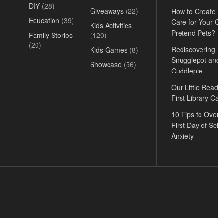
DIY
(28)
Giveaways
(22)
How to Create
Education
(39)
Care for Your
Kids Activities
Pretend Pets?
Family Stories
(120)
(20)
Rediscovering
Kids Games
(8)
Snugglepot an
Showcase
(56)
Cuddlepie
Our Little Read
First Library C
10 Tips to Ov
First Day of Sc
Anxiety