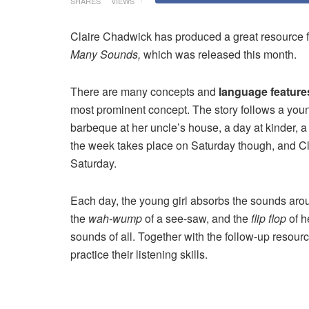
SHARES
VIEWS
Claire Chadwick has produced a great resource f
Many Sounds,
which was released this month.
There are many concepts and
language feature
most prominent concept. The story follows a youn
barbeque at her uncle’s house, a day at kinder, a vi
the week takes place on Saturday though, and Clai
Saturday.
Each day, the young girl absorbs the sounds aro
the
wah-wump
of a see-saw, and the
flip flop
of h
sounds of all. Together with the follow-up resour
practice their listening skills.