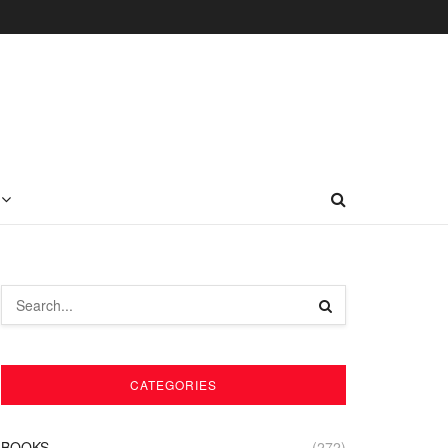
CATEGORIES
BOOKS
(272)