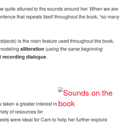
 quite attuned to the sounds around her. When we are
entence that repeats itself throughout the book, “so many
objects
) is the main feature used throughout the book,
r modeling
alliteration
(
using the same beginning
d
recording dialogue
.
taken a greater interest in
ety of resources for
heets were ideal for Cam to help her further explore