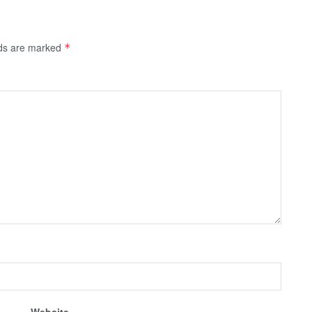
lds are marked
*