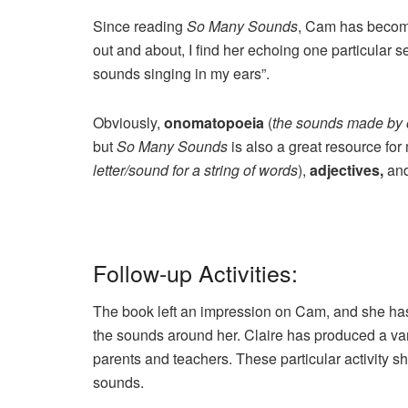
Since reading
So Many Sounds
, Cam has become
out and about, I find her echoing one particular s
sounds singing in my ears”.
Obviously,
onomatopoeia
(
the sounds made by 
but
So Many Sounds
is also a great resource fo
letter/sound for a string of words
),
adjectives,
an
Follow-up Activities:
The book left an impression on Cam, and she has 
the sounds around her. Claire has produced a vari
parents and teachers. These particular activity s
sounds.