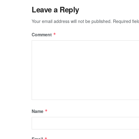
Leave a Reply
Your email address will not be published.
Required fie
Comment
*
Name
*