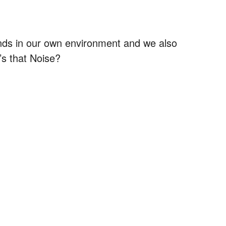
nds in our own environment and we also
’s that Noise?