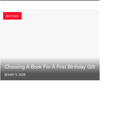
BOOKS
Choosing A Book For A First Birthday Gift
MAY 9, 2026