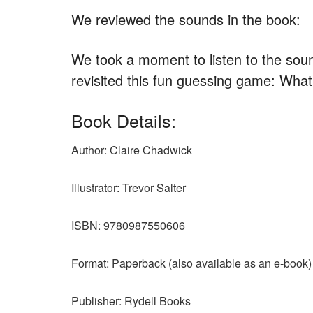
We reviewed the sounds in the book:
We took a moment to listen to the sou
revisited this fun guessing game: What
Book Details:
Author: Claire Chadwick
Illustrator: Trevor Salter
ISBN: 9780987550606
Format: Paperback (also available as an e-book)
Publisher: Rydell Books