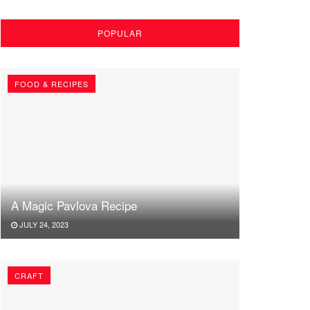
POPULAR
FOOD & RECIPES
A Magic Pavlova Recipe
JULY 24, 2023
CRAFT