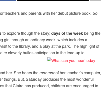
or teachers and parents with her debut picture book,
So
s
to explore though the story;
days of the week
being the
g girl through an ordinary week, which includes a
sit to the library, and a play at the park. The highlight of
re cleverly builds anticipation in the lead-up to
und her. She hears the
mrrr mrrr
of her teacher’s computer,
er thongs. But, Saturday produces the most wonderful
ces that Claire has produced, children are encouraged to