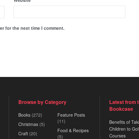
Website
r for the next time I comment.
Browse by Category
Latest from 
Bookcase
Books
(272)
Feature Posts
(11)
Benefits of Tak
Christmas
(5)
Children to Gol
Food & Recipes
Craft
(20)
Courses
(5)