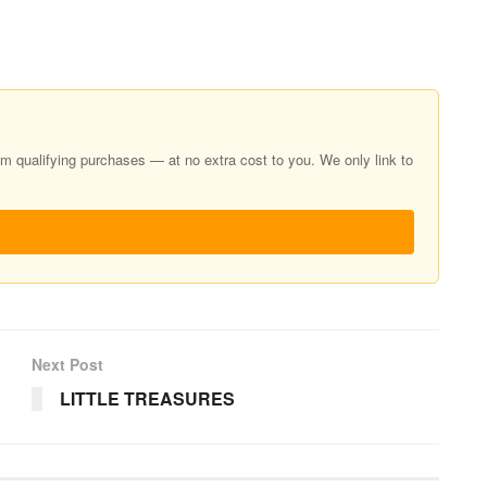
 qualifying purchases — at no extra cost to you. We only link to
Next Post
LITTLE TREASURES