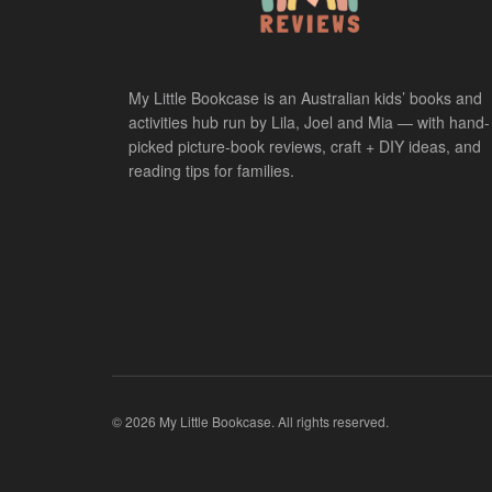
My Little Bookcase is an Australian kids’ books and
activities hub run by Lila, Joel and Mia — with hand-
picked picture-book reviews, craft + DIY ideas, and
reading tips for families.
© 2026 My Little Bookcase. All rights reserved.