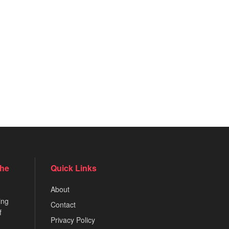
the
Quick Links
About
ing
Contact
f
Privacy Policy