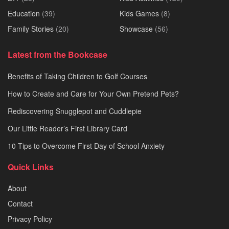
Education
(39)
Kids Games
(8)
Family Stories
(20)
Showcase
(56)
Latest from the Bookcase
Benefits of Taking Children to Golf Courses
How to Create and Care for Your Own Pretend Pets?
Rediscovering Snugglepot and Cuddlepie
Our Little Reader’s First Library Card
10 Tips to Overcome First Day of School Anxiety
Quick Links
About
Contact
Privacy Policy