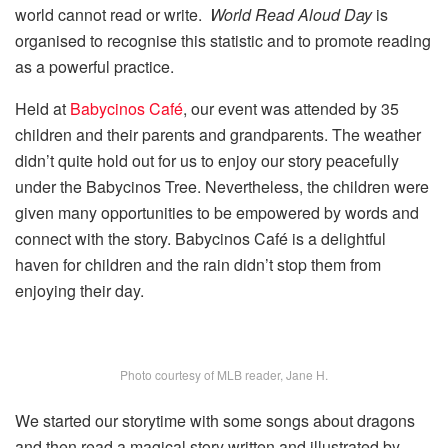
world cannot read or write.
World Read Aloud Day
is
organised to recognise this statistic and to promote reading
as a powerful practice.
Held at
Babycinos Café
, our event was attended by 35
children and their parents and grandparents. The weather
didn’t quite hold out for us to enjoy our story peacefully
under the Babycinos Tree. Nevertheless, the children were
given many opportunities to be empowered by words and
connect with the story. Babycinos Café is a delightful
haven for children and the rain didn’t stop them from
enjoying their day.
Photo courtesy of MLB reader, Jane H.
We started our storytime with some songs about dragons
and then read a magical story written and illustrated by