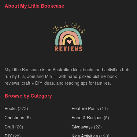
About My Little Bookcase
My Little Bookcase is an Australian kids’ books and activities hub
run by Lila, Joel and Mia — with hand-picked picture-book
reviews, craft + DIY ideas, and reading tips for families.
Browse by Category
Books
(272)
Feature Posts
(11)
Christmas
(5)
Food & Recipes
(5)
Craft
(20)
Giveaways
(22)
DIY
(28)
Kids Activities
(120)