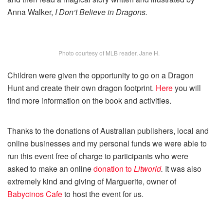
Anna Walker,
I Don’t Believe in Dragons.
Photo courtesy of MLB reader, Jane H.
Children were given the opportunity to go on a Dragon
Hunt and create their own dragon footprint.
Here
you will
find more information on the book and activities.
Thanks to the donations of Australian publishers, local and
online businesses and my personal funds we were able to
run this event free of charge to participants who were
asked to make an online
donation to
Litworld
.
It was also
extremely kind and giving of Marguerite, owner of
Babycinos Cafe
to host the event for us.