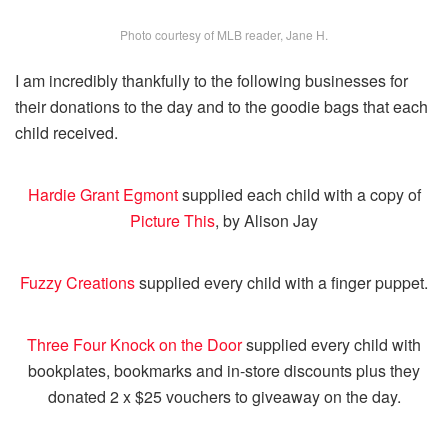
Photo courtesy of MLB reader, Jane H.
I am incredibly thankfully to the following businesses for
their donations to the day and to the goodie bags that each
child received.
Hardie Grant Egmont
supplied each child with a copy of
Picture This
, by Alison Jay
Fuzzy Creations
supplied every child with a finger puppet.
Three Four Knock on the Door
supplied every child with
bookplates, bookmarks and in-store discounts plus they
donated 2 x $25 vouchers to giveaway on the day.