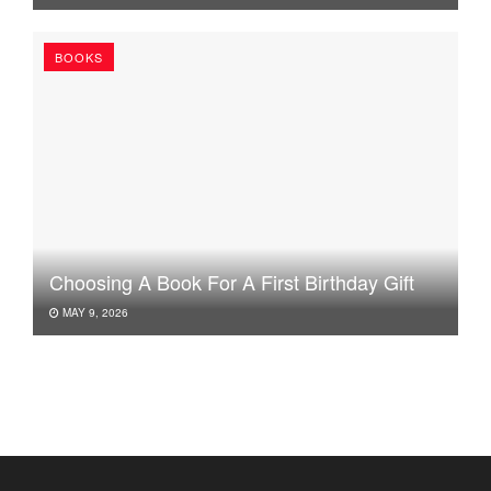
BOOKS
Choosing A Book For A First Birthday Gift
MAY 9, 2026