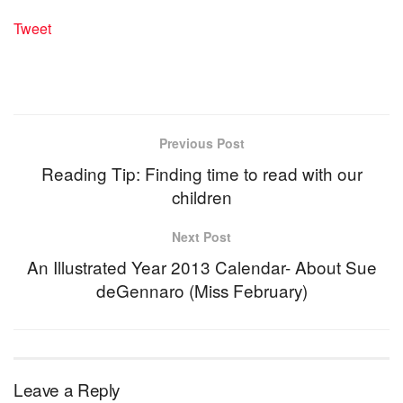
Tweet
Previous Post
Reading Tip: Finding time to read with our
children
Next Post
An Illustrated Year 2013 Calendar- About Sue
deGennaro (Miss February)
Leave a Reply