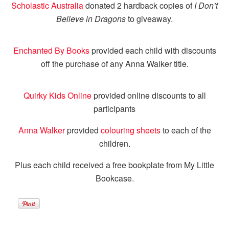
Scholastic Australia
donated 2 hardback copies of
I Don’t
Believe in Dragons
to giveaway.
Enchanted By Books
provided each child with discounts
off the purchase of any Anna Walker title.
Quirky Kids Online
provided online discounts to all
participants
Anna Walker
provided
colouring sheets
to each of the
children.
Plus each child received a free bookplate from My Little
Bookcase.