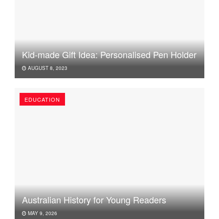
Kid-made Gift Idea: Personalised Pen Holder
AUGUST 8, 2023
EDUCATION
Australian History for Young Readers
MAY 9, 2026