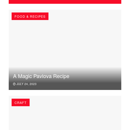
FOOD & RECIPES
A Magic Pavlova Recipe
JULY 24, 2023
CRAFT