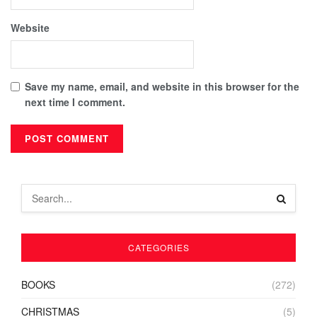
Website
Save my name, email, and website in this browser for the
next time I comment.
CATEGORIES
BOOKS
(272)
CHRISTMAS
(5)