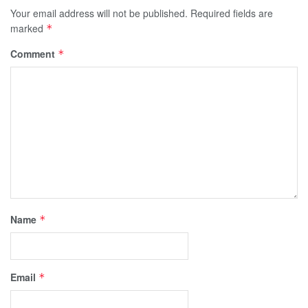
Your email address will not be published.
Required fields are
marked
*
Comment
*
Name
*
Email
*