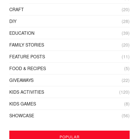
CRAFT
(20)
DIY
(28)
EDUCATION
(39)
FAMILY STORIES
(20)
FEATURE POSTS
(11)
FOOD & RECIPES
(5)
GIVEAWAYS
(22)
KIDS ACTIVITIES
(120)
KIDS GAMES
(8)
SHOWCASE
(56)
POPULAR