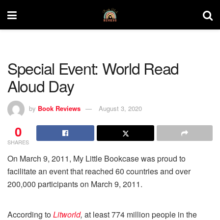
Special Event: World Read
Aloud Day
by
Book Reviews
August 3, 2020
0
SHARES
On March 9, 2011, My Little Bookcase was proud to
facilitate an event that reached 60 countries and over
200,000 participants on March 9, 2011.
According to
Litworld
,
at least 774 million people in the