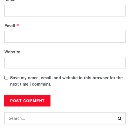
Email
*
Website
Save my name, email, and website in this browser for the
next time I comment.