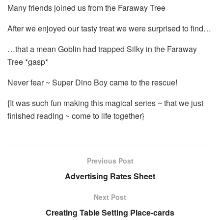
Many friends joined us from the Faraway Tree
After we enjoyed our tasty treat we were surprised to find…
…that a mean Goblin had trapped Silky in the Faraway
Tree *gasp*
Never fear ~ Super Dino Boy came to the rescue!
{It was such fun making this magical series ~ that we just
finished reading ~ come to life together}
Previous Post
Advertising Rates Sheet
Next Post
Creating Table Setting Place-cards