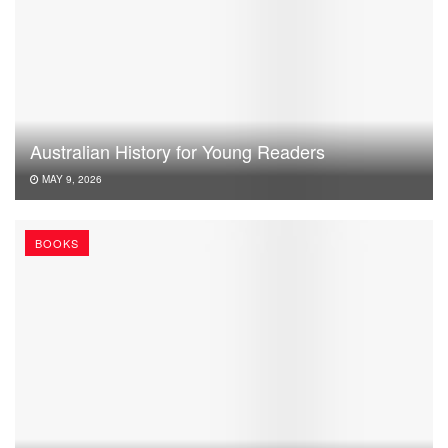
Australian History for Young Readers
MAY 9, 2026
BOOKS