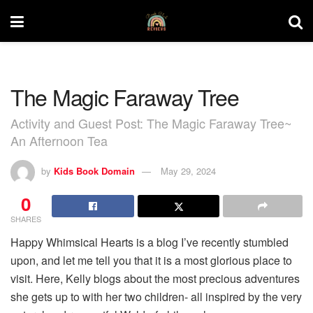
The Magic Faraway Tree
Activity and Guest Post: The Magic Faraway Tree~
An Afternoon Tea
by
Kids Book Domain
May 29, 2024
0
SHARES
Happy Whimsical Hearts is a blog I’ve recently stumbled
upon, and let me tell you that it is a most glorious place to
visit. Here, Kelly blogs about the most precious adventures
she gets up to with her two children- all inspired by the very