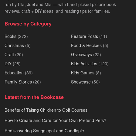
run by Lila, Joel and Mia — with hand-picked picture-book
reviews, craft + DIY ideas, and reading tips for families.
Browse by Category
Books
(272)
Feature Posts
(11)
Christmas
(5)
Food & Recipes
(5)
Craft
(20)
Giveaways
(22)
DIY
(28)
Kids Activities
(120)
Education
(39)
Kids Games
(8)
Family Stories
(20)
Showcase
(56)
Latest from the Bookcase
Benefits of Taking Children to Golf Courses
How to Create and Care for Your Own Pretend Pets?
Rediscovering Snugglepot and Cuddlepie