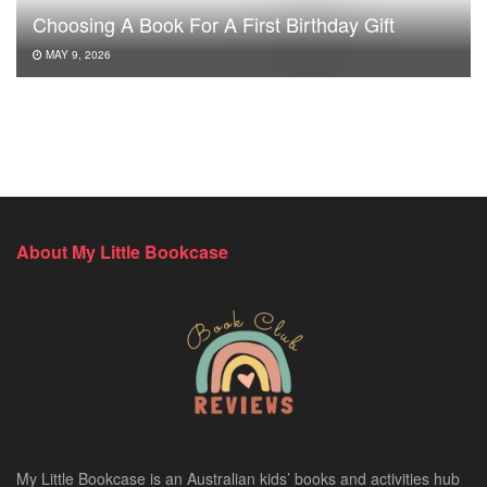
Choosing A Book For A First Birthday Gift
MAY 9, 2026
About My Little Bookcase
My Little Bookcase is an Australian kids’ books and activities hub