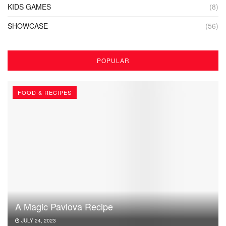
KIDS GAMES
(8)
SHOWCASE
(56)
POPULAR
FOOD & RECIPES
A Magic Pavlova Recipe
JULY 24, 2023