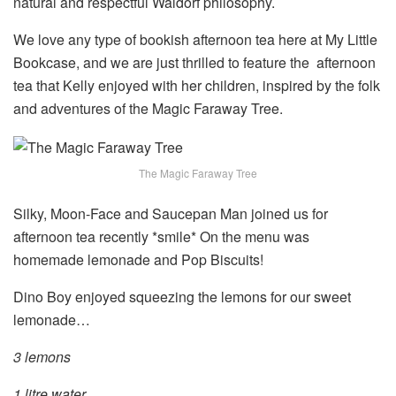
natural and respectful Waldorf philosophy.
We love any type of bookish afternoon tea here at My Little
Bookcase, and we are just thrilled to feature the afternoon
tea that Kelly enjoyed with her children, inspired by the folk
and adventures of the Magic Faraway Tree.
The Magic Faraway Tree
Silky, Moon-Face and Saucepan Man joined us for
afternoon tea recently *smile* On the menu was
homemade lemonade and Pop Biscuits!
Dino Boy enjoyed squeezing the lemons for our sweet
lemonade…
3 lemons
1 litre water