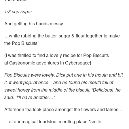
1/3 cup sugar
And getting his hands messy…
…while rubbing the butter, sugar & flour together to make
the Pop Biscuits
{I was thrilled to find a lovely recipe for Pop Biscuits
at Gastronomic adventures in Cyberspace}
Pop Biscuits were lovely. Dick put one in his mouth and bit
it. It went pop! at once – and he found his mouth full of
sweet honey from the middle of the biscuit. ‘Delicious!’ he
said. ‘I’ll have another…’
Afternoon tea took place amongst the flowers and fairies…
…at our magical toadstool meeting place *smile