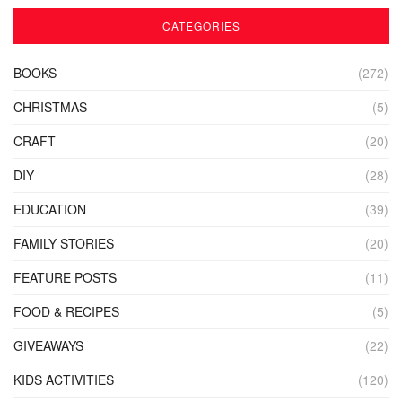
CATEGORIES
BOOKS
(272)
CHRISTMAS
(5)
CRAFT
(20)
DIY
(28)
EDUCATION
(39)
FAMILY STORIES
(20)
FEATURE POSTS
(11)
FOOD & RECIPES
(5)
GIVEAWAYS
(22)
KIDS ACTIVITIES
(120)