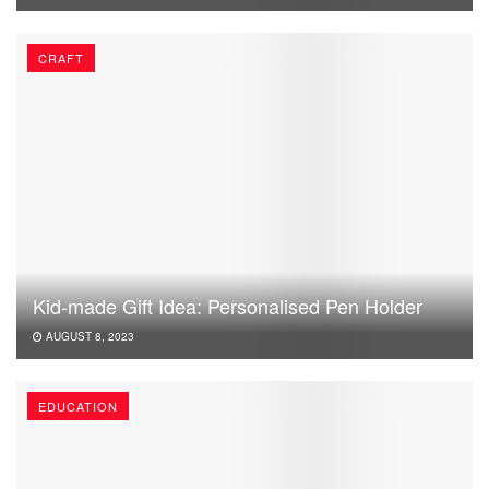
CRAFT
Kid-made Gift Idea: Personalised Pen Holder
AUGUST 8, 2023
EDUCATION