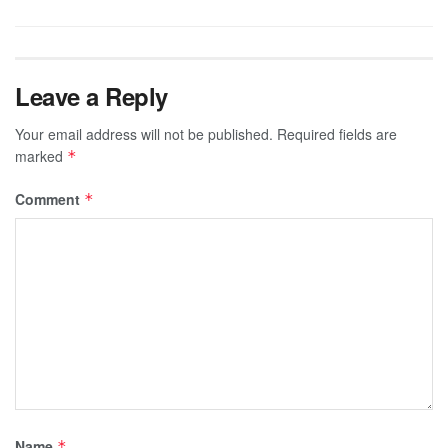
Leave a Reply
Your email address will not be published.
Required fields are
marked
*
Comment
*
Name
*