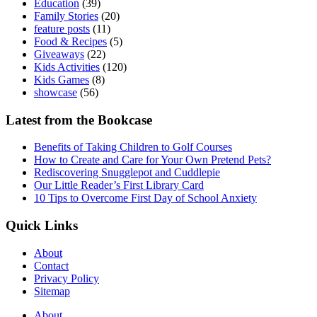
Education
(39)
Family Stories
(20)
feature posts
(11)
Food & Recipes
(5)
Giveaways
(22)
Kids Activities
(120)
Kids Games
(8)
showcase
(56)
Latest from the Bookcase
Benefits of Taking Children to Golf Courses
How to Create and Care for Your Own Pretend Pets?
Rediscovering Snugglepot and Cuddlepie
Our Little Reader’s First Library Card
10 Tips to Overcome First Day of School Anxiety
Quick Links
About
Contact
Privacy Policy
Sitemap
About