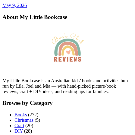
May 9, 2026
About My Little Bookcase
My Little Bookcase is an Australian kids’ books and activities hub
run by Lila, Joel and Mia — with hand-picked picture-book
reviews, craft + DIY ideas, and reading tips for families.
Browse by Category
Books
(272)
Christmas
(5)
Craft
(20)
DIY
(28)