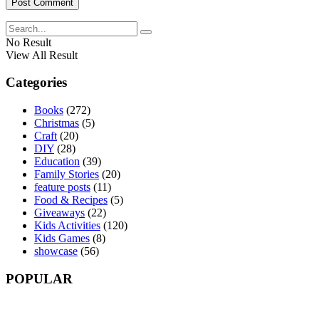
No Result
View All Result
Categories
Books
(272)
Christmas
(5)
Craft
(20)
DIY
(28)
Education
(39)
Family Stories
(20)
feature posts
(11)
Food & Recipes
(5)
Giveaways
(22)
Kids Activities
(120)
Kids Games
(8)
showcase
(56)
POPULAR