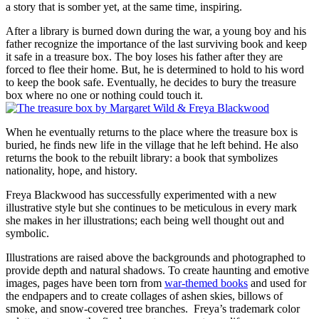
a story that is somber yet, at the same time, inspiring.
After a library is burned down during the war, a young boy and his
father recognize the importance of the last surviving book and keep
it safe in a treasure box. The boy loses his father after they are
forced to flee their home. But, he is determined to hold to his word
to keep the book safe. Eventually, he decides to bury the treasure
box where no one or nothing could touch it.
When he eventually returns to the place where the treasure box is
buried, he finds new life in the village that he left behind. He also
returns the book to the rebuilt library: a book that symbolizes
nationality, hope, and history.
Freya Blackwood has successfully experimented with a new
illustrative style but she continues to be meticulous in every mark
she makes in her illustrations; each being well thought out and
symbolic.
Illustrations are raised above the backgrounds and photographed to
provide depth and natural shadows. To create haunting and emotive
images, pages have been torn from
war-themed books
and used for
the endpapers and to create collages of ashen skies, billows of
smoke, and snow-covered tree branches. Freya’s trademark color