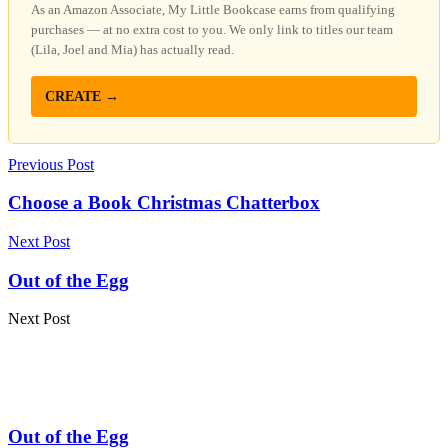
As an Amazon Associate, My Little Bookcase earns from qualifying
purchases — at no extra cost to you. We only link to titles our team
(Lila, Joel and Mia) has actually read.
CREATE →
Previous Post
Choose a Book Christmas Chatterbox
Next Post
Out of the Egg
Next Post
Out of the Egg