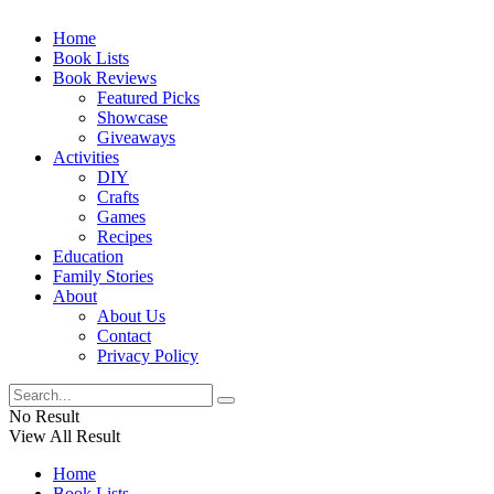
Home
Book Lists
Book Reviews
Featured Picks
Showcase
Giveaways
Activities
DIY
Crafts
Games
Recipes
Education
Family Stories
About
About Us
Contact
Privacy Policy
No Result
View All Result
Home
Book Lists