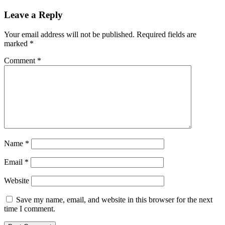
Leave a Reply
Your email address will not be published.
Required fields are
marked
*
Comment
*
Name
*
Email
*
Website
Save my name, email, and website in this browser for the next
time I comment.