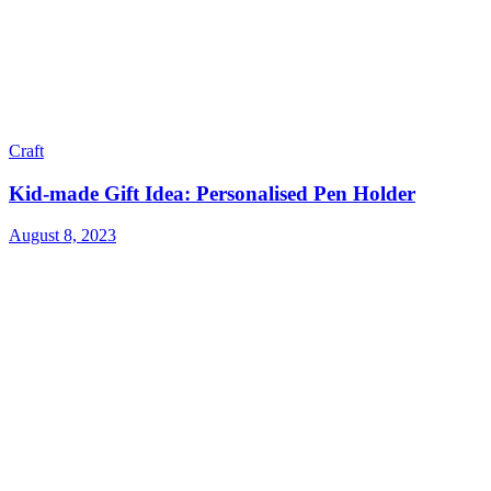
Craft
Kid-made Gift Idea: Personalised Pen Holder
August 8, 2023