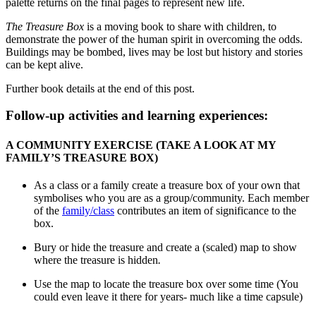
palette returns on the final pages to represent new life.
The Treasure Box
is a moving book to share with children, to
demonstrate the power of the human spirit in overcoming the odds.
Buildings may be bombed, lives may be lost but history and stories
can be kept alive.
Further book details at the end of this post.
Follow-up activities and learning experiences:
A COMMUNITY EXERCISE (TAKE A LOOK AT MY
FAMILY’S TREASURE BOX)
As a class or a family create a treasure box of your own that
symbolises who you are as a group/community. Each member
of the
family/class
contributes an item of significance to the
box.
Bury or hide the treasure and create a (scaled) map to show
where the treasure is hidden
.
Use the map to locate the treasure box over some time (You
could even leave it there for years- much like a time capsule)