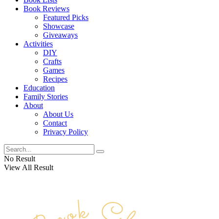
Book Reviews
Featured Picks
Showcase
Giveaways
Activities
DIY
Crafts
Games
Recipes
Education
Family Stories
About
About Us
Contact
Privacy Policy
No Result
View All Result