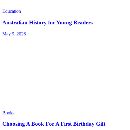
Education
Australian History for Young Readers
May 9, 2026
Books
Choosing A Book For A First Birthday Gift