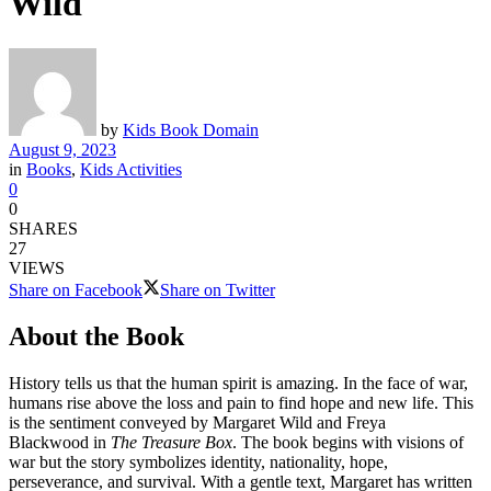
Wild
by
Kids Book Domain
August 9, 2023
in
Books
,
Kids Activities
0
0
SHARES
27
VIEWS
Share on Facebook
Share on Twitter
About the Book
History tells us that the human spirit is amazing. In the face of war,
humans rise above the loss and pain to find hope and new life. This
is the sentiment conveyed by Margaret Wild and Freya
Blackwood in
The Treasure Box
. The book begins with visions of
war but the story symbolizes identity, nationality, hope,
perseverance, and survival. With a gentle text, Margaret has written