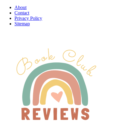
About
Contact
Privacy Policy
Sitemap