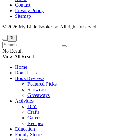
Contact
Privacy Policy
Sitemap
© 2026 My Little Bookcase. All rights reserved.
No Result
View All Result
Home
Book Lists
Book Reviews
Featured Picks
Showcase
Giveaways
Activities
DIY
Crafts
Games
Recipes
Education
Family Stories