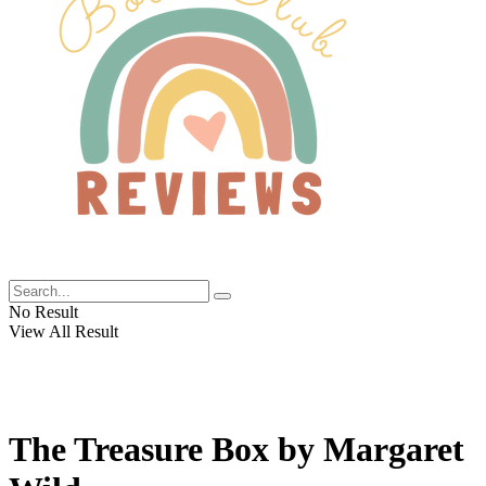
No Result
View All Result
The Treasure Box by Margaret