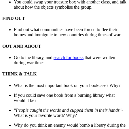
You could swap your treasure box with another class, and talk
about how the objects symbolise the group.
FIND OUT
Find out what communities have been forced to flee their
homes and immigrate to new countries during times of war.
OUT AND ABOUT
Go to the library, and
search for books
that were written
during war times
THINK & TALK
What is the most important book on your bookcase? Why?
If you could save one book from a burning library what
would it be?
“
People caught the words and cupped them in their hands
”-
What is your favorite word? Why?
Why do you think an enemy would bomb a library during the