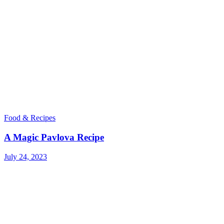
Food & Recipes
A Magic Pavlova Recipe
July 24, 2023