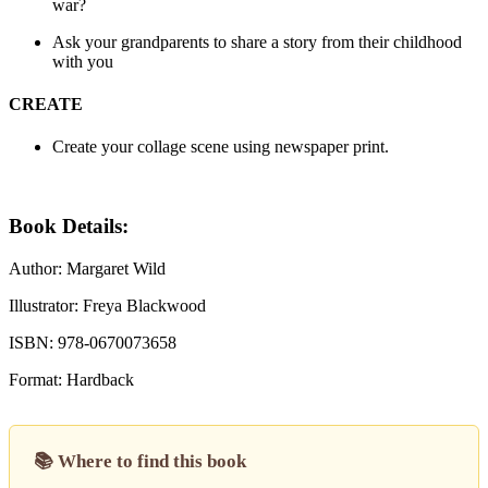
war?
Ask your grandparents to share a story from their childhood
with you
CREATE
Create your collage scene using newspaper print.
Book Details:
Author: Margaret Wild
Illustrator: Freya Blackwood
ISBN: 978-0670073658
Format: Hardback
📚 Where to find this book