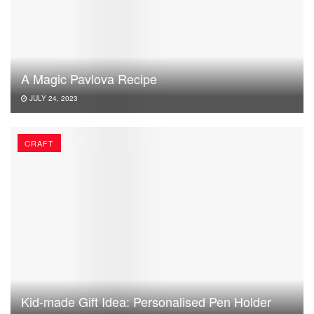
A Magic Pavlova Recipe
JULY 24, 2023
CRAFT
Kid-made Gift Idea: Personalised Pen Holder