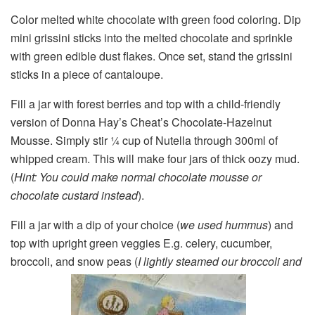
Color melted white chocolate with green food coloring. Dip
mini grissini sticks into the melted chocolate and sprinkle
with green edible dust flakes. Once set, stand the grissini
sticks in a piece of cantaloupe.
Fill a jar with forest berries and top with a child-friendly
version of Donna Hay’s Cheat’s Chocolate-Hazelnut
Mousse. Simply stir ¼ cup of Nutella through 300ml of
whipped cream. This will make four jars of thick oozy mud.
(
Hint: You could make normal chocolate mousse or
chocolate custard instead
).
Fill a jar with a dip of your choice (
we used hummus
) and
top with upright green veggies E.g. celery, cucumber,
broccoli, and snow peas (
I lightly steamed our broccoli and