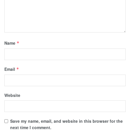
Name
*
Email
*
Website
Save my name, email, and website in this browser for the
next time I comment.