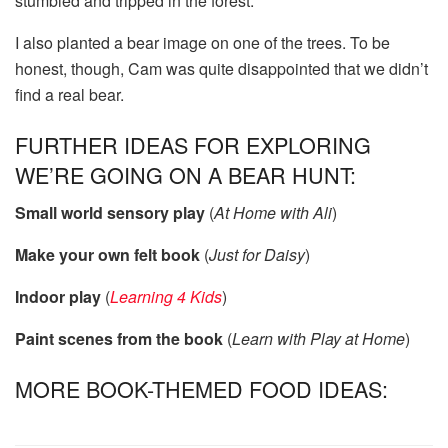
stumbled and tripped in the forest.
I also planted a bear image on one of the trees. To be
honest, though, Cam was quite disappointed that we didn’t
find a real bear.
FURTHER IDEAS FOR EXPLORING
WE’RE GOING ON A BEAR HUNT:
Small world sensory play
(
At Home with Ali
)
Make your own felt book
(
Just for Daisy
)
Indoor play
(
Learning 4 Kids
)
Paint scenes from the book
(
Learn with Play at Home
)
MORE BOOK-THEMED FOOD IDEAS: