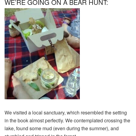
WE’RE GOING ON A BEAR HUNT:
We visited a local sanctuary, which resembled the setting
in the book almost perfectly. We contemplated crossing the
lake, found some mud (even during the summer), and