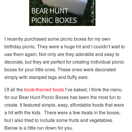
I recently purchased some picnic boxes for my own
birthday picnic. They were a huge hit and I couldn’t wait to
use them again. Not only are they adorable and easy to
decorate, but they are perfect for creating individual picnic
boxes for your little ones. These ones were decorated
simply with stamped tags and fluffy ears.
Of all the
book-themed foods
I’ve baked, I think the menu
for our Bear Hunt Picnic Boxes has been the most fun to
create. It featured simple, easy, affordable foods that were
a hit with the kids. There were a few treats in the boxes,
but I also tried to include some fruits and vegetables.
Below is a little run down for you.