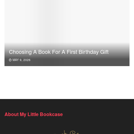
Choosing A Book For A First Birthday Gift
MAY 9, 2026
About My Little Bookcase