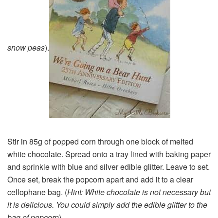
snow peas
).
Stir in 85g of popped corn through one block of melted
white chocolate. Spread onto a tray lined with baking paper
and sprinkle with blue and silver edible glitter. Leave to set.
Once set, break the popcorn apart and add it to a clear
cellophane bag. (
Hint: White chocolate is not necessary but
it is delicious. You could simply add the edible glitter to the
bag of popcorn
)