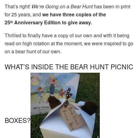
That’s right!
We’re Going on a Bear Hunt
has been in print
for 25 years, and
we have three copies of the
25
Anniversary Edition to give away.
th
Thrilled to finally have a copy of our own and with it being
read on high rotation at the moment, we were inspired to go
on a bear hunt of our own.
WHAT’S INSIDE THE BEAR HUNT PICNIC
BOXES?