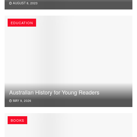
AUGUST 8, 2023
EDUCATION
Australian History for Young Readers
MAY 9, 2026
BOOKS