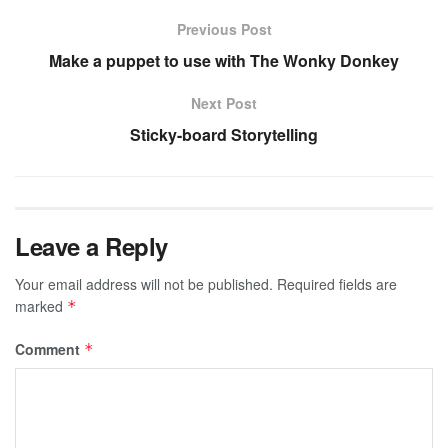
Previous Post
Make a puppet to use with The Wonky Donkey
Next Post
Sticky-board Storytelling
Leave a Reply
Your email address will not be published.
Required fields are
marked
*
Comment
*