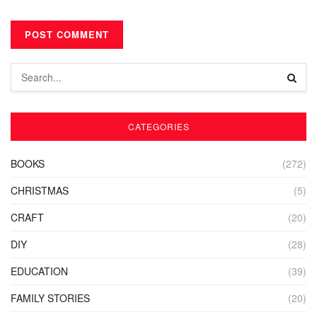
CATEGORIES
BOOKS
(272)
CHRISTMAS
(5)
CRAFT
(20)
DIY
(28)
EDUCATION
(39)
FAMILY STORIES
(20)