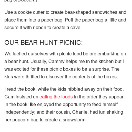
Use a cookie cutter to create bear-shaped sandwiches and
place them into a paper bag. Puff the paper bag a little and
secure it with ribbon to create a cave.
OUR BEAR HUNT PICNIC:
We fuelled ourselves with picnic food before embarking on
a bear hunt. Usually, Cammy helps me in the kitchen but I
was excited for these picnic boxes to be a surprise. The
kids were thrilled to discover the contents of the boxes.
I read the book, while the kids nibbled away on their food.
Cam insisted on
eating the foods
in the order they appear
in the book; Ike enjoyed the opportunity to feed himself
independently; and their cousin, Charlie, had fun shaking
her popcorn bag to create a snowstorm.