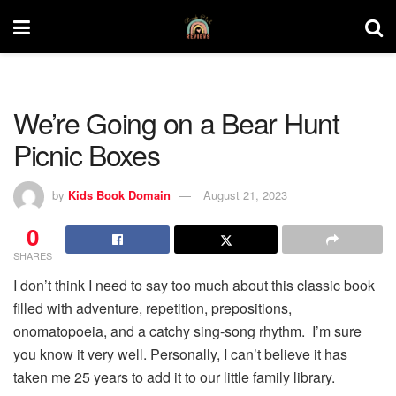
We’re Going on a Bear Hunt
Picnic Boxes
by
Kids Book Domain
August 21, 2023
0
SHARES
I don’t think I need to say too much about this classic book
filled with adventure, repetition, prepositions,
onomatopoeia, and a catchy sing-song rhythm. I’m sure
you know it very well. Personally, I can’t believe it has
taken me 25 years to add it to our little family library.