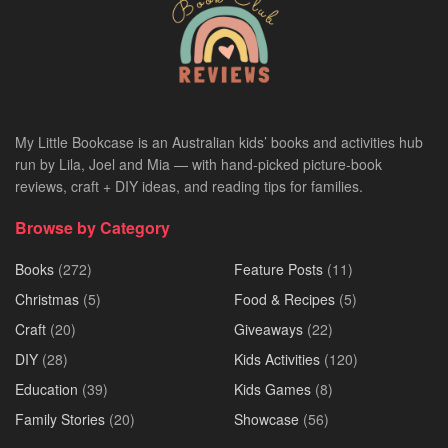
My Little Bookcase is an Australian kids’ books and activities hub
run by Lila, Joel and Mia — with hand-picked picture-book
reviews, craft + DIY ideas, and reading tips for families.
Browse by Category
Books
(272)
Feature Posts
(11)
Christmas
(5)
Food & Recipes
(5)
Craft
(20)
Giveaways
(22)
DIY
(28)
Kids Activities
(120)
Education
(39)
Kids Games
(8)
Family Stories
(20)
Showcase
(56)