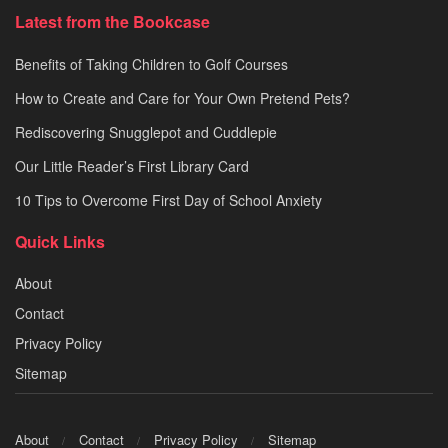
Latest from the Bookcase
Benefits of Taking Children to Golf Courses
How to Create and Care for Your Own Pretend Pets?
Rediscovering Snugglepot and Cuddlepie
Our Little Reader’s First Library Card
10 Tips to Overcome First Day of School Anxiety
Quick Links
About
Contact
Privacy Policy
Sitemap
About
Contact
Privacy Policy
Sitemap