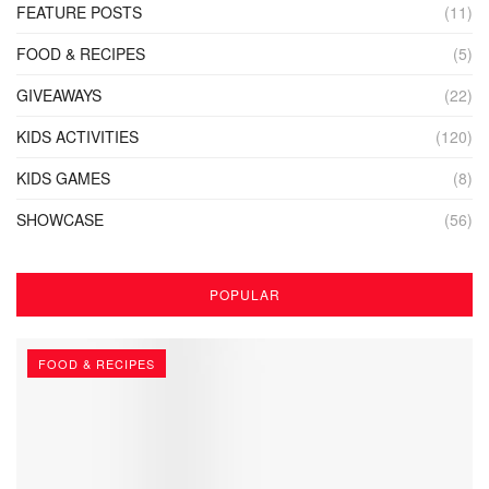
FEATURE POSTS
(11)
FOOD & RECIPES
(5)
GIVEAWAYS
(22)
KIDS ACTIVITIES
(120)
KIDS GAMES
(8)
SHOWCASE
(56)
POPULAR
FOOD & RECIPES