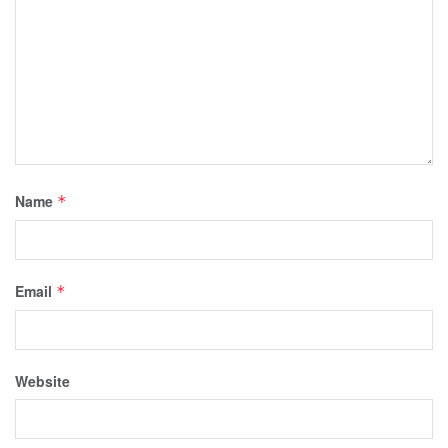
Name
*
Email
*
Website