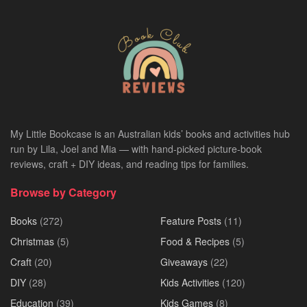
My Little Bookcase is an Australian kids’ books and activities hub
run by Lila, Joel and Mia — with hand-picked picture-book
reviews, craft + DIY ideas, and reading tips for families.
Browse by Category
Books
(272)
Feature Posts
(11)
Christmas
(5)
Food & Recipes
(5)
Craft
(20)
Giveaways
(22)
DIY
(28)
Kids Activities
(120)
Education
(39)
Kids Games
(8)