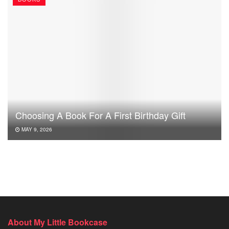
Choosing A Book For A First Birthday Gift
MAY 9, 2026
About My Little Bookcase