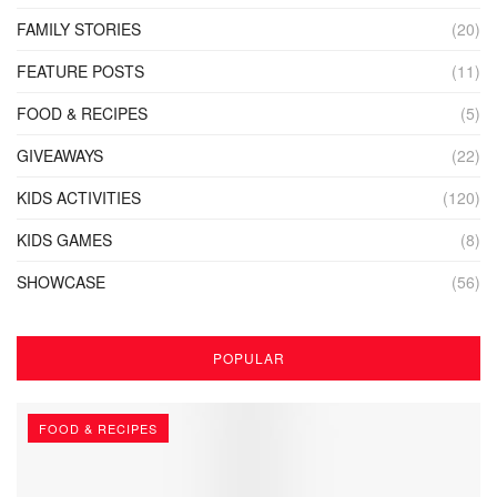
FAMILY STORIES
(20)
FEATURE POSTS
(11)
FOOD & RECIPES
(5)
GIVEAWAYS
(22)
KIDS ACTIVITIES
(120)
KIDS GAMES
(8)
SHOWCASE
(56)
POPULAR
FOOD & RECIPES