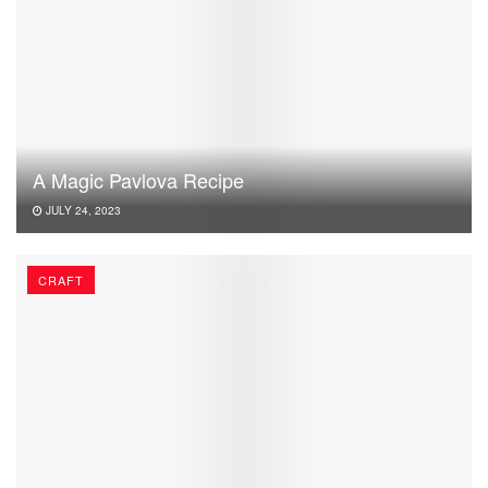
A Magic Pavlova Recipe
JULY 24, 2023
CRAFT