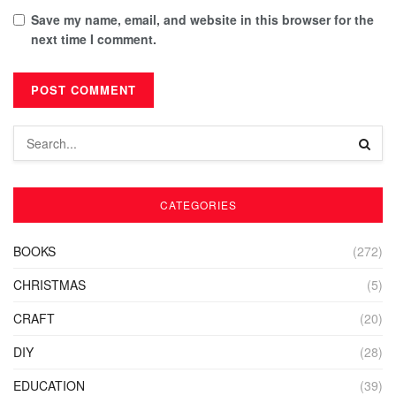
Save my name, email, and website in this browser for the
next time I comment.
CATEGORIES
BOOKS
(272)
CHRISTMAS
(5)
CRAFT
(20)
DIY
(28)
EDUCATION
(39)