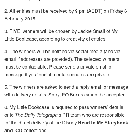
2. All entries must be received by 9 pm (AEDT) on Friday 6
February 2015
3. FIVE winners will be chosen by Jackie Small of My
Little Bookcase, according to creativity of entries
4. The winners will be notified via social media (and via
email if addresses are provided). The selected winners
must be contactable. Please send a private email or
message if your social media accounts are private.
5. The winners are asked to send a reply email or message
with delivery details. Sorry, PO Boxes cannot be accepted.
6. My Little Bookcase is required to pass winners’ details
onto
The Daily Telegraph
’s PR team who are responsible
for the direct delivery of the Disney
Read to Me Storybook
and CD
collections.