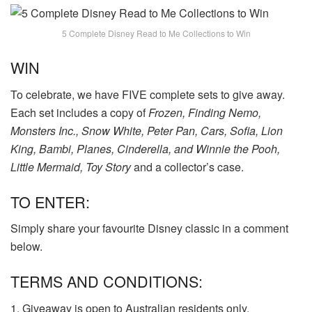
5 Complete Disney Read to Me Collections to Win
WIN
To celebrate, we have FIVE complete sets to give away.
Each set includes a copy of
Frozen
, Finding Nemo,
Monsters Inc., Snow White, Peter Pan, Cars, Sofia, Lion
King, Bambi, Planes, Cinderella, and Winnie the Pooh,
Little Mermaid, Toy Story
and a collector’s case.
TO ENTER:
Simply share your favourite Disney classic in a comment
below.
TERMS AND CONDITIONS:
1. Giveaway is open to Australian residents only.