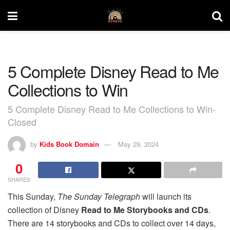
5 Complete Disney Read to Me
Collections to Win
5 Complete Disney Read to Me Collections to Win-
Closed
by
Kids Book Domain
May 29, 2024
0
SHARES
This Sunday,
The Sunday Telegraph
will launch its
collection of Disney
Read to Me Storybooks and CDs
.
There are 14 storybooks and CDs to collect over 14 days,