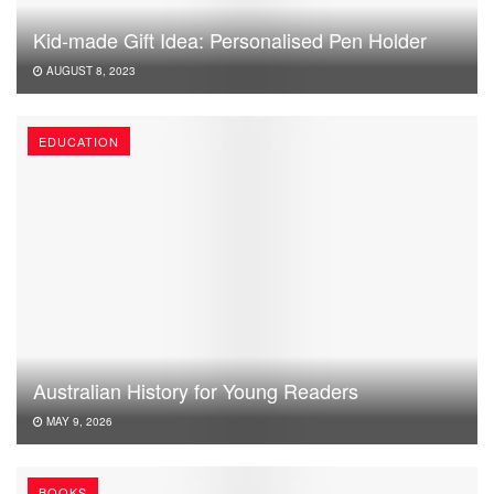
Kid-made Gift Idea: Personalised Pen Holder
AUGUST 8, 2023
EDUCATION
Australian History for Young Readers
MAY 9, 2026
BOOKS