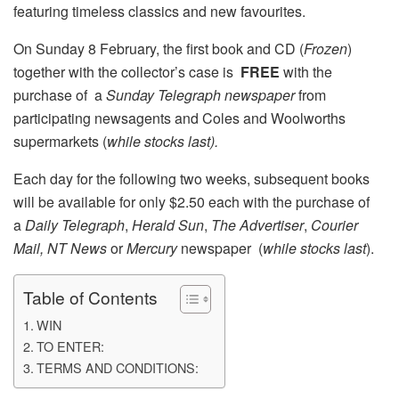
featuring timeless classics and new favourites.
On Sunday 8 February, the first book and CD (
Frozen
)
together with the collector’s case is
FREE
with the
purchase of a
Sunday Telegraph
newspaper
from
participating newsagents and Coles and Woolworths
supermarkets (
while stocks last).
Each day for the following two weeks, subsequent books
will be available for only $2.50 each with the purchase of
a
Daily Telegraph
,
Herald Sun
,
The Advertiser
,
Courier
Mail,
NT News
or
Mercury
newspaper (
while stocks last
).
Table of Contents
WIN
TO ENTER:
TERMS AND CONDITIONS: