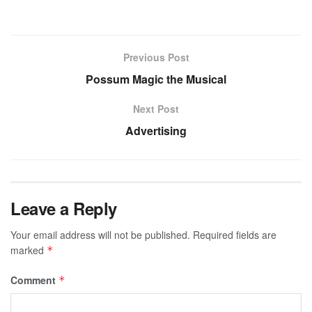
Previous Post
Possum Magic the Musical
Next Post
Advertising
Leave a Reply
Your email address will not be published.
Required fields are
marked
*
Comment
*