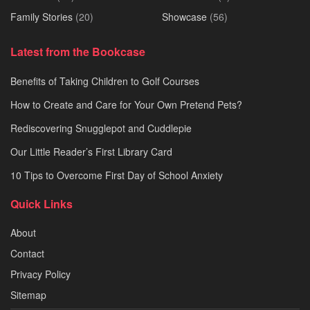
Family Stories
(20)
Showcase
(56)
Latest from the Bookcase
Benefits of Taking Children to Golf Courses
How to Create and Care for Your Own Pretend Pets?
Rediscovering Snugglepot and Cuddlepie
Our Little Reader’s First Library Card
10 Tips to Overcome First Day of School Anxiety
Quick Links
About
Contact
Privacy Policy
Sitemap