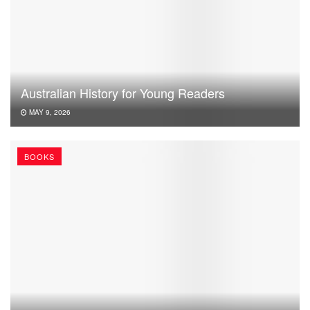
Australian History for Young Readers
MAY 9, 2026
BOOKS