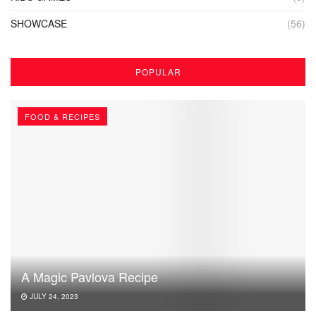
SHOWCASE
(56)
POPULAR
FOOD & RECIPES
A Magic Pavlova Recipe
JULY 24, 2023