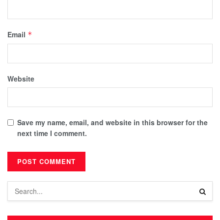
Email
*
Website
Save my name, email, and website in this browser for the
next time I comment.