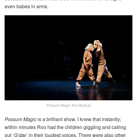
even babes in arms.
Possum Magic the Musical
Possum Magic
is a brilliant show. I knew that instantly;
within minutes Roo had the children giggling and calling
out ‘
G’day
’ in their loudest voices. There were also other