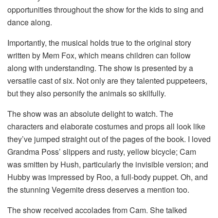
opportunities throughout the show for the kids to sing and
dance along.
Importantly, the musical holds true to the original story
written by Mem Fox, which means children can follow
along with understanding. The show is presented by a
versatile cast of six. Not only are they talented puppeteers,
but they also personify the animals so skilfully.
The show was an absolute delight to watch. The
characters and elaborate costumes and props all look like
they’ve jumped straight out of the pages of the book. I loved
Grandma Poss’ slippers and rusty, yellow bicycle; Cam
was smitten by Hush, particularly the invisible version; and
Hubby was impressed by Roo, a full-body puppet. Oh, and
the stunning Vegemite dress deserves a mention too.
The show received accolades from Cam. She talked