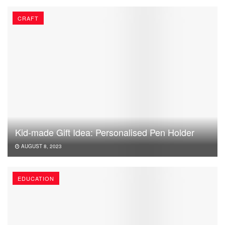
CRAFT
Kid-made Gift Idea: Personalised Pen Holder
AUGUST 8, 2023
EDUCATION