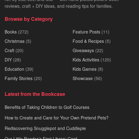
reviews, craft + DIY ideas, and reading tips for families.
Browse by Category
Books
(272)
Feature Posts
(11)
Christmas
(5)
Food & Recipes
(5)
Craft
(20)
Giveaways
(22)
DIY
(28)
Kids Activities
(120)
Education
(39)
Kids Games
(8)
Family Stories
(20)
Showcase
(56)
Latest from the Bookcase
Benefits of Taking Children to Golf Courses
How to Create and Care for Your Own Pretend Pets?
Rediscovering Snugglepot and Cuddlepie
Our Little Reader’s First Library Card