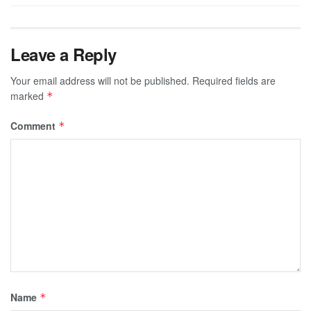
Leave a Reply
Your email address will not be published.
Required fields are
marked
*
Comment
*
Name
*