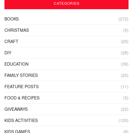
CATEGORIES
BOOKS
(272)
CHRISTMAS
(5)
CRAFT
(20)
DIY
(28)
EDUCATION
(39)
FAMILY STORIES
(20)
FEATURE POSTS
(11)
FOOD & RECIPES
(5)
GIVEAWAYS
(22)
KIDS ACTIVITIES
(120)
KIDS GAMES
(8)