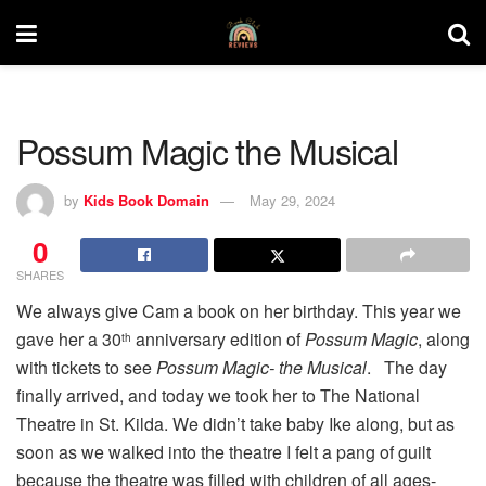
Possum Magic the Musical
by
Kids Book Domain
May 29, 2024
0
SHARES
We always give Cam a book on her birthday. This year we
gave her a 30
anniversary edition of
Possum Magic
, along
th
with tickets to see
Possum Magic- the Musical
. The day
finally arrived, and today we took her to The National
Theatre in St. Kilda. We didn’t take baby Ike along, but as
soon as we walked into the theatre I felt a pang of guilt
because the theatre was filled with children of all ages-