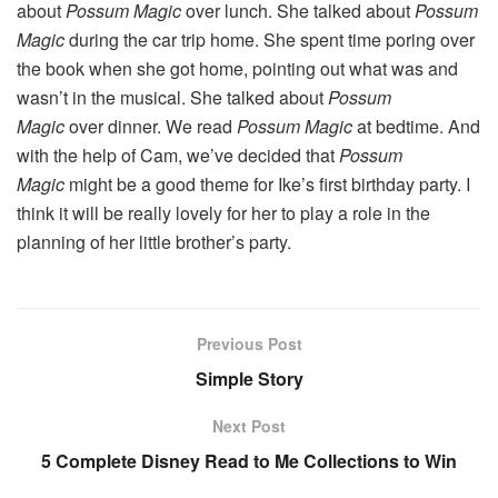
about
Possum Magic
over lunch. She talked about
Possum
Magic
during the car trip home. She spent time poring over
the book when she got home, pointing out what was and
wasn’t in the musical. She talked about
Possum
Magic
over dinner. We read
Possum Magic
at bedtime. And
with the help of Cam, we’ve decided that
Possum
Magic
might be a good theme for Ike’s first birthday party. I
think it will be really lovely for her to play a role in the
planning of her little brother’s party.
Previous Post
Simple Story
Next Post
5 Complete Disney Read to Me Collections to Win