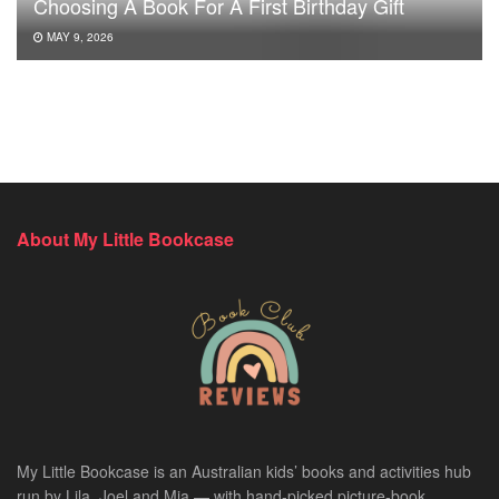
Choosing A Book For A First Birthday Gift
MAY 9, 2026
About My Little Bookcase
My Little Bookcase is an Australian kids’ books and activities hub
run by Lila, Joel and Mia — with hand-picked picture-book