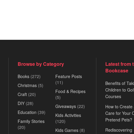
Browse by Category
Latest from 
Bookcase
Books
(272)
Feature Posts
(11)
Benefits of Tak
Christmas
(5)
Children to Gol
Food & Recipes
Craft
(20)
Courses
(5)
DIY
(28)
Giveaways
(22)
How to Create
Education
(39)
Care for Your
Kids Activities
Pretend Pets?
Family Stories
(120)
(20)
Rediscovering
Kids Games
(8)