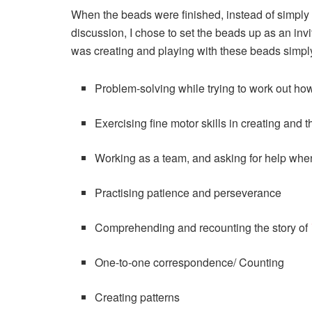
When the beads were finished, instead of simply 
discussion, I chose to set the beads up as an invi
was creating and playing with these beads simp
Problem-solving while trying to work out how 
Exercising fine motor skills in creating and 
Working as a team, and asking for help when a
Practising patience and perseverance
Comprehending and recounting the story of
One-to-one correspondence/ Counting
Creating patterns