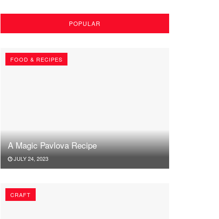
POPULAR
FOOD & RECIPES
A Magic Pavlova Recipe
JULY 24, 2023
CRAFT