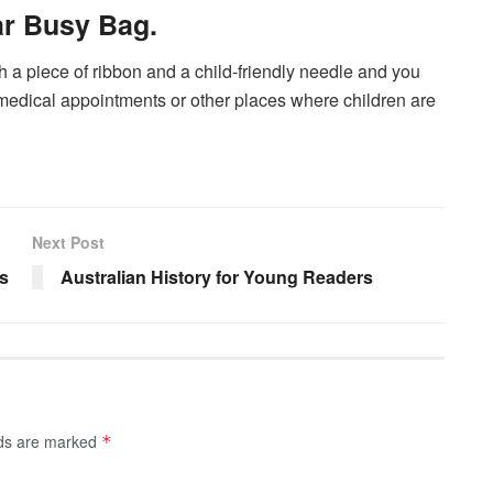
ar Busy Bag.
th a piece of ribbon and a child-friendly needle and you
medical appointments or other places where children are
Next Post
s
Australian History for Young Readers
lds are marked
*