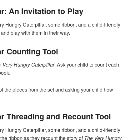
r: An Invitation to Play
ry Hungry Caterpillar, some ribbon, and a child-friendly
 and play with them in their way.
ar Counting Tool
 Very Hungry Caterpillar
. Ask your child to count each
book.
of the pieces from the set and asking your child how
ar Threading and Recount Tool
ry Hungry Caterpillar, some ribbon, and a child-friendly
 the ribbon as they recount the story of
The Very Hungry