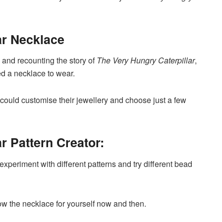
ar Necklace
 and recounting the story of
The Very Hungry Caterpillar
,
ted a necklace to wear.
y could customise their jewellery and choose just a few
r Pattern Creator:
experiment with different patterns and try different bead
row the necklace for yourself now and then.