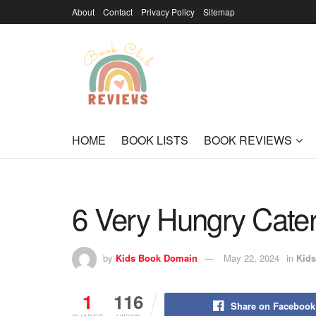
About
Contact
Privacy Policy
Sitemap
HOME
BOOK LISTS
BOOK REVIEWS
6 Very Hungry Caterpi
by
Kids Book Domain
May 22, 2024
in
Kids
1
116
Share on Facebook