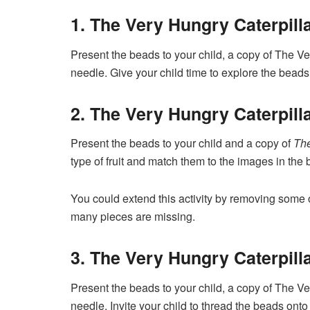
1. The Very Hungry Caterpilla
Present the beads to your child, a copy of The Ve
needle. Give your child time to explore the beads
2. The Very Hungry Caterpill
Present the beads to your child and a copy of
The
type of fruit and match them to the images in the 
You could extend this activity by removing some 
many pieces are missing.
3. The Very Hungry Caterpill
Present the beads to your child, a copy of The Ve
needle. Invite your child to thread the beads onto