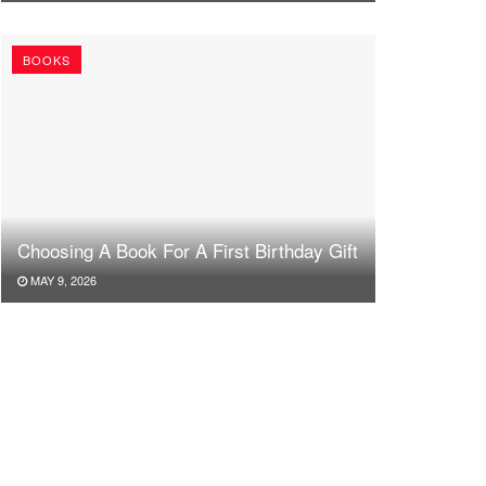
BOOKS
Choosing A Book For A First Birthday Gift
MAY 9, 2026