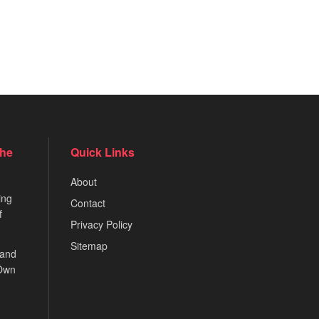
the
Quick Links
About
ing
Contact
f
Privacy Policy
Sitemap
 and
 Own