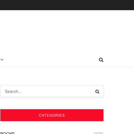
CATEGORIES
BOOKS
(272)