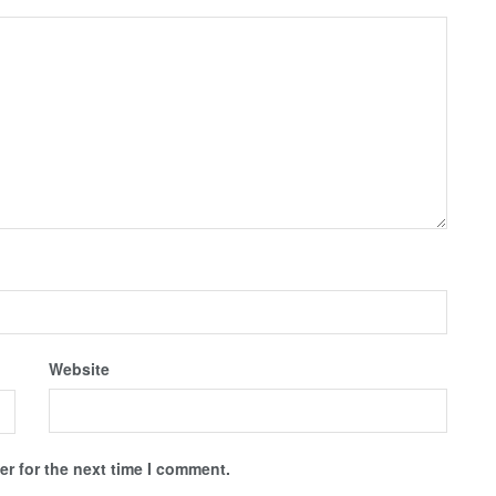
Website
r for the next time I comment.