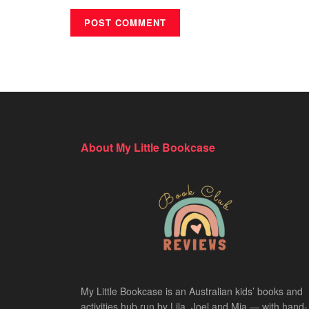
About My Little Bookcase
My Little Bookcase is an Australian kids’ books and
activities hub run by Lila, Joel and Mia — with hand-