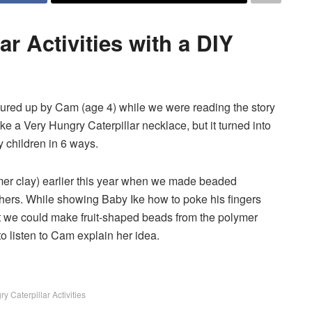
ar Activities with a DIY
njured up by Cam (age 4) while we were reading the story
e a Very Hungry Caterpillar necklace, but it turned into
by children in 6 ways.
er clay) earlier this year when we made beaded
thers. While showing Baby Ike how to poke his fingers
at we could make fruit-shaped beads from the polymer
 to listen to Cam explain her idea.
y Caterpillar Activities