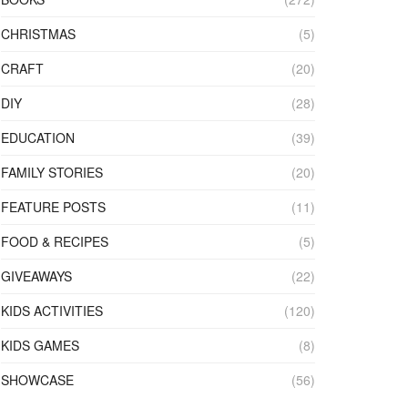
CHRISTMAS
(5)
CRAFT
(20)
DIY
(28)
EDUCATION
(39)
FAMILY STORIES
(20)
FEATURE POSTS
(11)
FOOD & RECIPES
(5)
GIVEAWAYS
(22)
KIDS ACTIVITIES
(120)
KIDS GAMES
(8)
SHOWCASE
(56)