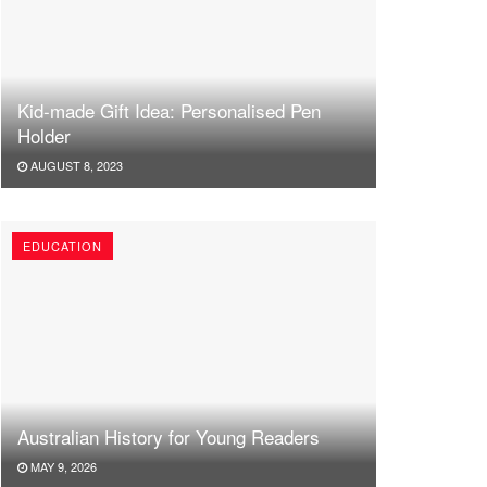
Kid-made Gift Idea: Personalised Pen
Holder
AUGUST 8, 2023
EDUCATION
Australian History for Young Readers
MAY 9, 2026