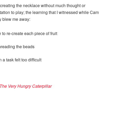
creating the necklace without much thought or
tation to play; the learning that I witnessed while Cam
ly blew me away:
to re-create each piece of fruit
threading the beads
 task felt too difficult
The Very Hungry Caterpillar