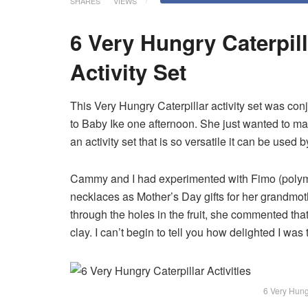
SHARES
VIEWS
6 Very Hungry Caterpill
Activity Set
This Very Hungry Caterpillar activity set was co
to Baby Ike one afternoon. She just wanted to mak
an activity set that is so versatile it can be used 
Cammy and I had experimented with Fimo (polym
necklaces as Mother’s Day gifts for her grandmo
through the holes in the fruit, she commented th
clay. I can’t begin to tell you how delighted I was
6 Very Hungr