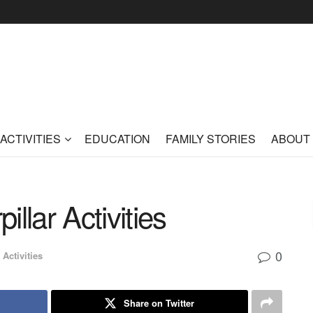
ACTIVITIES
EDUCATION
FAMILY STORIES
ABOUT
llar Activities
0
 Activities
Share on Twitter