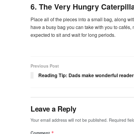
6. The Very Hungry Caterpill
Place all of the pieces into a small bag, along wi
have a busy bag you can take with you to cafés, 
expected to sit and wait for long periods.
Previous Post
Reading Tip: Dads make wonderful reader
Leave a Reply
Your email address will not be published.
Required fie
Comment
*