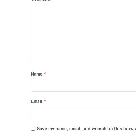
Name
*
Email
*
Save my name, email, and website in this browse