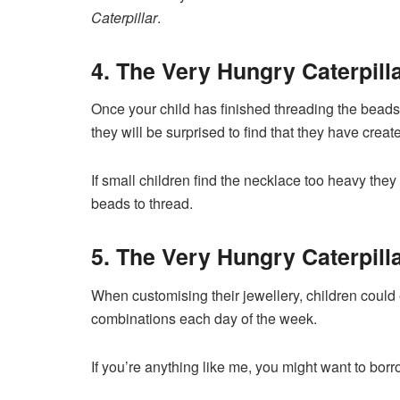
Caterpillar
.
4. The Very Hungry Caterpill
Once your child has finished threading the beads
they will be surprised to find that they have crea
If small children find the necklace too heavy the
beads to thread.
5. The Very Hungry Caterpilla
When customising their jewellery, children could 
combinations each day of the week.
If you’re anything like me, you might want to bor