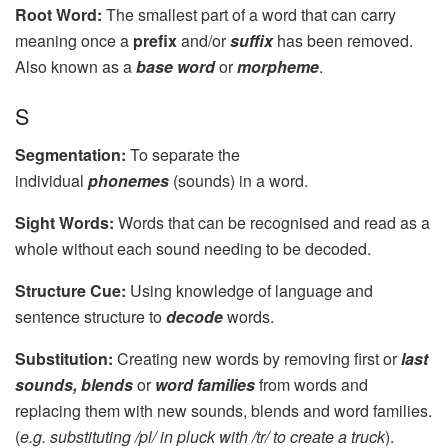
Root Word:
The smallest part of a word that can carry
meaning once a
prefix
and/or
suffix
has been removed.
Also known as a
base word
or
morpheme
.
S
Segmentation:
To separate the
individual
phonemes
(sounds) in a word.
Sight Words:
Words that can be recognised and read as a
whole without each sound needing to be decoded.
Structure Cue:
Using knowledge of language and
sentence structure to
decode
words.
Substitution:
Creating new words by removing first or
last
sounds, blends
or
word families
from words and
replacing them with new sounds, blends and word families.
(
e.g. substituting /pl/ in pluck with /tr/ to create a truck
).