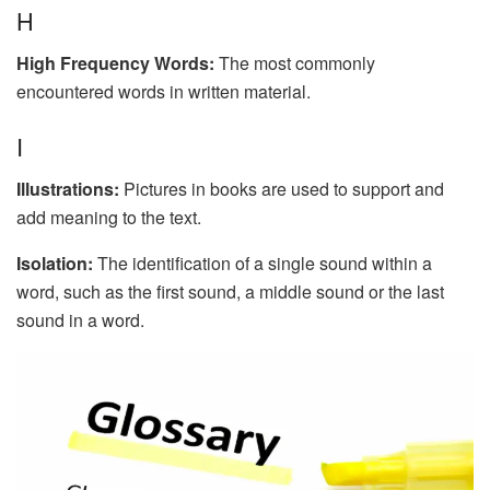
H
High Frequency Words:
The most commonly
encountered words in written material.
I
Illustrations:
Pictures in books are used to support and
add meaning to the text.
Isolation:
The identification of a single sound within a
word, such as the first sound, a middle sound or the last
sound in a word.