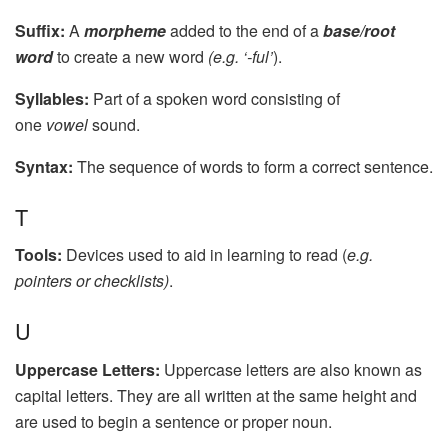
Suffix:
A
morpheme
added to the end of a
base/root
word
to create a new word
(e.g. ‘-ful’
).
Syllables:
Part of a spoken word consisting of
one
vowel
sound.
Syntax:
The sequence of words to form a correct sentence.
T
Tools:
Devices used to aid in learning to read (
e.g.
pointers or checklists)
.
U
Uppercase Letters:
Uppercase letters are also known as
capital letters. They are all written at the same height and
are used to begin a sentence or proper noun.