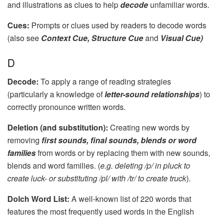
and illustrations as clues to help
decode
unfamiliar words.
Cues:
Prompts or clues used by readers to decode words
(also see
Context Cue, Structure Cue
and
Visual Cue)
D
Decode:
To apply a range of reading strategies
(particularly a knowledge of
letter-sound relationships
) to
correctly pronounce written words.
Deletion (and substitution):
Creating new words by
removing
first sounds, final sounds, blends or word
families
from words or by replacing them with new sounds,
blends and word families. (
e.g. deleting /p/ in pluck to
create luck- or substituting /pl/ with /tr/ to create truck
).
Dolch Word List:
A well-known list of 220 words that
features the most frequently used words in the English