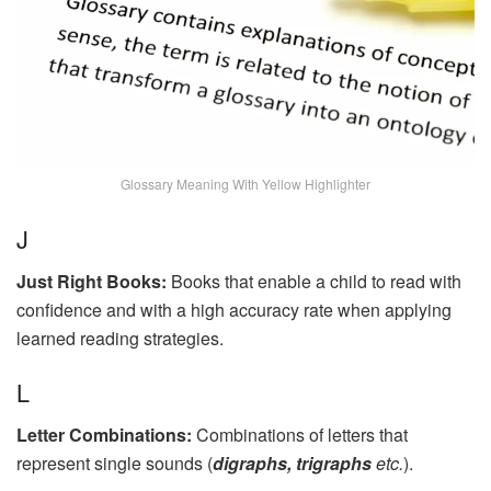
Glossary Meaning With Yellow Highlighter
J
Just Right Books:
Books that enable a child to read with
confidence and with a high accuracy rate when applying
learned reading strategies.
L
Letter Combinations:
Combinations of letters that
represent single sounds (
digraphs, trigraphs
etc.
).