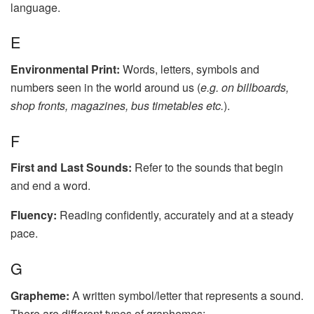
language.
E
Environmental Print:
Words, letters, symbols and
numbers seen in the world around us (
e.g. on billboards,
shop fronts, magazines, bus timetables etc.
).
F
First and Last Sounds:
Refer to the sounds that begin
and end a word.
Fluency:
Reading confidently, accurately and at a steady
pace.
G
Grapheme:
A written symbol/letter that represents a sound.
There are different types of graphemes: