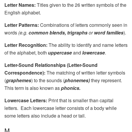
Letter Names:
Titles given to the 26 written symbols of the
English alphabet.
Letter Patterns:
Combinations of letters commonly seen in
words
(e.g.
common blends, trigraphs
or
word families
).
Letter Recognition:
The ability to identify and name letters
of the alphabet, both
uppercase
and
lowercase
.
Letter-Sound Relationships (Letter-Sound
Correspondence):
The matching of written letter symbols
(
graphemes
) to the sounds (
phonemes)
they represent.
This term is also known as
phonics.
Lowercase Letters:
Print that is smaller than capital
letters. Each lowercase letter consists of a body while
some letters also include a head or tail.
M