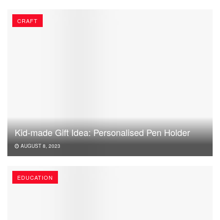
CRAFT
Kid-made Gift Idea: Personalised Pen Holder
AUGUST 8, 2023
EDUCATION