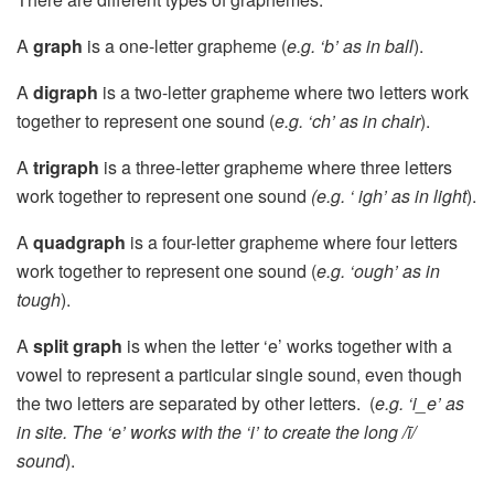
A
graph
is a one-letter grapheme (
e.g. ‘b’ as in ball
).
A
digraph
is a two-letter grapheme where two letters work
together to represent one sound (
e.g. ‘ch’ as in chair
).
A
trigraph
is a three-letter grapheme where three letters
work together to represent one sound
(e.g. ‘ igh’ as in light
).
A
quadgraph
is a four-letter grapheme where four letters
work together to represent one sound (
e.g. ‘ough’ as in
tough
).
A
split graph
is when the letter ‘e’ works together with a
vowel to represent a particular single sound, even though
the two letters are separated by other letters. (
e.g. ‘i_e’ as
in site. The ‘e’ works with the ‘i’ to create the long /ī/
sound
).