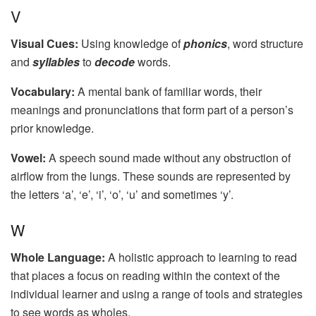
V
Visual Cues:
Using knowledge of
phonics
, word structure
and
syllables
to
decode
words.
Vocabulary:
A mental bank of familiar words, their
meanings and pronunciations that form part of a person’s
prior knowledge.
Vowel:
A speech sound made without any obstruction of
airflow from the lungs. These sounds are represented by
the letters ‘a’, ‘e’, ‘i’, ‘o’, ‘u’ and sometimes ‘y’.
W
Whole Language:
A holistic approach to learning to read
that places a focus on reading within the context of the
individual learner and using a range of tools and strategies
to see words as wholes.