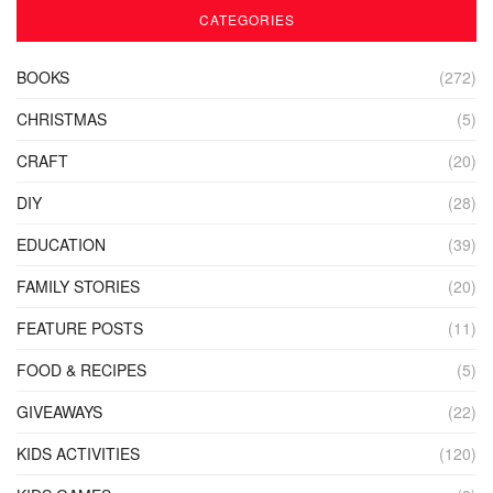
CATEGORIES
BOOKS
(272)
CHRISTMAS
(5)
CRAFT
(20)
DIY
(28)
EDUCATION
(39)
FAMILY STORIES
(20)
FEATURE POSTS
(11)
FOOD & RECIPES
(5)
GIVEAWAYS
(22)
KIDS ACTIVITIES
(120)