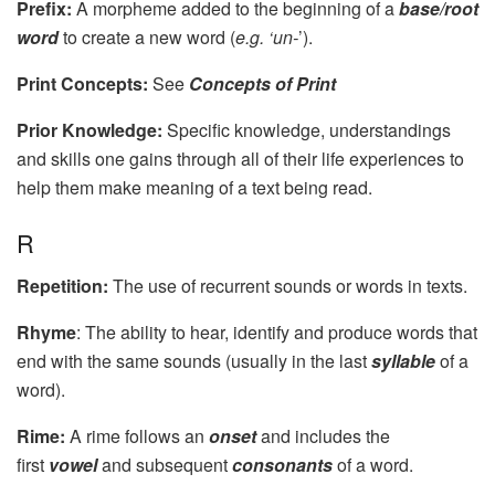
Prefix:
A morpheme added to the beginning of a
base/root
word
to create a new word (
e.g. ‘un-
’).
Print Concepts:
See
Concepts of Print
Prior Knowledge:
Specific knowledge, understandings
and skills one gains through all of their life experiences to
help them make meaning of a text being read.
R
Repetition:
The use of recurrent sounds or words in texts.
Rhyme
: The ability to hear, identify and produce words that
end with the same sounds (usually in the last
syllable
of a
word).
Rime:
A rime follows an
onset
and includes the
first
vowel
and subsequent
consonants
of a word.