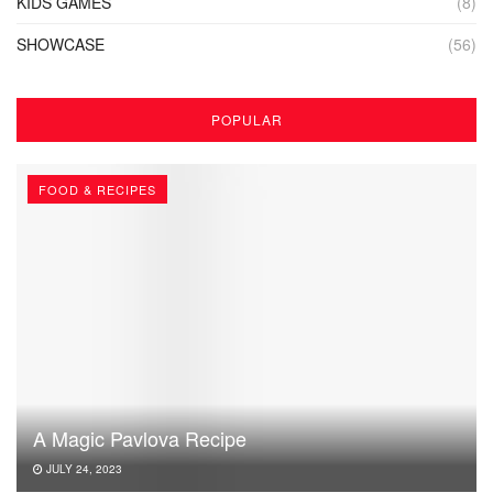
KIDS GAMES
(8)
SHOWCASE
(56)
POPULAR
FOOD & RECIPES
A Magic Pavlova Recipe
JULY 24, 2023