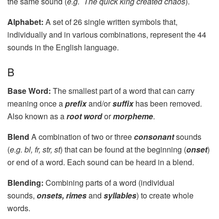
the same sound (
e.g. The quick king created chaos
).
Alphabet:
A set of 26 single written symbols that,
individually and in various combinations, represent the 44
sounds in the English language.
B
Base Word:
The smallest part of a word that can carry
meaning once a
prefix
and/or
suffix
has been removed.
Also known as a
root word
or
morpheme
.
Blend
A combination of two or three
consonant
sounds
(
e.g. bl, fr, str, st
) that can be found at the beginning (
onset
)
or end of a word. Each sound can be heard in a blend.
Blending:
Combining parts of a word (individual
sounds,
onsets, rimes
and
syllables
) to create whole
words.