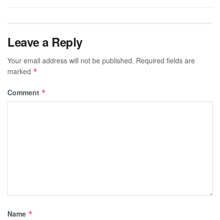
Leave a Reply
Your email address will not be published.
Required fields are
marked
*
Comment
*
Name
*