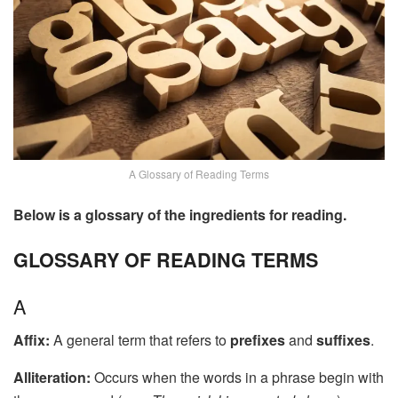
A Glossary of Reading Terms
Below is a glossary of the ingredients for reading.
GLOSSARY OF READING TERMS
A
Affix:
A general term that refers to
prefixes
and
suffixes
.
Alliteration:
Occurs when the words in a phrase begin with