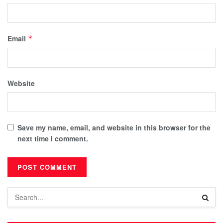
Email
*
Website
Save my name, email, and website in this browser for the
next time I comment.