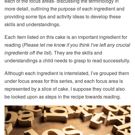
each of the focus areas- discussing the terminology in
more detail, outlining the purpose of each ingredient and
providing some tips and activity ideas to develop these
skills and understandings.
Each item listed on this cake is an important ingredient for
reading (
Please let me know if you think I’ve left any crucial
ingredients off the list
). They are the skills and
understandings a child needs to grasp to read successfully.
Although each ingredient is interrelated, I’ve grouped them
under focus areas for this series, and each focus area is
represented by a slice of cake. I suppose they could also
be looked upon as steps in the recipe towards reading.