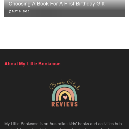
Choosing A Book For A First Birthday Gift
MAY 9, 2026
About My Little Bookcase
My Little Bookcase is an Australian kids’ books and activities hub