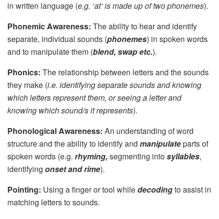
in written language (
e.g. ‘at’ is made up of two phonemes
).
Phonemic Awareness:
The ability to hear and identify
separate, individual sounds (
phonemes
) in spoken words
and to manipulate them (
blend, swap etc.
).
Phonics:
The relationship between letters and the sounds
they make (
i.e. identifying separate sounds and knowing
which letters represent them, or seeing a letter and
knowing which sound/s it represents
).
Phonological Awareness:
An understanding of word
structure and the ability to identify and
manipulate
parts of
spoken words (e.g.
rhyming,
segmenting into
syllables
,
identifying
onset and rime
).
Pointing:
Using a finger or tool while
decoding
to assist in
matching letters to sounds.