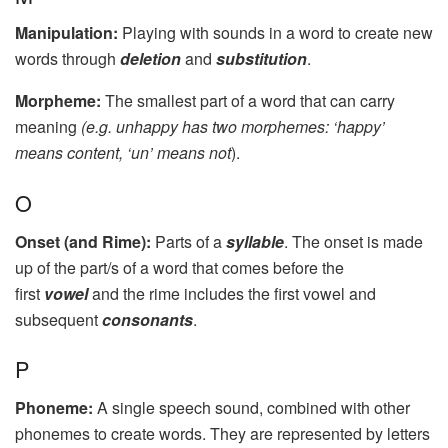
Manipulation:
Playing with sounds in a word to create new
words through
deletion
and
substitution
.
Morpheme:
The smallest part of a word that can carry
meaning
(e.g. unhappy has two morphemes: ‘happy’
means content, ‘un’ means not
).
O
Onset (and Rime):
Parts of a
syllable
. The onset is made
up of the part/s of a word that comes before the
first
vowel
and the rime includes the first vowel and
subsequent
consonants
.
P
Phoneme:
A single speech sound, combined with other
phonemes to create words. They are represented by letters