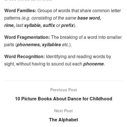
Word Families:
Groups of words that share common letter
patterns
(e.g. consisting of the same
base word,
rime,
last
syllable, suffix
or
prefix
).
Word Fragmentation:
The breaking of a word into smaller
parts (
phonemes, syllables
etc.
).
Word Recognition:
Identifying and reading words by
sight, without having to sound out each
phoneme
.
Previous Post
10 Picture Books About Dance for Childhood
Next Post
The Alphabet