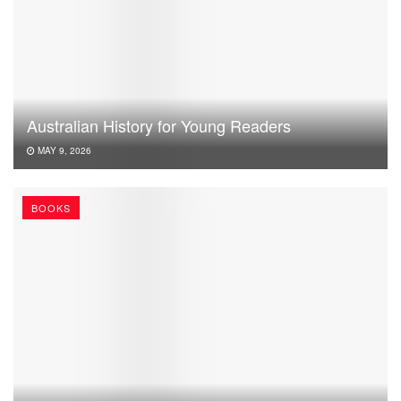
Australian History for Young Readers
MAY 9, 2026
BOOKS