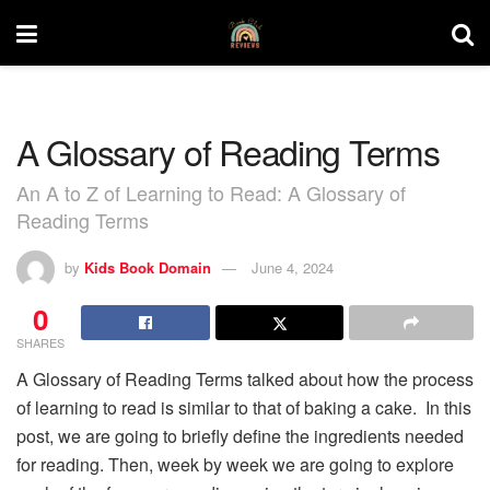
A Glossary of Reading Terms
An A to Z of Learning to Read: A Glossary of
Reading Terms
by
Kids Book Domain
June 4, 2024
0
SHARES
A Glossary of Reading Terms talked about how the process
of learning to read is similar to that of baking a cake. In this
post, we are going to briefly define the ingredients needed
for reading. Then, week by week we are going to explore