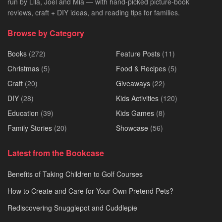
run by Lila, Joel and Mia — with hand-picked picture-book
reviews, craft + DIY ideas, and reading tips for families.
Browse by Category
Books
(272)
Feature Posts
(11)
Christmas
(5)
Food & Recipes
(5)
Craft
(20)
Giveaways
(22)
DIY
(28)
Kids Activities
(120)
Education
(39)
Kids Games
(8)
Family Stories
(20)
Showcase
(56)
Latest from the Bookcase
Benefits of Taking Children to Golf Courses
How to Create and Care for Your Own Pretend Pets?
Rediscovering Snugglepot and Cuddlepie