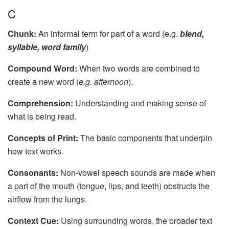
C
Chunk:
An informal term for part of a word (e.g.
blend,
syllable, word family
)
Compound Word:
When two words are combined to
create a new word (
e.g. afternoon
).
Comprehension:
Understanding and making sense of
what is being read.
Concepts of Print:
The basic components that underpin
how text works.
Consonants:
Non-vowel speech sounds are made when
a part of the mouth (tongue, lips, and teeth) obstructs the
airflow from the lungs.
Context Cue:
Using surrounding words, the broader text