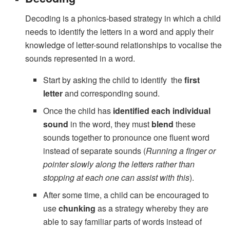
Decoding is a phonics-based strategy in which a child
needs to identify the letters in a word and apply their
knowledge of letter-sound relationships to vocalise the
sounds represented in a word.
Start by asking the child to identify the
first
letter
and corresponding sound.
Once the child has
identified each individual
sound
in the word, they must
blend
these
sounds together to pronounce one fluent word
instead of separate sounds (
Running a finger or
pointer slowly along the letters rather than
stopping at each one can assist with this
).
After some time, a child can be encouraged to
use
chunking
as a strategy whereby they are
able to say familiar parts of words instead of