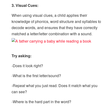
3. Visual Cues:
When using visual clues, a child applies their
knowledge of phonics, word structure and syllables to
decode words, and ensures that they have correctly
matched a letter/letter combination with a sound.
Try asking:
-Does it look right?
-What is the first letter/sound?
-Repeat what you just read. Does it match what you
can see?
-Where is the hard part in the word?