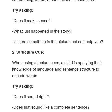
Try asking:
-Does it make sense?
-What just happened in the story?
-Is there something in the picture that can help you?
2. Structure Cue:
When using structure cues, a child is applying their
knowledge of language and sentence structure to
decode words.
Try asking:
-Does it sound right?
-Does that sound like a complete sentence?