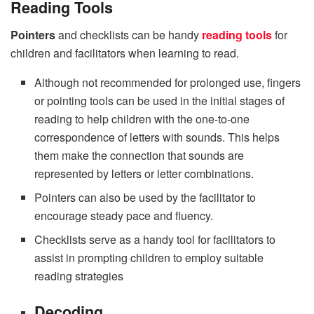
Reading Tools
Pointers
and checklists can be handy
reading tools
for
children and facilitators when learning to read.
Although not recommended for prolonged use, fingers
or pointing tools can be used in the initial stages of
reading to help children with the one-to-one
correspondence of letters with sounds. This helps
them make the connection that sounds are
represented by letters or letter combinations.
Pointers can also be used by the facilitator to
encourage steady pace and fluency.
Checklists serve as a handy tool for facilitators to
assist in prompting children to employ suitable
reading strategies
Decoding