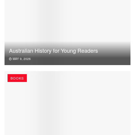
Australian History for Young Readers
MAY 9, 2026
BOOKS