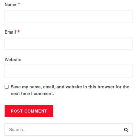
Name
*
Email
*
Website
Save my name, email, and website in this browser for the
next time I comment.