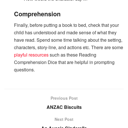
Comprehension
Finally, before putting a book to bed, check that your
child has understood and made sense of what they
have read. Spend some time talking about the setting,
characters, story-line, and actions etc. There are some
playful resources
such as these Reading
Comprehension Dice that are helpful in prompting
questions.
Previous Post
ANZAC Biscuits
Next Post