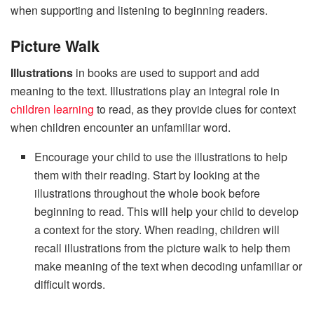
when supporting and listening to beginning readers.
Picture Walk
Illustrations
in books are used to support and add
meaning to the text.
Illustrations play an integral role in
children learning
to read, as they provide clues for context
when children encounter an unfamiliar word.
Encourage your child to use the illustrations to help
them with their reading. Start by looking at the
illustrations throughout the whole book before
beginning to read. This will help your child to develop
a context for the story. When reading, children will
recall illustrations from the picture walk to help them
make meaning of the text when decoding unfamiliar or
difficult words.