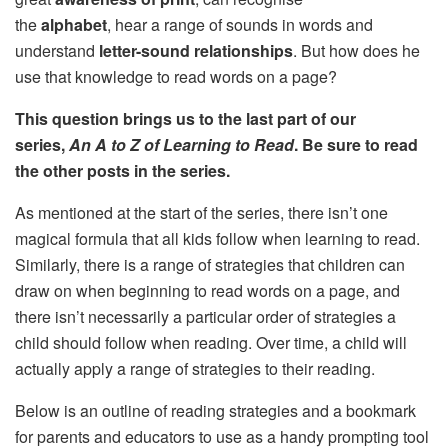
the
alphabet
, hear a range of sounds in words and
understand
letter-sound relationships
. But how does he
use that knowledge to read words on a page?
This question brings us to the last part of our
series,
An A to Z of Learning to Read
. Be sure to read
the other posts in the series.
As mentioned at the start of the series, there isn’t one
magical formula that all kids follow when learning to read.
Similarly, there is a range of strategies that children can
draw on when beginning to read words on a page, and
there isn’t necessarily a particular order of strategies a
child should follow when reading. Over time, a child will
actually apply a range of strategies to their reading.
Below is an outline of reading strategies and a bookmark
for parents and educators to use as a handy prompting tool