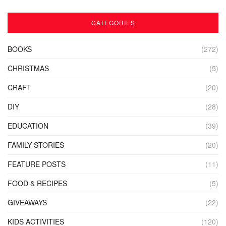
CATEGORIES
BOOKS
(272)
CHRISTMAS
(5)
CRAFT
(20)
DIY
(28)
EDUCATION
(39)
FAMILY STORIES
(20)
FEATURE POSTS
(11)
FOOD & RECIPES
(5)
GIVEAWAYS
(22)
KIDS ACTIVITIES
(120)