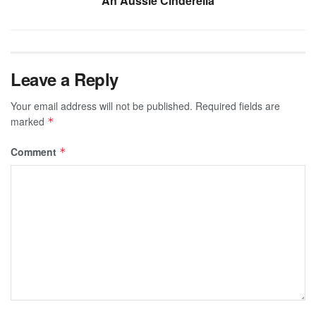
An Aussie Cinderella
Leave a Reply
Your email address will not be published.
Required fields are
marked
*
Comment
*