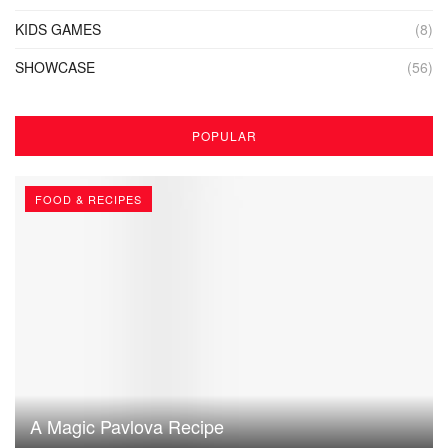
KIDS GAMES
(8)
SHOWCASE
(56)
POPULAR
FOOD & RECIPES
A Magic Pavlova Recipe