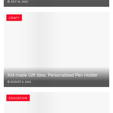
JULY 24, 2023
CRAFT
Kid-made Gift Idea: Personalised Pen Holder
AUGUST 8, 2023
EDUCATION