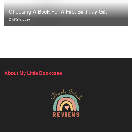
Choosing A Book For A First Birthday Gift
MAY 9, 2026
About My Little Bookcase