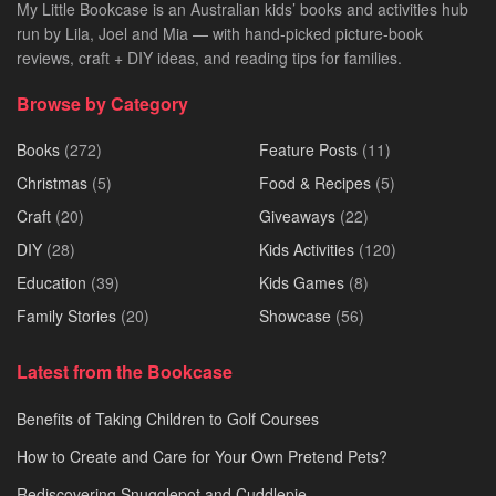
My Little Bookcase is an Australian kids’ books and activities hub
run by Lila, Joel and Mia — with hand-picked picture-book
reviews, craft + DIY ideas, and reading tips for families.
Browse by Category
Books
(272)
Feature Posts
(11)
Christmas
(5)
Food & Recipes
(5)
Craft
(20)
Giveaways
(22)
DIY
(28)
Kids Activities
(120)
Education
(39)
Kids Games
(8)
Family Stories
(20)
Showcase
(56)
Latest from the Bookcase
Benefits of Taking Children to Golf Courses
How to Create and Care for Your Own Pretend Pets?
Rediscovering Snugglepot and Cuddlepie