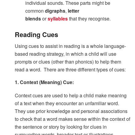
individual sounds. These parts might be
common
digraphs
,
letter
blends
or
syllables
that they recognise.
Reading Cues
Using cues to assist in reading is a whole language-
based reading strategy, in which a child will use
prompts or clues (other than phonics) to help them
read a word. There are three different types of cues:
1. Context (Meaning) Cue:
Context cues are used to help a child make meaning
of a text when they encounter an unfamiliar word.
They use prior knowledge and personal associations
to check that a word makes sense within the context of
the sentence or story by looking for clues in
surrounding words, broader text or illustrations.