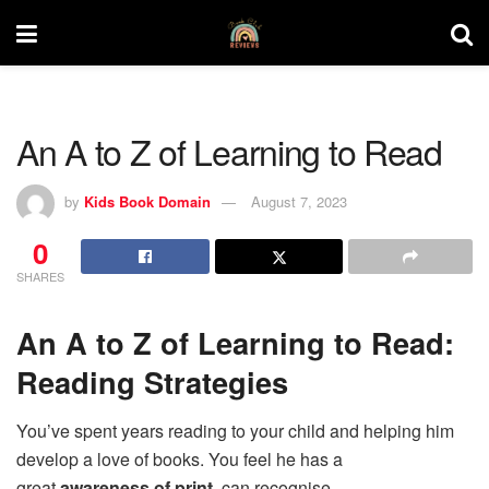
An A to Z of Learning to Read
by
Kids Book Domain
August 7, 2023
0
SHARES
An A to Z of Learning to Read:
Reading Strategies
You’ve spent years reading to your child and helping him
develop a love of books. You feel he has a
great
awareness of print
, can recognise