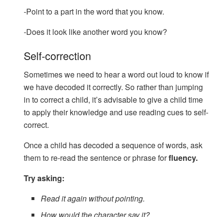
-Point to a part in the word that you know.
-Does it look like another word you know?
Self-correction
Sometimes we need to hear a word out loud to know if
we have decoded it correctly. So rather than jumping
in to correct a child, it’s advisable to give a child time
to apply their knowledge and use reading cues to self-
correct.
Once a child has decoded a sequence of words, ask
them to re-read the sentence or phrase for
fluency.
Try asking:
Read it again without pointing.
How would the character say it?