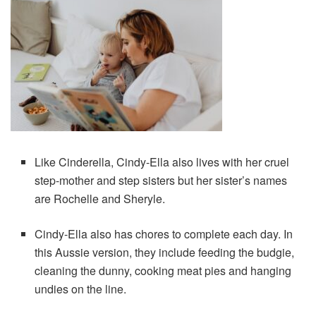
Like Cinderella, Cindy-Ella also lives with her cruel
step-mother and step sisters but her sister’s names
are Rochelle and Sheryle.
Cindy-Ella also has chores to complete each day. In
this Aussie version, they include feeding the budgie,
cleaning the dunny, cooking meat pies and hanging
undies on the line.