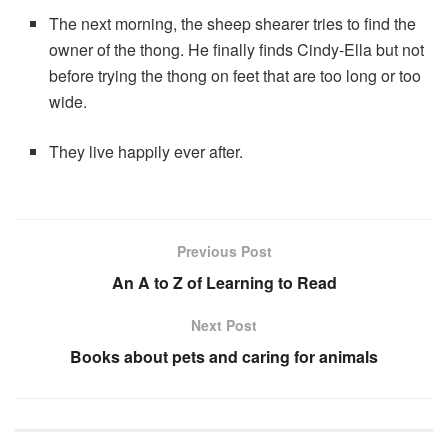
The next morning, the sheep shearer tries to find the
owner of the thong. He finally finds Cindy-Ella but not
before trying the thong on feet that are too long or too
wide.
They live happily ever after.
Previous Post
An A to Z of Learning to Read
Next Post
Books about pets and caring for animals