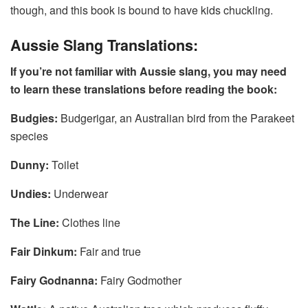
though, and this book is bound to have kids chuckling.
Aussie Slang Translations:
If you’re not familiar with Aussie slang, you may need
to learn these translations before reading the book:
Budgies:
Budgerigar, an Australian bird from the Parakeet
species
Dunny:
Toilet
Undies:
Underwear
The Line:
Clothes line
Fair Dinkum:
Fair and true
Fairy Godnanna:
Fairy Godmother