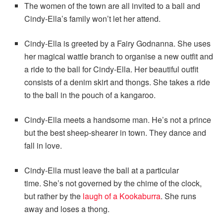
The women of the town are all invited to a ball and
Cindy-Ella’s family won’t let her attend.
Cindy-Ella is greeted by a Fairy Godnanna. She uses
her magical wattle branch to organise a new outfit and
a ride to the ball for Cindy-Ella. Her beautiful outfit
consists of a denim skirt and thongs. She takes a ride
to the ball in the pouch of a kangaroo.
Cindy-Ella meets a handsome man. He’s not a prince
but the best sheep-shearer in town. They dance and
fall in love.
Cindy-Ella must leave the ball at a particular
time. She’s not governed by the chime of the clock,
but rather by the
laugh of a Kookaburra
. She runs
away and loses a thong.