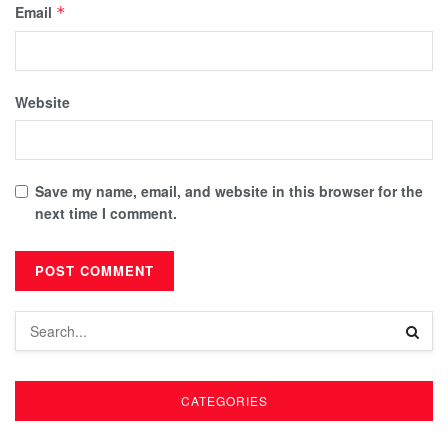
Email
*
Website
Save my name, email, and website in this browser for the
next time I comment.
CATEGORIES