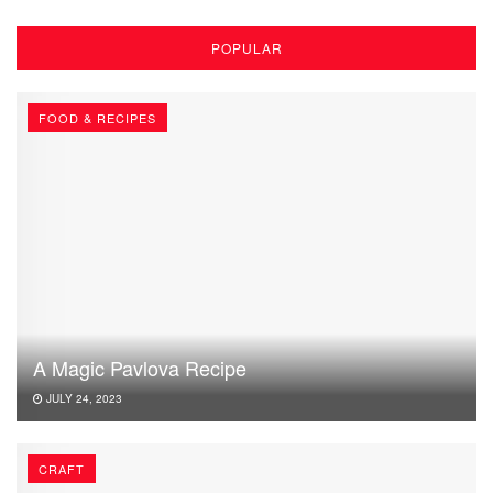
POPULAR
FOOD & RECIPES
A Magic Pavlova Recipe
JULY 24, 2023
CRAFT