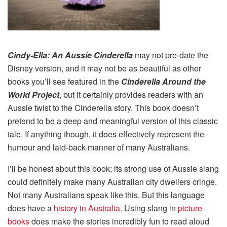
Cindy-Ella: An Aussie Cinderella
may not pre-date the
Disney version, and it may not be as beautiful as other
books you’ll see featured in the
Cinderella Around the
World Project
, but it certainly provides readers with an
Aussie twist to the Cinderella story. This book doesn’t
pretend to be a deep and meaningful version of this classic
tale. If anything though, it does effectively represent the
humour and laid-back manner of many Australians.
I’ll be honest about this book; its strong use of Aussie slang
could definitely make many Australian city dwellers cringe.
Not many Australians speak like this. But this language
does have a
history in Australia
. Using slang in
picture
books
does make the stories incredibly fun to read aloud