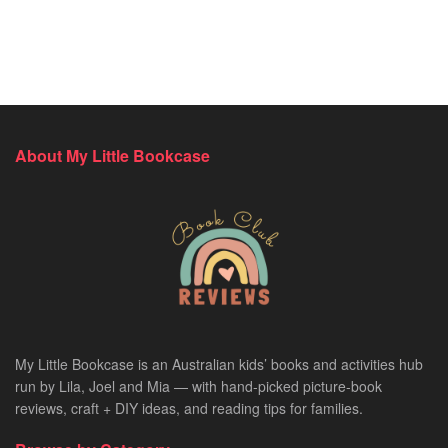
About My Little Bookcase
My Little Bookcase is an Australian kids’ books and activities hub
run by Lila, Joel and Mia — with hand-picked picture-book
reviews, craft + DIY ideas, and reading tips for families.