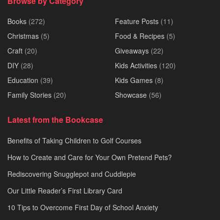
Browse by Category
Books
(272)
Feature Posts
(11)
Christmas
(5)
Food & Recipes
(5)
Craft
(20)
Giveaways
(22)
DIY
(28)
Kids Activities
(120)
Education
(39)
Kids Games
(8)
Family Stories
(20)
Showcase
(56)
Latest from the Bookcase
Benefits of Taking Children to Golf Courses
How to Create and Care for Your Own Pretend Pets?
Rediscovering Snugglepot and Cuddlepie
Our Little Reader’s First Library Card
10 Tips to Overcome First Day of School Anxiety