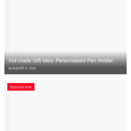
Kid-made Gift Idea: Personalised Pen Holder
AUGUST 8, 2023
EDUCATION