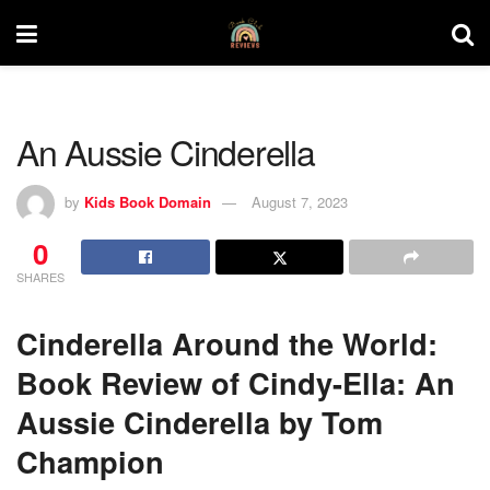
An Aussie Cinderella
by
Kids Book Domain
August 7, 2023
0
SHARES
Cinderella Around the World:
Book Review of Cindy-Ella: An
Aussie Cinderella by Tom
Champion