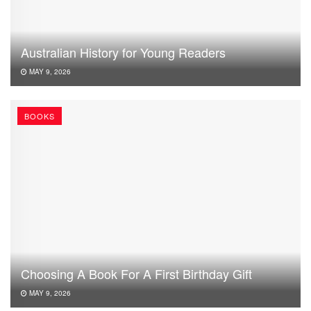
Australian History for Young Readers
MAY 9, 2026
BOOKS
Choosing A Book For A First Birthday Gift
MAY 9, 2026