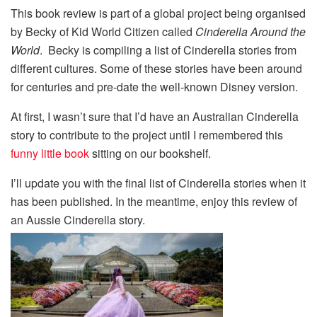
This book review is part of a global project being organised
by Becky of Kid World Citizen called
Cinderella Around the
World
. Becky is compiling a list of Cinderella stories from
different cultures. Some of these stories have been around
for centuries and pre-date the well-known Disney version.
At first, I wasn’t sure that I’d have an Australian Cinderella
story to contribute to the project until I remembered this
funny little book
sitting on our bookshelf.
I’ll update you with the final list of Cinderella stories when it
has been published. In the meantime, enjoy this review of
an Aussie Cinderella story.