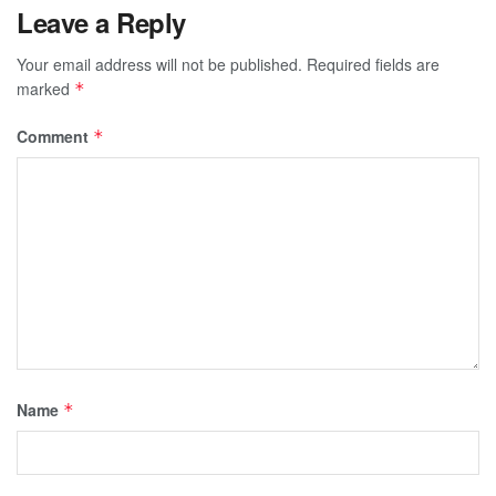
Leave a Reply
Your email address will not be published.
Required fields are
marked
*
Comment
*
Name
*