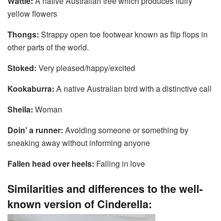
Wattle:
A native Australian tree which produces fluffy
yellow flowers
Thongs:
Strappy open toe footwear known as flip flops in
other parts of the world.
Stoked:
Very pleased/happy/excited
Kookaburra:
A native Australian bird with a distinctive call
Sheila:
Woman
Doin’ a runner:
Avoiding someone or something by
sneaking away without informing anyone
Fallen head over heels:
Falling in love
Similarities and differences to the well-
known version of Cinderella: