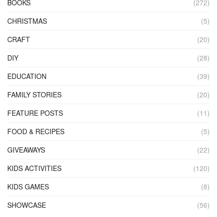
BOOKS
(272)
CHRISTMAS
(5)
CRAFT
(20)
DIY
(28)
EDUCATION
(39)
FAMILY STORIES
(20)
FEATURE POSTS
(11)
FOOD & RECIPES
(5)
GIVEAWAYS
(22)
KIDS ACTIVITIES
(120)
KIDS GAMES
(8)
SHOWCASE
(56)