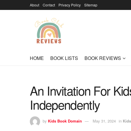
About
Contact
Privacy Policy
Sitemap
HOME
BOOK LISTS
BOOK REVIEWS
An Invitation For Ki
Independently
by
Kids Book Domain
May 31, 2024
in
Kids