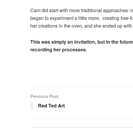
Cam did start with more traditional approaches: m
began to experiment a little more, creating free-f
her creations in the oven, and she ended up with 
This was simply an invitation, but in the future
recording her processes.
Previous Post
Red Ted Art