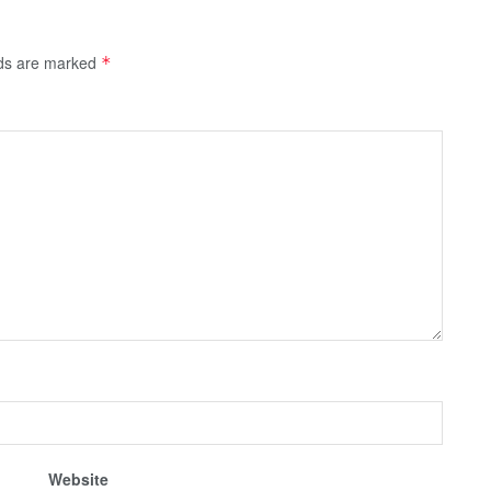
lds are marked
*
Website