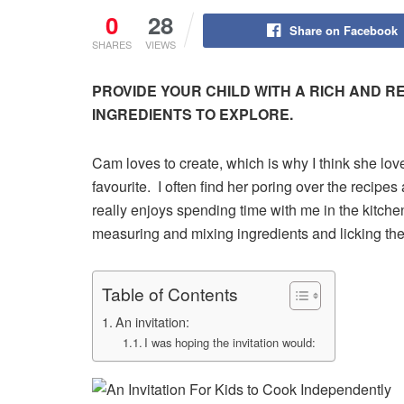
0
28
Share on Facebook
SHARES
VIEWS
PROVIDE YOUR CHILD WITH A RICH AND 
INGREDIENTS TO EXPLORE.
Cam loves to create, which is why I think she lov
favourite. I often find her poring over the reci
really enjoys spending time with me in the kitch
measuring and mixing ingredients and licking th
Table of Contents
An invitation:
I was hoping the invitation would: