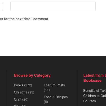
r for the next time I comment.
Browse by Category
Latest from 
Bookcase
Books
(272)
Feature Posts
(11)
Benefits of Tak
Christmas
(5)
Children to Gol
Food & Recipes
Craft
(20)
Courses
(5)