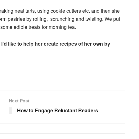
aking neat tarts, using cookie cutters etc. and then she
orm pastries by rolling, scrunching and twisting. We put
some edible treats for morning tea.
 I’d like to help her create recipes of her own by
Next Post
How to Engage Reluctant Readers