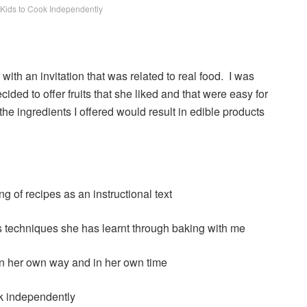
r Kids to Cook Independently
with an invitation that was related to real food. I was
cided to offer fruits that she liked and that were easy for
at the ingredients I offered would result in edible products
 of recipes as an instructional text
s techniques she has learnt through baking with me
 in her own way and in her own time
ok independently