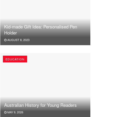
Kid-made Gift Idea: Personalised Pen
Holder
AUGUST 8, 2023
EDUCATION
Australian History for Young Readers
MAY 9, 2026