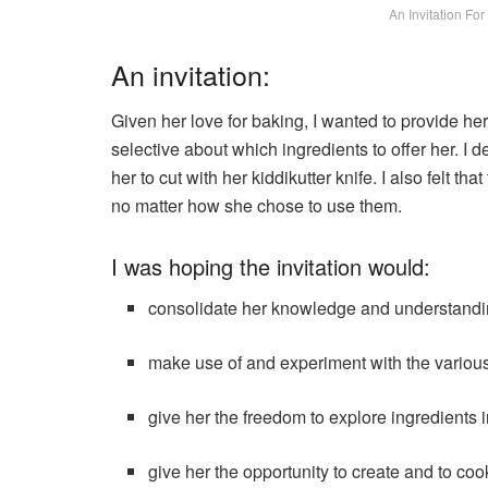
An Invitation Fo
An invitation:
Given her love for baking, I wanted to provide her 
selective about which ingredients to offer her. I de
her to cut with her kiddikutter knife. I also felt th
no matter how she chose to use them.
I was hoping the invitation would:
consolidate her knowledge and understanding
make use of and experiment with the variou
give her the freedom to explore ingredients
give her the opportunity to create and to co