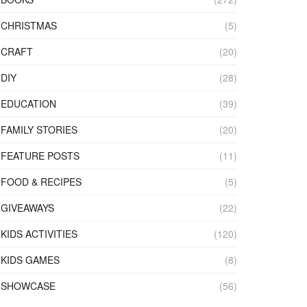
CHRISTMAS
(5)
CRAFT
(20)
DIY
(28)
EDUCATION
(39)
FAMILY STORIES
(20)
FEATURE POSTS
(11)
FOOD & RECIPES
(5)
GIVEAWAYS
(22)
KIDS ACTIVITIES
(120)
KIDS GAMES
(8)
SHOWCASE
(56)