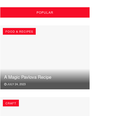
POPULAR
FOOD & RECIPES
A Magic Pavlova Recipe
JULY 24, 2023
CRAFT