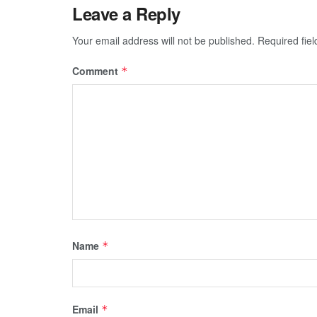
Leave a Reply
Your email address will not be published.
Required fie
Comment
*
Name
*
Email
*