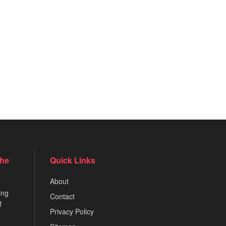
the
Quick Links
About
ing
Contact
f
Privacy Policy