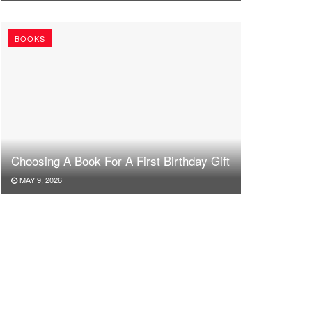
BOOKS
Choosing A Book For A First Birthday Gift
MAY 9, 2026