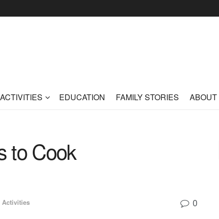
ACTIVITIES
EDUCATION
FAMILY STORIES
ABOUT
ds to Cook
0
 Activities