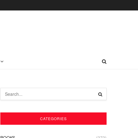
CATEGORIES
BOOKS
(272)