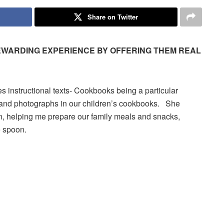
Share on Twitter
REWARDING EXPERIENCE BY OFFERING THEM REAL
es instructional texts- Cookbooks being a particular
pes and photographs in our children’s cookbooks. She
en, helping me prepare our family meals and snacks,
e spoon.