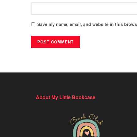
Save my name, email, and website in this browse
About My Little Bookcase