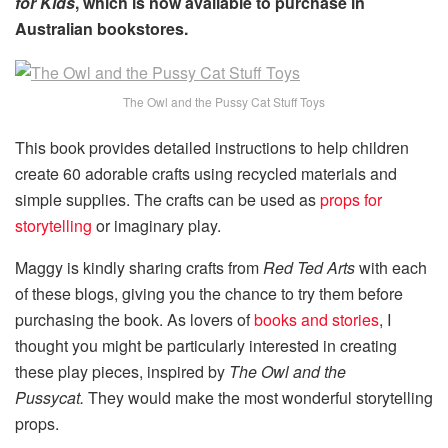
for Kids
, which is now available to purchase in
Australian bookstores.
The Owl and the Pussy Cat Stuff Toys
This book provides detailed instructions to help children
create 60 adorable crafts using recycled materials and
simple supplies. The crafts can be used as
props for
storytelling
or imaginary play.
Maggy is kindly sharing crafts from
Red Ted Arts
with each
of these blogs, giving you the chance to try them before
purchasing the book. As lovers of
books and stories
, I
thought you might be particularly interested in creating
these play pieces, inspired by
The Owl and the
Pussycat.
They would make the most wonderful storytelling
props.