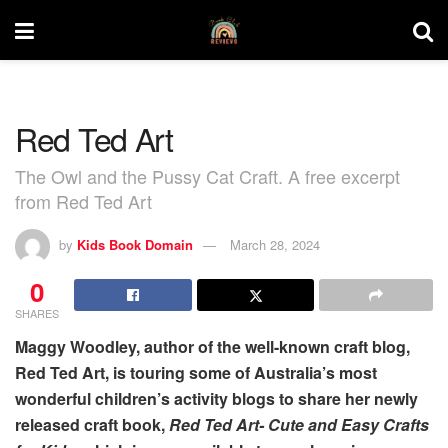
Red Ted Art
The Owl and the Pussy Cat Craft. A free excerpt
from Red Ted Art
by
Kids Book Domain
March 28, 2024
0
SHARES
Maggy Woodley, author of the well-known craft blog,
Red Ted Art, is touring some of Australia’s most
wonderful children’s activity blogs to share her newly
released craft book,
Red Ted Art- Cute and Easy Crafts