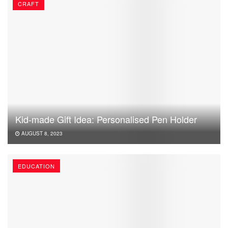
CRAFT
Kid-made Gift Idea: Personalised Pen Holder
AUGUST 8, 2023
EDUCATION