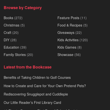
Browse by Category
Books
(272)
Feature Posts
(11)
Christmas
(5)
Food & Recipes
(5)
Craft
(20)
Giveaways
(22)
DIY
(28)
Kids Activities
(120)
Education
(39)
Kids Games
(8)
Family Stories
(20)
Showcase
(56)
Latest from the Bookcase
Benefits of Taking Children to Golf Courses
How to Create and Care for Your Own Pretend Pets?
Rediscovering Snugglepot and Cuddlepie
Our Little Reader’s First Library Card