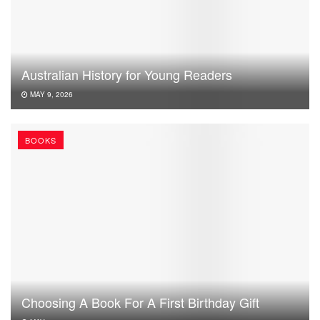
Australian History for Young Readers
MAY 9, 2026
BOOKS
Choosing A Book For A First Birthday Gift