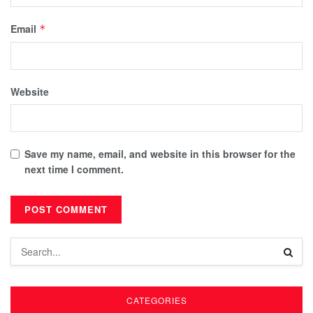
Email
*
Website
Save my name, email, and website in this browser for the
next time I comment.
CATEGORIES