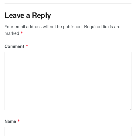
Leave a Reply
Your email address will not be published.
Required fields are
marked
*
Comment
*
Name
*