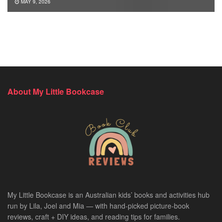
MAY 9, 2026
About My Little Bookcase
My Little Bookcase is an Australian kids’ books and activities hub
run by Lila, Joel and Mia — with hand-picked picture-book
reviews, craft + DIY ideas, and reading tips for families.