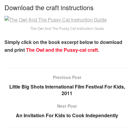
Download the craft instructions
The Owl And The Pussy Cat Instruction Guide
Simply click on the book excerpt below to download
and print
The Owl and the Pussy-cat craft
.
Previous Post
Little Big Shots International Film Festival For Kids,
2011
Next Post
An Invitation For Kids to Cook Independently