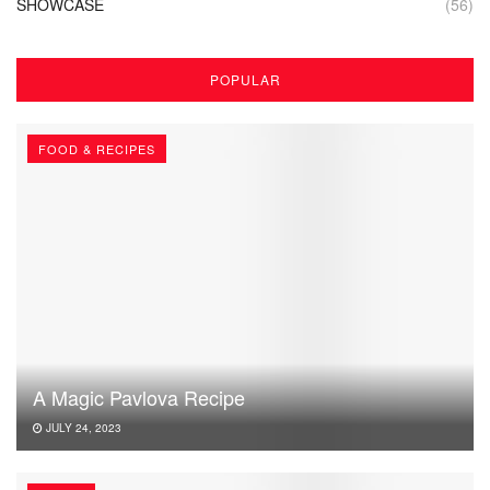
SHOWCASE
(56)
POPULAR
FOOD & RECIPES
A Magic Pavlova Recipe
JULY 24, 2023