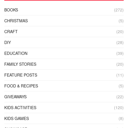
BOOKS
(272)
CHRISTMAS
(5)
CRAFT
(20)
DIY
(28)
EDUCATION
(39)
FAMILY STORIES
(20)
FEATURE POSTS
(11)
FOOD & RECIPES
(5)
GIVEAWAYS
(22)
KIDS ACTIVITIES
(120)
KIDS GAMES
(8)