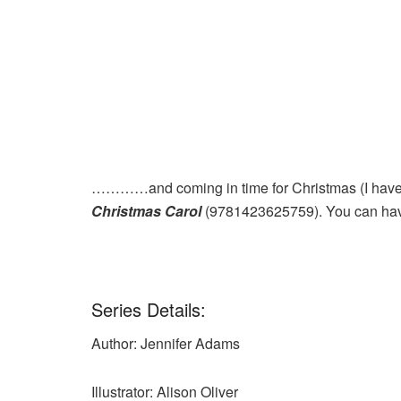
…………and coming in time for Christmas (I haven
Christmas Carol
(9781423625759). You can hav
Series Details:
Author: Jennifer Adams
Illustrator: Alison Oliver