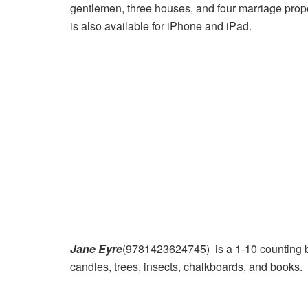
gentlemen, three houses, and four marriage propo
is also available for iPhone and iPad.
Jane Eyre
(9781423624745) is a 1-10 counting b
candles, trees, insects, chalkboards, and books.