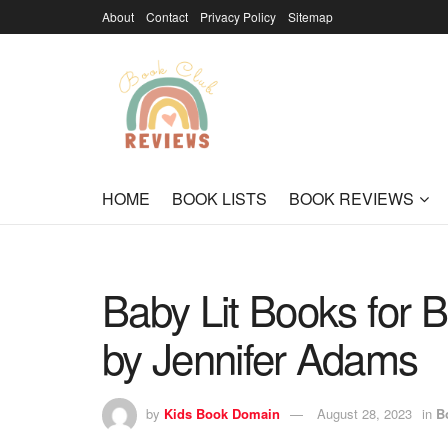
About
Contact
Privacy Policy
Sitemap
HOME
BOOK LISTS
BOOK REVIEWS
Baby Lit Books for Br
by Jennifer Adams
by
Kids Book Domain
August 28, 2023
in
B