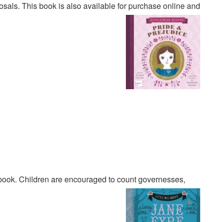
sals. This book is also available for purchase online and
ook. Children are encouraged to count governesses,