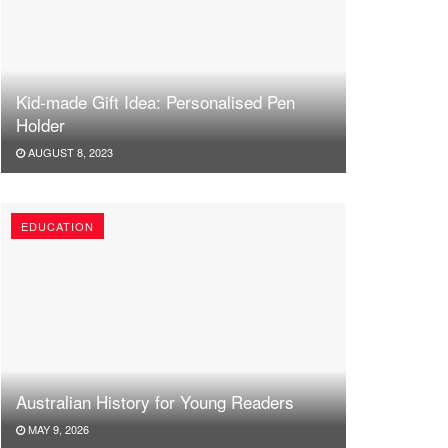
Kid-made Gift Idea: Personalised Pen
Holder
AUGUST 8, 2023
EDUCATION
Australian History for Young Readers
MAY 9, 2026