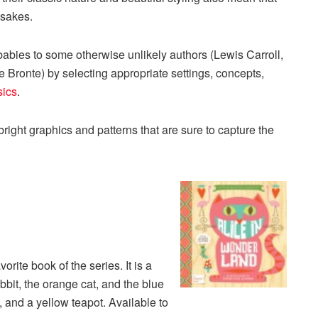
psakes.
babies to some otherwise unlikely authors (Lewis Carroll,
Bronte) by selecting appropriate settings, concepts,
sics
.
bright graphics and patterns that are sure to capture the
rite book of the series. It is a
bbit, the orange cat, and the blue
, and a yellow teapot. Available to