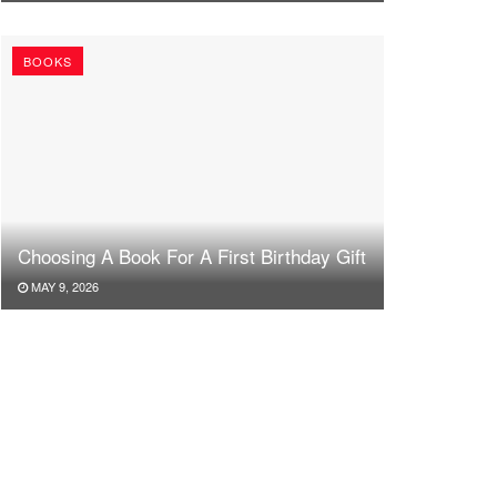
BOOKS
Choosing A Book For A First Birthday Gift
MAY 9, 2026