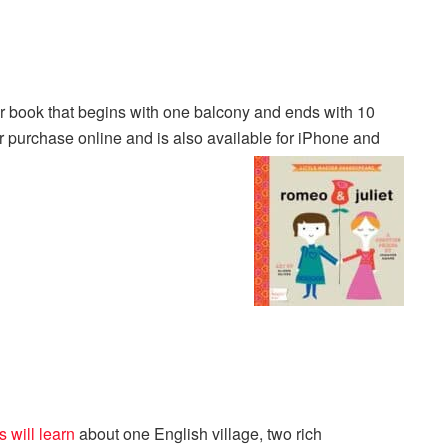
book that begins with one balcony and ends with 10
or purchase online and is also available for iPhone and
 will learn
about one English village, two rich