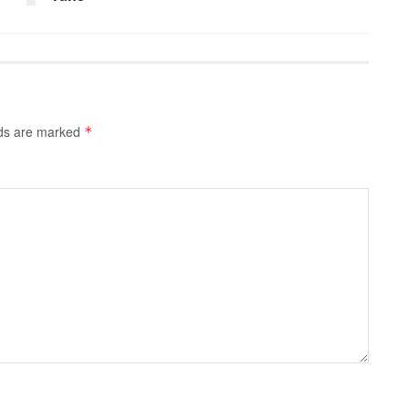
lds are marked
*