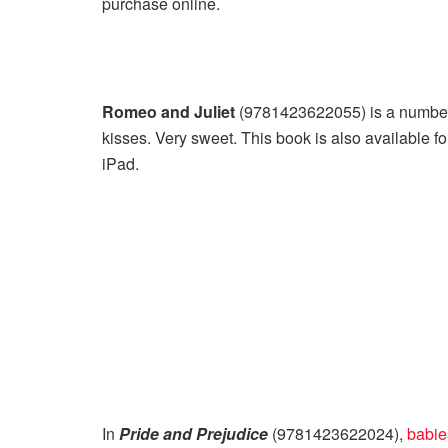
purchase online.
Romeo and Juliet
(9781423622055) is a number 
kisses. Very sweet. This book is also available f
iPad.
In
Pride and Prejudice
(9781423622024),
babies