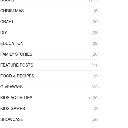
CHRISTMAS
(5)
CRAFT
(20)
DIY
(28)
EDUCATION
(39)
FAMILY STORIES
(20)
FEATURE POSTS
(11)
FOOD & RECIPES
(5)
GIVEAWAYS
(22)
KIDS ACTIVITIES
(120)
KIDS GAMES
(8)
SHOWCASE
(56)