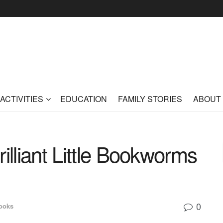
ACTIVITIES
EDUCATION
FAMILY STORIES
ABOUT
illiant Little Bookworms
0
ooks