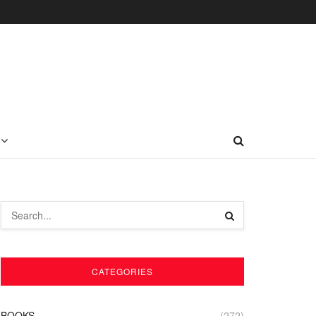
CATEGORIES
BOOKS
(272)