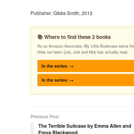
Publisher: Gibbs Smith, 2012
📚 Where to find these 2 books
As an Amazon Associate, My Little Bookcase earns from
titles our team (Lila, Joel and Mia) has actually read.
In the series: →
In the series: →
Previous Post
The Terrible Suitcase by Emma Allen and
Freya Blackwood