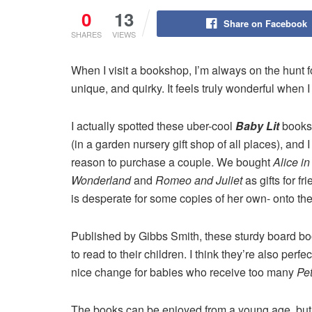
0
13
Share on Facebook
SHARES
VIEWS
When I visit a bookshop, I’m always on the hunt for 
unique, and quirky. It feels truly wonderful when 
I actually spotted these uber-cool
Baby Lit
books 
(in a garden nursery gift shop of all places), and 
reason to purchase a couple. We bought
Alice in
Wonderland
and
Romeo and Juliet
as gifts for f
is desperate for some copies of her own- onto th
Published by Gibbs Smith, these sturdy board books
to read to their children. I think they’re also perf
nice change for babies who receive too many
Pet
The books can be enjoyed from a young age, but t