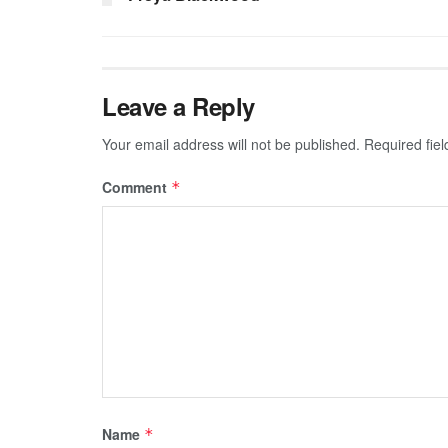
Leave a Reply
Your email address will not be published.
Required fie
Comment
*
Name
*