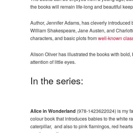
the books will remain life-long and beautiful kee
Author, Jennifer Adams, has cleverly introduced 
William Shakespeare, Jane Austen, and Charlotte 
characters, and basic plots from
well-known clas
Alison Oliver has illustrated the books with bold, 
attention of little eyes.
In the series:
Alice in Wonderland
(978-1423622024) is my favo
colour book that introduces babies to the white ra
caterpillar, and also to pink flamingos, red hearts