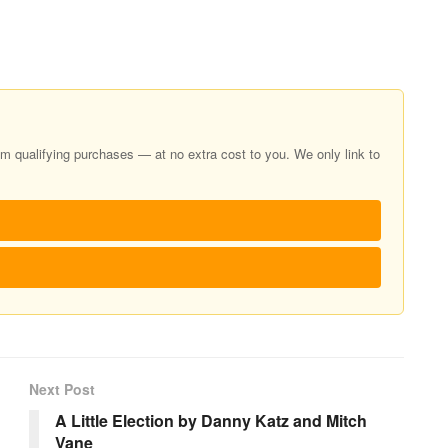
 qualifying purchases — at no extra cost to you. We only link to
Next Post
A Little Election by Danny Katz and Mitch
Vane