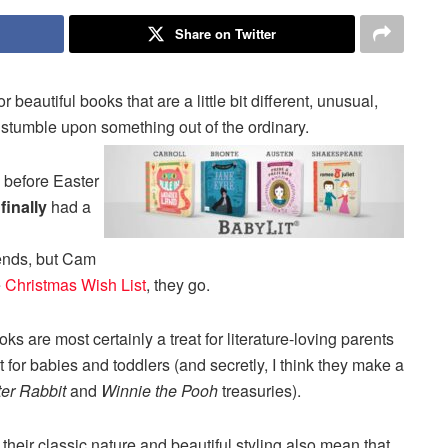
Share on Twitter
beautiful books that are a little bit different, unusual,
I stumble upon something out of the ordinary.
before Easter
I
finally
had a
riends, but Cam
e
Christmas Wish List
, they go.
 are most certainly a treat for literature-loving parents
ect for babies and toddlers (and secretly, I think they make a
er Rabbit
and
Winnie the Pooh
treasuries).
heir classic nature and beautiful styling also mean that