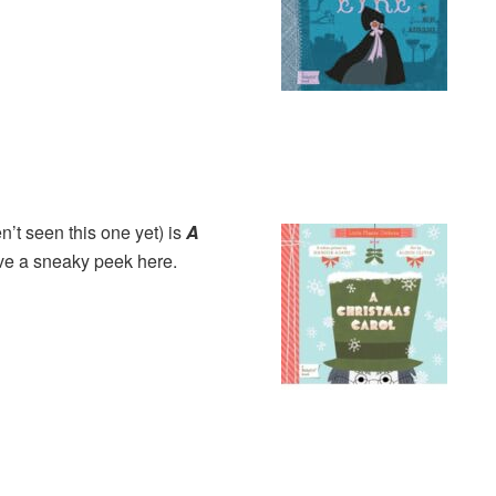
’t seen this one y
et) is
A
e a sneaky peek here.