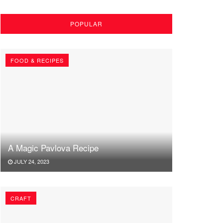
POPULAR
FOOD & RECIPES
A Magic Pavlova Recipe
JULY 24, 2023
CRAFT