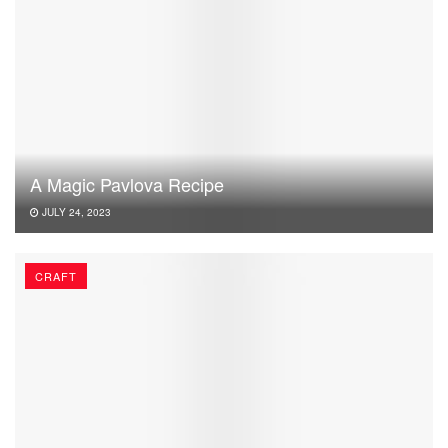
A Magic Pavlova Recipe
JULY 24, 2023
CRAFT