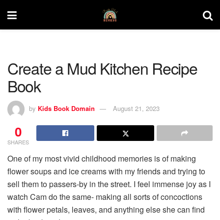
Create a Mud Kitchen Recipe
Book
by
Kids Book Domain
August 21, 2023
0
SHARES
One of my most vivid childhood memories is of making
flower soups and ice creams with my friends and trying to
sell them to passers-by in the street. I feel immense joy as I
watch Cam do the same- making all sorts of concoctions
with flower petals, leaves, and anything else she can find