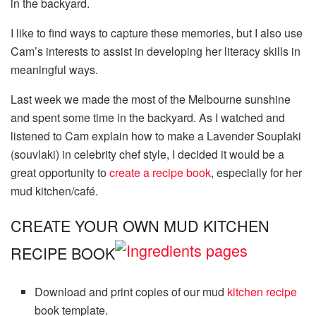
in the backyard.
I like to find ways to capture these memories, but I also use
Cam’s interests to assist in developing her literacy skills in
meaningful ways.
Last week we made the most of the Melbourne sunshine
and spent some time in the backyard. As I watched and
listened to Cam explain how to make a Lavender Souplaki
(souvlaki) in celebrity chef style, I decided it would be a
great opportunity to
create a recipe book
, especially for her
mud kitchen/café.
CREATE YOUR OWN MUD KITCHEN
RECIPE BOOK
Download and print copies of our mud
kitchen recipe
book template.