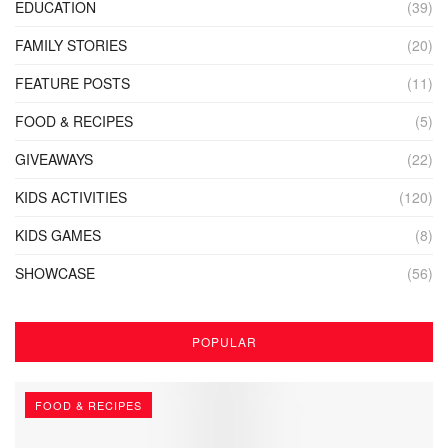
EDUCATION
(39)
FAMILY STORIES
(20)
FEATURE POSTS
(11)
FOOD & RECIPES
(5)
GIVEAWAYS
(22)
KIDS ACTIVITIES
(120)
KIDS GAMES
(8)
SHOWCASE
(56)
POPULAR
FOOD & RECIPES