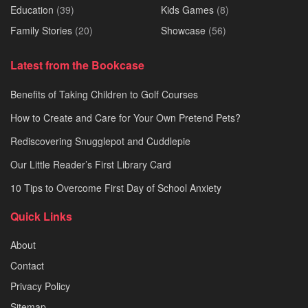
Education
(39)
Kids Games
(8)
Family Stories
(20)
Showcase
(56)
Latest from the Bookcase
Benefits of Taking Children to Golf Courses
How to Create and Care for Your Own Pretend Pets?
Rediscovering Snugglepot and Cuddlepie
Our Little Reader’s First Library Card
10 Tips to Overcome First Day of School Anxiety
Quick Links
About
Contact
Privacy Policy
Sitemap