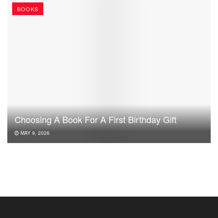
BOOKS
Choosing A Book For A First Birthday Gift
MAY 9, 2026