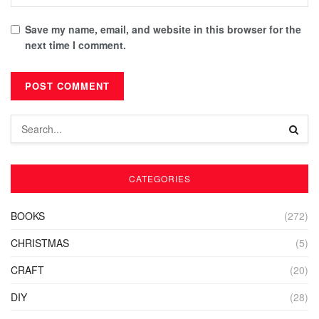
Save my name, email, and website in this browser for the
next time I comment.
CATEGORIES
BOOKS
(272)
CHRISTMAS
(5)
CRAFT
(20)
DIY
(28)