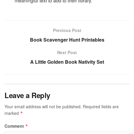
meaningful text to add to their library.
Previous Post
Book Scavenger Hunt Printables
Next Post
A Little Golden Book Nativity Set
Leave a Reply
Your email address will not be published.
Required fields are
marked
*
Comment
*