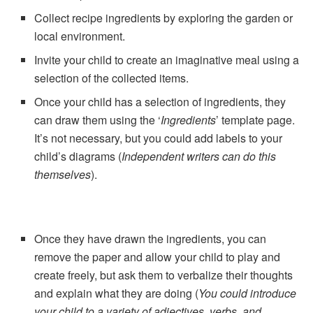
Collect recipe ingredients by exploring the garden or
local environment.
Invite your child to create an imaginative meal using a
selection of the collected items.
Once your child has a selection of ingredients, they
can draw them using the ‘
Ingredients
’ template page.
It’s not necessary, but you could add labels to your
child’s diagrams (
Independent writers can do this
themselves
).
Once they have drawn the ingredients, you can
remove the paper and allow your child to play and
create freely, but ask them to verbalize their thoughts
and explain what they are doing (
You could introduce
your child to a variety of adjectives, verbs, and