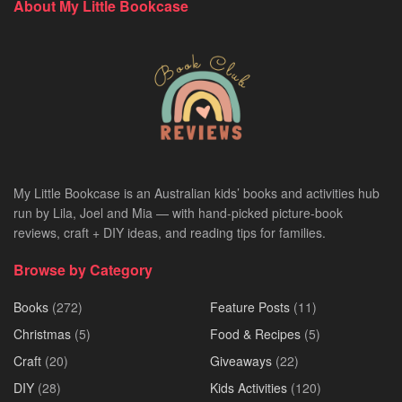
About My Little Bookcase
My Little Bookcase is an Australian kids’ books and activities hub
run by Lila, Joel and Mia — with hand-picked picture-book
reviews, craft + DIY ideas, and reading tips for families.
Browse by Category
Books
(272)
Feature Posts
(11)
Christmas
(5)
Food & Recipes
(5)
Craft
(20)
Giveaways
(22)
DIY
(28)
Kids Activities
(120)