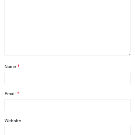
Name
*
Email
*
Website