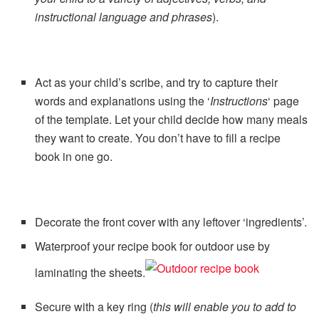
instructional language and phrases
).
Act as your child’s scribe, and try to capture their
words and explanations using the ‘
Instructions
‘ page
of the template. Let your child decide how many meals
they want to create. You don’t have to fill a recipe
book in one go.
Decorate the front cover with any leftover ‘ingredients’.
Waterproof your recipe book for outdoor use by
laminating the sheets.
Secure with a key ring (
this will enable you to add to