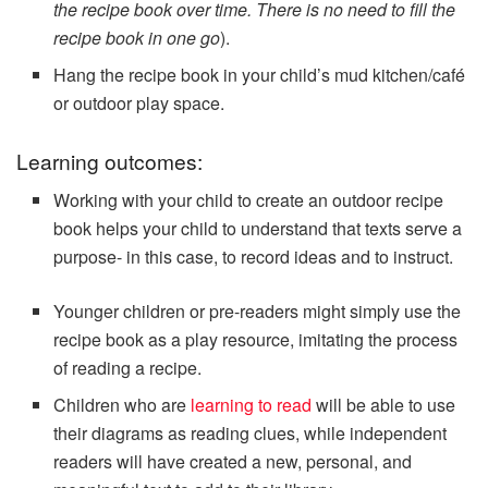
the recipe book over time. There is no need to fill the
recipe book in one go
).
Hang the recipe book in your child’s mud kitchen/café
or outdoor play space.
Learning outcomes:
Working with your child to create an outdoor recipe
book helps your child to understand that texts serve a
purpose- in this case, to record ideas and to instruct.
Younger children or pre-readers might simply use the
recipe book as a play resource, imitating the process
of reading a recipe.
Children who are
learning to read
will be able to use
their diagrams as reading clues, while independent
readers will have created a new, personal, and