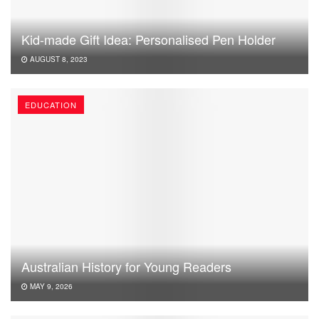
Kid-made Gift Idea: Personalised Pen Holder
AUGUST 8, 2023
EDUCATION
Australian History for Young Readers
MAY 9, 2026