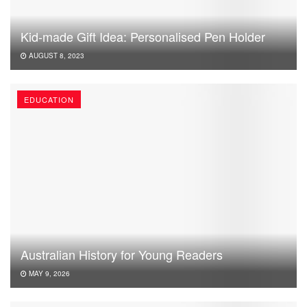
Kid-made Gift Idea: Personalised Pen Holder
AUGUST 8, 2023
EDUCATION
Australian History for Young Readers
MAY 9, 2026