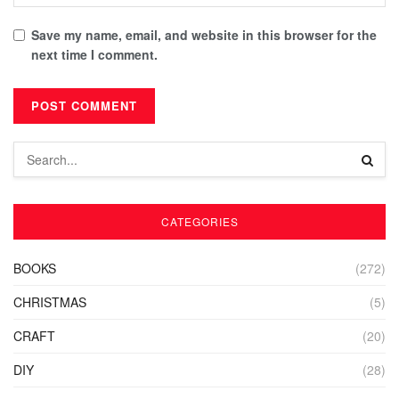
Save my name, email, and website in this browser for the
next time I comment.
CATEGORIES
BOOKS
(272)
CHRISTMAS
(5)
CRAFT
(20)
DIY
(28)