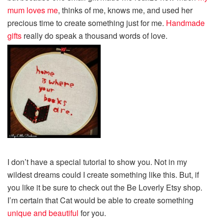
mum loves me
, thinks of me, knows me, and used her
precious time to create something just for me.
Handmade
gifts
really do speak a thousand words of love.
I don’t have a special tutorial to show you. Not in my
wildest dreams could I create something like this. But, if
you like it be sure to check out the Be Loverly Etsy shop.
I’m certain that Cat would be able to create something
unique and beautiful
for you.