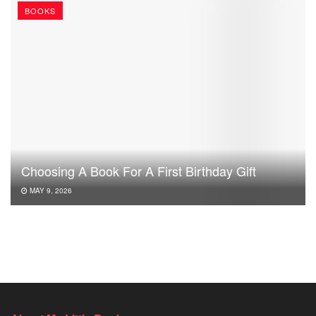
BOOKS
Choosing A Book For A First Birthday Gift
MAY 9, 2026