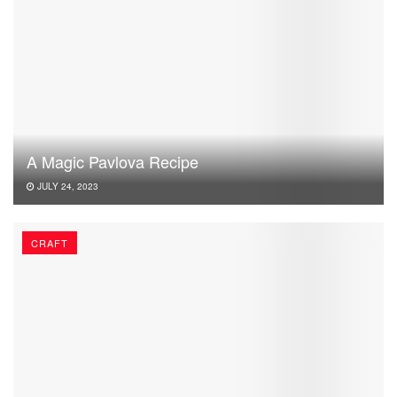
A Magic Pavlova Recipe
JULY 24, 2023
CRAFT