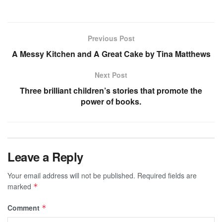
Previous Post
A Messy Kitchen and A Great Cake by Tina Matthews
Next Post
Three brilliant children’s stories that promote the
power of books.
Leave a Reply
Your email address will not be published.
Required fields are
marked
*
Comment
*