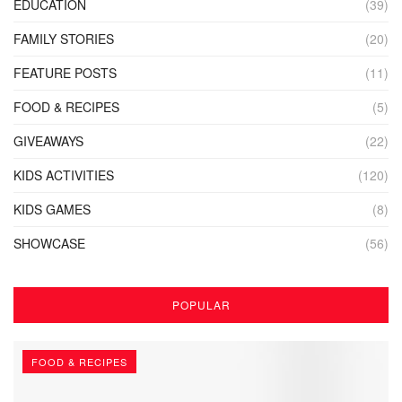
EDUCATION
(39)
FAMILY STORIES
(20)
FEATURE POSTS
(11)
FOOD & RECIPES
(5)
GIVEAWAYS
(22)
KIDS ACTIVITIES
(120)
KIDS GAMES
(8)
SHOWCASE
(56)
POPULAR
FOOD & RECIPES