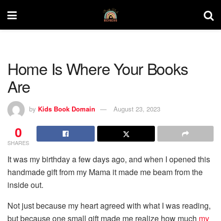
Home Is Where Your Books
Are
by
Kids Book Domain
August 23, 2023
0
SHARES
It was my birthday a few days ago, and when I opened this
handmade gift from my Mama it made me beam from the
inside out.
Not just because my heart agreed with what I was reading,
but because one small gift made me realize how much
my