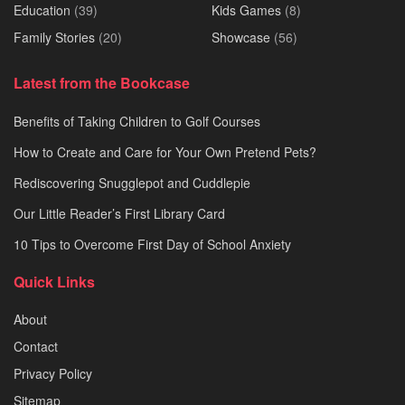
Education
(39)
Kids Games
(8)
Family Stories
(20)
Showcase
(56)
Latest from the Bookcase
Benefits of Taking Children to Golf Courses
How to Create and Care for Your Own Pretend Pets?
Rediscovering Snugglepot and Cuddlepie
Our Little Reader’s First Library Card
10 Tips to Overcome First Day of School Anxiety
Quick Links
About
Contact
Privacy Policy
Sitemap