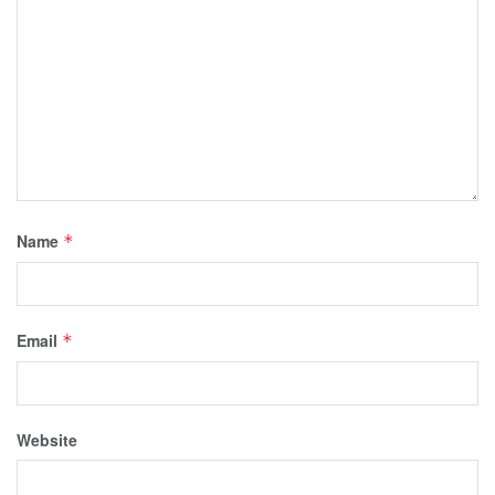
Name
*
Email
*
Website