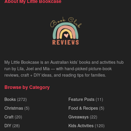
About My Little Bookcase
My Little Bookcase is an Australian kids’ books and activities hub
run by Lila, Joel and Mia — with hand-picked picture-book
reviews, craft + DIY ideas, and reading tips for families.
Browse by Category
Books
(272)
Feature Posts
(11)
Christmas
(5)
Food & Recipes
(5)
Craft
(20)
Giveaways
(22)
DIY
(28)
Kids Activities
(120)