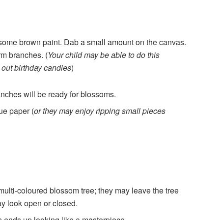
ome brown paint. Dab a small amount on the canvas.
orm branches. (
Your child may be able to do this
 out birthday candles
)
anches will be ready for blossoms.
sue paper (
or they may enjoy ripping small pieces
multi-coloured blossom tree; they may leave the tree
ay look open or closed.
s ends up looking like a masterpiece.