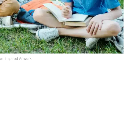
tion-Inspired Artwork