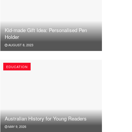
Kid-made Gift Idea: Personalised Pen
Holder
AUGUST 8, 2023
EDUCATION
Australian History for Young Readers
MAY 9, 2026