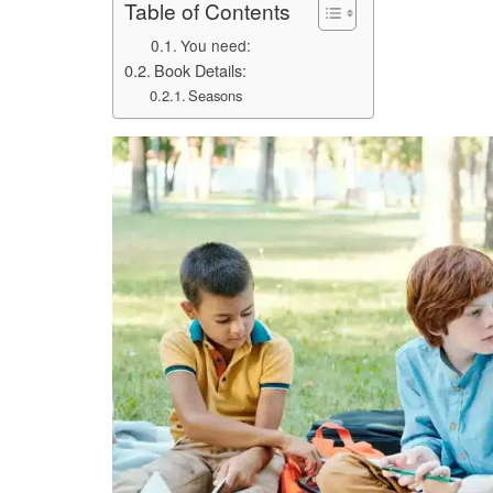
Table of Contents
You need:
Book Details:
Seasons