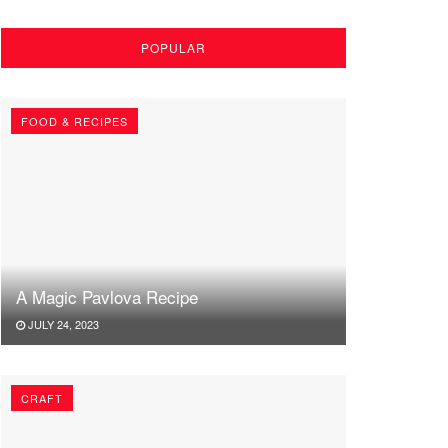
POPULAR
FOOD & RECIPES
A Magic Pavlova Recipe
JULY 24, 2023
CRAFT