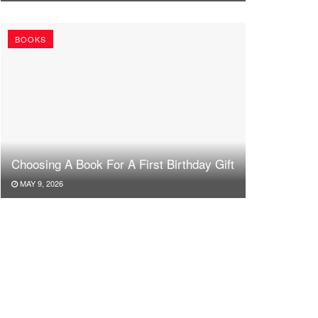
BOOKS
Choosing A Book For A First Birthday Gift
MAY 9, 2026