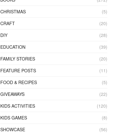
CHRISTMAS
(5)
CRAFT
(20)
DIY
(28)
EDUCATION
(39)
FAMILY STORIES
(20)
FEATURE POSTS
(11)
FOOD & RECIPES
(5)
GIVEAWAYS
(22)
KIDS ACTIVITIES
(120)
KIDS GAMES
(8)
SHOWCASE
(56)