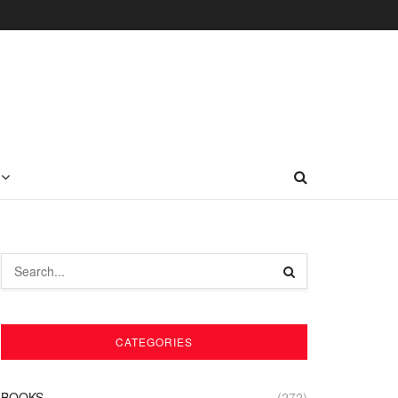
CATEGORIES
BOOKS
(272)