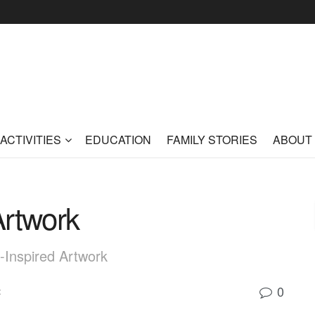
ACTIVITIES
EDUCATION
FAMILY STORIES
ABOUT
 Artwork
n-Inspired Artwork
0
t