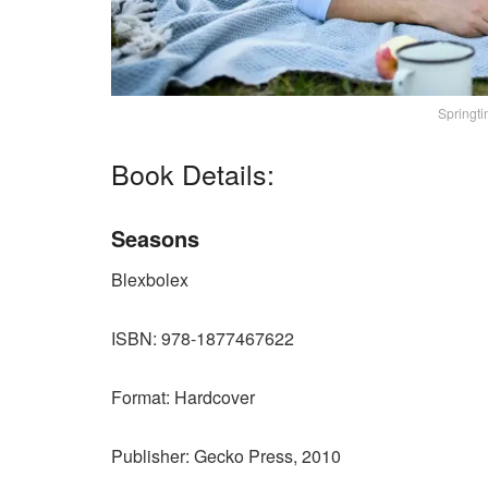
Springti
Book Details:
Seasons
Blexbolex
ISBN: 978-1877467622
Format: Hardcover
Publisher: Gecko Press, 2010