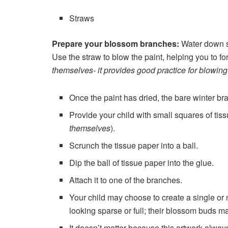
Straws
Prepare your blossom branches:
Water down s
Use the straw to blow the paint, helping you to f
themselves- it provides good practice for blowing
Once the paint has dried, the bare winter br
Provide your child with small squares of tis
themselves
).
Scrunch the tissue paper into a ball.
Dip the ball of tissue paper into the glue.
Attach it to one of the branches.
Your child may choose to create a single or 
looking sparse or full; their blossom buds m
It doesn’t matter because this artwork alway