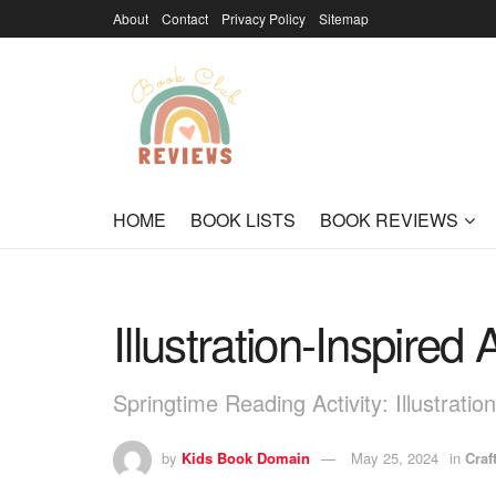
About
Contact
Privacy Policy
Sitemap
HOME
BOOK LISTS
BOOK REVIEWS
Illustration-Inspired
Springtime Reading Activity: Illustratio
by
Kids Book Domain
May 25, 2024
in
Craf