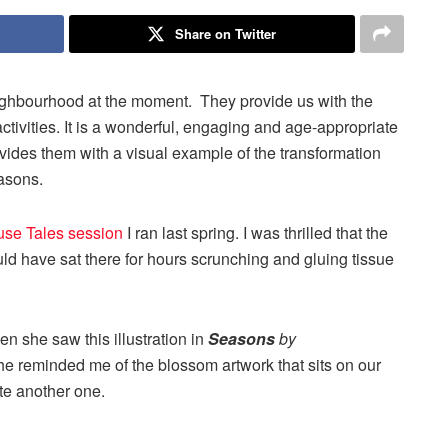
Share on Twitter
ighbourhood at the moment. They provide us with the
 activities. It is a wonderful, engaging and age-appropriate
rovides them with a visual example of the transformation
easons.
se Tales session
I ran last spring. I was thrilled that the
ld have sat there for hours scrunching and gluing tissue
 she saw this illustration in
Seasons
by
she reminded me of the blossom artwork that sits on our
ate another one.