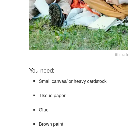
Illustra
You need:
Small canvas/ or heavy cardstock
Tissue paper
Glue
Brown paint