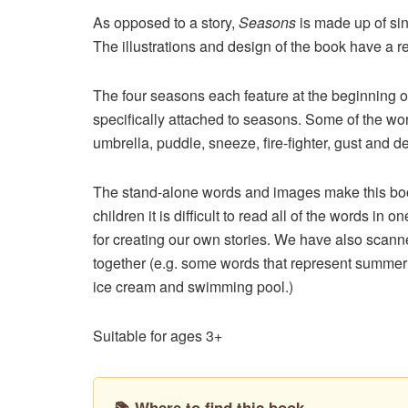
As opposed to a story,
Seasons
is made up of sin
The illustrations and design of the book have a r
The four seasons each feature at the beginning o
specifically attached to seasons. Some of the wo
umbrella, puddle, sneeze, fire-fighter, gust and d
The stand-alone words and images make this book
children it is difficult to read all of the words i
for creating our own stories. We have also scann
together (e.g. some words that represent summer 
ice cream and swimming pool.)
Suitable for ages 3+
📚 Where to find this book