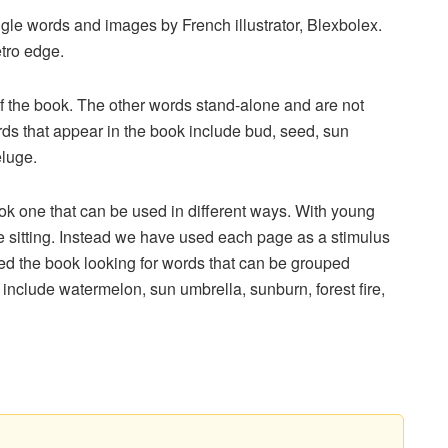
gle words and images by French illustrator, Blexbolex.
etro edge.
f the book. The other words stand-alone and are not
rds that appear in the book include bud, seed, sun
eluge.
 one that can be used in different ways. With young
n one sitting. Instead we have used each page as a stimulus
ed the book looking for words that can be grouped
include watermelon, sun umbrella, sunburn, forest fire,