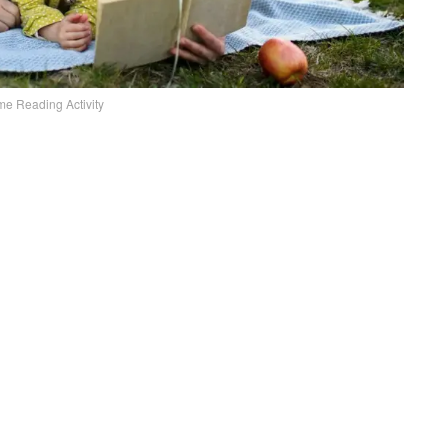
me Reading Activity