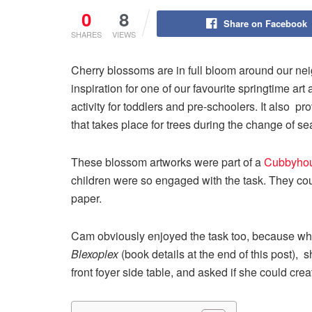
0
8
Share on Facebook
SHARES
VIEWS
Cherry blossoms are in full bloom around our ne
inspiration for one of our favourite springtime art
activity for toddlers and pre-schoolers. It also p
that takes place for trees during the change of s
These blossom artworks were part of a
Cubbyhou
children were so engaged with the task. They cou
paper.
Cam obviously enjoyed the task too, because when
Blexoplex
(book details at the end of this post), 
front foyer side table, and asked if she could cre