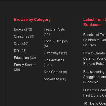
Browse by Category
Latest from 
Bookcase
Books
(272)
Feature Posts
(11)
Benefits of Tak
Christmas
(5)
Children to Gol
Food & Recipes
Craft
(20)
Courses
(5)
DIY
(28)
Giveaways
(22)
How to Create
Education
(39)
Care for Your
Kids Activities
Pretend Pets?
Family Stories
(120)
(20)
Rediscovering
Kids Games
(8)
Snugglepot an
Showcase
(56)
Cuddlepie
Our Little Read
First Library C
10 Tips to Ov