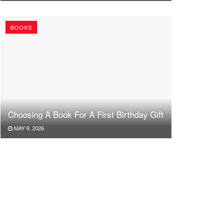
BOOKS
Choosing A Book For A First Birthday Gift
MAY 9, 2026