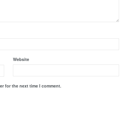
Website
r for the next time I comment.