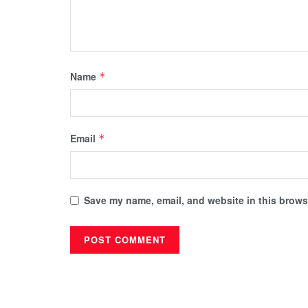
Name
*
Email
*
Save my name, email, and website in this browse