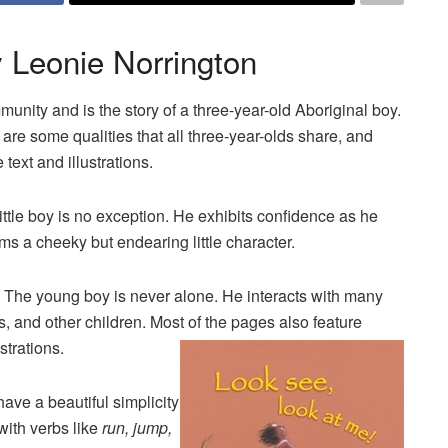
 Leonie Norrington
munity and is the story of a three-year-old Aboriginal boy.
 are some qualities that all three-year-olds share, and
text and illustrations.
ittle boy is no exception. He exhibits confidence as he
ms a cheeky but endearing little character.
. The young boy is never alone. He interacts with many
 and other children. Most of the pages also feature
strations.
have a beautiful simplicity
 with verbs like
run, jump,