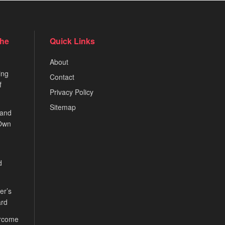
the
Quick Links
About
ing
Contact
f
Privacy Policy
Sitemap
 and
 Own
d
er’s
ard
ercome