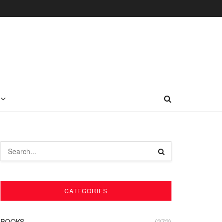
CATEGORIES
BOOKS
(272)