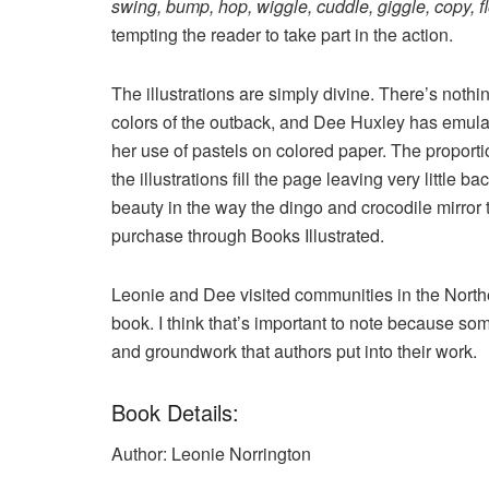
swing, bump, hop, wiggle, cuddle, giggle, copy, f
tempting the reader to take part in the action.
The illustrations are simply divine. There’s nothi
colors of the outback, and Dee Huxley has emulat
her use of pastels on colored paper. The proporti
the illustrations fill the page leaving very little 
beauty in the way the dingo and crocodile mirro
purchase through Books Illustrated.
Leonie and Dee visited communities in the Northe
book. I think that’s important to note because s
and groundwork that authors put into their work.
Book Details:
Author: Leonie Norrington