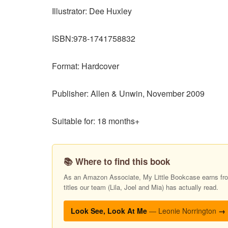
Illustrator: Dee Huxley
ISBN:978-1741758832
Format: Hardcover
Publisher: Allen & Unwin, November 2009
Suitable for: 18 months+
📚 Where to find this book
As an Amazon Associate, My Little Bookcase earns from
titles our team (Lila, Joel and Mia) has actually read.
Look See, Look At Me
— Leonie Norrington
→