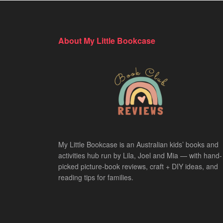
About My Little Bookcase
My Little Bookcase is an Australian kids’ books and
activities hub run by Lila, Joel and Mia — with hand-
picked picture-book reviews, craft + DIY ideas, and
reading tips for families.