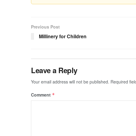
Previous Post
Millinery for Children
Leave a Reply
Your email address will not be published.
Required fie
Comment
*