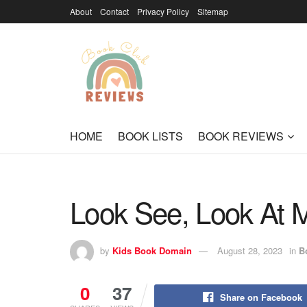
About
Contact
Privacy Policy
Sitemap
HOME
BOOK LISTS
BOOK REVIEWS
Look See, Look At M
by
Kids Book Domain
August 28, 2023
in
B
0
37
Share on Facebook