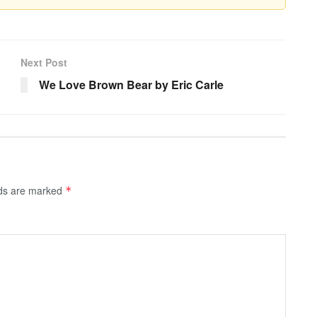
Next Post
We Love Brown Bear by Eric Carle
lds are marked
*