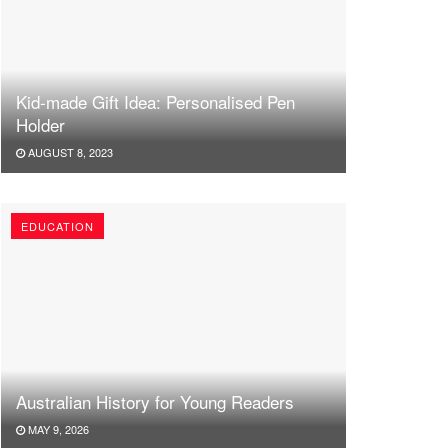
Kid-made Gift Idea: Personalised Pen
Holder
AUGUST 8, 2023
EDUCATION
Australian History for Young Readers
MAY 9, 2026