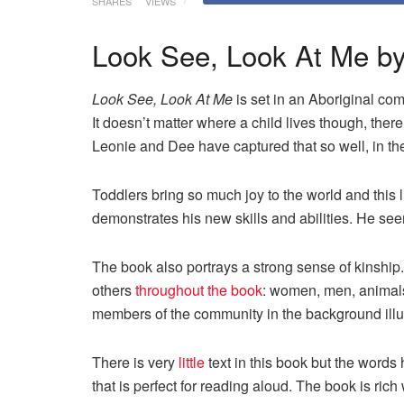
SHARES
VIEWS
Look See, Look At Me by
Look See, Look At Me
is set in an Aboriginal com
It doesn’t matter where a child lives though, there
Leonie and Dee have captured that so well, in the 
Toddlers bring so much joy to the world and this l
demonstrates his new skills and abilities. He see
The book also portrays a strong sense of kinship
others
throughout the book
: women, men, animals,
members of the communit
y in the background illu
There is very
little
text in this book but the words 
that is perfect for reading aloud. The book is rich