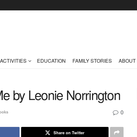
ACTIVITIES
EDUCATION
FAMILY STORIES
ABOUT
e by Leonie Norrington
0
ooks
Share on Twitter