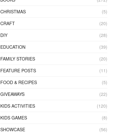
CHRISTMAS
(5)
CRAFT
(20)
DIY
(28)
EDUCATION
(39)
FAMILY STORIES
(20)
FEATURE POSTS
(11)
FOOD & RECIPES
(5)
GIVEAWAYS
(22)
KIDS ACTIVITIES
(120)
KIDS GAMES
(8)
SHOWCASE
(56)