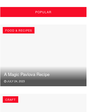
POPULAR
FOOD & RECIPES
A Magic Pavlova Recipe
JULY 24, 2023
CRAFT