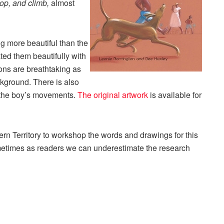
lop, and climb,
almost
ng more beautiful than the
ed them beautifully with
ons are breathtaking as
background. There is also
r the boy’s movements.
The original artwork
is available for
rn Territory to workshop the words and drawings for this
ometimes as readers we can underestimate the research