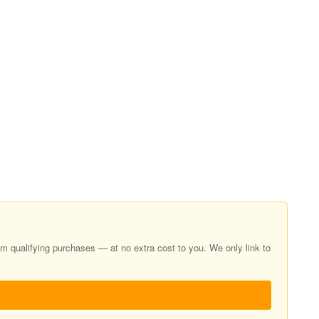
 qualifying purchases — at no extra cost to you. We only link to