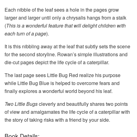
Each nibble of the leaf sees a hole in the pages grow
larger and larger until only a chrysalis hangs from a stalk
(
This is a wonderful feature that will delight children with
each turn of a page
).
It is this nibbling away at the leaf that subtly sets the scene
for the second storyline. Rowan’s simple illustrations and
die-cut pages depict the life cycle of a caterpillar.
The last page sees Little Bug Red realize his purpose
while Little Bug Blue is helped to overcome fears and
finally explores a wonderful world beyond his leaf.
Two Little Bugs
cleverly and beautifully shares two points
of view and amalgamates the life cycle of a caterpillar with
the story of taking risks with a friend by your side.
Book Details: