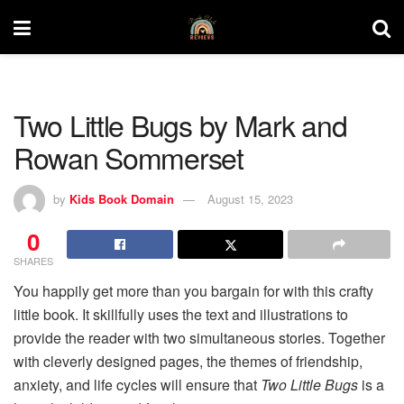
Two Little Bugs by Mark and
Rowan Sommerset
by
Kids Book Domain
August 15, 2023
0
SHARES
You happily get more than you bargain for with this crafty
little book. It skillfully uses the text and illustrations to
provide the reader with two simultaneous stories. Together
with cleverly designed pages, the themes of friendship,
anxiety, and life cycles will ensure that
Two Little Bugs
is a