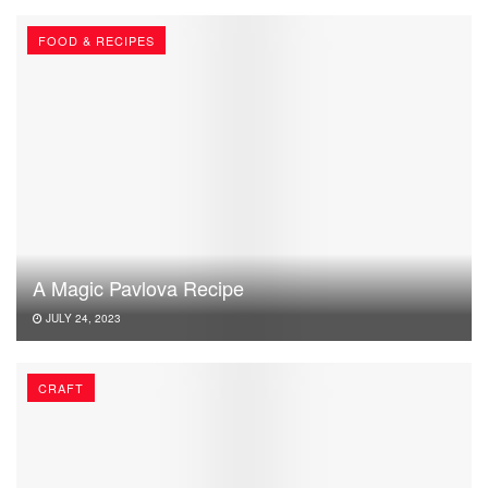
FOOD & RECIPES
A Magic Pavlova Recipe
JULY 24, 2023
CRAFT