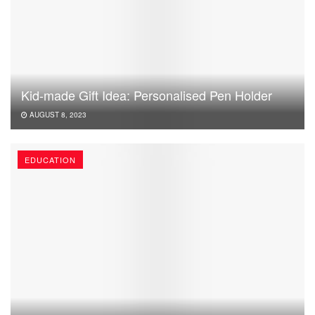
Kid-made Gift Idea: Personalised Pen Holder
AUGUST 8, 2023
EDUCATION