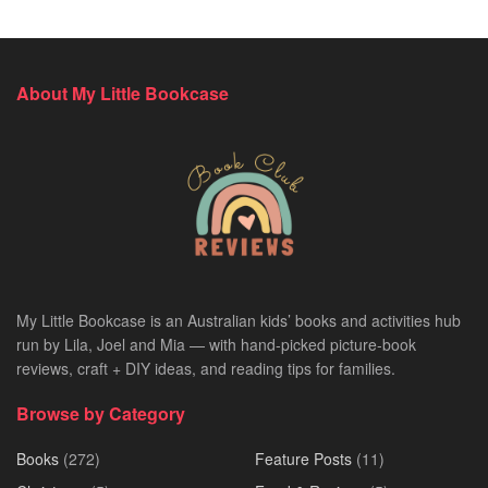
About My Little Bookcase
My Little Bookcase is an Australian kids’ books and activities hub
run by Lila, Joel and Mia — with hand-picked picture-book
reviews, craft + DIY ideas, and reading tips for families.
Browse by Category
Books
(272)
Feature Posts
(11)