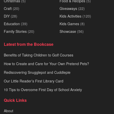
Christmas
(5)
Food & Recipes
(5)
Craft
(20)
Giveaways
(22)
DIY
(28)
Kids Activities
(120)
Education
(39)
Kids Games
(8)
Family Stories
(20)
Showcase
(56)
Latest from the Bookcase
Benefits of Taking Children to Golf Courses
How to Create and Care for Your Own Pretend Pets?
Rediscovering Snugglepot and Cuddlepie
Our Little Reader’s First Library Card
10 Tips to Overcome First Day of School Anxiety
Quick Links
About