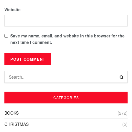
Website
Save my name, email, and website in this browser for the
next time I comment.
CATEGORIES
BOOKS
(272)
CHRISTMAS
(5)