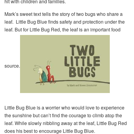
hit with children and families.
Mark’s sweet text tells the story of two bugs who share a
leaf. Little Bug Blue finds safety and protection under the
leaf. But for Little Bug Red, the leaf is an important food
source.
Little Bug Blue is a worrier who would love to experience
the sunshine but can’t find the courage to climb atop the
leaf. While slowly nibbling away at the leaf, Little Bug Red
does his best to encourage Little Bug Blue.