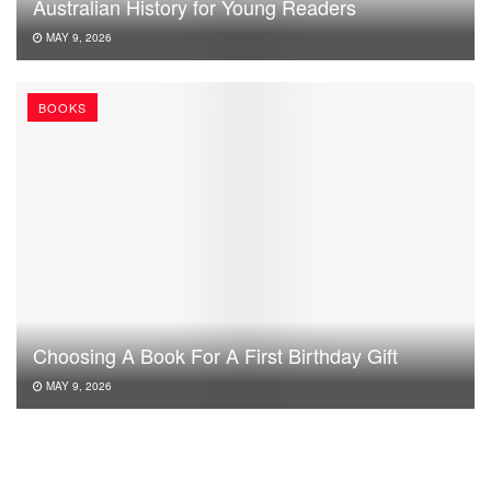
Australian History for Young Readers
MAY 9, 2026
BOOKS
Choosing A Book For A First Birthday Gift
MAY 9, 2026