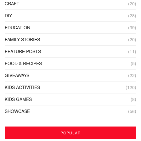
CRAFT
(20)
DIY
(28)
EDUCATION
(39)
FAMILY STORIES
(20)
FEATURE POSTS
(11)
FOOD & RECIPES
(5)
GIVEAWAYS
(22)
KIDS ACTIVITIES
(120)
KIDS GAMES
(8)
SHOWCASE
(56)
POPULAR