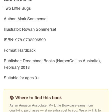
Two Little Bugs
Author: Mark Sommerset
Illustrator: Rowan Sommerset
ISBN: 978-0732296599
Format: Hardback
Publisher: Dreamboat Books (HarperCollins Australia),
February 2013
Suitable for ages 3+
📚 Where to find this book
As an Amazon Associate, My Little Bookcase earns from
qualifying purchases — at no extra cost to you. We only link to