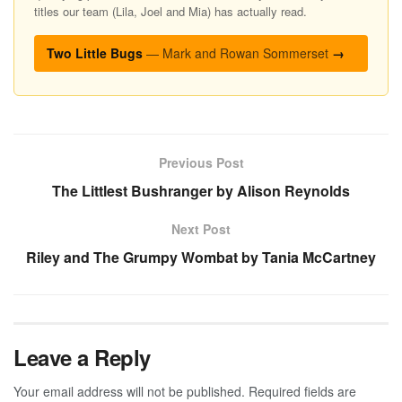
titles our team (Lila, Joel and Mia) has actually read.
Two Little Bugs
— Mark and Rowan Sommerset
→
Previous Post
The Littlest Bushranger by Alison Reynolds
Next Post
Riley and The Grumpy Wombat by Tania McCartney
Leave a Reply
Your email address will not be published.
Required fields are