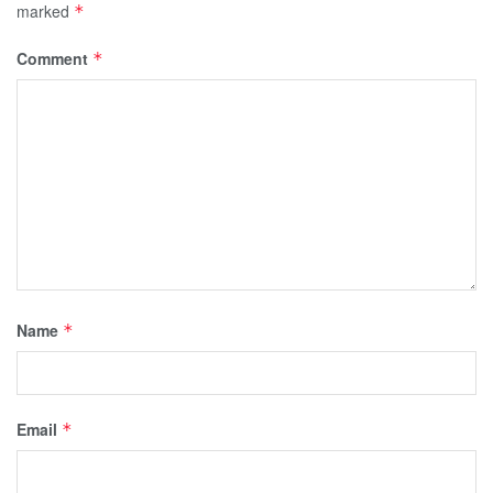
marked
*
Comment
*
Name
*
Email
*